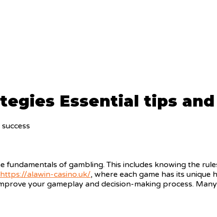
egies Essential tips and 
r success
p the fundamentals of gambling. This includes knowing the ru
https://alawin-casino.uk/
, where each game has its unique h
y improve your gameplay and decision-making process. Many p