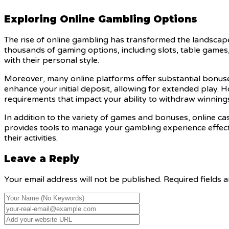
Exploring Online Gambling Options
The rise of online gambling has transformed the landscape
thousands of gaming options, including slots, table games,
with their personal style.
Moreover, many online platforms offer substantial bonuse
enhance your initial deposit, allowing for extended play. 
requirements that impact your ability to withdraw winning
In addition to the variety of games and bonuses, online ca
provides tools to manage your gambling experience effectiv
their activities.
Leave a Reply
Your email address will not be published.
Required fields 