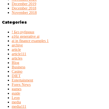
December 2019
December 2018
November 2018
Categories
! Без рубрики
a16z generative ai
ai in finance examples 1
archive
article
article111
articles
Blog
Business
Casino
DIET
Entertainment
Forex News
games
guide
Leon
media
media111