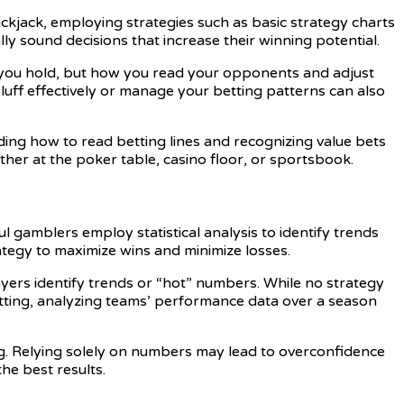
ckjack, employing strategies such as basic strategy charts
y sound decisions that increase their winning potential.
rds you hold, but how you read your opponents and adjust
 bluff effectively or manage your betting patterns can also
nding how to read betting lines and recognizing value bets
her at the poker table, casino floor, or sportsbook.
l gamblers employ statistical analysis to identify trends
ategy to maximize wins and minimize losses.
ayers identify trends or “hot” numbers. While no strategy
etting, analyzing teams’ performance data over a season
ing. Relying solely on numbers may lead to overconfidence
he best results.