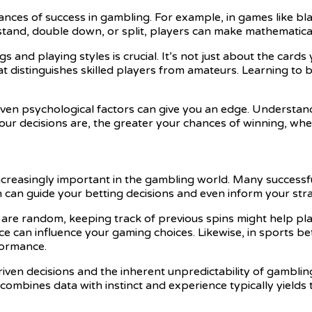
nces of success in gambling. For example, in games like bla
tand, double down, or split, players can make mathematicall
s and playing styles is crucial. It’s not just about the ca
that distinguishes skilled players from amateurs. Learning to
nd even psychological factors can give you an edge. Understa
ur decisions are, the greater your chances of winning, whet
 increasingly important in the gambling world. Many successfu
n can guide your betting decisions and even inform your str
s are random, keeping track of previous spins might help pl
e can influence your gaming choices. Likewise, in sports b
formance.
driven decisions and the inherent unpredictability of gambl
mbines data with instinct and experience typically yields t