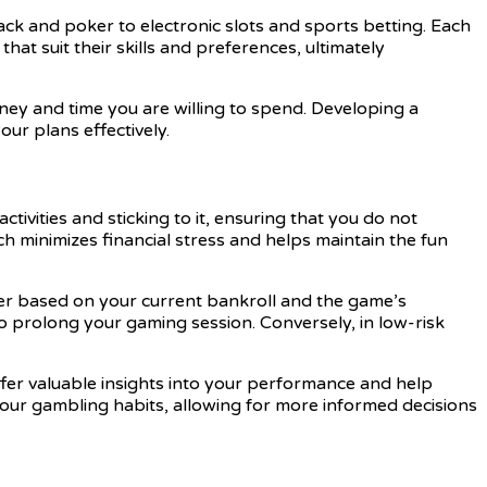
kjack and poker to electronic slots and sports betting. Each
hat suit their skills and preferences, ultimately
ney and time you are willing to spend. Developing a
ur plans effectively.
ivities and sticking to it, ensuring that you do not
h minimizes financial stress and helps maintain the fun
ger based on your current bankroll and the game’s
 to prolong your gaming session. Conversely, in low-risk
ffer valuable insights into your performance and help
 your gambling habits, allowing for more informed decisions