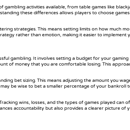
s of gambling activities available, from table games like blac
erstanding these differences allows players to choose games t
tering strategies. This means setting limits on how much mo
ategy rather than emotion, making it easier to implement yo
l gambling. It involves setting a budget for your gaming act
ount of money that you are comfortable losing. This approac
anding bet sizing. This means adjusting the amount you wa
, it may be wise to bet a smaller percentage of your bankroll
. Tracking wins, losses, and the types of games played can o
hances accountability but also provides a clearer picture of