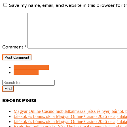
Save my name, email, and website in this browser for t
Comment
*
PREVIOUS POST
NEXT POST
Find
Recent Posts
Magyar Online Casino mobilalkalmazás: játsz és nyerj bárhol,
Játékok és bónuszok: a Magyar Online Casino 2026-os ajánlata
Játékok és bónuszok: a Magyar Online Casino 2026-os ajánlata
Exploring online pokies NZ: The best real money slots and thei