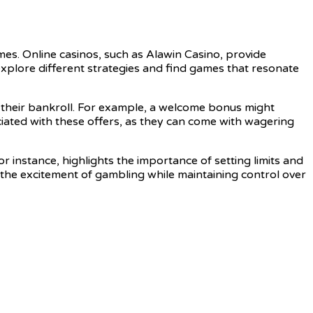
es. Online casinos, such as Alawin Casino, provide
 explore different strategies and find games that resonate
 their bankroll. For example, a welcome bonus might
ociated with these offers, as they can come with wagering
 instance, highlights the importance of setting limits and
y the excitement of gambling while maintaining control over