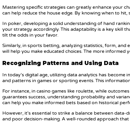
Mastering specific strategies can greatly enhance your cha
can help reduce the house edge. By knowing when to hit, s
In poker, developing a solid understanding of hand ranking
your strategy accordingly. This adaptability is a key skill 
tilt the odds in your favor.
Similarly, in sports betting, analyzing statistics, form, a
will help you make educated choices. The more informed yo
Recognizing Patterns and Using Data
In today’s digital age, utilizing data analytics has become
and patterns in games or sporting events. This informatio
For instance, in casino games like roulette, while outcome
guarantees success, understanding probability and varianc
can help you make informed bets based on historical per
However, it’s essential to strike a balance between data-
and poor decision-making. A well-rounded approach that co