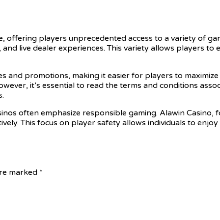
, offering players unprecedented access to a variety of gam
 and live dealer experiences. This variety allows players to
s and promotions, making it easier for players to maximize
However, it’s essential to read the terms and conditions ass
s.
sinos often emphasize responsible gaming. Alawin Casino, for
ely. This focus on player safety allows individuals to enjo
are marked
*