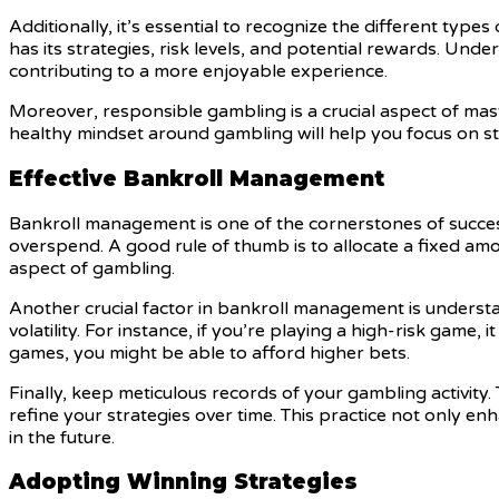
Additionally, it’s essential to recognize the different type
has its strategies, risk levels, and potential rewards. Und
contributing to a more enjoyable experience.
Moreover, responsible gambling is a crucial aspect of mas
healthy mindset around gambling will help you focus on str
Effective Bankroll Management
Bankroll management is one of the cornerstones of successfu
overspend. A good rule of thumb is to allocate a fixed am
aspect of gambling.
Another crucial factor in bankroll management is underst
volatility. For instance, if you’re playing a high-risk game
games, you might be able to afford higher bets.
Finally, keep meticulous records of your gambling activity
refine your strategies over time. This practice not only en
in the future.
Adopting Winning Strategies