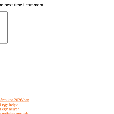
he next time I comment.
 bármikor 2026-ban
i egy helyen
i egy helyen
r enticing rewards