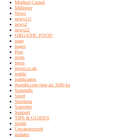
Migliori Casinò
Millioner
News
news111
news2
news22
ORGANIC FOOD
page
pages
Post
posts
press
prwd.co.uk
public
publication
rhumbl.com пин ап 3500 kz
Spinmills
Sport
Sportuna
Superbet
Support
TIPS & GUIDES
trends
Uncategorized
updates