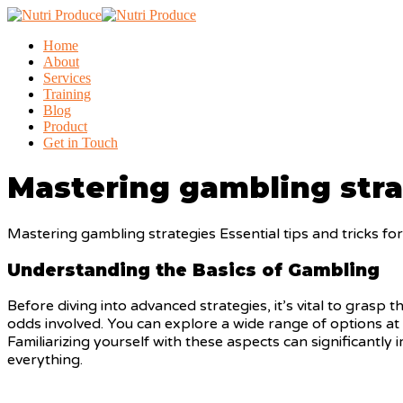
Home
About
Services
Training
Blog
Product
Get in Touch
Mastering gambling strat
Mastering gambling strategies Essential tips and tricks fo
Understanding the Basics of Gambling
Before diving into advanced strategies, it’s vital to gras
odds involved. You can explore a wide range of options at
Familiarizing yourself with these aspects can significantl
everything.