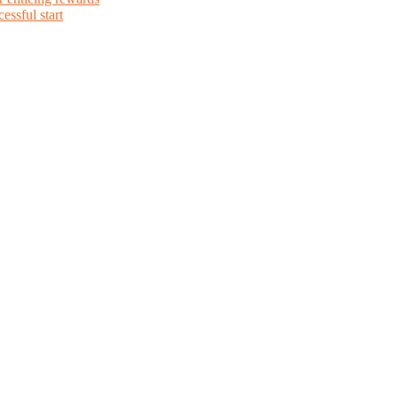
essful start