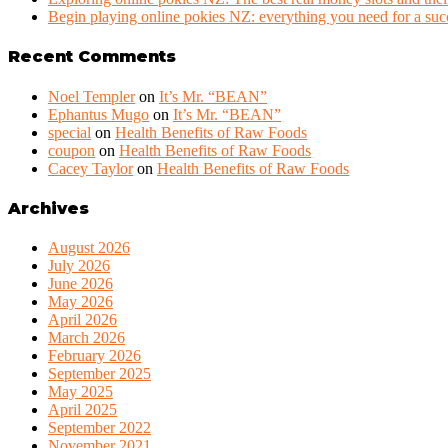
Begin playing online pokies NZ: everything you need for a succ
Recent Comments
Noel Templer
on
It’s Mr. “BEAN”
Ephantus Mugo
on
It’s Mr. “BEAN”
special
on
Health Benefits of Raw Foods
coupon
on
Health Benefits of Raw Foods
Cacey Taylor
on
Health Benefits of Raw Foods
Archives
August 2026
July 2026
June 2026
May 2026
April 2026
March 2026
February 2026
September 2025
May 2025
April 2025
September 2022
November 2021