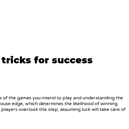
tricks for success
les of the games you intend to play and understanding the
ouse edge, which determines the likelihood of winning.
layers overlook this step, assuming luck will take care of