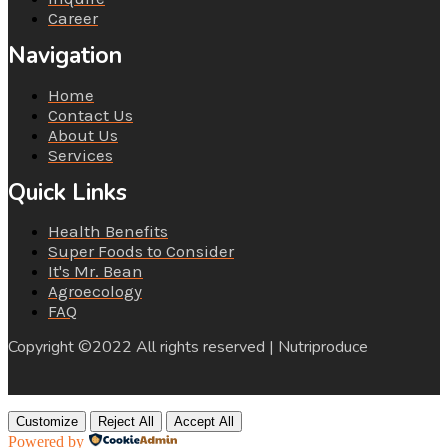
Career
Navigation
Home
Contact Us
About Us
Services
Quick Links
Health Benefits
Super Foods to Consider
It's Mr. Bean
Agroecology
FAQ
Copyright ©2022 All rights reserved | Nutriproduce
Customize
Reject All
Accept All
Powered by