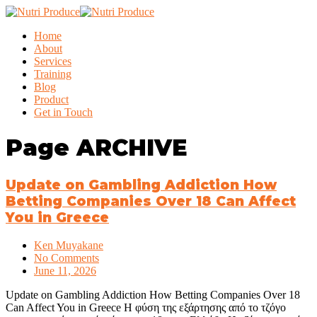
Home
About
Services
Training
Blog
Product
Get in Touch
Page
ARCHIVE
Update on Gambling Addiction How
Betting Companies Over 18 Can Affect
You in Greece
Ken Muyakane
No Comments
June 11, 2026
Update on Gambling Addiction How Betting Companies Over 18
Can Affect You in Greece Η φύση της εξάρτησης από το τζόγο