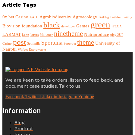
Article Tags
0x.bet Casino
Agrobiodiversity
Agroecology
AATC
BetFlag
Betlabel
betting
green
black
Biovision foundation
Games
developer
ITCOA
ninetheme
LARMAT
Nutriproduce
Leon
loisirs
Millioner
play 2UP
post
theme
Sportuna
University of
Casino
Spinmills
Superbet
Nairobi
Winbet
Επικοινωνία
We are keen to take orders, listen to feed back, and
document case studies. Talk to us.
Facebook
Twitter
Linkedin
Instagram
Youtube
Information
Blog
Product
Inquire