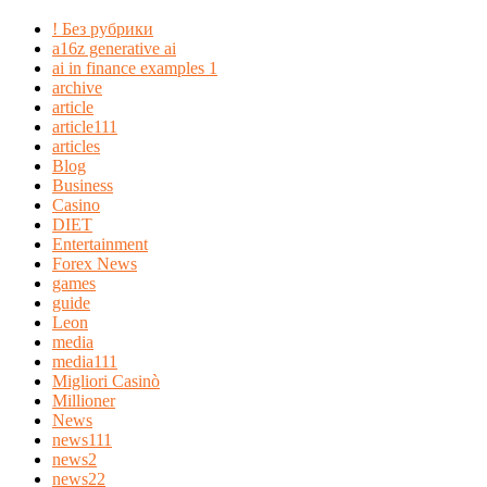
! Без рубрики
a16z generative ai
ai in finance examples 1
archive
article
article111
articles
Blog
Business
Casino
DIET
Entertainment
Forex News
games
guide
Leon
media
media111
Migliori Casinò
Millioner
News
news111
news2
news22