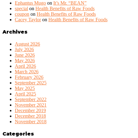
Ephantus Mugo
on
It’s Mr. “BEAN”
special
on
Health Benefits of Raw Foods
coupon
on
Health Benefits of Raw Foods
Cacey Taylor
on
Health Benefits of Raw Foods
Archives
August 2026
July 2026
June 2026
May 2026
April 2026
March 2026
February 2026
September 2025
May 2025
April 2025
September 2022
November 2021
December 2019
December 2018
November 2018
Categories