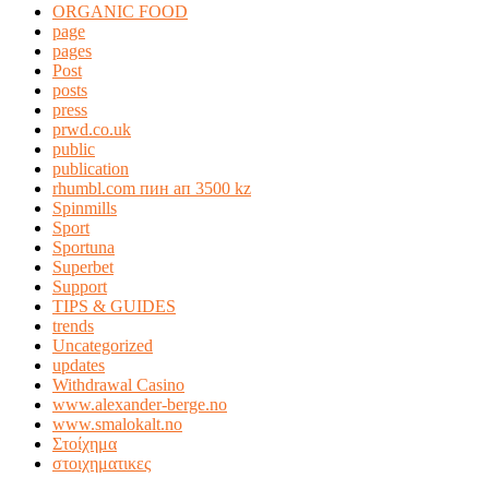
ORGANIC FOOD
page
pages
Post
posts
press
prwd.co.uk
public
publication
rhumbl.com пин ап 3500 kz
Spinmills
Sport
Sportuna
Superbet
Support
TIPS & GUIDES
trends
Uncategorized
updates
Withdrawal Casino
www.alexander-berge.no
www.smalokalt.no
Στοίχημα
στοιχηματικες