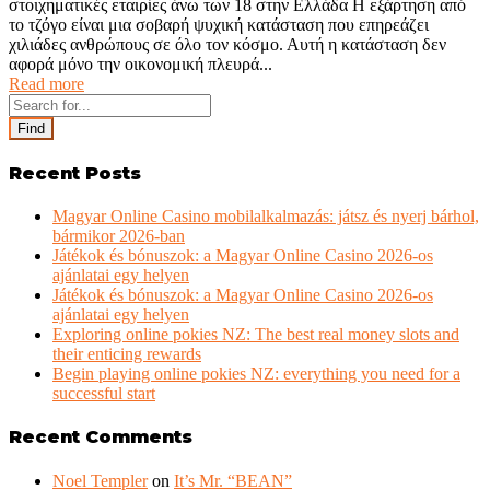
στοιχηματικές εταιρίες άνω των 18 στην Ελλάδα Η εξάρτηση από
το τζόγο είναι μια σοβαρή ψυχική κατάσταση που επηρεάζει
χιλιάδες ανθρώπους σε όλο τον κόσμο. Αυτή η κατάσταση δεν
αφορά μόνο την οικονομική πλευρά...
Read more
Find
Recent Posts
Magyar Online Casino mobilalkalmazás: játsz és nyerj bárhol,
bármikor 2026-ban
Játékok és bónuszok: a Magyar Online Casino 2026-os
ajánlatai egy helyen
Játékok és bónuszok: a Magyar Online Casino 2026-os
ajánlatai egy helyen
Exploring online pokies NZ: The best real money slots and
their enticing rewards
Begin playing online pokies NZ: everything you need for a
successful start
Recent Comments
Noel Templer
on
It’s Mr. “BEAN”