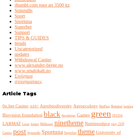
rhumbl.com пин ап 3500 kz
Spinmills
Sport
Sportuna
Superbet
Support
TIPS & GUIDES
trends
Uncategorized
updates
Withdrawal Casino
www.alexander-berge.no
www.smalokalt.no
Στοίχημα
στοιχηματικες
Article Tags
0x.bet Casino
Agrobiodiversity
Agroecology
AATC
BetFlag
Betlabel
betting
green
black
Biovision foundation
Games
developer
ITCOA
ninetheme
LARMAT
Nutriproduce
Leon
loisirs
Millioner
play 2UP
post
theme
Sportuna
University of
Casino
Spinmills
Superbet