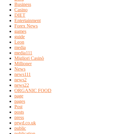
Business
Casino
DIET
Entertainment
Forex News
games
guide
Leon
media
media111
Migliori Casinò
Millioner
News
news111
news2
news22
ORGANIC FOOD
page
pages
Post
posts
press
prwd.co.uk
public
publication