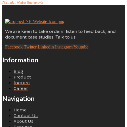
Nairobi
Winbet
Επικοινωνία
We are keen to take orders, listen to feed back, and
document case studies. Talk to us.
Facebook
Twitter
Linkedin
Instagram
Youtube
Information
Blog
Product
Inquire
Career
Navigation
Home
Contact Us
About Us
Services