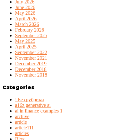
July 2026
June 2026
May 2026
April 2026
March 2026
February 2026
September 2025
May 2025
April 2025
September 2022
November 2021
December 2019
December 2018
November 2018
Categories
! Без рубрики
a16z generative ai
ai in finance examples 1
archive
article
article111
articles
Blog