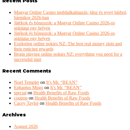
Recent Posts
Magyar Online Casino mobilalkalmazás: játsz és nyerj bárhol,
bármikor 2026-ban
Játékok és bónuszok: a Magyar Online Casino 2026-os
ajánlatai egy helyen
Játékok és bónuszok: a Magyar Online Casino 2026-os
ajánlatai egy helyen
Exploring online pokies NZ: The best real money slots and
their enticing rewards
Begin playing online pokies NZ: everything you need for a
successful start
Recent Comments
Noel Templer
on
It’s Mr. “BEAN”
Ephantus Mugo
on
It’s Mr. “BEAN”
special
on
Health Benefits of Raw Foods
coupon
on
Health Benefits of Raw Foods
Cacey Taylor
on
Health Benefits of Raw Foods
Archives
August 2026