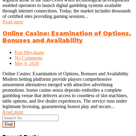
enabled operators to launch digital gambling systems available
through internet connections. Today, the market includes thousands
of certified sites providing gaming sessions...
Read more
Online Casino: Examination of Options,
Bonuses and Availability
Ken Muyakane
No Comments
May 6, 2026
Online Casino: Examination of Options, Bonuses and Availability
Modern betting platforms provide players comprehensive
amusement alternatives merged with attractive advertising
promotions. bonus casino senza deposito embodies a complete
gambling venue that delivers access to countless of slot machines,
table options, and live dealer experiences. The service runs under
legitimate licensing, guaranteeing honest play and secure...
Read more
Find