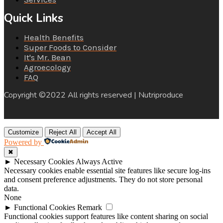
Quick Links
Health Benefits
Super Foods to Consider
It's Mr. Bean
Agroecology
FAQ
Copyright ©2022 All rights reserved | Nutriproduce
Customize
Reject All
Accept All
Powered by
✖
►
Necessary Cookies
Always Active
Necessary cookies enable essential site features like secure log-ins
and consent preference adjustments. They do not store personal
data.
None
►
Functional Cookies
Remark
Functional cookies support features like content sharing on social