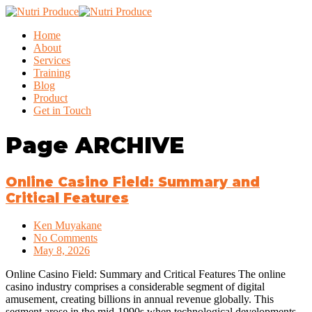
Home
About
Services
Training
Blog
Product
Get in Touch
Page
ARCHIVE
Online Casino Field: Summary and
Critical Features
Ken Muyakane
No Comments
May 8, 2026
Online Casino Field: Summary and Critical Features The online
casino industry comprises a considerable segment of digital
amusement, creating billions in annual revenue globally. This
segment arose in the mid-1990s when technological developments