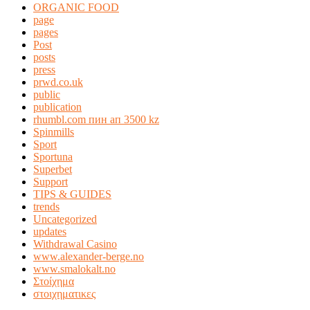
ORGANIC FOOD
page
pages
Post
posts
press
prwd.co.uk
public
publication
rhumbl.com пин ап 3500 kz
Spinmills
Sport
Sportuna
Superbet
Support
TIPS & GUIDES
trends
Uncategorized
updates
Withdrawal Casino
www.alexander-berge.no
www.smalokalt.no
Στοίχημα
στοιχηματικες