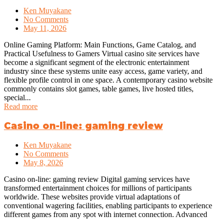
Ken Muyakane
No Comments
May 11, 2026
Online Gaming Platform: Main Functions, Game Catalog, and
Practical Usefulness to Gamers Virtual casino site services have
become a significant segment of the electronic entertainment
industry since these systems unite easy access, game variety, and
flexible profile control in one space. A contemporary casino website
commonly contains slot games, table games, live hosted titles,
special...
Read more
Casino on-line: gaming review
Ken Muyakane
No Comments
May 8, 2026
Casino on-line: gaming review Digital gaming services have
transformed entertainment choices for millions of participants
worldwide. These websites provide virtual adaptations of
conventional wagering facilities, enabling participants to experience
different games from any spot with internet connection. Advanced