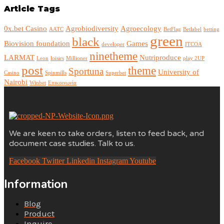
Article Tags
0x.bet Casino
Agrobiodiversity
Agroecology
AATC
BetFlag
Betlabel
betting
green
black
Biovision foundation
Games
developer
ITCOA
ninetheme
LARMAT
Nutriproduce
Leon
loisirs
Millioner
play 2UP
post
theme
Sportuna
University of
Casino
Spinmills
Superbet
Nairobi
Winbet
Επικοινωνία
We are keen to take orders, listen to feed back, and
document case studies. Talk to us.
Facebook
Twitter
Linkedin
Instagram
Youtube
Information
Blog
Product
Inquire