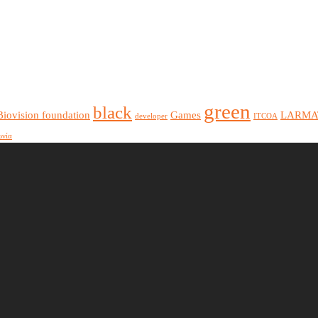
green
black
Biovision foundation
Games
LARMA
developer
ITCOA
ωνία