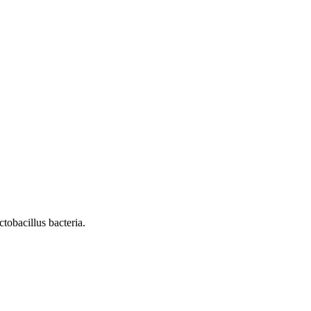
tobacillus bacteria.