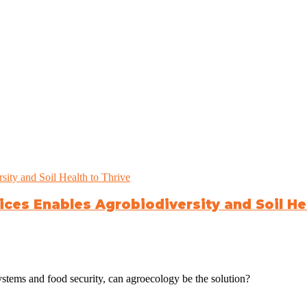
ces Enables Agrobiodiversity and Soil Hea
systems and food security, can agroecology be the solution?