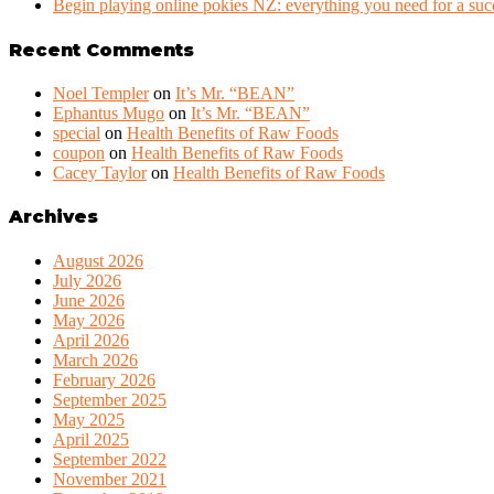
Begin playing online pokies NZ: everything you need for a succ
Recent Comments
Noel Templer
on
It’s Mr. “BEAN”
Ephantus Mugo
on
It’s Mr. “BEAN”
special
on
Health Benefits of Raw Foods
coupon
on
Health Benefits of Raw Foods
Cacey Taylor
on
Health Benefits of Raw Foods
Archives
August 2026
July 2026
June 2026
May 2026
April 2026
March 2026
February 2026
September 2025
May 2025
April 2025
September 2022
November 2021