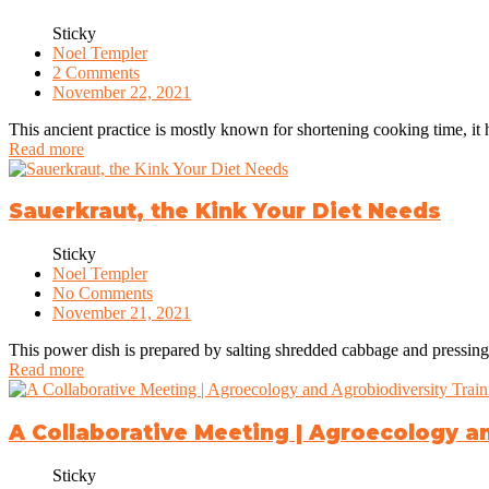
Sticky
Noel Templer
2 Comments
November 22, 2021
This ancient practice is mostly known for shortening cooking time, it 
Read more
Sauerkraut, the Kink Your Diet Needs
Sticky
Noel Templer
No Comments
November 21, 2021
This power dish is prepared by salting shredded cabbage and pressing it
Read more
A Collaborative Meeting | Agroecology a
Sticky