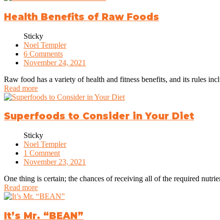
Health Benefits of Raw Foods
Sticky
Noel Templer
6 Comments
November 24, 2021
Raw food has a variety of health and fitness benefits, and its rules in
Read more
Superfoods to Consider in Your Diet
Sticky
Noel Templer
1 Comment
November 23, 2021
One thing is certain; the chances of receiving all of the required nutrien
Read more
It’s Mr. “BEAN”