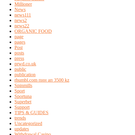
Millioner
News
news111
news2
news22
ORGANIC FOOD
page
pages
Post
posts
press
prwd.co.uk
public
publication
rhumbl.com пин ап 3500 kz
Spinmills
Sport
Sportuna
Superbet
Support
TIPS & GUIDES
trends
Uncategorized
updates
Withdrawal Casino