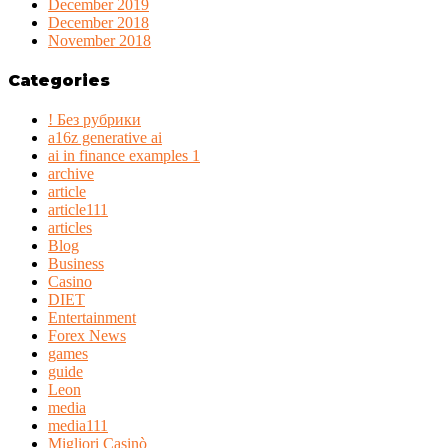
December 2019
December 2018
November 2018
Categories
! Без рубрики
a16z generative ai
ai in finance examples 1
archive
article
article111
articles
Blog
Business
Casino
DIET
Entertainment
Forex News
games
guide
Leon
media
media111
Migliori Casinò