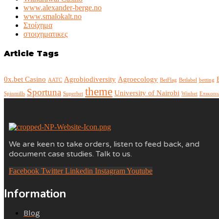
www.alexander-berge.no
www.smalokalt.no
Στοίχημα
στοιχηματικες
Article Tags
0x.bet Casino
Agrobiodiversity
Agroecology
AATC
BetFlag
Betlabel
betting
theme
Sportuna
University of Nairobi
Spinmills
Superbet
Winbet
Επικοιν
We are keen to take orders, listen to feed back, and
document case studies. Talk to us.
Facebook
Twitter
Linkedin
Instagram
Youtube
Information
Blog