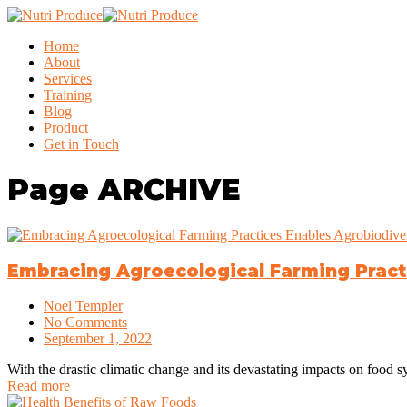
Home
About
Services
Training
Blog
Product
Get in Touch
Page
ARCHIVE
Embracing Agroecological Farming Practi
Noel Templer
No Comments
September 1, 2022
With the drastic climatic change and its devastating impacts on food 
Read more