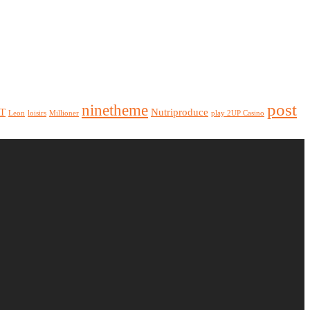
post
ninetheme
T
Nutriproduce
Leon
loisirs
Millioner
play 2UP Casino