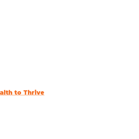
lth to Thrive