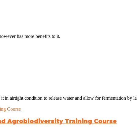
however has more benefits to it.
 in airtight condition to release water and allow for fermentation by lac
nd Agrobiodiversity Training Course