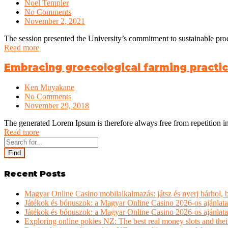
Noel Templer
No Comments
November 2, 2021
The session presented the University’s commitment to sustainable pro
Read more
Embracing groecological farming practice
Ken Muyakane
No Comments
November 29, 2018
The generated Lorem Ipsum is therefore always free from repetition in
Read more
Find
Recent Posts
Magyar Online Casino mobilalkalmazás: játsz és nyerj bárhol,
Játékok és bónuszok: a Magyar Online Casino 2026-os ajánlata
Játékok és bónuszok: a Magyar Online Casino 2026-os ajánlata
Exploring online pokies NZ: The best real money slots and thei