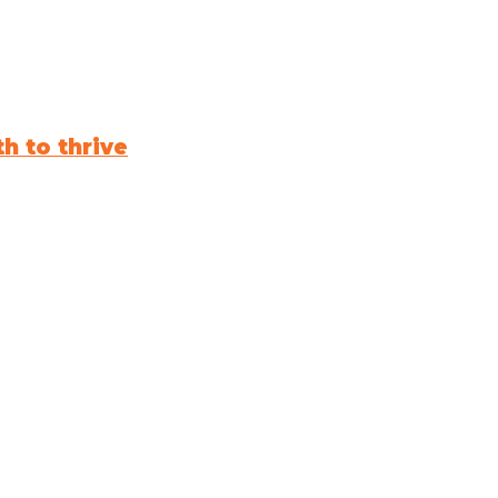
h to thrive