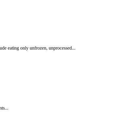
clude eating only unfrozen, unprocessed...
ts...