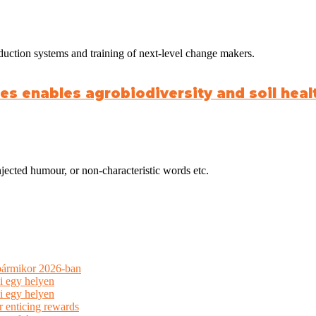
duction systems and training of next-level change makers.
s enables agrobiodiversity and soil healt
jected humour, or non-characteristic words etc.
 bármikor 2026-ban
i egy helyen
i egy helyen
r enticing rewards