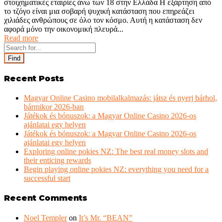
στοιχηματικές εταιρίες άνω των 18 στην Ελλάδα Η εξάρτηση από
το τζόγο είναι μια σοβαρή ψυχική κατάσταση που επηρεάζει
χιλιάδες ανθρώπους σε όλο τον κόσμο. Αυτή η κατάσταση δεν
αφορά μόνο την οικονομική πλευρά...
Read more
Find
Recent Posts
Magyar Online Casino mobilalkalmazás: játsz és nyerj bárhol,
bármikor 2026-ban
Játékok és bónuszok: a Magyar Online Casino 2026-os
ajánlatai egy helyen
Játékok és bónuszok: a Magyar Online Casino 2026-os
ajánlatai egy helyen
Exploring online pokies NZ: The best real money slots and
their enticing rewards
Begin playing online pokies NZ: everything you need for a
successful start
Recent Comments
Noel Templer
on
It’s Mr. “BEAN”