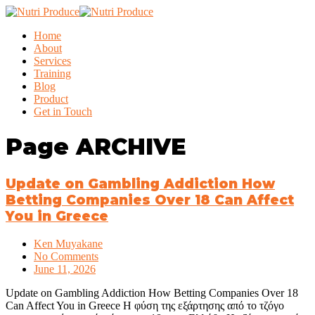
Home
About
Services
Training
Blog
Product
Get in Touch
Page
ARCHIVE
Update on Gambling Addiction How
Betting Companies Over 18 Can Affect
You in Greece
Ken Muyakane
No Comments
June 11, 2026
Update on Gambling Addiction How Betting Companies Over 18
Can Affect You in Greece Η φύση της εξάρτησης από το τζόγο