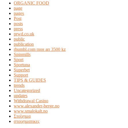
ORGANIC FOOD
page
pages
Post
posts
press
prwd.co.uk
public
publication
rhumbl.com пин ап 3500 kz
Spinmills
Sport
Sportuna
Superbet
Support
TIPS & GUIDES
trends
Uncategorized
updates
Withdrawal Casino
www.alexander-berge.no
www.smalokalt.no
Στοίχημα
στοιχηματικες