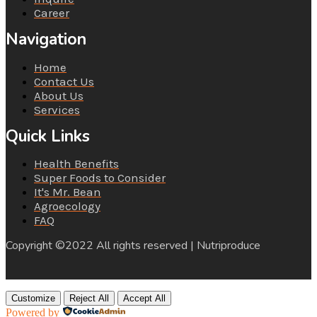
Career
Navigation
Home
Contact Us
About Us
Services
Quick Links
Health Benefits
Super Foods to Consider
It's Mr. Bean
Agroecology
FAQ
Copyright ©2022 All rights reserved | Nutriproduce
Customize
Reject All
Accept All
Powered by