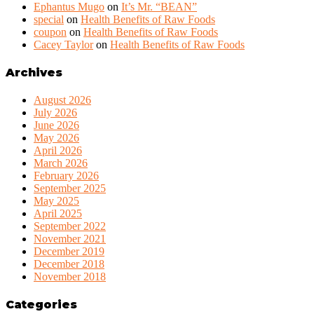
Ephantus Mugo
on
It’s Mr. “BEAN”
special
on
Health Benefits of Raw Foods
coupon
on
Health Benefits of Raw Foods
Cacey Taylor
on
Health Benefits of Raw Foods
Archives
August 2026
July 2026
June 2026
May 2026
April 2026
March 2026
February 2026
September 2025
May 2025
April 2025
September 2022
November 2021
December 2019
December 2018
November 2018
Categories