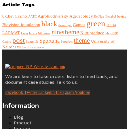
Article Tags
0x.bet Casino
Agrobiodiversity
Agroecology
AATC
BetFlag
Betlabel
betting
green
black
Biovision foundation
Games
developer
ITCOA
ninetheme
LARMAT
Nutriproduce
Leon
loisirs
Millioner
play 2UP
post
theme
Sportuna
University of
Casino
Spinmills
Superbet
Nairobi
Winbet
Επικοινωνία
We are keen to take orders, listen to feed back, and
document case studies. Talk to us.
Facebook
Twitter
Linkedin
Instagram
Youtube
Information
Blog
Product
Inquire