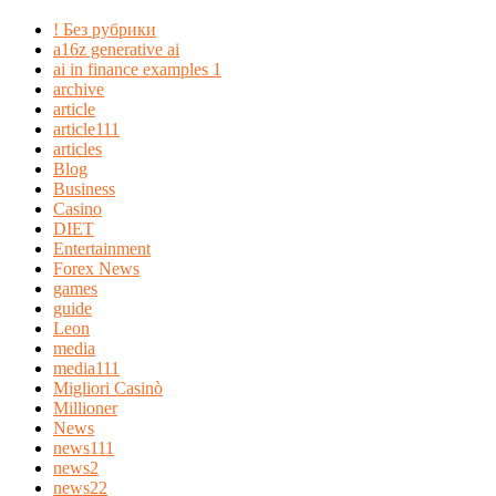
! Без рубрики
a16z generative ai
ai in finance examples 1
archive
article
article111
articles
Blog
Business
Casino
DIET
Entertainment
Forex News
games
guide
Leon
media
media111
Migliori Casinò
Millioner
News
news111
news2
news22