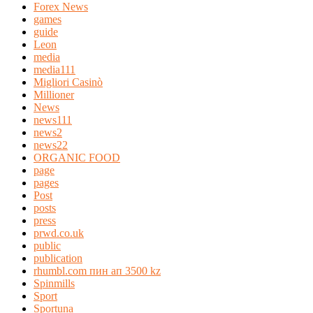
Forex News
games
guide
Leon
media
media111
Migliori Casinò
Millioner
News
news111
news2
news22
ORGANIC FOOD
page
pages
Post
posts
press
prwd.co.uk
public
publication
rhumbl.com пин ап 3500 kz
Spinmills
Sport
Sportuna