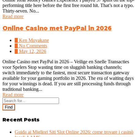
performing title here before the first free round hit. That’s not a typo.
Thirty-seven. No...
Read more
Online Casino met PayPal in 2026
Ken Muyakane
No Comments
May 12, 2026
Online Casino met PayPal in 2026 – Veilige en Snelle Transacties
voor Spelers Stop wasting time on sluggish banking channels;
switch immediately to the fastest, most secure transaction gateway
available for your gaming portfolio in 2026. The era of waiting days
for your winnings is dead. If you are still processing funds through
traditional banking...
Read more
Find
Recent Posts
Guida ai Migliori Siti Slot Online 2026: come trovare i casinò