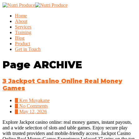
Home
About
Services
Training
Blog
Product
Get in Touch
Page
ARCHIVE
З Jackpot Casino Online Real Money
Games
Ken Muyakane
No Comments
May 12, 2026
Explore Jackpot casino online: real money games, instant payouts,
and a wide selection of slots and table games. Enjoy secure play
with trusted providers and mobile-friendly access. Jackpot Casino
Online Real Money Games Experience I played 37 spins on the top-