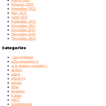
March 2026
February 2026
September 2025
May 2025
April 2025
September 2022
November 2021
December 2019
December 2018
November 2018
Categories
! Без рубрики
a16z generative ai
ai in finance examples 1
archive
article
article111
articles
Blog
Business
Casino
DIET
Entertainment