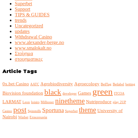
Superbet
Support
TIPS & GUIDES
trends
Uncategorized
updates
Withdrawal Casino
www.alexander-berge.no
www.smalokalt.no
Στοίχημα
στοιχηματικες
Article Tags
0x.bet Casino
Agrobiodiversity
Agroecology
AATC
BetFlag
Betlabel
betting
green
black
Biovision foundation
Games
developer
ITCOA
ninetheme
LARMAT
Nutriproduce
Leon
loisirs
Millioner
play 2UP
post
theme
Sportuna
University of
Casino
Spinmills
Superbet
Nairobi
Winbet
Επικοινωνία