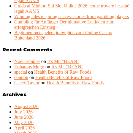
legali AAMS
Guida ai Migliori Siti Slot Online 2026: come trovare i casinò
legali AAMS
Winning tales inspiring success stories from gambling players
Gambling für Anfänger Der ultimative Leitfaden zum
erfolgreichen Einstieg
Beginnen met spelen: jouw gids voor Online Casino
Buitenland 2026
Recent Comments
Noel Templer
on
It’s Mr. “BEAN”
Ephantus Mugo
on
It’s Mr. “BEAN”
special
on
Health Benefits of Raw Foods
coupon
on
Health Benefits of Raw Foods
Cacey Taylor
on
Health Benefits of Raw Foods
Archives
August 2026
July 2026
June 2026
May 2026
April 2026