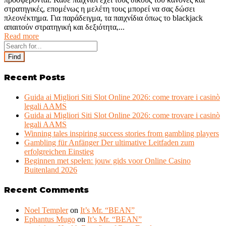
στρατηγικές, επομένως η μελέτη τους μπορεί να σας δώσει
πλεονέκτημα. Για παράδειγμα, τα παιχνίδια όπως το blackjack
απαιτούν στρατηγική και δεξιότητα,...
Read more
Find
Recent Posts
Guida ai Migliori Siti Slot Online 2026: come trovare i casinò
legali AAMS
Guida ai Migliori Siti Slot Online 2026: come trovare i casinò
legali AAMS
Winning tales inspiring success stories from gambling players
Gambling für Anfänger Der ultimative Leitfaden zum
erfolgreichen Einstieg
Beginnen met spelen: jouw gids voor Online Casino
Buitenland 2026
Recent Comments
Noel Templer
on
It’s Mr. “BEAN”
Ephantus Mugo
on
It’s Mr. “BEAN”