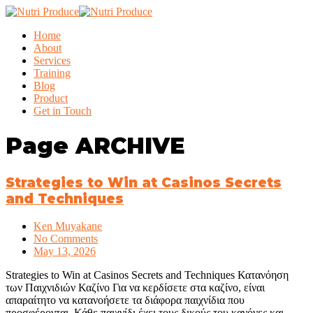
Home
About
Services
Training
Blog
Product
Get in Touch
Page
ARCHIVE
Strategies to Win at Casinos Secrets
and Techniques
Ken Muyakane
No Comments
May 13, 2026
Strategies to Win at Casinos Secrets and Techniques Κατανόηση
των Παιχνιδιών Καζίνο Για να κερδίσετε στα καζίνο, είναι
απαραίτητο να κατανοήσετε τα διάφορα παιχνίδια που
προσφέρονται. Κάθε παιχνίδι έχει τους δικούς του κανόνες και