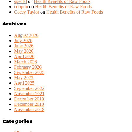
special
on
Health Benefits of Raw Foods
coupon
on
Health Benefits of Raw Foods
Cacey Taylor
on
Health Benefits of Raw Foods
Archives
August 2026
July 2026
June 2026
May 2026
April 2026
March 2026
February 2026
September 2025
May 2025
April 2025
September 2022
November 2021
December 2019
December 2018
November 2018
Categories