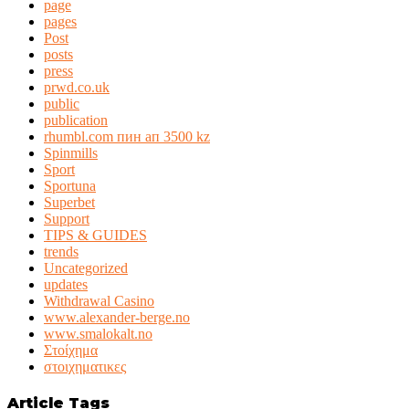
page
pages
Post
posts
press
prwd.co.uk
public
publication
rhumbl.com пин ап 3500 kz
Spinmills
Sport
Sportuna
Superbet
Support
TIPS & GUIDES
trends
Uncategorized
updates
Withdrawal Casino
www.alexander-berge.no
www.smalokalt.no
Στοίχημα
στοιχηματικες
Article Tags