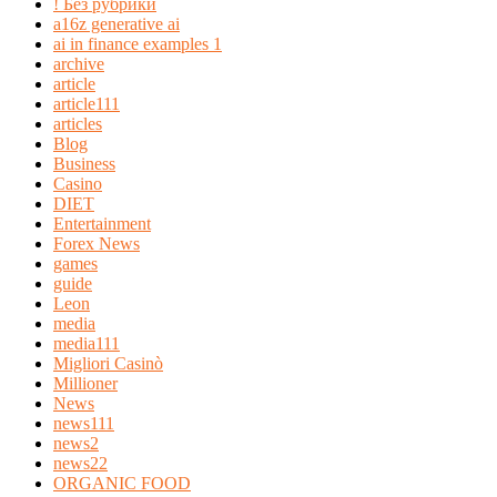
! Без рубрики
a16z generative ai
ai in finance examples 1
archive
article
article111
articles
Blog
Business
Casino
DIET
Entertainment
Forex News
games
guide
Leon
media
media111
Migliori Casinò
Millioner
News
news111
news2
news22
ORGANIC FOOD