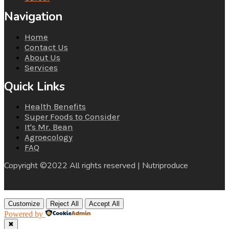
Navigation
Home
Contact Us
About Us
Services
Quick Links
Health Benefits
Super Foods to Consider
It's Mr. Bean
Agroecology
FAQ
Copyright ©2022 All rights reserved | Nutriproduce
Customize
Reject All
Accept All
Powered by
✖