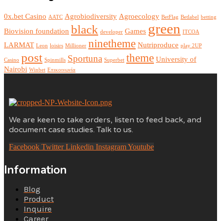
0x.bet Casino
Agrobiodiversity
Agroecology
AATC
BetFlag
Betlabel
betting
green
black
Biovision foundation
Games
developer
ITCOA
ninetheme
LARMAT
Nutriproduce
Leon
loisirs
Millioner
play 2UP
post
theme
Sportuna
University of
Casino
Spinmills
Superbet
Nairobi
Winbet
Επικοινωνία
We are keen to take orders, listen to feed back, and
document case studies. Talk to us.
Facebook
Twitter
Linkedin
Instagram
Youtube
Information
Blog
Product
Inquire
Career