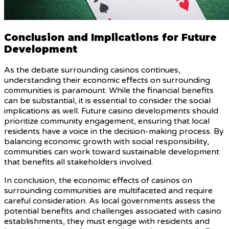
Conclusion and Implications for Future
Development
As the debate surrounding casinos continues,
understanding their economic effects on surrounding
communities is paramount. While the financial benefits
can be substantial, it is essential to consider the social
implications as well. Future casino developments should
prioritize community engagement, ensuring that local
residents have a voice in the decision-making process. By
balancing economic growth with social responsibility,
communities can work toward sustainable development
that benefits all stakeholders involved.
In conclusion, the economic effects of casinos on
surrounding communities are multifaceted and require
careful consideration. As local governments assess the
potential benefits and challenges associated with casino
establishments, they must engage with residents and