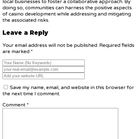
local businesses to foster a collaborative approach. By
doing so, communities can harness the positive aspects
of casino development while addressing and mitigating
the associated risks.
Leave a Reply
Your email address will not be published.
Required fields
are marked
*
Save my name, email, and website in this browser for
the next time I comment.
Comment
*