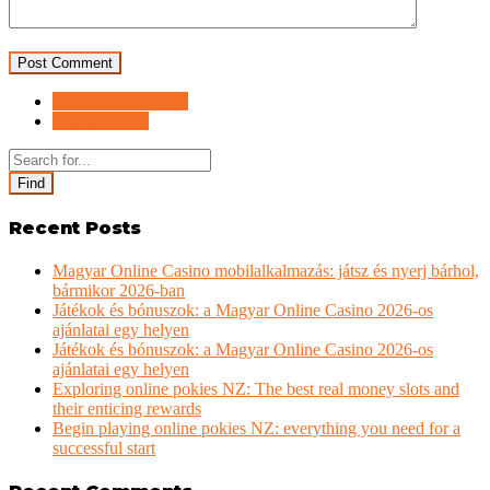
PREVIOUS POST
NEXT POST
Find
Recent Posts
Magyar Online Casino mobilalkalmazás: játsz és nyerj bárhol,
bármikor 2026-ban
Játékok és bónuszok: a Magyar Online Casino 2026-os
ajánlatai egy helyen
Játékok és bónuszok: a Magyar Online Casino 2026-os
ajánlatai egy helyen
Exploring online pokies NZ: The best real money slots and
their enticing rewards
Begin playing online pokies NZ: everything you need for a
successful start