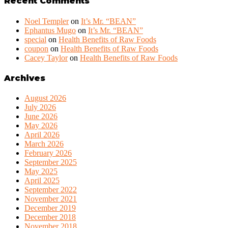
Recent Comments
Noel Templer
on
It’s Mr. “BEAN”
Ephantus Mugo
on
It’s Mr. “BEAN”
special
on
Health Benefits of Raw Foods
coupon
on
Health Benefits of Raw Foods
Cacey Taylor
on
Health Benefits of Raw Foods
Archives
August 2026
July 2026
June 2026
May 2026
April 2026
March 2026
February 2026
September 2025
May 2025
April 2025
September 2022
November 2021
December 2019
December 2018
November 2018