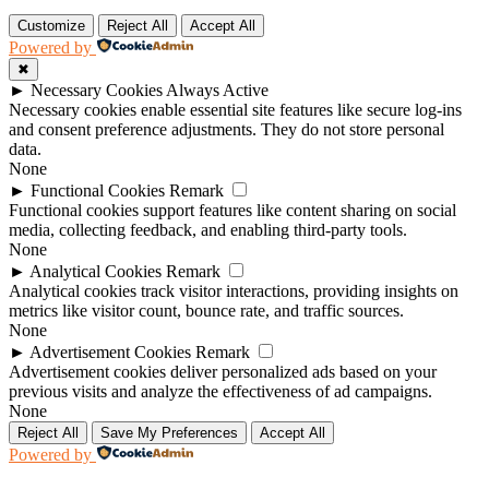
Customize
Reject All
Accept All
Powered by
✖
►
Necessary Cookies
Always Active
Necessary cookies enable essential site features like secure log-ins
and consent preference adjustments. They do not store personal
data.
None
►
Functional Cookies
Remark
Functional cookies support features like content sharing on social
media, collecting feedback, and enabling third-party tools.
None
►
Analytical Cookies
Remark
Analytical cookies track visitor interactions, providing insights on
metrics like visitor count, bounce rate, and traffic sources.
None
►
Advertisement Cookies
Remark
Advertisement cookies deliver personalized ads based on your
previous visits and analyze the effectiveness of ad campaigns.
None
Reject All
Save My Preferences
Accept All
Powered by