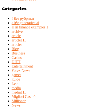
Categories
! Без рубрики
a16z generative ai
ai in finance examples 1
archive
article
article111
articles
Blog
Business
Casino
DIET
Entertainment
Forex News
games
guide
Leon
media
media111
Migliori Casinò
Millioner
News