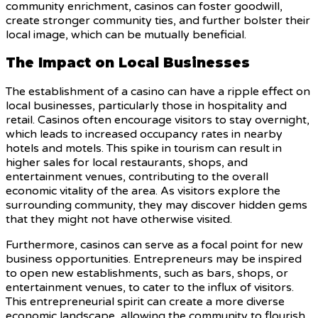
community enrichment, casinos can foster goodwill,
create stronger community ties, and further bolster their
local image, which can be mutually beneficial.
The Impact on Local Businesses
The establishment of a casino can have a ripple effect on
local businesses, particularly those in hospitality and
retail. Casinos often encourage visitors to stay overnight,
which leads to increased occupancy rates in nearby
hotels and motels. This spike in tourism can result in
higher sales for local restaurants, shops, and
entertainment venues, contributing to the overall
economic vitality of the area. As visitors explore the
surrounding community, they may discover hidden gems
that they might not have otherwise visited.
Furthermore, casinos can serve as a focal point for new
business opportunities. Entrepreneurs may be inspired
to open new establishments, such as bars, shops, or
entertainment venues, to cater to the influx of visitors.
This entrepreneurial spirit can create a more diverse
economic landscape, allowing the community to flourish.