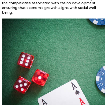
the complexities associated with casino development,
ensuring that economic growth aligns with social well-
being.