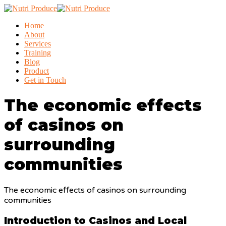
Home
About
Services
Training
Blog
Product
Get in Touch
The economic effects
of casinos on
surrounding
communities
The economic effects of casinos on surrounding
communities
Introduction to Casinos and Local