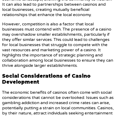
It can also lead to partnerships between casinos and
local businesses, creating mutually beneficial
relationships that enhance the local economy.
However, competition is also a factor that local
businesses must contend with. The presence of a casino
may overshadow smaller establishments, particularly if
they offer similar services. This could lead to challenges
for local businesses that struggle to compete with the
vast resources and marketing power of a casino. It
highlights the importance of strategic planning and
collaboration among local businesses to ensure they can
thrive alongside larger establishments.
Social Considerations of Casino
Development
The economic benefits of casinos often come with social
considerations that cannot be overlooked. Issues such as
gambling addiction and increased crime rates can arise,
potentially putting a strain on local communities. Casinos,
by their nature, attract individuals seeking entertainment