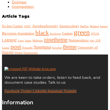
Στοίχημα
στοιχηματικες
Article Tags
0x.bet Casino
Agrobiodiversity
Agroecology
AATC
BetFlag
Betlabel
betting
green
black
Biovision foundation
Games
developer
ITCOA
ninetheme
LARMAT
Nutriproduce
Leon
loisirs
Millioner
play 2UP
post
theme
Sportuna
University of
Casino
Spinmills
Superbet
Nairobi
Winbet
Επικοινωνία
We are keen to take orders, listen to feed back, and
document case studies. Talk to us.
Facebook
Twitter
Linkedin
Instagram
Youtube
Information