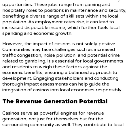
opportunities. These jobs range from gaming and
hospitality roles to positions in maintenance and security,
benefiting a diverse range of skill sets within the local
population. As employment rates rise, it can lead to
increased disposable income, which further fuels local
spending and economic growth.
However, the impact of casinos is not solely positive.
Communities may face challenges such as increased
traffic congestion, noise pollution, and potential crime
related to gambling. It’s essential for local governments
and residents to weigh these factors against the
economic benefits, ensuring a balanced approach to
development. Engaging stakeholders and conducting
thorough impact assessments can help guide the
integration of casinos into local economies responsibly.
The Revenue Generation Potential
Casinos serve as powerful engines for revenue
generation, not just for themselves but for the
surrounding community as well. They contribute to local