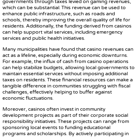
governments through taxes levied on gaming revenues,
which can be substantial. This revenue can be used to
enhance public infrastructure, such as roads and
schools, thereby improving the overall quality of life for
residents. Additionally, the funding derived from casinos
can help support vital services, including emergency
services and public health initiatives.
Many municipalities have found that casino revenues can
act as a lifeline, especially during economic downturns.
For example, the influx of cash from casino operations
can help stabilize budgets, allowing local governments to
maintain essential services without imposing additional
taxes on residents. These financial resources can make a
tangible difference in communities struggling with fiscal
challenges, effectively helping to buffer against
economic fluctuations.
Moreover, casinos often invest in community
development projects as part of their corporate social
responsibility initiatives. These projects can range from
sponsoring local events to funding educational
programs and scholarships. By actively participating in