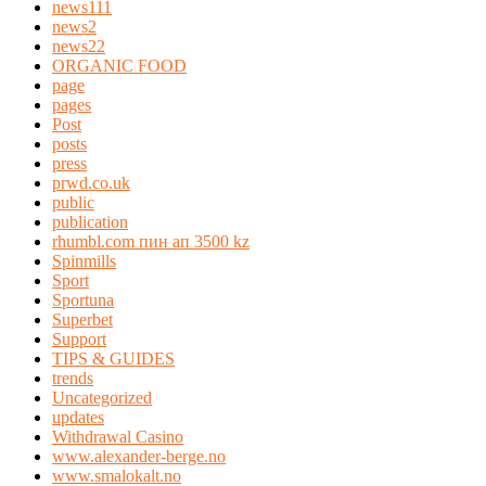
news111
news2
news22
ORGANIC FOOD
page
pages
Post
posts
press
prwd.co.uk
public
publication
rhumbl.com пин ап 3500 kz
Spinmills
Sport
Sportuna
Superbet
Support
TIPS & GUIDES
trends
Uncategorized
updates
Withdrawal Casino
www.alexander-berge.no
www.smalokalt.no