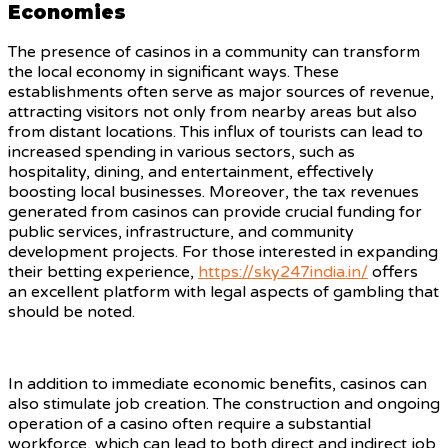
Economies
The presence of casinos in a community can transform
the local economy in significant ways. These
establishments often serve as major sources of revenue,
attracting visitors not only from nearby areas but also
from distant locations. This influx of tourists can lead to
increased spending in various sectors, such as
hospitality, dining, and entertainment, effectively
boosting local businesses. Moreover, the tax revenues
generated from casinos can provide crucial funding for
public services, infrastructure, and community
development projects. For those interested in expanding
their betting experience,
https://sky247india.in/
offers
an excellent platform with legal aspects of gambling that
should be noted.
In addition to immediate economic benefits, casinos can
also stimulate job creation. The construction and ongoing
operation of a casino often require a substantial
workforce, which can lead to both direct and indirect job