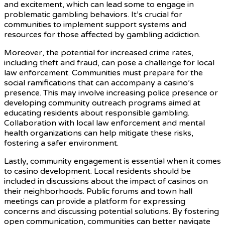
and excitement, which can lead some to engage in
problematic gambling behaviors. It’s crucial for
communities to implement support systems and
resources for those affected by gambling addiction.
Moreover, the potential for increased crime rates,
including theft and fraud, can pose a challenge for local
law enforcement. Communities must prepare for the
social ramifications that can accompany a casino’s
presence. This may involve increasing police presence or
developing community outreach programs aimed at
educating residents about responsible gambling.
Collaboration with local law enforcement and mental
health organizations can help mitigate these risks,
fostering a safer environment.
Lastly, community engagement is essential when it comes
to casino development. Local residents should be
included in discussions about the impact of casinos on
their neighborhoods. Public forums and town hall
meetings can provide a platform for expressing
concerns and discussing potential solutions. By fostering
open communication, communities can better navigate