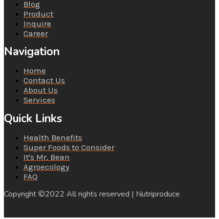
Blog
Product
Inquire
Career
Navigation
Home
Contact Us
About Us
Services
Quick Links
Health Benefits
Super Foods to Consider
It's Mr. Bean
Agroecology
FAQ
Copyright ©2022 All rights reserved | Nutriproduce