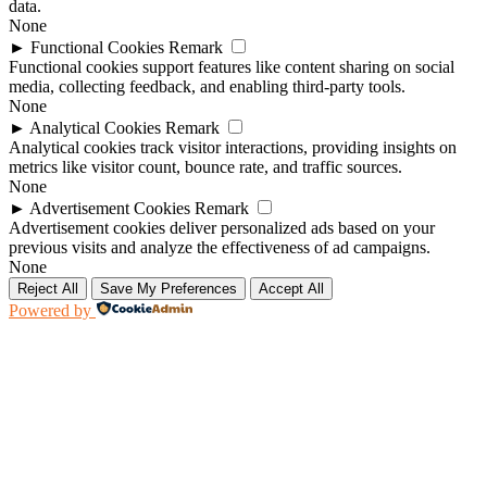
data.
None
►
Functional Cookies
Remark
Functional cookies support features like content sharing on social
media, collecting feedback, and enabling third-party tools.
None
►
Analytical Cookies
Remark
Analytical cookies track visitor interactions, providing insights on
metrics like visitor count, bounce rate, and traffic sources.
None
►
Advertisement Cookies
Remark
Advertisement cookies deliver personalized ads based on your
previous visits and analyze the effectiveness of ad campaigns.
None
Reject All
Save My Preferences
Accept All
Powered by