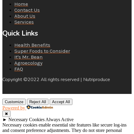
Home
Contact Us
About Us
Services
Quick Links
Health Benefits
Super Foods to Consider
It's Mr. Bean
Agroecology
FAQ
Copyright ©2022 All rights reserved | Nutriproduce
Customize
Reject All
Accept All
Powered by
✖
►
Necessary Cookies
Always Active
Necessary cookies enable essential site features like secure log-ins
and consent preference adjustments. They do not store personal