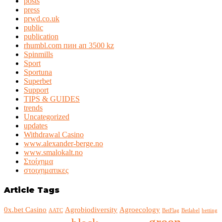
posts
press
prwd.co.uk
public
publication
rhumbl.com пин ап 3500 kz
Spinmills
Sport
Sportuna
Superbet
Support
TIPS & GUIDES
trends
Uncategorized
updates
Withdrawal Casino
www.alexander-berge.no
www.smalokalt.no
Στοίχημα
στοιχηματικες
Article Tags
0x.bet Casino
Agrobiodiversity
Agroecology
AATC
BetFlag
Betlabel
betting