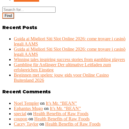
Find
Recent Posts
Guida ai Migliori Siti Slot Online 2026: come trovare i casinò
legali AAMS
Guida ai Migliori Siti Slot Online 2026: come trovare i casinò
legali AAMS
Winning tales inspiring success stories from gambling players
Gambling für Anfänger Der ultimative Leitfaden zum
erfolgreichen Einstieg
Beginnen met spelen: jouw gids voor Online Casino
Buitenland 2026
Recent Comments
Noel Templer
on
It’s Mr. “BEAN”
Ephantus Mugo
on
It’s Mr. “BEAN”
special
on
Health Benefits of Raw Foods
coupon
on
Health Benefits of Raw Foods
Cacey Taylor
on
Health Benefits of Raw Foods