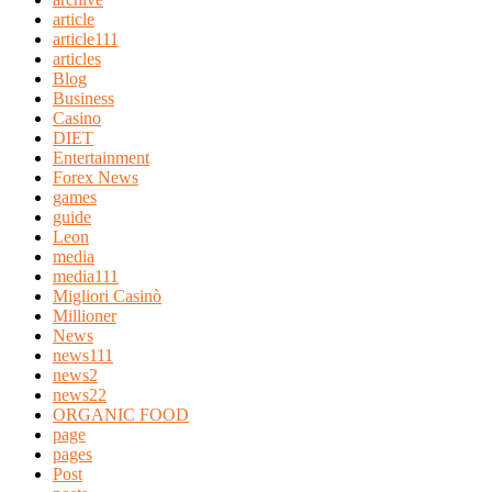
article
article111
articles
Blog
Business
Casino
DIET
Entertainment
Forex News
games
guide
Leon
media
media111
Migliori Casinò
Millioner
News
news111
news2
news22
ORGANIC FOOD
page
pages
Post