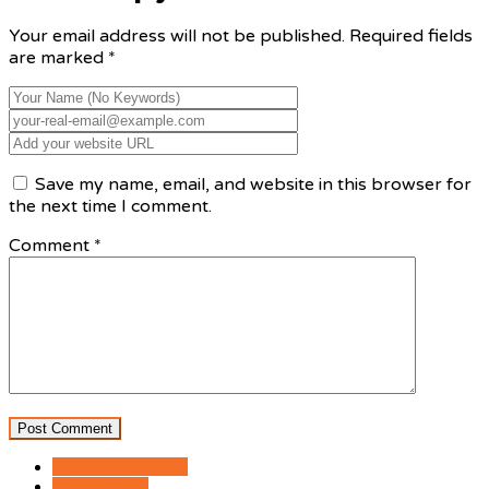
Your email address will not be published.
Required fields
are marked
*
Save my name, email, and website in this browser for
the next time I comment.
Comment
*
PREVIOUS POST
NEXT POST