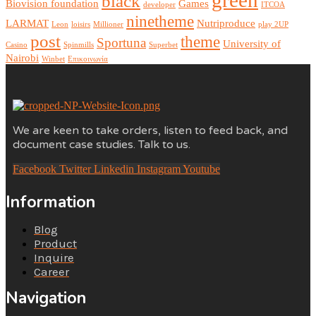
green
black
Biovision foundation
Games
developer
ITCOA
ninetheme
LARMAT
Nutriproduce
Leon
loisirs
Millioner
play 2UP
post
theme
Sportuna
University of
Casino
Spinmills
Superbet
Nairobi
Winbet
Επικοινωνία
We are keen to take orders, listen to feed back, and
document case studies. Talk to us.
Facebook
Twitter
Linkedin
Instagram
Youtube
Information
Blog
Product
Inquire
Career
Navigation