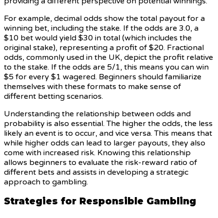
providing a different perspective on potential winnings.
For example, decimal odds show the total payout for a
winning bet, including the stake. If the odds are 3.0, a
$10 bet would yield $30 in total (which includes the
original stake), representing a profit of $20. Fractional
odds, commonly used in the UK, depict the profit relative
to the stake. If the odds are 5/1, this means you can win
$5 for every $1 wagered. Beginners should familiarize
themselves with these formats to make sense of
different betting scenarios.
Understanding the relationship between odds and
probability is also essential. The higher the odds, the less
likely an event is to occur, and vice versa. This means that
while higher odds can lead to larger payouts, they also
come with increased risk. Knowing this relationship
allows beginners to evaluate the risk-reward ratio of
different bets and assists in developing a strategic
approach to gambling.
Strategies for Responsible Gambling