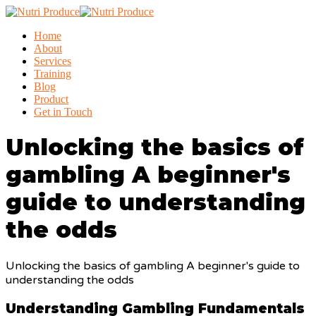
Home
About
Services
Training
Blog
Product
Get in Touch
Unlocking the basics of
gambling A beginner's
guide to understanding
the odds
Unlocking the basics of gambling A beginner's guide to
understanding the odds
Understanding Gambling Fundamentals