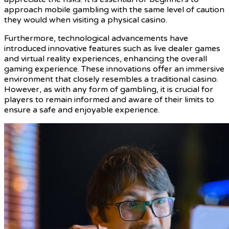
approach mobile gambling with the same level of caution
they would when visiting a physical casino.
Furthermore, technological advancements have
introduced innovative features such as live dealer games
and virtual reality experiences, enhancing the overall
gaming experience. These innovations offer an immersive
environment that closely resembles a traditional casino.
However, as with any form of gambling, it is crucial for
players to remain informed and aware of their limits to
ensure a safe and enjoyable experience.