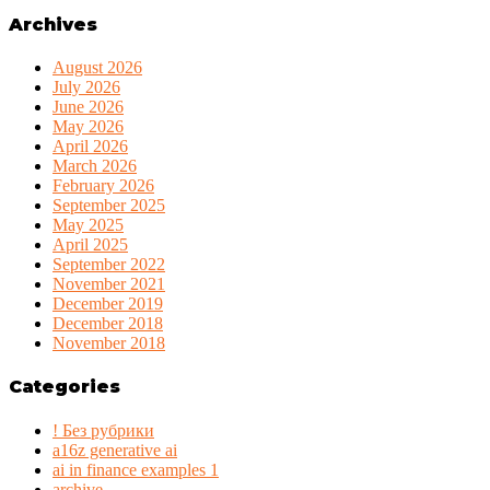
Archives
August 2026
July 2026
June 2026
May 2026
April 2026
March 2026
February 2026
September 2025
May 2025
April 2025
September 2022
November 2021
December 2019
December 2018
November 2018
Categories
! Без рубрики
a16z generative ai
ai in finance examples 1
archive