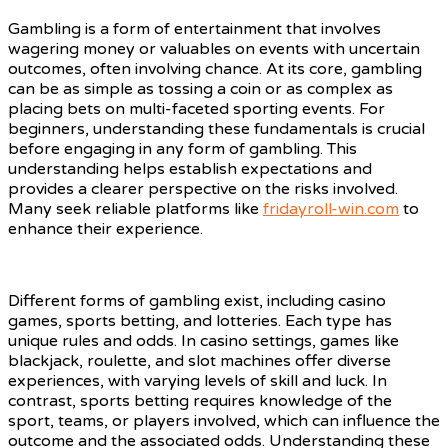
Gambling is a form of entertainment that involves
wagering money or valuables on events with uncertain
outcomes, often involving chance. At its core, gambling
can be as simple as tossing a coin or as complex as
placing bets on multi-faceted sporting events. For
beginners, understanding these fundamentals is crucial
before engaging in any form of gambling. This
understanding helps establish expectations and
provides a clearer perspective on the risks involved.
Many seek reliable platforms like
fridayroll-win.com
to
enhance their experience.
Different forms of gambling exist, including casino
games, sports betting, and lotteries. Each type has
unique rules and odds. In casino settings, games like
blackjack, roulette, and slot machines offer diverse
experiences, with varying levels of skill and luck. In
contrast, sports betting requires knowledge of the
sport, teams, or players involved, which can influence the
outcome and the associated odds. Understanding these