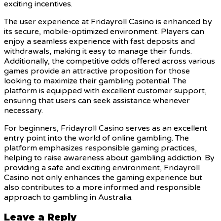
exciting incentives.
The user experience at Fridayroll Casino is enhanced by
its secure, mobile-optimized environment. Players can
enjoy a seamless experience with fast deposits and
withdrawals, making it easy to manage their funds.
Additionally, the competitive odds offered across various
games provide an attractive proposition for those
looking to maximize their gambling potential. The
platform is equipped with excellent customer support,
ensuring that users can seek assistance whenever
necessary.
For beginners, Fridayroll Casino serves as an excellent
entry point into the world of online gambling. The
platform emphasizes responsible gaming practices,
helping to raise awareness about gambling addiction. By
providing a safe and exciting environment, Fridayroll
Casino not only enhances the gaming experience but
also contributes to a more informed and responsible
approach to gambling in Australia.
Leave a Reply