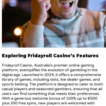
Exploring Fridayroll Casino’s Features
Fridayroll Casino, Australia’s premier online gaming
platform, exemplifies the evolution of gambling in the
digital age. Launched in 2024, it offers a comprehensive
library of games, including slots, live dealer games, and
sports betting. The platform is designed to cater to both
casual players and seasoned gamblers, ensuring that all
users can find something that meets their preferences.
With a generous welcome bonus of 100% up to €500
plus 200 free spins, new players are welcomed with