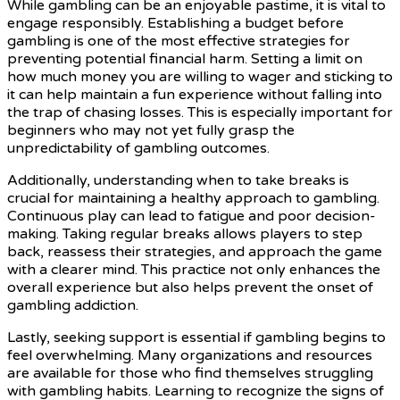
While gambling can be an enjoyable pastime, it is vital to
engage responsibly. Establishing a budget before
gambling is one of the most effective strategies for
preventing potential financial harm. Setting a limit on
how much money you are willing to wager and sticking to
it can help maintain a fun experience without falling into
the trap of chasing losses. This is especially important for
beginners who may not yet fully grasp the
unpredictability of gambling outcomes.
Additionally, understanding when to take breaks is
crucial for maintaining a healthy approach to gambling.
Continuous play can lead to fatigue and poor decision-
making. Taking regular breaks allows players to step
back, reassess their strategies, and approach the game
with a clearer mind. This practice not only enhances the
overall experience but also helps prevent the onset of
gambling addiction.
Lastly, seeking support is essential if gambling begins to
feel overwhelming. Many organizations and resources
are available for those who find themselves struggling
with gambling habits. Learning to recognize the signs of