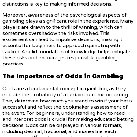
distinctions is key to making informed decisions.
Moreover, awareness of the psychological aspects of
gambling plays a significant role in the experience. Many
players are drawn to the thrill of winning, which can
sometimes overshadow the risks involved. This
excitement can lead to impulsive decisions, making it
essential for beginners to approach gambling with
caution. A solid foundation of knowledge helps mitigate
these risks and encourages responsible gambling
practices.
The Importance of Odds in Gambling
Odds are a fundamental concept in gambling, as they
indicate the probability of a certain outcome occurring.
They determine how much you stand to win if your bet is
successful and reflect the bookmaker’s assessment of
the event. For beginners, understanding how to read
and interpret odds is crucial for making educated betting
decisions. Odds can be displayed in various formats,
including decimal, fractional, and moneyline, each