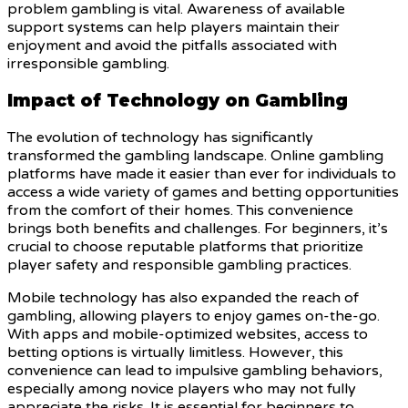
problem gambling is vital. Awareness of available
support systems can help players maintain their
enjoyment and avoid the pitfalls associated with
irresponsible gambling.
Impact of Technology on Gambling
The evolution of technology has significantly
transformed the gambling landscape. Online gambling
platforms have made it easier than ever for individuals to
access a wide variety of games and betting opportunities
from the comfort of their homes. This convenience
brings both benefits and challenges. For beginners, it’s
crucial to choose reputable platforms that prioritize
player safety and responsible gambling practices.
Mobile technology has also expanded the reach of
gambling, allowing players to enjoy games on-the-go.
With apps and mobile-optimized websites, access to
betting options is virtually limitless. However, this
convenience can lead to impulsive gambling behaviors,
especially among novice players who may not fully
appreciate the risks. It is essential for beginners to