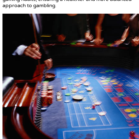
approach to gambling.