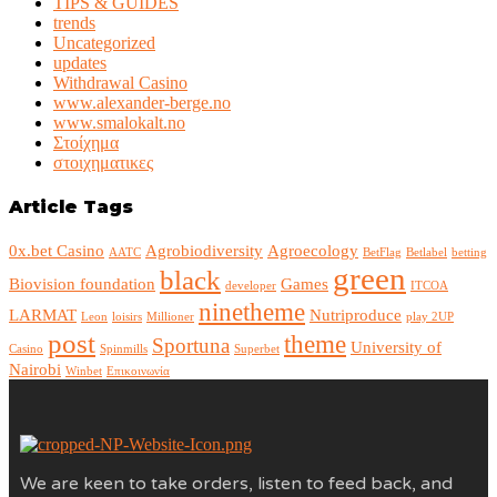
TIPS & GUIDES
trends
Uncategorized
updates
Withdrawal Casino
www.alexander-berge.no
www.smalokalt.no
Στοίχημα
στοιχηματικες
Article Tags
0x.bet Casino
Agrobiodiversity
Agroecology
AATC
BetFlag
Betlabel
betting
green
black
Biovision foundation
Games
developer
ITCOA
ninetheme
LARMAT
Nutriproduce
Leon
loisirs
Millioner
play 2UP
post
theme
Sportuna
University of
Casino
Spinmills
Superbet
Nairobi
Winbet
Επικοινωνία
We are keen to take orders, listen to feed back, and