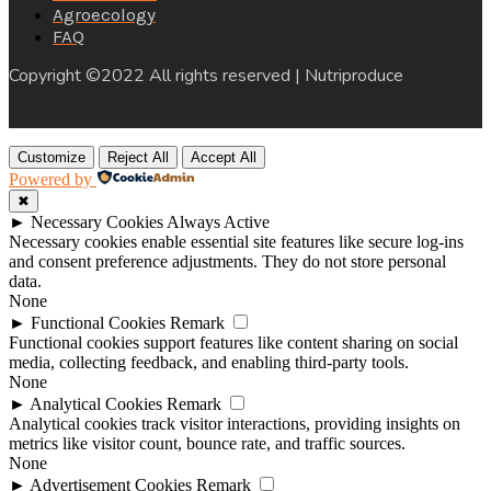
Agroecology
FAQ
Copyright ©2022 All rights reserved | Nutriproduce
Customize
Reject All
Accept All
Powered by
✖
►
Necessary Cookies
Always Active
Necessary cookies enable essential site features like secure log-ins
and consent preference adjustments. They do not store personal
data.
None
►
Functional Cookies
Remark
Functional cookies support features like content sharing on social
media, collecting feedback, and enabling third-party tools.
None
►
Analytical Cookies
Remark
Analytical cookies track visitor interactions, providing insights on
metrics like visitor count, bounce rate, and traffic sources.
None
►
Advertisement Cookies
Remark