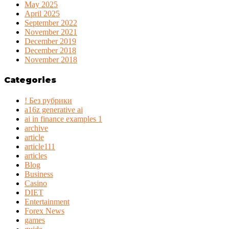
May 2025
April 2025
September 2022
November 2021
December 2019
December 2018
November 2018
Categories
! Без рубрики
a16z generative ai
ai in finance examples 1
archive
article
article111
articles
Blog
Business
Casino
DIET
Entertainment
Forex News
games