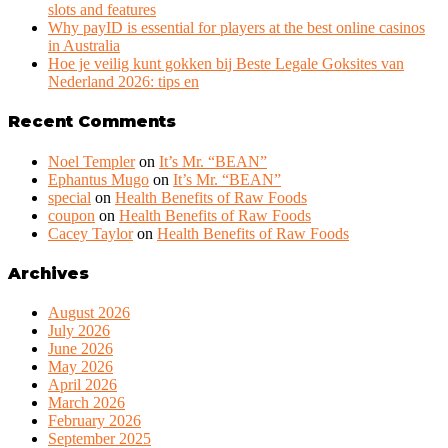
slots and features
Why payID is essential for players at the best online casinos
in Australia
Hoe je veilig kunt gokken bij Beste Legale Goksites van
Nederland 2026: tips en
Recent Comments
Noel Templer
on
It’s Mr. “BEAN”
Ephantus Mugo
on
It’s Mr. “BEAN”
special
on
Health Benefits of Raw Foods
coupon
on
Health Benefits of Raw Foods
Cacey Taylor
on
Health Benefits of Raw Foods
Archives
August 2026
July 2026
June 2026
May 2026
April 2026
March 2026
February 2026
September 2025