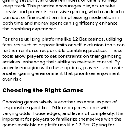
gaming sessions, and use reminders or timers to help
keep track. This practice encourages players to take
breaks and prevents excessive gaming, which can lead to
burnout or financial strain. Emphasizing moderation in
both time and money spent can significantly enhance
the gambling experience.
For those utilizing platforms like 12 Bet casinos, utilizing
features such as deposit limits or self-exclusion tools can
further reinforce responsible gambling practices. These
tools allow players to set constraints on their gambling
activities, enhancing their ability to maintain control. By
actively engaging with these options, players can create
a safer gaming environment that prioritizes enjoyment
over risk.
Choosing the Right Games
Choosing games wisely is another essential aspect of
responsible gambling. Different games come with
varying odds, house edges, and levels of complexity. It is
important for players to familiarize themselves with the
games available on platforms like 12 Bet. Opting for