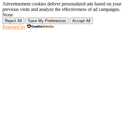
Advertisement cookies deliver personalized ads based on your
previous visits and analyze the effectiveness of ad campaigns.
None
Reject All
Save My Preferences
Accept All
Powered by