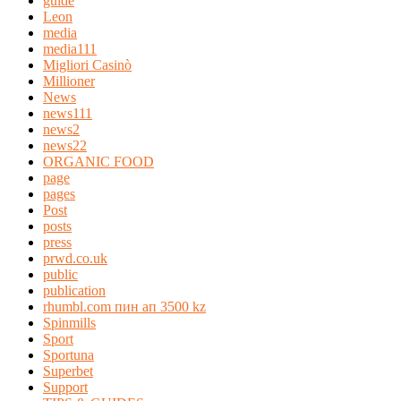
guide
Leon
media
media111
Migliori Casinò
Millioner
News
news111
news2
news22
ORGANIC FOOD
page
pages
Post
posts
press
prwd.co.uk
public
publication
rhumbl.com пин ап 3500 kz
Spinmills
Sport
Sportuna
Superbet
Support