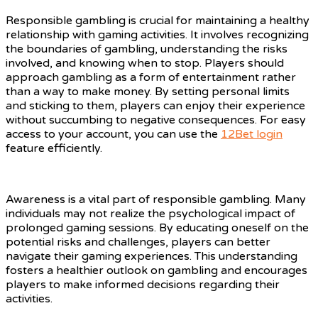
Responsible gambling is crucial for maintaining a healthy
relationship with gaming activities. It involves recognizing
the boundaries of gambling, understanding the risks
involved, and knowing when to stop. Players should
approach gambling as a form of entertainment rather
than a way to make money. By setting personal limits
and sticking to them, players can enjoy their experience
without succumbing to negative consequences. For easy
access to your account, you can use the
12Bet login
feature efficiently.
Awareness is a vital part of responsible gambling. Many
individuals may not realize the psychological impact of
prolonged gaming sessions. By educating oneself on the
potential risks and challenges, players can better
navigate their gaming experiences. This understanding
fosters a healthier outlook on gambling and encourages
players to make informed decisions regarding their
activities.