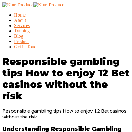
Home
About
Services
Training
Blog
Product
Get in Touch
Responsible gambling
tips How to enjoy 12 Bet
casinos without the
risk
Responsible gambling tips How to enjoy 12 Bet casinos
without the risk
Understanding Responsible Gambling