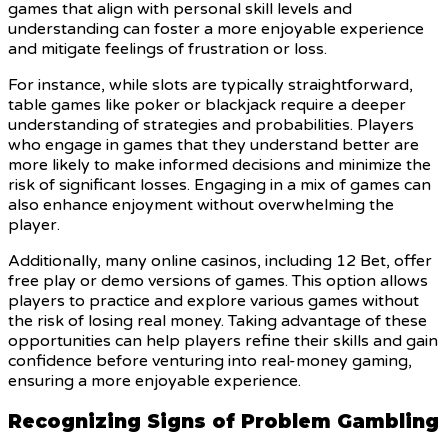
games that align with personal skill levels and
understanding can foster a more enjoyable experience
and mitigate feelings of frustration or loss.
For instance, while slots are typically straightforward,
table games like poker or blackjack require a deeper
understanding of strategies and probabilities. Players
who engage in games that they understand better are
more likely to make informed decisions and minimize the
risk of significant losses. Engaging in a mix of games can
also enhance enjoyment without overwhelming the
player.
Additionally, many online casinos, including 12 Bet, offer
free play or demo versions of games. This option allows
players to practice and explore various games without
the risk of losing real money. Taking advantage of these
opportunities can help players refine their skills and gain
confidence before venturing into real-money gaming,
ensuring a more enjoyable experience.
Recognizing Signs of Problem Gambling