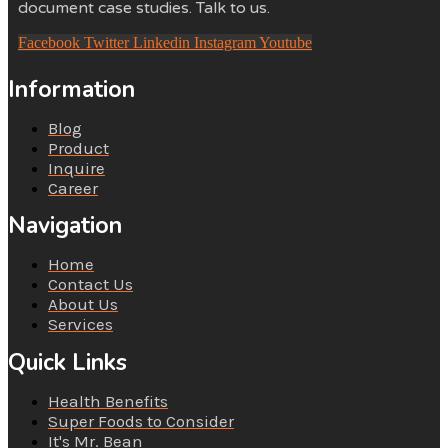
document case studies. Talk to us.
Facebook
Twitter
Linkedin
Instagram
Youtube
Information
Blog
Product
Inquire
Career
Navigation
Home
Contact Us
About Us
Services
Quick Links
Health Benefits
Super Foods to Consider
It's Mr. Bean