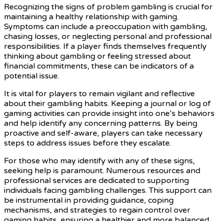
Recognizing the signs of problem gambling is crucial for
maintaining a healthy relationship with gaming.
Symptoms can include a preoccupation with gambling,
chasing losses, or neglecting personal and professional
responsibilities. If a player finds themselves frequently
thinking about gambling or feeling stressed about
financial commitments, these can be indicators of a
potential issue.
It is vital for players to remain vigilant and reflective
about their gambling habits. Keeping a journal or log of
gaming activities can provide insight into one’s behaviors
and help identify any concerning patterns. By being
proactive and self-aware, players can take necessary
steps to address issues before they escalate.
For those who may identify with any of these signs,
seeking help is paramount. Numerous resources and
professional services are dedicated to supporting
individuals facing gambling challenges. This support can
be instrumental in providing guidance, coping
mechanisms, and strategies to regain control over
gaming habits, ensuring a healthier and more balanced