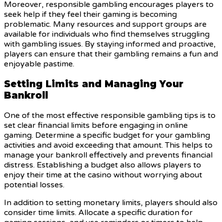
Moreover, responsible gambling encourages players to
seek help if they feel their gaming is becoming
problematic. Many resources and support groups are
available for individuals who find themselves struggling
with gambling issues. By staying informed and proactive,
players can ensure that their gambling remains a fun and
enjoyable pastime.
Setting Limits and Managing Your
Bankroll
One of the most effective responsible gambling tips is to
set clear financial limits before engaging in online
gaming. Determine a specific budget for your gambling
activities and avoid exceeding that amount. This helps to
manage your bankroll effectively and prevents financial
distress. Establishing a budget also allows players to
enjoy their time at the casino without worrying about
potential losses.
In addition to setting monetary limits, players should also
consider time limits. Allocate a specific duration for