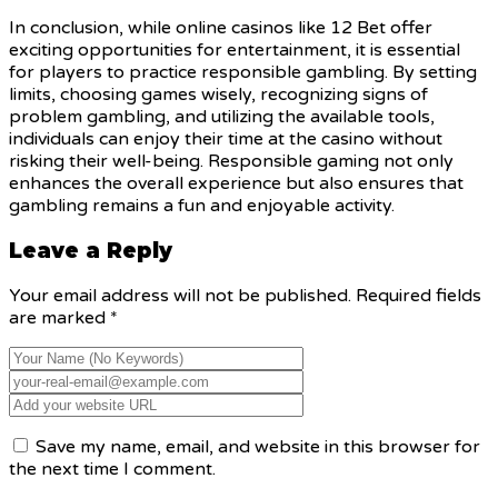
In conclusion, while online casinos like 12 Bet offer
exciting opportunities for entertainment, it is essential
for players to practice responsible gambling. By setting
limits, choosing games wisely, recognizing signs of
problem gambling, and utilizing the available tools,
individuals can enjoy their time at the casino without
risking their well-being. Responsible gaming not only
enhances the overall experience but also ensures that
gambling remains a fun and enjoyable activity.
Leave a Reply
Your email address will not be published.
Required fields
are marked
*
Save my name, email, and website in this browser for
the next time I comment.