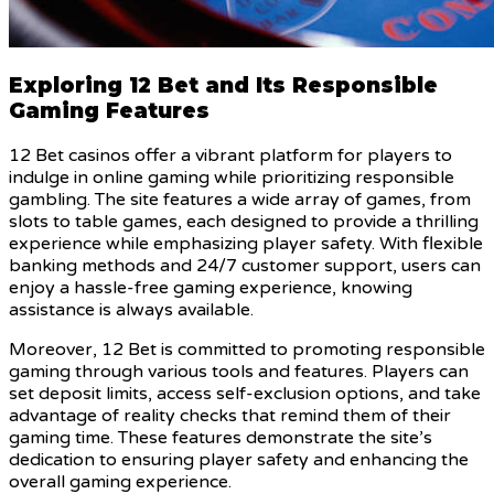
Exploring 12 Bet and Its Responsible
Gaming Features
12 Bet casinos offer a vibrant platform for players to
indulge in online gaming while prioritizing responsible
gambling. The site features a wide array of games, from
slots to table games, each designed to provide a thrilling
experience while emphasizing player safety. With flexible
banking methods and 24/7 customer support, users can
enjoy a hassle-free gaming experience, knowing
assistance is always available.
Moreover, 12 Bet is committed to promoting responsible
gaming through various tools and features. Players can
set deposit limits, access self-exclusion options, and take
advantage of reality checks that remind them of their
gaming time. These features demonstrate the site’s
dedication to ensuring player safety and enhancing the
overall gaming experience.