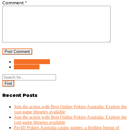
Comment
*
PREVIOUS POST
NEXT POST
Find
Recent Posts
Join the action with Best Online Pokies Australia: Explore the
vast game libraries available
Join the action with Best Online Pokies Australia: Explore the
vast game libraries available
PayID Pokies Australia casino games: a thrilling lineup of