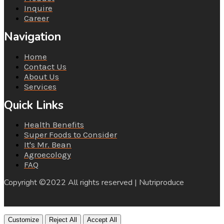
Inquire
Career
Navigation
Home
Contact Us
About Us
Services
Quick Links
Health Benefits
Super Foods to Consider
It's Mr. Bean
Agroecology
FAQ
Copyright ©2022 All rights reserved | Nutriproduce
Customize
Reject All
Accept All