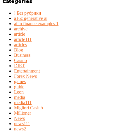
Categories
! Без рубрики
a16z generative ai
ai in finance examples 1
archive
article
article111
articles
Blog
Business
Casino
DIET
Entertainment
Forex News
games
guide
Leon
media
media111
Migliori Casinò
Millioner
News
news111
news2