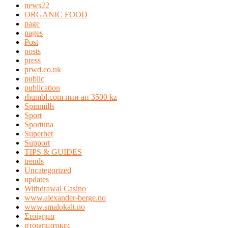
news22
ORGANIC FOOD
page
pages
Post
posts
press
prwd.co.uk
public
publication
rhumbl.com пин ап 3500 kz
Spinmills
Sport
Sportuna
Superbet
Support
TIPS & GUIDES
trends
Uncategorized
updates
Withdrawal Casino
www.alexander-berge.no
www.smalokalt.no
Στοίχημα
στοιχηματικες