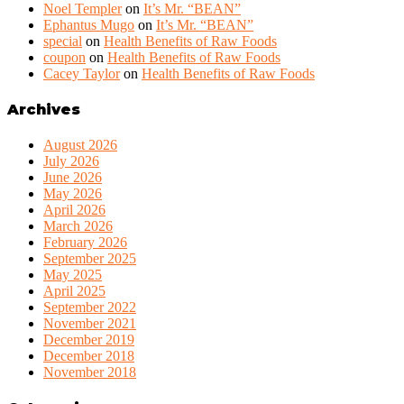
Noel Templer
on
It’s Mr. “BEAN”
Ephantus Mugo
on
It’s Mr. “BEAN”
special
on
Health Benefits of Raw Foods
coupon
on
Health Benefits of Raw Foods
Cacey Taylor
on
Health Benefits of Raw Foods
Archives
August 2026
July 2026
June 2026
May 2026
April 2026
March 2026
February 2026
September 2025
May 2025
April 2025
September 2022
November 2021
December 2019
December 2018
November 2018