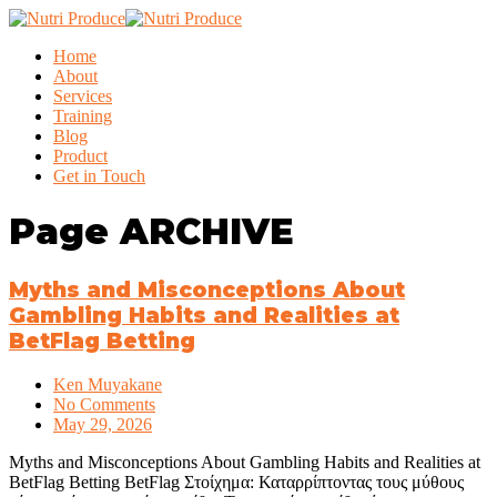
Home
About
Services
Training
Blog
Product
Get in Touch
Page
ARCHIVE
Myths and Misconceptions About
Gambling Habits and Realities at
BetFlag Betting
Ken Muyakane
No Comments
May 29, 2026
Myths and Misconceptions About Gambling Habits and Realities at
BetFlag Betting BetFlag Στοίχημα: Καταρρίπτοντας τους μύθους