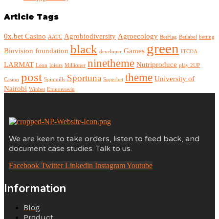
Article Tags
0x.bet Casino
Agrobiodiversity
Agroecology
AATC
BetFlag
Betlabel
betting
green
black
Biovision foundation
Games
developer
ITCOA
ninetheme
LARMAT
Nutriproduce
Leon
loisirs
Millioner
play 2UP
post
theme
Sportuna
University of
Casino
Spinmills
Superbet
Nairobi
Winbet
Επικοινωνία
We are keen to take orders, listen to feed back, and
document case studies. Talk to us.
Facebook
Twitter
Linkedin
Instagram
Youtube
Information
Blog
Product