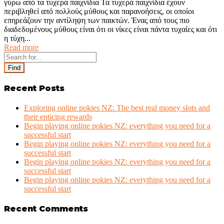
γύρω από τα τυχερά παιχνίδια Τα τυχερά παιχνίδια έχουν
περιβληθεί από πολλούς μύθους και παρανοήσεις, οι οποίοι
επηρεάζουν την αντίληψη των παικτών. Ένας από τους πιο
διαδεδομένους μύθους είναι ότι οι νίκες είναι πάντα τυχαίες και ότι
η τύχη...
Read more
Find
Recent Posts
Exploring online pokies NZ: The best real money slots and
their enticing rewards
Begin playing online pokies NZ: everything you need for a
successful start
Begin playing online pokies NZ: everything you need for a
successful start
Begin playing online pokies NZ: everything you need for a
successful start
Begin playing online pokies NZ: everything you need for a
successful start
Recent Comments