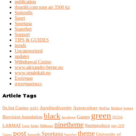
publication
rhumbl.com пин ап 3500 kz
Spinmills
Sport
Sportuna
Superbet
Support
TIPS & GUIDES
trends
Uncategorized
updates
Withdrawal Casino
www.alexander-berge.no
www.smalokalt.no
Στοίχημα
στοιχηματικες
Article Tags
0x.bet Casino
Agrobiodiversity
Agroecology
AATC
BetFlag
Betlabel
betting
green
black
Biovision foundation
Games
developer
ITCOA
ninetheme
LARMAT
Nutriproduce
Leon
loisirs
Millioner
play 2UP
post
theme
Sportuna
University of
Casino
Spinmills
Superbet