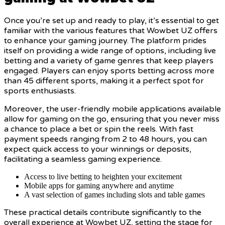
Once you’re set up and ready to play, it’s essential to get
familiar with the various features that Wowbet UZ offers
to enhance your gaming journey. The platform prides
itself on providing a wide range of options, including live
betting and a variety of game genres that keep players
engaged. Players can enjoy sports betting across more
than 45 different sports, making it a perfect spot for
sports enthusiasts.
Moreover, the user-friendly mobile applications available
allow for gaming on the go, ensuring that you never miss
a chance to place a bet or spin the reels. With fast
payment speeds ranging from 2 to 48 hours, you can
expect quick access to your winnings or deposits,
facilitating a seamless gaming experience.
Access to live betting to heighten your excitement
Mobile apps for gaming anywhere and anytime
A vast selection of games including slots and table games
These practical details contribute significantly to the
overall experience at Wowbet UZ, setting the stage for