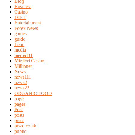
Blog
Business
Casino
DIET
Entertainment
Forex News
games
guide
Leon
media
media111
Migliori Casinò
Millioner
News
news111
news2
news22
ORGANIC FOOD
page
pages
Post
posts
press
prwd.co.uk
public