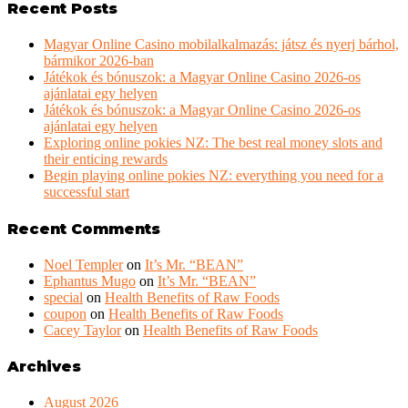
Recent Posts
Magyar Online Casino mobilalkalmazás: játsz és nyerj bárhol,
bármikor 2026-ban
Játékok és bónuszok: a Magyar Online Casino 2026-os
ajánlatai egy helyen
Játékok és bónuszok: a Magyar Online Casino 2026-os
ajánlatai egy helyen
Exploring online pokies NZ: The best real money slots and
their enticing rewards
Begin playing online pokies NZ: everything you need for a
successful start
Recent Comments
Noel Templer
on
It’s Mr. “BEAN”
Ephantus Mugo
on
It’s Mr. “BEAN”
special
on
Health Benefits of Raw Foods
coupon
on
Health Benefits of Raw Foods
Cacey Taylor
on
Health Benefits of Raw Foods
Archives
August 2026