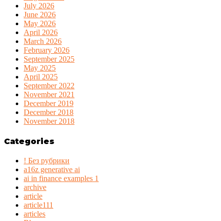
July 2026
June 2026
May 2026
April 2026
March 2026
February 2026
September 2025
May 2025
April 2025
September 2022
November 2021
December 2019
December 2018
November 2018
Categories
! Без рубрики
a16z generative ai
ai in finance examples 1
archive
article
article111
articles