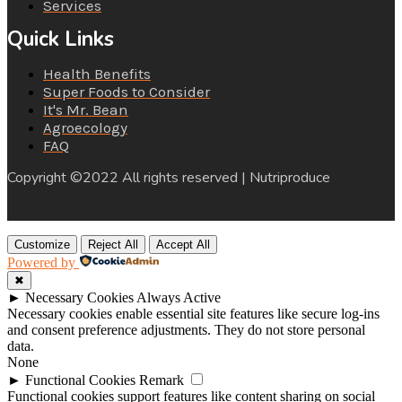
Services
Quick Links
Health Benefits
Super Foods to Consider
It's Mr. Bean
Agroecology
FAQ
Copyright ©2022 All rights reserved | Nutriproduce
Customize
Reject All
Accept All
Powered by
✖
►
Necessary Cookies
Always Active
Necessary cookies enable essential site features like secure log-ins
and consent preference adjustments. They do not store personal
data.
None
►
Functional Cookies
Remark
Functional cookies support features like content sharing on social