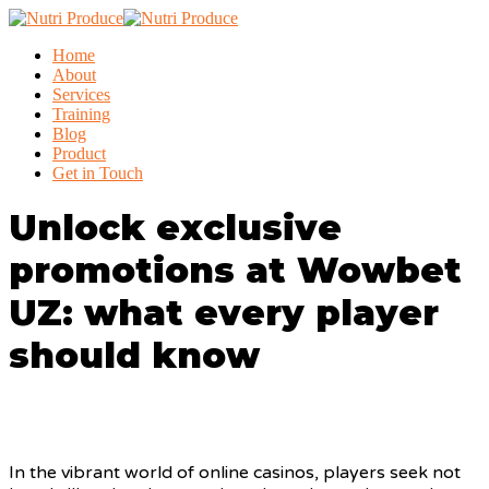
Home
About
Services
Training
Blog
Product
Get in Touch
Unlock exclusive
promotions at Wowbet
UZ: what every player
should know
In the vibrant world of online casinos, players seek not