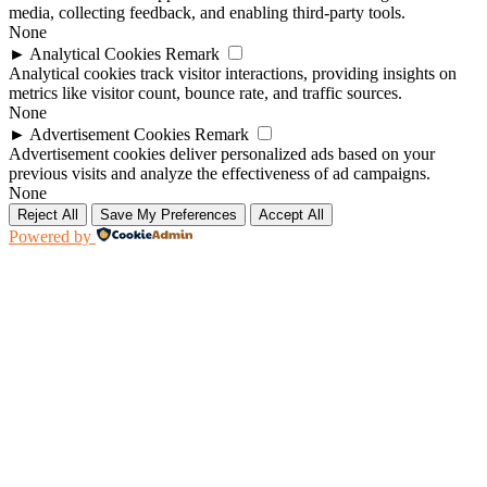
media, collecting feedback, and enabling third-party tools.
None
►
Analytical Cookies
Remark
Analytical cookies track visitor interactions, providing insights on
metrics like visitor count, bounce rate, and traffic sources.
None
►
Advertisement Cookies
Remark
Advertisement cookies deliver personalized ads based on your
previous visits and analyze the effectiveness of ad campaigns.
None
Reject All
Save My Preferences
Accept All
Powered by