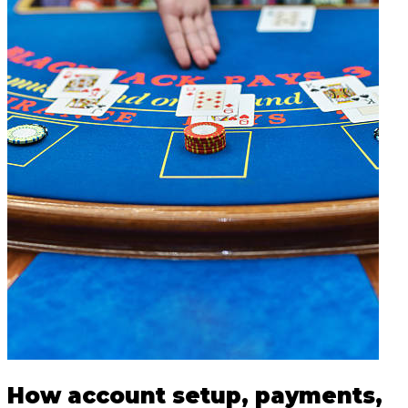
How account setup, payments,