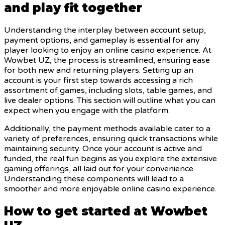
and play fit together
Understanding the interplay between account setup,
payment options, and gameplay is essential for any
player looking to enjoy an online casino experience. At
Wowbet UZ, the process is streamlined, ensuring ease
for both new and returning players. Setting up an
account is your first step towards accessing a rich
assortment of games, including slots, table games, and
live dealer options. This section will outline what you can
expect when you engage with the platform.
Additionally, the payment methods available cater to a
variety of preferences, ensuring quick transactions while
maintaining security. Once your account is active and
funded, the real fun begins as you explore the extensive
gaming offerings, all laid out for your convenience.
Understanding these components will lead to a
smoother and more enjoyable online casino experience.
How to get started at Wowbet