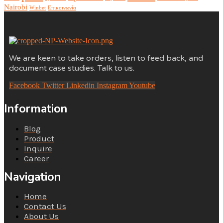
Nairobi
Winbet
Επικοινωνία
We are keen to take orders, listen to feed back, and
document case studies. Talk to us.
Facebook
Twitter
Linkedin
Instagram
Youtube
Information
Blog
Product
Inquire
Career
Navigation
Home
Contact Us
About Us