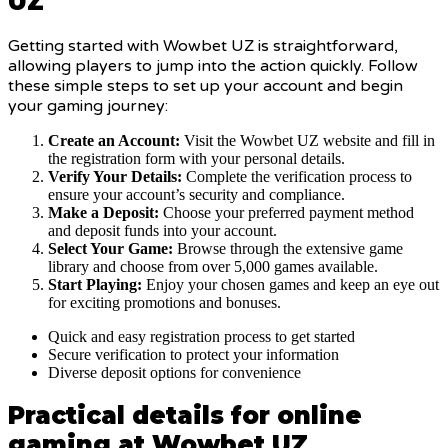
UZ
Getting started with Wowbet UZ is straightforward,
allowing players to jump into the action quickly. Follow
these simple steps to set up your account and begin
your gaming journey:
Create an Account:
Visit the Wowbet UZ website and fill in
the registration form with your personal details.
Verify Your Details:
Complete the verification process to
ensure your account’s security and compliance.
Make a Deposit:
Choose your preferred payment method
and deposit funds into your account.
Select Your Game:
Browse through the extensive game
library and choose from over 5,000 games available.
Start Playing:
Enjoy your chosen games and keep an eye out
for exciting promotions and bonuses.
Quick and easy registration process to get started
Secure verification to protect your information
Diverse deposit options for convenience
Practical details for online
gaming at Wowbet UZ