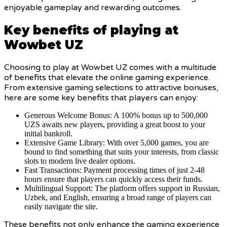
enjoyable gameplay and rewarding outcomes.
Key benefits of playing at
Wowbet UZ
Choosing to play at Wowbet UZ comes with a multitude
of benefits that elevate the online gaming experience.
From extensive gaming selections to attractive bonuses,
here are some key benefits that players can enjoy:
Generous Welcome Bonus: A 100% bonus up to 500,000
UZS awaits new players, providing a great boost to your
initial bankroll.
Extensive Game Library: With over 5,000 games, you are
bound to find something that suits your interests, from classic
slots to modern live dealer options.
Fast Transactions: Payment processing times of just 2-48
hours ensure that players can quickly access their funds.
Multilingual Support: The platform offers support in Russian,
Uzbek, and English, ensuring a broad range of players can
easily navigate the site.
These benefits not only enhance the gaming experience