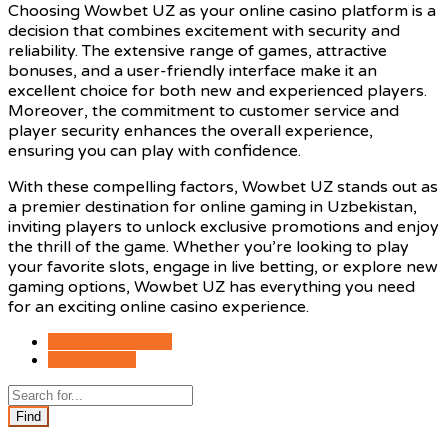
Choosing Wowbet UZ as your online casino platform is a
decision that combines excitement with security and
reliability. The extensive range of games, attractive
bonuses, and a user-friendly interface make it an
excellent choice for both new and experienced players.
Moreover, the commitment to customer service and
player security enhances the overall experience,
ensuring you can play with confidence.
With these compelling factors, Wowbet UZ stands out as
a premier destination for online gaming in Uzbekistan,
inviting players to unlock exclusive promotions and enjoy
the thrill of the game. Whether you’re looking to play
your favorite slots, engage in live betting, or explore new
gaming options, Wowbet UZ has everything you need
for an exciting online casino experience.
PREVIOUS POST
NEXT POST
Find