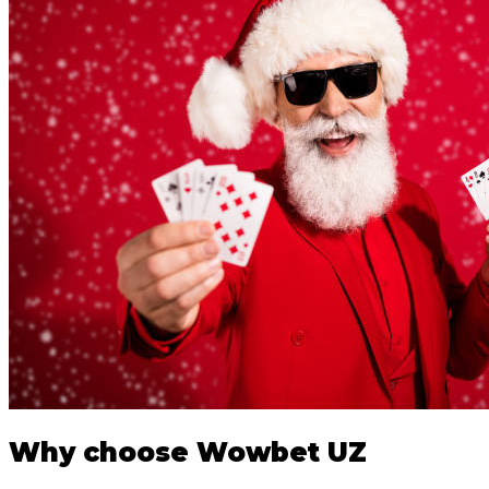
Why choose Wowbet UZ