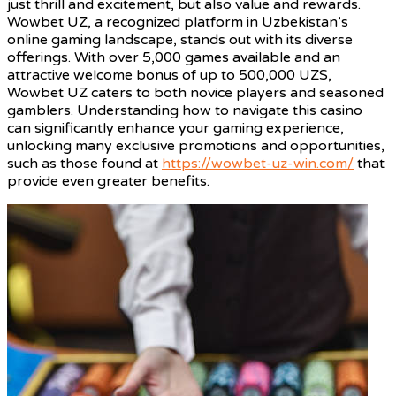
just thrill and excitement, but also value and rewards.
Wowbet UZ, a recognized platform in Uzbekistan’s
online gaming landscape, stands out with its diverse
offerings. With over 5,000 games available and an
attractive welcome bonus of up to 500,000 UZS,
Wowbet UZ caters to both novice players and seasoned
gamblers. Understanding how to navigate this casino
can significantly enhance your gaming experience,
unlocking many exclusive promotions and opportunities,
such as those found at
https://wowbet-uz-win.com/
that
provide even greater benefits.