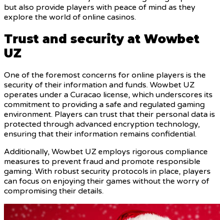
but also provide players with peace of mind as they
explore the world of online casinos.
Trust and security at Wowbet
UZ
One of the foremost concerns for online players is the
security of their information and funds. Wowbet UZ
operates under a Curacao license, which underscores its
commitment to providing a safe and regulated gaming
environment. Players can trust that their personal data is
protected through advanced encryption technology,
ensuring that their information remains confidential.
Additionally, Wowbet UZ employs rigorous compliance
measures to prevent fraud and promote responsible
gaming. With robust security protocols in place, players
can focus on enjoying their games without the worry of
compromising their details.