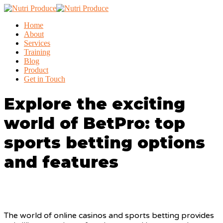
Home
About
Services
Training
Blog
Product
Get in Touch
Explore the exciting
world of BetPro: top
sports betting options
and features
The world of online casinos and sports betting provides