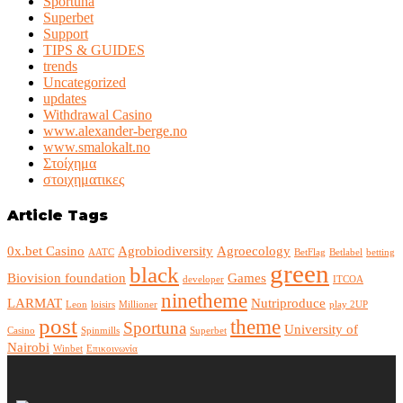
Sportuna
Superbet
Support
TIPS & GUIDES
trends
Uncategorized
updates
Withdrawal Casino
www.alexander-berge.no
www.smalokalt.no
Στοίχημα
στοιχηματικες
Article Tags
0x.bet Casino
Agrobiodiversity
Agroecology
AATC
BetFlag
Betlabel
betting
green
black
Biovision foundation
Games
developer
ITCOA
ninetheme
LARMAT
Nutriproduce
Leon
loisirs
Millioner
play 2UP
post
theme
Sportuna
University of
Casino
Spinmills
Superbet
Nairobi
Winbet
Επικοινωνία