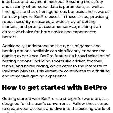
interface, and payment methods. Ensuring the safety
and security of personal data is paramount, as well as
finding a site that offers generous bonuses and rewards
for new players. BetPro excels in these areas, providing
robust security measures, a wide array of betting
markets, and prompt customer service, making it an
attractive choice for both novice and experienced
bettors.
Additionally, understanding the types of games and
betting options available can significantly enhance the
gaming experience. BetPro features a broad selection of
betting options, including sports like cricket, football,
tennis, and horse racing, which cater to the interests of
Pakistani players. This versatility contributes to a thrilling
and immersive gaming experience.
How to get started with BetPro
Getting started with BetPro is a straightforward process
designed for the user’s convenience. Follow these steps
to create your account and dive into the exciting world of