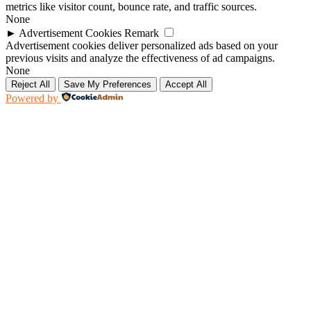
metrics like visitor count, bounce rate, and traffic sources.
None
►
Advertisement Cookies
Remark
Advertisement cookies deliver personalized ads based on your
previous visits and analyze the effectiveness of ad campaigns.
None
Reject All
Save My Preferences
Accept All
Powered by