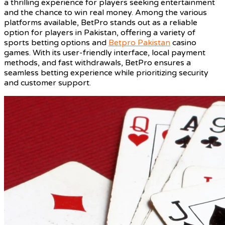
a thrilling experience for players seeking entertainment
and the chance to win real money. Among the various
platforms available, BetPro stands out as a reliable
option for players in Pakistan, offering a variety of
sports betting options and
Betpro Pakistan
casino
games. With its user-friendly interface, local payment
methods, and fast withdrawals, BetPro ensures a
seamless betting experience while prioritizing security
and customer support.