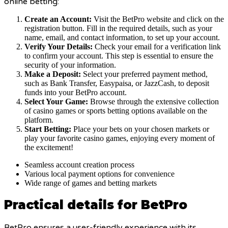
online betting:
Create an Account:
Visit the BetPro website and click on the
registration button. Fill in the required details, such as your
name, email, and contact information, to set up your account.
Verify Your Details:
Check your email for a verification link
to confirm your account. This step is essential to ensure the
security of your information.
Make a Deposit:
Select your preferred payment method,
such as Bank Transfer, Easypaisa, or JazzCash, to deposit
funds into your BetPro account.
Select Your Game:
Browse through the extensive collection
of casino games or sports betting options available on the
platform.
Start Betting:
Place your bets on your chosen markets or
play your favorite casino games, enjoying every moment of
the excitement!
Seamless account creation process
Various local payment options for convenience
Wide range of games and betting markets
Practical details for BetPro
BetPro ensures a user-friendly experience with its