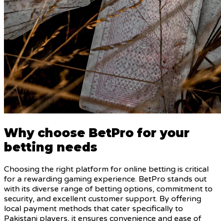
Why choose BetPro for your
betting needs
Choosing the right platform for online betting is critical
for a rewarding gaming experience. BetPro stands out
with its diverse range of betting options, commitment to
security, and excellent customer support. By offering
local payment methods that cater specifically to
Pakistani players, it ensures convenience and ease of