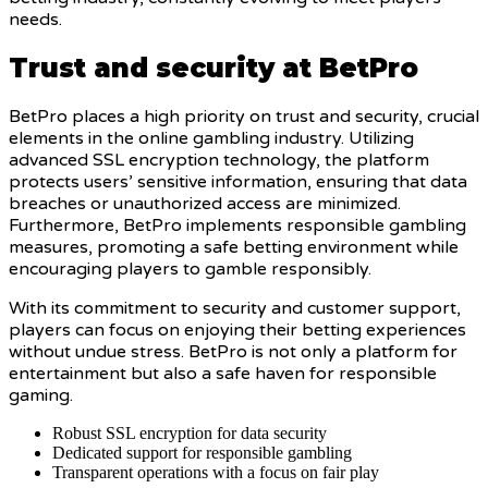
needs.
Trust and security at BetPro
BetPro places a high priority on trust and security, crucial
elements in the online gambling industry. Utilizing
advanced SSL encryption technology, the platform
protects users’ sensitive information, ensuring that data
breaches or unauthorized access are minimized.
Furthermore, BetPro implements responsible gambling
measures, promoting a safe betting environment while
encouraging players to gamble responsibly.
With its commitment to security and customer support,
players can focus on enjoying their betting experiences
without undue stress. BetPro is not only a platform for
entertainment but also a safe haven for responsible
gaming.
Robust SSL encryption for data security
Dedicated support for responsible gambling
Transparent operations with a focus on fair play