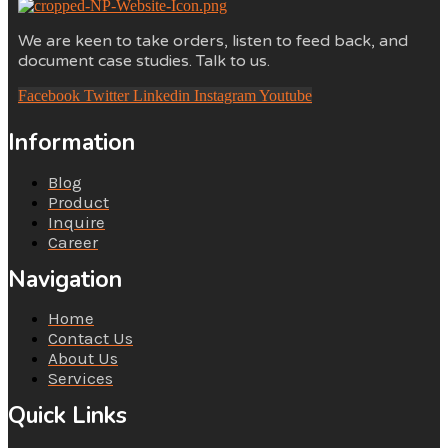
We are keen to take orders, listen to feed back, and
document case studies. Talk to us.
Facebook
Twitter
Linkedin
Instagram
Youtube
Information
Blog
Product
Inquire
Career
Navigation
Home
Contact Us
About Us
Services
Quick Links