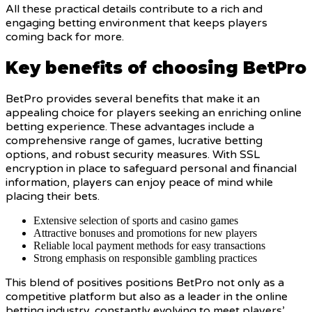
All these practical details contribute to a rich and
engaging betting environment that keeps players
coming back for more.
Key benefits of choosing BetPro
BetPro provides several benefits that make it an
appealing choice for players seeking an enriching online
betting experience. These advantages include a
comprehensive range of games, lucrative betting
options, and robust security measures. With SSL
encryption in place to safeguard personal and financial
information, players can enjoy peace of mind while
placing their bets.
Extensive selection of sports and casino games
Attractive bonuses and promotions for new players
Reliable local payment methods for easy transactions
Strong emphasis on responsible gambling practices
This blend of positives positions BetPro not only as a
competitive platform but also as a leader in the online
betting industry, constantly evolving to meet players’