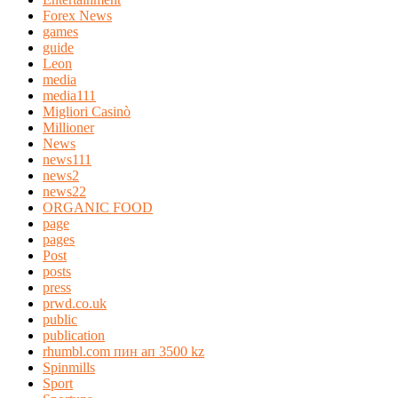
Forex News
games
guide
Leon
media
media111
Migliori Casinò
Millioner
News
news111
news2
news22
ORGANIC FOOD
page
pages
Post
posts
press
prwd.co.uk
public
publication
rhumbl.com пин ап 3500 kz
Spinmills
Sport