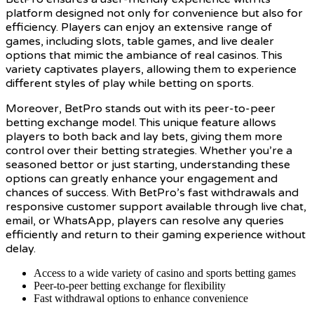
platform designed not only for convenience but also for
efficiency. Players can enjoy an extensive range of
games, including slots, table games, and live dealer
options that mimic the ambiance of real casinos. This
variety captivates players, allowing them to experience
different styles of play while betting on sports.
Moreover, BetPro stands out with its peer-to-peer
betting exchange model. This unique feature allows
players to both back and lay bets, giving them more
control over their betting strategies. Whether you’re a
seasoned bettor or just starting, understanding these
options can greatly enhance your engagement and
chances of success. With BetPro’s fast withdrawals and
responsive customer support available through live chat,
email, or WhatsApp, players can resolve any queries
efficiently and return to their gaming experience without
delay.
Access to a wide variety of casino and sports betting games
Peer-to-peer betting exchange for flexibility
Fast withdrawal options to enhance convenience