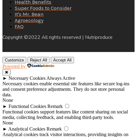
Health Benefits
Super Foods to Consider
It's Mr. Bean
Agroecology
FAQ
Copyright ©2022 All rights reserved | Nutriproduce
Customize
Reject All
Accept All
Powered by
✖
►
Necessary Cookies
Always Active
Necessary cookies enable essential site features like secure log-ins
and consent preference adjustments. They do not store personal
data.
None
►
Functional Cookies
Remark
Functional cookies support features like content sharing on social
media, collecting feedback, and enabling third-party tools.
None
►
Analytical Cookies
Remark
Analytical cookies track visitor interactions, providing insights on