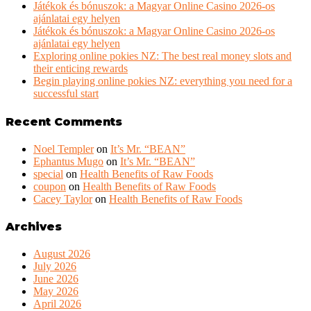
Játékok és bónuszok: a Magyar Online Casino 2026-os
ajánlatai egy helyen
Játékok és bónuszok: a Magyar Online Casino 2026-os
ajánlatai egy helyen
Exploring online pokies NZ: The best real money slots and
their enticing rewards
Begin playing online pokies NZ: everything you need for a
successful start
Recent Comments
Noel Templer
on
It’s Mr. “BEAN”
Ephantus Mugo
on
It’s Mr. “BEAN”
special
on
Health Benefits of Raw Foods
coupon
on
Health Benefits of Raw Foods
Cacey Taylor
on
Health Benefits of Raw Foods
Archives
August 2026
July 2026
June 2026
May 2026
April 2026