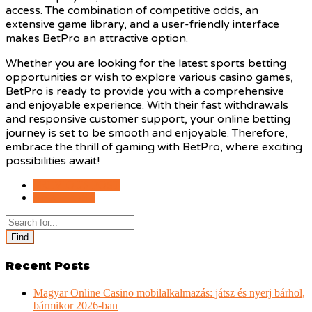
access. The combination of competitive odds, an
extensive game library, and a user-friendly interface
makes BetPro an attractive option.
Whether you are looking for the latest sports betting
opportunities or wish to explore various casino games,
BetPro is ready to provide you with a comprehensive
and enjoyable experience. With their fast withdrawals
and responsive customer support, your online betting
journey is set to be smooth and enjoyable. Therefore,
embrace the thrill of gaming with BetPro, where exciting
possibilities await!
PREVIOUS POST
NEXT POST
Find
Recent Posts
Magyar Online Casino mobilalkalmazás: játsz és nyerj bárhol,
bármikor 2026-ban