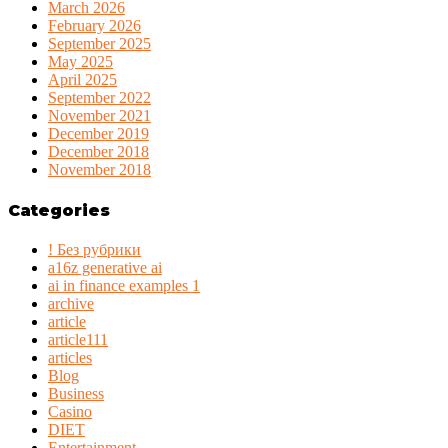
March 2026
February 2026
September 2025
May 2025
April 2025
September 2022
November 2021
December 2019
December 2018
November 2018
Categories
! Без рубрики
a16z generative ai
ai in finance examples 1
archive
article
article111
articles
Blog
Business
Casino
DIET
Entertainment