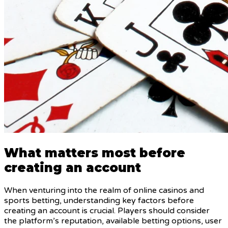
What matters most before
creating an account
When venturing into the realm of online casinos and
sports betting, understanding key factors before
creating an account is crucial. Players should consider
the platform’s reputation, available betting options, user