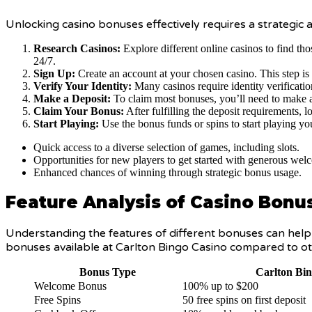
Unlocking casino bonuses effectively requires a strategic 
Research Casinos:
Explore different online casinos to find th
24/7.
Sign Up:
Create an account at your chosen casino. This step is
Verify Your Identity:
Many casinos require identity verificati
Make a Deposit:
To claim most bonuses, you’ll need to make a 
Claim Your Bonus:
After fulfilling the deposit requirements, 
Start Playing:
Use the bonus funds or spins to start playing y
Quick access to a diverse selection of games, including slots.
Opportunities for new players to get started with generous we
Enhanced chances of winning through strategic bonus usage.
Feature Analysis of Casino Bonu
Understanding the features of different bonuses can help
bonuses available at Carlton Bingo Casino compared to ot
Bonus Type
Carlton Bin
Welcome Bonus
100% up to $200
Free Spins
50 free spins on first deposit