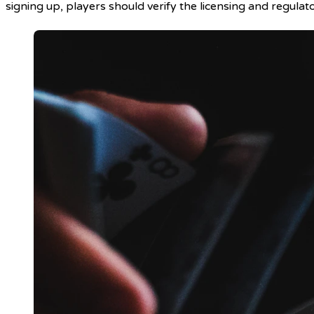
signing up, players should verify the licensing and regulat