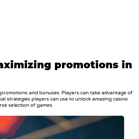
aximizing promotions in
ng promotions and bonuses. Players can take advantage of
tial strategies players can use to unlock amazing casino
erse selection of games.