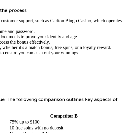
 the process:
ble customer support, such as Carlton Bingo Casino, which operates
rname and password.
 documents to prove your identity and age.
cess the bonus effectively.
, whether it’s a match bonus, free spins, or a loyalty reward.
 to ensure you can cash out your winnings.
e. The following comparison outlines key aspects of
Competitor B
75% up to $100
10 free spins with no deposit