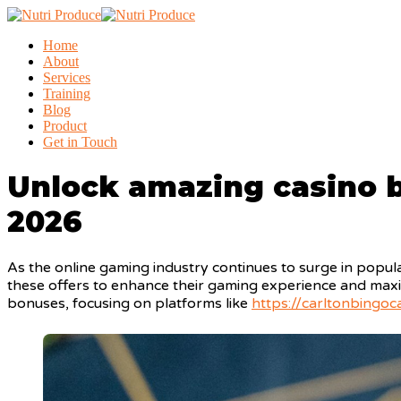
Home
About
Services
Training
Blog
Product
Get in Touch
Unlock amazing casino b
2026
As the online gaming industry continues to surge in popul
these offers to enhance their gaming experience and maximi
bonuses, focusing on platforms like
https://carltonbingoc