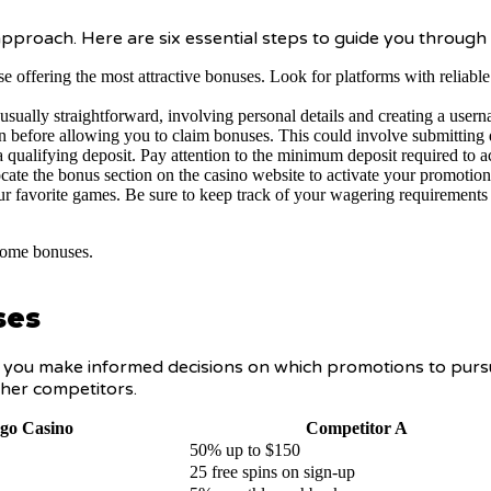
approach. Here are six essential steps to guide you through
ose offering the most attractive bonuses. Look for platforms with relia
 usually straightforward, involving personal details and creating a use
on before allowing you to claim bonuses. This could involve submitting
qualifying deposit. Pay attention to the minimum deposit required to ac
locate the bonus section on the casino website to activate your promotion
our favorite games. Be sure to keep track of your wagering requirements
lcome bonuses.
ses
 you make informed decisions on which promotions to pursu
her competitors.
go Casino
Competitor A
50% up to $150
25 free spins on sign-up