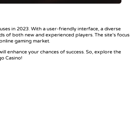
ses in 2023. With a user-friendly interface, a diverse
ds of both new and experienced players. The site’s focus
 online gaming market.
will enhance your chances of success. So, explore the
go Casino!