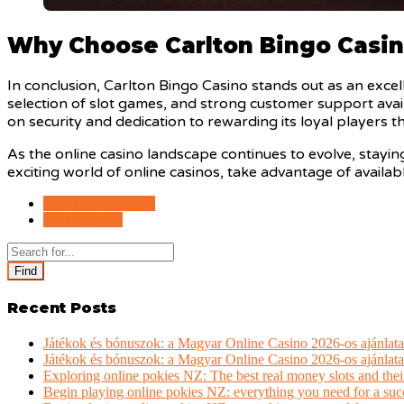
Why Choose Carlton Bingo Casi
In conclusion, Carlton Bingo Casino stands out as an excell
selection of slot games, and strong customer support avai
on security and dedication to rewarding its loyal players 
As the online casino landscape continues to evolve, stayi
exciting world of online casinos, take advantage of availab
PREVIOUS POST
NEXT POST
Find
Recent Posts
Játékok és bónuszok: a Magyar Online Casino 2026-os ajánlata
Játékok és bónuszok: a Magyar Online Casino 2026-os ajánlata
Exploring online pokies NZ: The best real money slots and thei
Begin playing online pokies NZ: everything you need for a succ