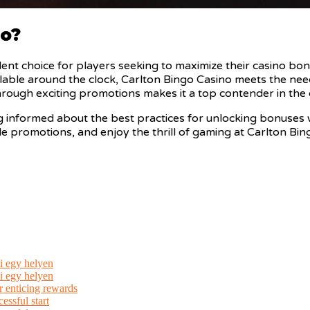
no?
ent choice for players seeking to maximize their casino bonu
lable around the clock, Carlton Bingo Casino meets the nee
through exciting promotions makes it a top contender in the
ng informed about the best practices for unlocking bonuses 
le promotions, and enjoy the thrill of gaming at Carlton Bin
i egy helyen
i egy helyen
r enticing rewards
essful start