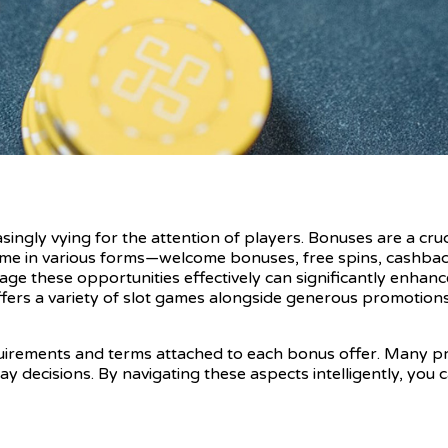
singly vying for the attention of players. Bonuses are a cruc
e in various forms—welcome bonuses, free spins, cashback
e these opportunities effectively can significantly enhanc
offers a variety of slot games alongside generous promotio
requirements and terms attached to each bonus offer. Many
ay decisions. By navigating these aspects intelligently, you