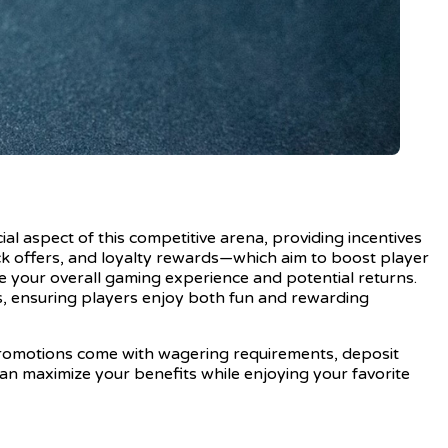
ial aspect of this competitive arena, providing incentives
 offers, and loyalty rewards—which aim to boost player
e your overall gaming experience and potential returns.
ns, ensuring players enjoy both fun and rewarding
 promotions come with wagering requirements, deposit
 can maximize your benefits while enjoying your favorite