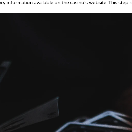
ory information available on the casino’s website. This step 