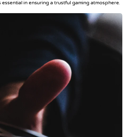
is essential in ensuring a trustful gaming atmosphere.