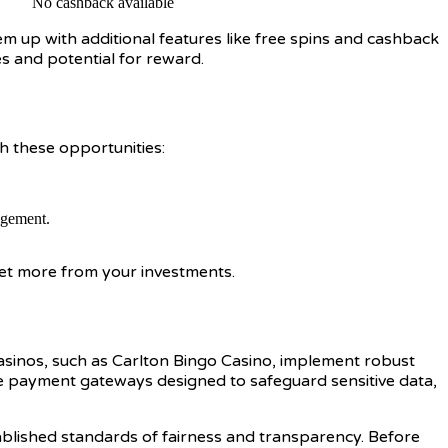
No cashback available
m up with additional features like free spins and cashback
es and potential for reward.
h these opportunities:
agement.
get more from your investments.
casinos, such as Carlton Bingo Casino, implement robust
re payment gateways designed to safeguard sensitive data,
ablished standards of fairness and transparency. Before