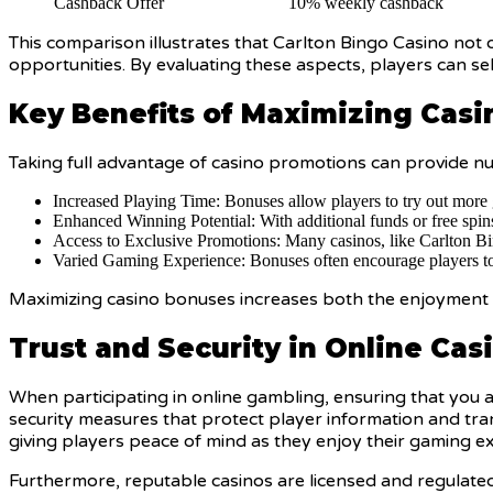
Cashback Offer
10% weekly cashback
This comparison illustrates that Carlton Bingo Casino not
opportunities. By evaluating these aspects, players can se
Key Benefits of Maximizing Cas
Taking full advantage of casino promotions can provide n
Increased Playing Time: Bonuses allow players to try out more
Enhanced Winning Potential: With additional funds or free spin
Access to Exclusive Promotions: Many casinos, like Carlton Bi
Varied Gaming Experience: Bonuses often encourage players to 
Maximizing casino bonuses increases both the enjoyment a
Trust and Security in Online Cas
When participating in online gambling, ensuring that you 
security measures that protect player information and tr
giving players peace of mind as they enjoy their gaming e
Furthermore, reputable casinos are licensed and regulate