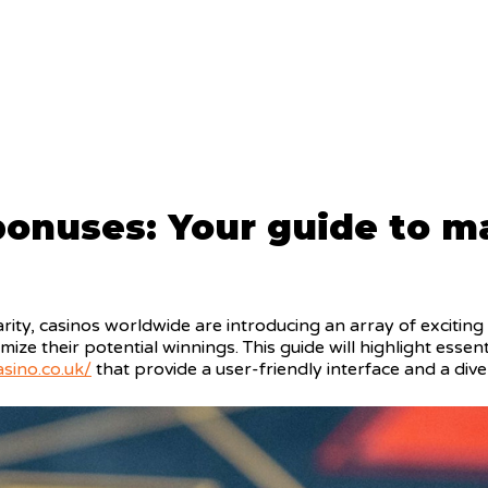
onuses: Your guide to m
arity, casinos worldwide are introducing an array of exciti
ze their potential winnings. This guide will highlight essen
asino.co.uk/
that provide a user-friendly interface and a div