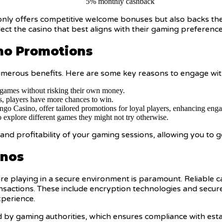
5% monthly cashback
 only offers competitive welcome bonuses but also backs the
lect the casino that best aligns with their gaming preferenc
ino Promotions
umerous benefits. Here are some key reasons to engage wit
 games without risking their own money.
s, players have more chances to win.
ngo Casino, offer tailored promotions for loyal players, enhancing eng
explore different games they might not try otherwise.
nd profitability of your gaming sessions, allowing you to 
inos
are playing in a secure environment is paramount. Reliable 
ansactions. These include encryption technologies and secu
xperience.
d by gaming authorities, which ensures compliance with est