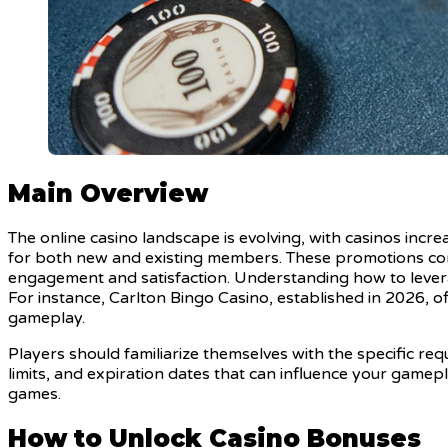
Main Overview
The online casino landscape is evolving, with casinos increa
for both new and existing members. These promotions com
engagement and satisfaction. Understanding how to leverag
For instance, Carlton Bingo Casino, established in 2026, 
gameplay.
Players should familiarize themselves with the specific 
limits, and expiration dates that can influence your gamepl
games.
How to Unlock Casino Bonuses