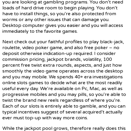
you are looking at gambling programs. You don’t need
loads of hard drive room to begin playing. You don’t
have to install things, so you’re also protected from
worms or any other issues that can damage you.
Desktop computer gives you easier and you will access
immediately to the favorite games.
Next check out your faithful profiles to play black-jack,
roulette, video poker game, and also free poker – no
deposit otherwise indication-up required. I consider
commission pricing, jackpot brands, volatility, 100
percent free twist extra rounds, aspects, and just how
smoothly the video game operates across the desktop
and you may mobile. We spends 40+ era investigations
online slots games to decide what are the most readily
useful every day. We’re available on Pc, Mac, as well as
progressive mobiles and you may pills, so you’re able to
twist the brand new reels regardless of where you’re.
Each of our slots is entirely able to gamble, and you can
typical incentives suggest of several acquired’t actually
ever must top-up with way more coins.
While the jackpot pool grows, therefore really does this