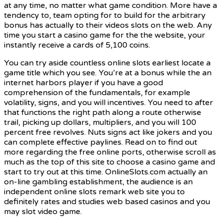
at any time, no matter what game condition. More have a
tendency to, team opting for to build for the arbitrary
bonus has actually to their videos slots on the web. Any
time you start a casino game for the the website, your
instantly receive a cards of 5,100 coins.
You can try aside countless online slots earliest locate a
game title which you see. You’re at a bonus while the an
internet harbors player if you have a good
comprehension of the fundamentals, for example
volatility, signs, and you will incentives. You need to after
that functions the right path along a route otherwise
trail, picking up dollars, multipliers, and you will 100
percent free revolves. Nuts signs act like jokers and you
can complete effective paylines. Read on to find out
more regarding the free online ports, otherwise scroll as
much as the top of this site to choose a casino game and
start to try out at this time. OnlineSlots.com actually an
on-line gambling establishment, the audience is an
independent online slots remark web site you to
definitely rates and studies web based casinos and you
may slot video game.