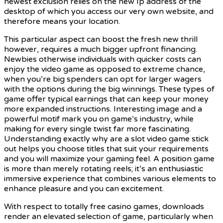
newest exclusion relies on the new Ip address of the
desktop of which you access our very own website, and
therefore means your location.
This particular aspect can boost the fresh new thrill
however, requires a much bigger upfront financing.
Newbies otherwise individuals with quicker costs can
enjoy the video game as opposed to extreme chance,
when you’re big spenders can opt for larger wagers
with the options during the big winnings. These types of
game offer typical earnings that can keep your money
more expanded instructions. Interesting image and a
powerful motif mark you on game’s industry, while
making for every single twist far more fascinating.
Understanding exactly why are a slot video game stick
out helps you choose titles that suit your requirements
and you will maximize your gaming feel. A position game
is more than merely rotating reels; it’s an enthusiastic
immersive experience that combines various elements to
enhance pleasure and you can excitement.
With respect to totally free casino games, downloads
render an elevated selection of game, particularly when