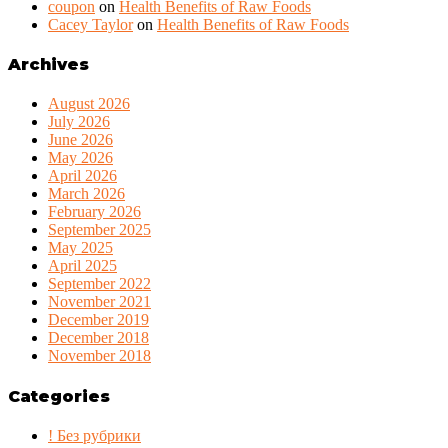
coupon
on
Health Benefits of Raw Foods
Cacey Taylor
on
Health Benefits of Raw Foods
Archives
August 2026
July 2026
June 2026
May 2026
April 2026
March 2026
February 2026
September 2025
May 2025
April 2025
September 2022
November 2021
December 2019
December 2018
November 2018
Categories
! Без рубрики