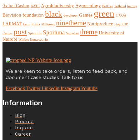
0x.bet Casino
Agrobiodiversity
Agroecology
AATC
BetFlag
Betlabel
betting
green
black
Biovision foundation
Games
developer
ITCOA
ninetheme
LARMAT
Nutriproduce
Leon
loisirs
Millioner
play 2UP
post
theme
Sportuna
University of
Casino
Spinmills
Superbet
Nairobi
Winbet
Επικοινωνία
We are keen to take orders, listen to feed back, and
document case studies. Talk to us.
Facebook
Twitter
Linkedin
Instagram
Youtube
Information
Blog
Product
Inquire
Career