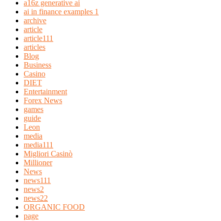
a16z generative ai
ai in finance examples 1
archive
article
article111
articles
Blog
Business
Casino
DIET
Entertainment
Forex News
games
guide
Leon
media
media111
Migliori Casinò
Millioner
News
news111
news2
news22
ORGANIC FOOD
page