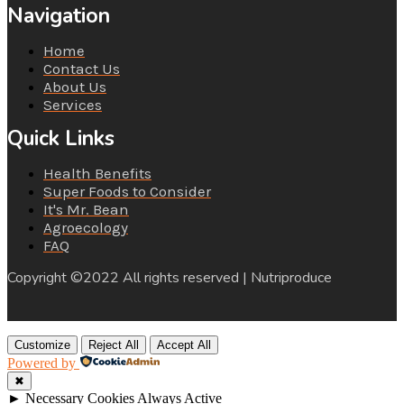
Navigation
Home
Contact Us
About Us
Services
Quick Links
Health Benefits
Super Foods to Consider
It's Mr. Bean
Agroecology
FAQ
Copyright ©2022 All rights reserved | Nutriproduce
Customize
Reject All
Accept All
Powered by
✖
►
Necessary Cookies
Always Active