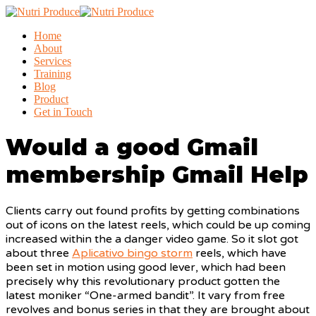
Home
About
Services
Training
Blog
Product
Get in Touch
Would a good Gmail
membership Gmail Help
Clients carry out found profits by getting combinations
out of icons on the latest reels, which could be up coming
increased within the a danger video game. So it slot got
about three
Aplicativo bingo storm
reels, which have
been set in motion using good lever, which had been
precisely why this revolutionary product gotten the
latest moniker “One-armed bandit”. It vary from free
revolves and bonus series in that they are brought about