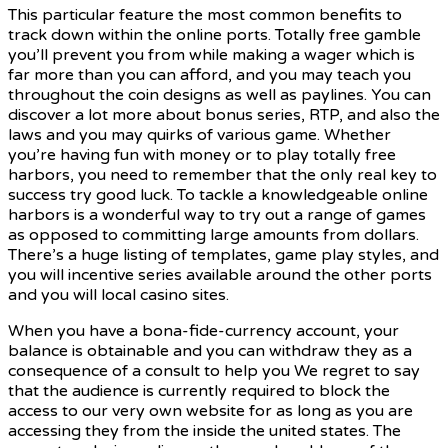
This particular feature the most common benefits to
track down within the online ports. Totally free gamble
you’ll prevent you from while making a wager which is
far more than you can afford, and you may teach you
throughout the coin designs as well as paylines. You can
discover a lot more about bonus series, RTP, and also the
laws and you may quirks of various game. Whether
you’re having fun with money or to play totally free
harbors, you need to remember that the only real key to
success try good luck. To tackle a knowledgeable online
harbors is a wonderful way to try out a range of games
as opposed to committing large amounts from dollars.
There’s a huge listing of templates, game play styles, and
you will incentive series available around the other ports
and you will local casino sites.
When you have a bona-fide-currency account, your
balance is obtainable and you can withdraw they as a
consequence of a consult to help you We regret to say
that the audience is currently required to block the
access to our very own website for as long as you are
accessing they from the inside the united states. The