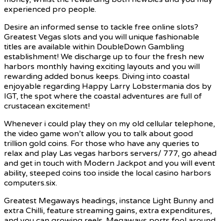
experienced pro people.
Desire an informed sense to tackle free online slots?
Greatest Vegas slots and you will unique fashionable
titles are available within DoubleDown Gambling
establishment! We discharge up to four the fresh new
harbors monthly having exciting layouts and you will
rewarding added bonus keeps. Diving into coastal
enjoyable regarding Happy Larry Lobstermania dos by
IGT, the spot where the coastal adventures are full of
crustacean excitement!
Whenever i could play they on my old cellular telephone,
the video game won’t allow you to talk about good
trillion gold coins. For those who have any queries to
relax and play Las vegas harbors servers/ 777, go ahead
and get in touch with Modern Jackpot and you will event
ability, steeped coins too inside the local casino harbors
computers.six.
Greatest Megaways headings, instance Light Bunny and
extra Chilli, feature streaming gains, extra expenditures,
and you can growing reels. Megaways ports fool around