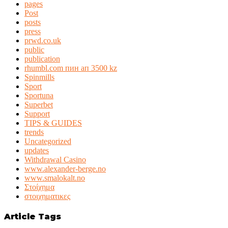
pages
Post
posts
press
prwd.co.uk
public
publication
rhumbl.com пин ап 3500 kz
Spinmills
Sport
Sportuna
Superbet
Support
TIPS & GUIDES
trends
Uncategorized
updates
Withdrawal Casino
www.alexander-berge.no
www.smalokalt.no
Στοίχημα
στοιχηματικες
Article Tags