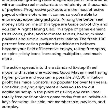
with an active reel mechanic to send plenty or thousands
of paylines. Progressive jackpots are the most effective
payout online slots when it comes so you’re able to
enormous, expanding jackpots. Among the better real
money slots on line of this type are Guide out-of Dry and
you can A night Having Cleo. This type of game element
fruits icons, pubs, and fortunate sevens, having minimal
paylines and simple laws and regulations. The fresh 100
percent free casino position in addition to believes
beyond your field off incentive enjoys, taking free spins,
re-spins, sticky icons, increasing multipliers, and much
more.
The action spread into the a standard 5×step 3 reel
mode, with avalanche victories. Good Mayan meal having
higher picture and you can a possible 37,500 limitation
profit has made Gonzo’s Trip popular for over ten years.
Consider, playing enjoyment allows you to try out
additional setup in the place of risking any cash. Ideal
totally free position video game today feature individuals
keys featuring, like spin, bet membership, paylines, and
autoplay.