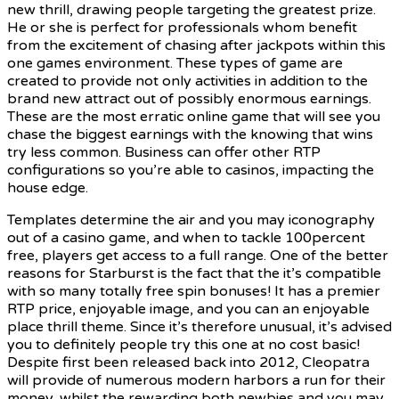
new thrill, drawing people targeting the greatest prize.
He or she is perfect for professionals whom benefit
from the excitement of chasing after jackpots within this
one games environment. These types of game are
created to provide not only activities in addition to the
brand new attract out of possibly enormous earnings.
These are the most erratic online game that will see you
chase the biggest earnings with the knowing that wins
try less common. Business can offer other RTP
configurations so you’re able to casinos, impacting the
house edge.
Templates determine the air and you may iconography
out of a casino game, and when to tackle 100percent
free, players get access to a full range. One of the better
reasons for Starburst is the fact that the it’s compatible
with so many totally free spin bonuses! It has a premier
RTP price, enjoyable image, and you can an enjoyable
place thrill theme. Since it’s therefore unusual, it’s advised
you to definitely people try this one at no cost basic!
Despite first been released back into 2012, Cleopatra
will provide of numerous modern harbors a run for their
money, whilst the rewarding both newbies and you may