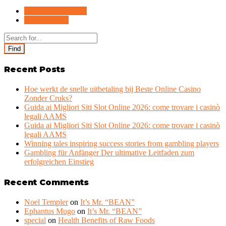
PREVIOUS POST
NEXT POST
Find
Recent Posts
Hoe werkt de snelle uitbetaling bij Beste Online Casino
Zonder Cruks?
Guida ai Migliori Siti Slot Online 2026: come trovare i casinò
legali AAMS
Guida ai Migliori Siti Slot Online 2026: come trovare i casinò
legali AAMS
Winning tales inspiring success stories from gambling players
Gambling für Anfänger Der ultimative Leitfaden zum
erfolgreichen Einstieg
Recent Comments
Noel Templer
on
It’s Mr. “BEAN”
Ephantus Mugo
on
It’s Mr. “BEAN”
special
on
Health Benefits of Raw Foods