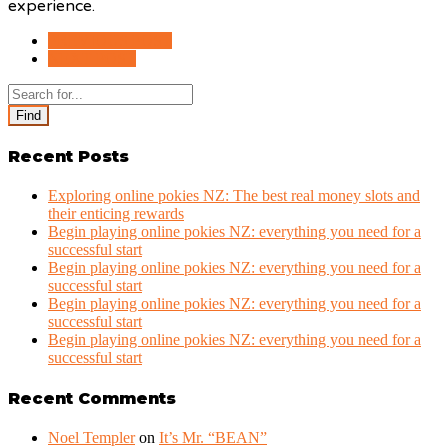
experience.
PREVIOUS POST
NEXT POST
Find
Recent Posts
Exploring online pokies NZ: The best real money slots and
their enticing rewards
Begin playing online pokies NZ: everything you need for a
successful start
Begin playing online pokies NZ: everything you need for a
successful start
Begin playing online pokies NZ: everything you need for a
successful start
Begin playing online pokies NZ: everything you need for a
successful start
Recent Comments
Noel Templer
on
It’s Mr. “BEAN”