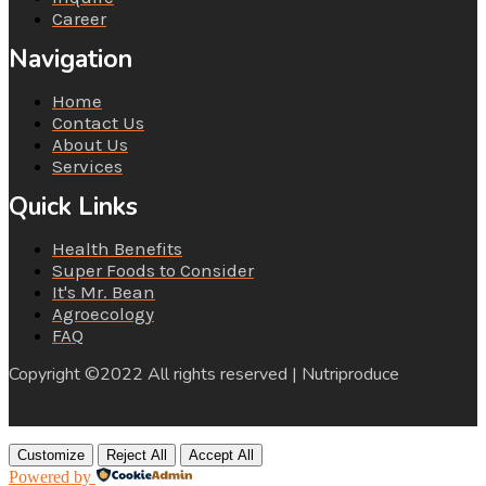
Career
Navigation
Home
Contact Us
About Us
Services
Quick Links
Health Benefits
Super Foods to Consider
It's Mr. Bean
Agroecology
FAQ
Copyright ©2022 All rights reserved | Nutriproduce
Customize
Reject All
Accept All
Powered by