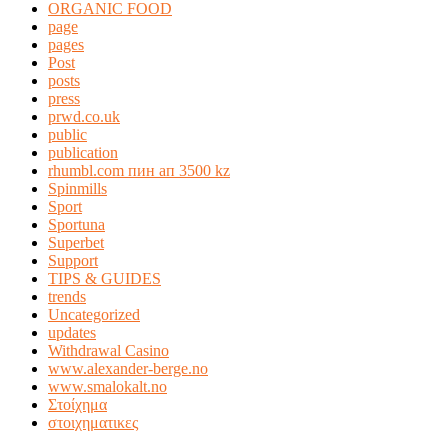
ORGANIC FOOD
page
pages
Post
posts
press
prwd.co.uk
public
publication
rhumbl.com пин ап 3500 kz
Spinmills
Sport
Sportuna
Superbet
Support
TIPS & GUIDES
trends
Uncategorized
updates
Withdrawal Casino
www.alexander-berge.no
www.smalokalt.no
Στοίχημα
στοιχηματικες