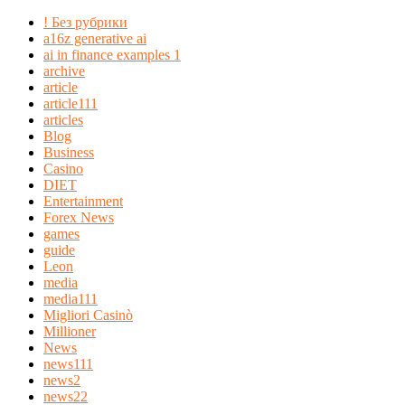
! Без рубрики
a16z generative ai
ai in finance examples 1
archive
article
article111
articles
Blog
Business
Casino
DIET
Entertainment
Forex News
games
guide
Leon
media
media111
Migliori Casinò
Millioner
News
news111
news2
news22