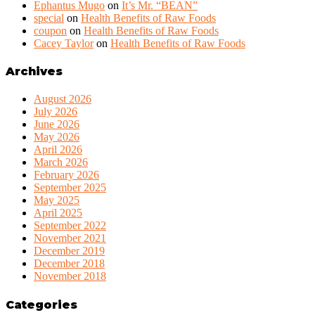
Ephantus Mugo
on
It’s Mr. “BEAN”
special
on
Health Benefits of Raw Foods
coupon
on
Health Benefits of Raw Foods
Cacey Taylor
on
Health Benefits of Raw Foods
Archives
August 2026
July 2026
June 2026
May 2026
April 2026
March 2026
February 2026
September 2025
May 2025
April 2025
September 2022
November 2021
December 2019
December 2018
November 2018
Categories