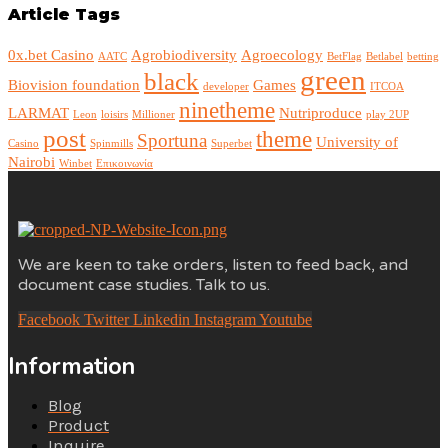
Article Tags
0x.bet Casino
Agrobiodiversity
Agroecology
AATC
BetFlag
Betlabel
betting
green
black
Biovision foundation
Games
developer
ITCOA
ninetheme
LARMAT
Nutriproduce
Leon
loisirs
Millioner
play 2UP
post
theme
Sportuna
University of
Casino
Spinmills
Superbet
Nairobi
Winbet
Επικοινωνία
We are keen to take orders, listen to feed back, and
document case studies. Talk to us.
Facebook
Twitter
Linkedin
Instagram
Youtube
Information
Blog
Product
Inquire