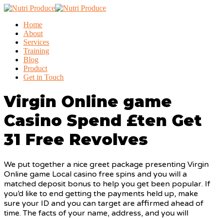
Home
About
Services
Training
Blog
Product
Get in Touch
Virgin Online game
Casino Spend £ten Get
31 Free Revolves
We put together a nice greet package presenting Virgin
Online game Local casino free spins and you will a
matched deposit bonus to help you get been popular. If
you’d like to end getting the payments held up, make
sure your ID and you can target are affirmed ahead of
time. The facts of your name, address, and you will