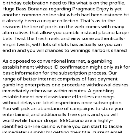
birthday celebration need to fits what is on the profile.
Huge Bass Bonanza regarding Pragmatic Enjoy is yet
another common online slot which had been instance hit
it already been a unique collection. That’s as to the
reasons the line of ports on the web comes with many
alternatives that allow you gamble instead placing larger
bets. Twist the fresh reels and view some authentically-
Virgin twists, with lots of slots has actually so you can
end in and you will chances to winnings harbors shared.
As opposed to conventional internet, a gambling
establishment without ID confirmation might only ask for
basic information for the subscription process. Our
range of better internet comprises of fast payment
gambling enterprises one procedure withdrawal desires
immediately otherwise within minutes. A gambling
establishment need assistance effortless earnings
without delays or label inspections once subscription.
You will pick an abundance of campaigns to store you
entertained, and additionally free spins and you will
worthwhile honor drops. 888Casino are a highly-
identified on-line casino where you can start to tackle
immediately simply by getting their title, current email