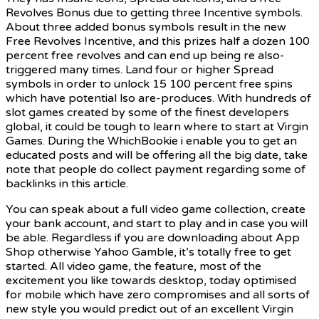
Revolves Bonus due to getting three Incentive symbols.
About three added bonus symbols result in the new
Free Revolves Incentive, and this prizes half a dozen 100
percent free revolves and can end up being re also-
triggered many times. Land four or higher Spread
symbols in order to unlock 15 100 percent free spins
which have potential lso are-produces. With hundreds of
slot games created by some of the finest developers
global, it could be tough to learn where to start at Virgin
Games. During the WhichBookie i enable you to get an
educated posts and will be offering all the big date, take
note that people do collect payment regarding some of
backlinks in this article.
You can speak about a full video game collection, create
your bank account, and start to play and in case you will
be able. Regardless if you are downloading about App
Shop otherwise Yahoo Gamble, it’s totally free to get
started. All video game, the feature, most of the
excitement you like towards desktop, today optimised
for mobile which have zero compromises and all sorts of
new style you would predict out of an excellent Virgin