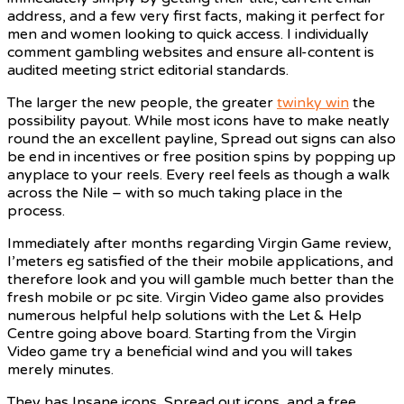
address, and a few very first facts, making it perfect for
men and women looking to quick access. I individually
comment gambling websites and ensure all-content is
audited meeting strict editorial standards.
The larger the new people, the greater
twinky win
the
possibility payout. While most icons have to make neatly
round the an excellent payline, Spread out signs can also
be end in incentives or free position spins by popping up
anyplace to your reels. Every reel feels as though a walk
across the Nile – with so much taking place in the
process.
Immediately after months regarding Virgin Game review,
I’meters eg satisfied of the their mobile applications, and
therefore look and you will gamble much better than the
fresh mobile or pc site. Virgin Video game also provides
numerous helpful help solutions with the Let & Help
Centre going above board. Starting from the Virgin
Video game try a beneficial wind and you will takes
merely minutes.
They has Insane icons, Spread out icons, and a free