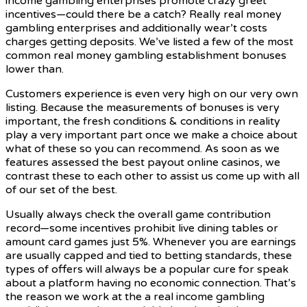
income gambling enterprises promote crazy greet
incentives—could there be a catch? Really real money
gambling enterprises and additionally wear’t costs
charges getting deposits. We’ve listed a few of the most
common real money gambling establishment bonuses
lower than.
Customers experience is even very high on our very own
listing. Because the measurements of bonuses is very
important, the fresh conditions & conditions in reality
play a very important part once we make a choice about
what of these so you can recommend. As soon as we
features assessed the best payout online casinos, we
contrast these to each other to assist us come up with all
of our set of the best.
Usually always check the overall game contribution
record—some incentives prohibit live dining tables or
amount card games just 5%. Whenever you are earnings
are usually capped and tied to betting standards, these
types of offers will always be a popular cure for speak
about a platform having no economic connection. That’s
the reason we work at the a real income gambling