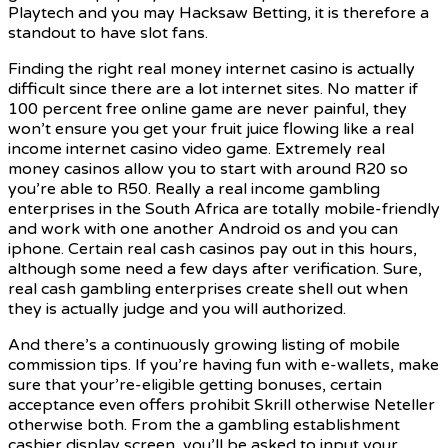
Playtech and you may Hacksaw Betting, it is therefore a
standout to have slot fans.
Finding the right real money internet casino is actually
difficult since there are a lot internet sites. No matter if
100 percent free online game are never painful, they
won’t ensure you get your fruit juice flowing like a real
income internet casino video game. Extremely real
money casinos allow you to start with around R20 so
you’re able to R50. Really a real income gambling
enterprises in the South Africa are totally mobile-friendly
and work with one another Android os and you can
iphone. Certain real cash casinos pay out in this hours,
although some need a few days after verification. Sure,
real cash gambling enterprises create shell out when
they is actually judge and you will authorized.
And there’s a continuously growing listing of mobile
commission tips. If you’re having fun with e-wallets, make
sure that your’re-eligible getting bonuses, certain
acceptance even offers prohibit Skrill otherwise Neteller
otherwise both. From the a gambling establishment
cashier display screen, you’ll be asked to input your