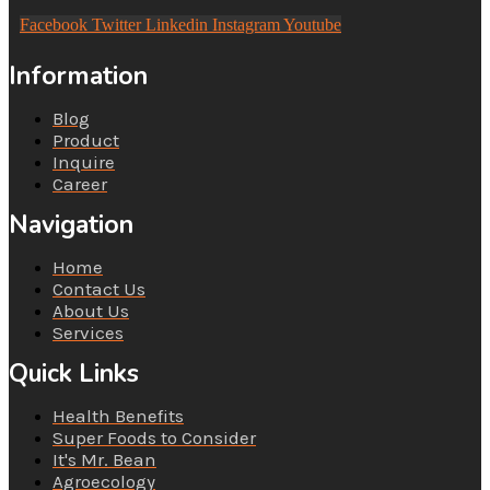
Facebook
Twitter
Linkedin
Instagram
Youtube
Information
Blog
Product
Inquire
Career
Navigation
Home
Contact Us
About Us
Services
Quick Links
Health Benefits
Super Foods to Consider
It's Mr. Bean
Agroecology