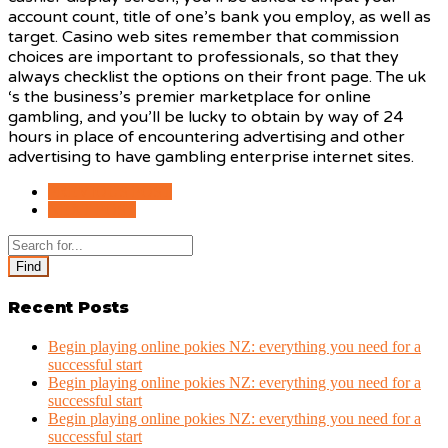
account count, title of one’s bank you employ, as well as
target. Casino web sites remember that commission
choices are important to professionals, so that they
always checklist the options on their front page. The uk
‘s the business’s premier marketplace for online
gambling, and you’ll be lucky to obtain by way of 24
hours in place of encountering advertising and other
advertising to have gambling enterprise internet sites.
PREVIOUS POST
NEXT POST
Find
Recent Posts
Begin playing online pokies NZ: everything you need for a
successful start
Begin playing online pokies NZ: everything you need for a
successful start
Begin playing online pokies NZ: everything you need for a
successful start