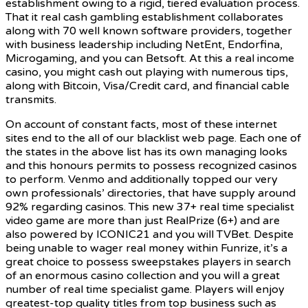
establishment owing to a rigid, tiered evaluation process.
That it real cash gambling establishment collaborates
along with 70 well known software providers, together
with business leadership including NetEnt, Endorfina,
Microgaming, and you can Betsoft. At this a real income
casino, you might cash out playing with numerous tips,
along with Bitcoin, Visa/Credit card, and financial cable
transmits.
On account of constant facts, most of these internet
sites end to the all of our blacklist web page. Each one of
the states in the above list has its own managing looks
and this honours permits to possess recognized casinos
to perform. Venmo and additionally topped our very
own professionals’ directories, that have supply around
92% regarding casinos. This new 37+ real time specialist
video game are more than just RealPrize (6+) and are
also powered by ICONIC21 and you will TVBet. Despite
being unable to wager real money within Funrize, it’s a
great choice to possess sweepstakes players in search
of an enormous casino collection and you will a great
number of real time specialist game. Players will enjoy
greatest-top quality titles from top business such as