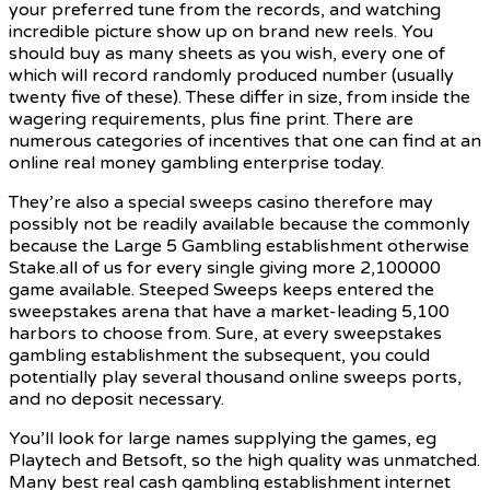
your preferred tune from the records, and watching
incredible picture show up on brand new reels. You
should buy as many sheets as you wish, every one of
which will record randomly produced number (usually
twenty five of these). These differ in size, from inside the
wagering requirements, plus fine print. There are
numerous categories of incentives that one can find at an
online real money gambling enterprise today.
They’re also a special sweeps casino therefore may
possibly not be readily available because the commonly
because the Large 5 Gambling establishment otherwise
Stake.all of us for every single giving more 2,100000
game available. Steeped Sweeps keeps entered the
sweepstakes arena that have a market-leading 5,100
harbors to choose from. Sure, at every sweepstakes
gambling establishment the subsequent, you could
potentially play several thousand online sweeps ports,
and no deposit necessary.
You’ll look for large names supplying the games, eg
Playtech and Betsoft, so the high quality was unmatched.
Many best real cash gambling establishment internet