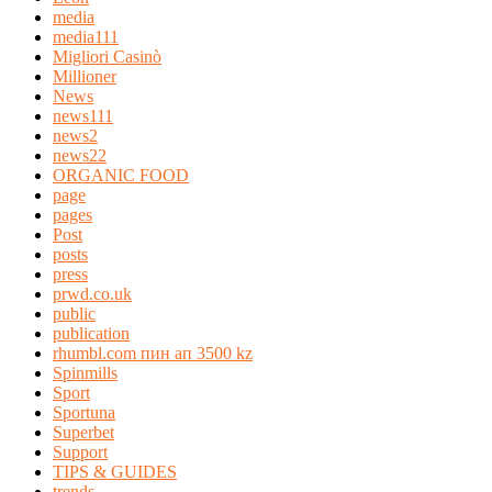
media
media111
Migliori Casinò
Millioner
News
news111
news2
news22
ORGANIC FOOD
page
pages
Post
posts
press
prwd.co.uk
public
publication
rhumbl.com пин ап 3500 kz
Spinmills
Sport
Sportuna
Superbet
Support
TIPS & GUIDES
trends