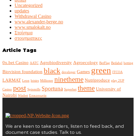
Uncategorized
updates
Withdrawal Casino
www.alexander-berge.no
www.smalokalt.no
Στοίχημα
στοιχηματικες
Article Tags
0x.bet Casino
Agrobiodiversity
Agroecology
AATC
BetFlag
Betlabel
betting
green
black
Biovision foundation
Games
developer
ITCOA
ninetheme
LARMAT
Nutriproduce
Leon
loisirs
Millioner
play 2UP
post
theme
Sportuna
University of
Casino
Spinmills
Superbet
Nairobi
Winbet
Επικοινωνία
We are keen to take orders, listen to feed back, and
document case studies. Talk to us.