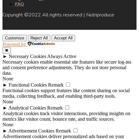
FAQ
Copyright ©2022 All rights reserved | Nutriproduce
Customize
Reject All
Accept All
Powered by
✖
►
Necessary Cookies
Always Active
Necessary cookies enable essential site features like secure log-ins
and consent preference adjustments. They do not store personal
data.
None
►
Functional Cookies
Remark
Functional cookies support features like content sharing on social
media, collecting feedback, and enabling third-party tools.
None
►
Analytical Cookies
Remark
Analytical cookies track visitor interactions, providing insights on
metrics like visitor count, bounce rate, and traffic sources.
None
►
Advertisement Cookies
Remark
Advertisement cookies deliver personalized ads based on your