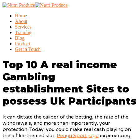
Home
About
Services
Training
Blog
Product
Get in Touch
Top 10 A real income
Gambling
establishment Sites to
possess Uk Participants
It can dictate the caliber of the betting, the rate of the
withdrawals, and more than importantly, your
protection. Today, you could make real cash playing on
the a film-themed slot,
Pengu Sport jogo
experiencing