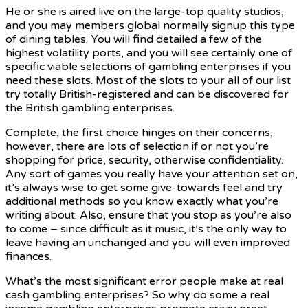
He or she is aired live on the large-top quality studios,
and you may members global normally signup this type
of dining tables. You will find detailed a few of the
highest volatility ports, and you will see certainly one of
specific viable selections of gambling enterprises if you
need these slots. Most of the slots to your all of our list
try totally British-registered and can be discovered for
the British gambling enterprises.
Complete, the first choice hinges on their concerns,
however, there are lots of selection if or not you’re
shopping for price, security, otherwise confidentiality.
Any sort of games you really have your attention set on,
it’s always wise to get some give-towards feel and try
additional methods so you know exactly what you’re
writing about. Also, ensure that you stop as you’re also
to come – since difficult as it music, it’s the only way to
leave having an unchanged and you will even improved
finances.
What’s the most significant error people make at real
cash gambling enterprises? So why do some a real