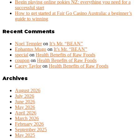
Begin playing online pokies NZ: everything you need for a
successful start
How to get started at Fair Go Casino Australia: a beginner’s
guide to winning
Recent Comments
Noel Templer
on
It’s Mr. “BEAN”
Ephantus Mugo
on
It’s Mr. “BEAN”
special
on
Health Benefits of Raw Foods
coupon
on
Health Benefits of Raw Foods
Cacey Taylor
on
Health Benefits of Raw Foods
Archives
August 2026
July 2026
June 2026
May 2026
April 2026
March 2026
February 2026
September 2025
May 2025