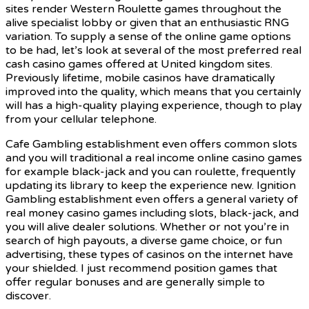
sites render Western Roulette games throughout the
alive specialist lobby or given that an enthusiastic RNG
variation. To supply a sense of the online game options
to be had, let’s look at several of the most preferred real
cash casino games offered at United kingdom sites.
Previously lifetime, mobile casinos have dramatically
improved into the quality, which means that you certainly
will has a high-quality playing experience, though to play
from your cellular telephone.
Cafe Gambling establishment even offers common slots
and you will traditional a real income online casino games
for example black-jack and you can roulette, frequently
updating its library to keep the experience new. Ignition
Gambling establishment even offers a general variety of
real money casino games including slots, black-jack, and
you will alive dealer solutions. Whether or not you’re in
search of high payouts, a diverse game choice, or fun
advertising, these types of casinos on the internet have
your shielded. I just recommend position games that
offer regular bonuses and are generally simple to
discover.