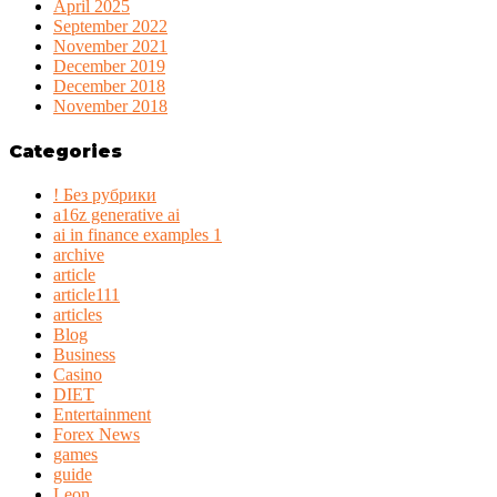
April 2025
September 2022
November 2021
December 2019
December 2018
November 2018
Categories
! Без рубрики
a16z generative ai
ai in finance examples 1
archive
article
article111
articles
Blog
Business
Casino
DIET
Entertainment
Forex News
games
guide
Leon