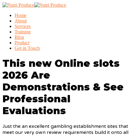
Home
About
Services
Training
Blog
Product
Get in Touch
This new Online slots
2026 Are
Demonstrations & See
Professional
Evaluations
Just the an excellent gambling establishment sites that
meet our very own review requirements build it onto all