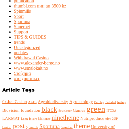
publication
rhumbl.com пин ап 3500 kz
Spinmills
Sport
Sportuna
Superbet
Support
TIPS & GUIDES
trends
Uncategorized
updates
Withdrawal Casino
www.alexander-berge.no
www.smalokalt.no
Στοίχημα
στοιχηματικες
Article Tags
0x.bet Casino
Agrobiodiversity
Agroecology
AATC
BetFlag
Betlabel
betting
green
black
Biovision foundation
Games
developer
ITCOA
ninetheme
LARMAT
Nutriproduce
Leon
loisirs
Millioner
play 2UP
post
theme
Sportuna
University of
Casino
Spinmills
Superbet