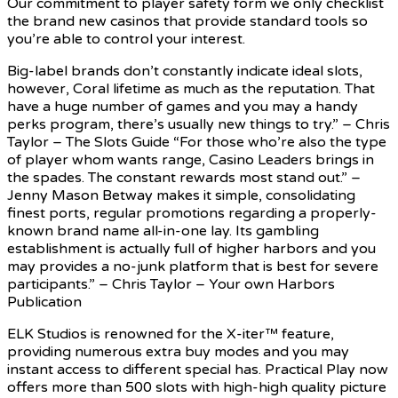
Our commitment to player safety form we only checklist
the brand new casinos that provide standard tools so
you’re able to control your interest.
Big-label brands don’t constantly indicate ideal slots,
however, Coral lifetime as much as the reputation. That
have a huge number of games and you may a handy
perks program, there’s usually new things to try.” – Chris
Taylor – The Slots Guide “For those who’re also the type
of player whom wants range, Casino Leaders brings in
the spades. The constant rewards most stand out.” –
Jenny Mason Betway makes it simple, consolidating
finest ports, regular promotions regarding a properly-
known brand name all-in-one lay. Its gambling
establishment is actually full of higher harbors and you
may provides a no-junk platform that is best for severe
participants.” – Chris Taylor – Your own Harbors
Publication
ELK Studios is renowned for the X-iter™ feature,
providing numerous extra buy modes and you may
instant access to different special has. Practical Play now
offers more than 500 slots with high-high quality picture