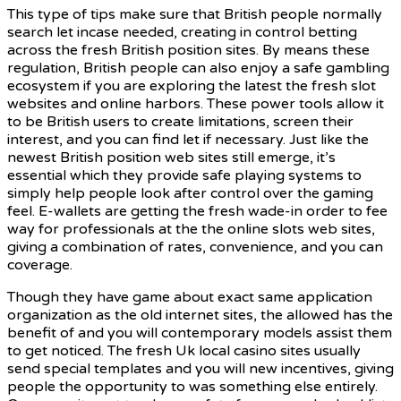
This type of tips make sure that British people normally
search let incase needed, creating in control betting
across the fresh British position sites. By means these
regulation, British people can also enjoy a safe gambling
ecosystem if you are exploring the latest the fresh slot
websites and online harbors. These power tools allow it
to be British users to create limitations, screen their
interest, and you can find let if necessary. Just like the
newest British position web sites still emerge, it’s
essential which they provide safe playing systems to
simply help people look after control over the gaming
feel. E-wallets are getting the fresh wade-in order to fee
way for professionals at the the online slots web sites,
giving a combination of rates, convenience, and you can
coverage.
Though they have game about exact same application
organization as the old internet sites, the allowed has the
benefit of and you will contemporary models assist them
to get noticed. The fresh Uk local casino sites usually
send special templates and you will new incentives, giving
people the opportunity to was something else entirely.