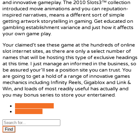
and innovative gameplay. The 2010 Slots3™ collection
introduced movie animations and you can reputation-
inspired narratives, means a different sort of simple
getting artwork storytelling in gaming. Get educated on
gambling establishment variance and just how it affects
your own game play.
Your claimed’t see these game at the hundreds of online
slot internet sites, as there are only a select number of
names that will be hosting this type of exclusive headings
at this time. I just manage an informed in the business, so
be assured your’ll see a position site you can trust. You
are going to get a hold of a range of innovative games
mechanics including Infinity Reels, Gigablox and Link &
Win, and loads of most readily useful has actually and
you may bonus series to store your entertained.
PREVIOUS POST
NEXT POST
Find