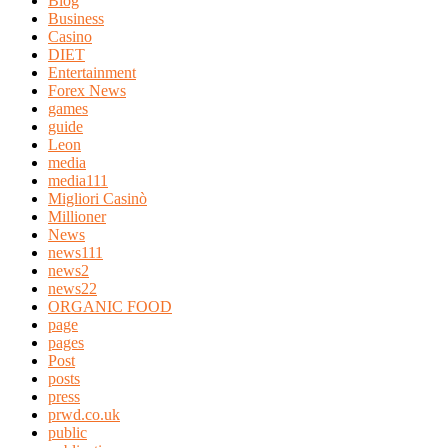
Blog
Business
Casino
DIET
Entertainment
Forex News
games
guide
Leon
media
media111
Migliori Casinò
Millioner
News
news111
news2
news22
ORGANIC FOOD
page
pages
Post
posts
press
prwd.co.uk
public