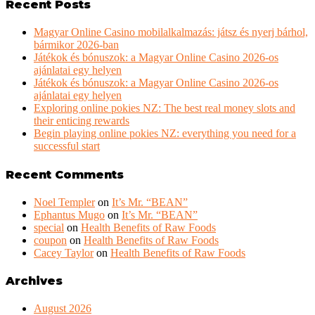
Recent Posts
Magyar Online Casino mobilalkalmazás: játsz és nyerj bárhol,
bármikor 2026-ban
Játékok és bónuszok: a Magyar Online Casino 2026-os
ajánlatai egy helyen
Játékok és bónuszok: a Magyar Online Casino 2026-os
ajánlatai egy helyen
Exploring online pokies NZ: The best real money slots and
their enticing rewards
Begin playing online pokies NZ: everything you need for a
successful start
Recent Comments
Noel Templer
on
It’s Mr. “BEAN”
Ephantus Mugo
on
It’s Mr. “BEAN”
special
on
Health Benefits of Raw Foods
coupon
on
Health Benefits of Raw Foods
Cacey Taylor
on
Health Benefits of Raw Foods
Archives
August 2026