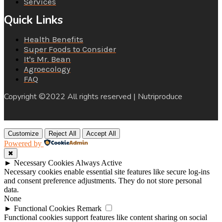
Services
Quick Links
Health Benefits
Super Foods to Consider
It's Mr. Bean
Agroecology
FAQ
Copyright ©2022 All rights reserved | Nutriproduce
Customize
Reject All
Accept All
Powered by
✖
►
Necessary Cookies
Always Active
Necessary cookies enable essential site features like secure log-ins
and consent preference adjustments. They do not store personal
data.
None
►
Functional Cookies
Remark
Functional cookies support features like content sharing on social