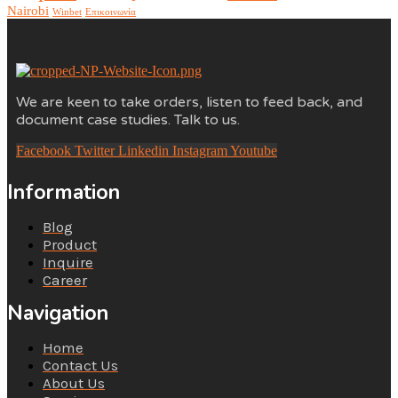
Nairobi
Winbet
Επικοινωνία
We are keen to take orders, listen to feed back, and
document case studies. Talk to us.
Facebook
Twitter
Linkedin
Instagram
Youtube
Information
Blog
Product
Inquire
Career
Navigation
Home
Contact Us
About Us