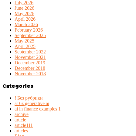
July 2026
June 2026
May 2026
April 2026
March 2026
February 2026
September 2025
May 2025
April 2025
September 2022
November 2021
December 2019
December 2018
November 2018
Categories
! Без рубрики
a16z generative ai
ai in finance examples 1
archive
article
article111
articles