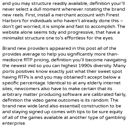
and you may structure readily available, definition your’ll
never select a dull moment whenever rotating the brand
new reels. First, install a merchant account with Finest
Harbors for individuals who haven’t already done this –
don’t get worried, it is simple and fast to accomplish. The
website alone seems tidy and progressive, that have a
minimalist structure one to’s effortless for the eyes.
Brand new providers appeared in this post all of the
provides average to help you significantly more than-
mediocre RTP pricing, definition you’ll become navigating
the newest mid so you can highest 1990s diversity. Many
ports positives know exactly just what their sweet spot
having RTPs is and you may obtained’t accept below a
specific percentage. Identical to at any elderly internet
sites, newcomers also have to make certain that its
arbitrary matter producing software are calibrated fairly,
definition the video game outcomes is its random. The
brand new wide (and also essential) construction to be
and staying signed up comes with tips to be sure equity
of all of the games available at another type of gambling
enterprise.