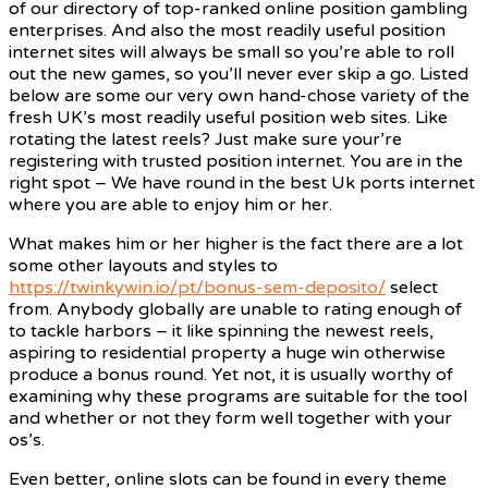
of our directory of top-ranked online position gambling
enterprises. And also the most readily useful position
internet sites will always be small so you’re able to roll
out the new games, so you’ll never ever skip a go. Listed
below are some our very own hand-chose variety of the
fresh UK’s most readily useful position web sites. Like
rotating the latest reels? Just make sure your’re
registering with trusted position internet. You are in the
right spot – We have round in the best Uk ports internet
where you are able to enjoy him or her.
What makes him or her higher is the fact there are a lot
some other layouts and styles to
https://twinkywin.io/pt/bonus-sem-deposito/
select
from. Anybody globally are unable to rating enough of
to tackle harbors – it like spinning the newest reels,
aspiring to residential property a huge win otherwise
produce a bonus round. Yet not, it is usually worthy of
examining why these programs are suitable for the tool
and whether or not they form well together with your
os’s.
Even better, online slots can be found in every theme