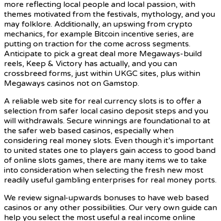
more reflecting local people and local passion, with
themes motivated from the festivals, mythology, and you
may folklore. Additionally, an upswing from crypto
mechanics, for example Bitcoin incentive series, are
putting on traction for the come across segments.
Anticipate to pick a great deal more Megaways-build
reels, Keep & Victory has actually, and you can
crossbreed forms, just within UKGC sites, plus within
Megaways casinos not on Gamstop.
A reliable web site for real currency slots is to offer a
selection from safer local casino deposit steps and you
will withdrawals. Secure winnings are foundational to at
the safer web based casinos, especially when
considering real money slots. Even though it’s important
to united states one to players gain access to good band
of online slots games, there are many items we to take
into consideration when selecting the fresh new most
readily useful gambling enterprises for real money ports.
We review signal-upwards bonuses to have web based
casinos or any other possibilities. Our very own guide can
help you select the most useful a real income online