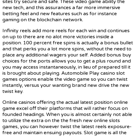
sites try secure and safe. These video game ability the
new tech, and this assurances a far more immersive
betting feel and new features such as for instance
gaming on the blockchain network.
Infinity reels add more reels for each win and continues
on up to there are no alot more victories inside a
position. 100 percent free spins is actually a bonus bullet
and that perks you a lot more spins, without the need to
place any additional wagers your self. Added bonus buy
choices for the ports allows you to get a plus round and
you may access instantaneously, in lieu of prepared till it
is brought about playing. Automobile Play casino slot
games options enable the video game so you can twist
instantly, versus your wanting brand new drive the new
twist key.
Online casinos offering the actual latest position online
game excel off their platforms that will rather focus on
founded headings. When you is almost certainly not able
to utilize the extra on the the fresh new online slots
games, you can however twist the latest reels exposure-
free and maintain ensuing payouts. Slot game is all the