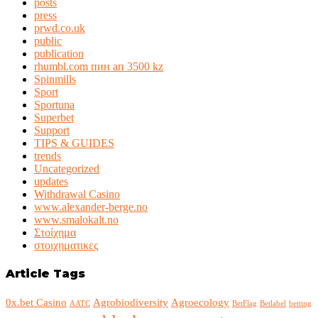
posts
press
prwd.co.uk
public
publication
rhumbl.com пин ап 3500 kz
Spinmills
Sport
Sportuna
Superbet
Support
TIPS & GUIDES
trends
Uncategorized
updates
Withdrawal Casino
www.alexander-berge.no
www.smalokalt.no
Στοίχημα
στοιχηματικες
Article Tags
0x.bet Casino
Agrobiodiversity
Agroecology
AATC
BetFlag
Betlabel
betting