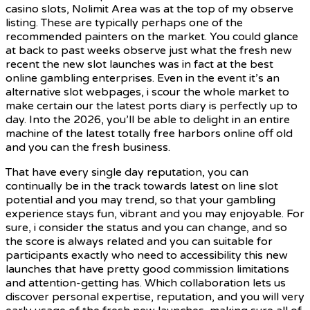
casino slots, Nolimit Area was at the top of my observe
listing. These are typically perhaps one of the
recommended painters on the market. You could glance
at back to past weeks observe just what the fresh new
recent the new slot launches was in fact at the best
online gambling enterprises. Even in the event it’s an
alternative slot webpages, i scour the whole market to
make certain our the latest ports diary is perfectly up to
day. Into the 2026, you’ll be able to delight in an entire
machine of the latest totally free harbors online off old
and you can the fresh business.
That have every single day reputation, you can
continually be in the track towards latest on line slot
potential and you may trend, so that your gambling
experience stays fun, vibrant and you may enjoyable. For
sure, i consider the status and you can change, and so
the score is always related and you can suitable for
participants exactly who need to accessibility this new
launches that have pretty good commission limitations
and attention-getting has. Which collaboration lets us
discover personal expertise, reputation, and you will very