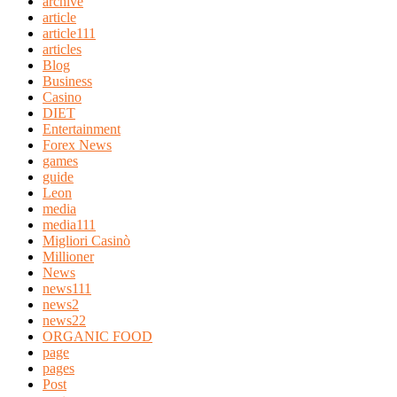
archive
article
article111
articles
Blog
Business
Casino
DIET
Entertainment
Forex News
games
guide
Leon
media
media111
Migliori Casinò
Millioner
News
news111
news2
news22
ORGANIC FOOD
page
pages
Post