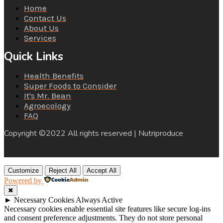
Home
Contact Us
About Us
Services
Quick Links
Health Benefits
Super Foods to Consider
It's Mr. Bean
Agroecology
FAQ
Copyright ©2022 All rights reserved | Nutriproduce
Customize
Reject All
Accept All
Powered by
✖
►
Necessary Cookies
Always Active
Necessary cookies enable essential site features like secure log-ins
and consent preference adjustments. They do not store personal