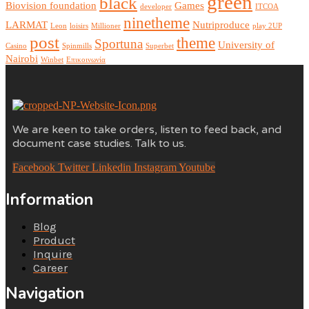
green
black
Biovision foundation
Games
developer
ITCOA
ninetheme
LARMAT
Nutriproduce
Leon
loisirs
Millioner
play 2UP
post
theme
Sportuna
University of
Casino
Spinmills
Superbet
Nairobi
Winbet
Επικοινωνία
We are keen to take orders, listen to feed back, and
document case studies. Talk to us.
Facebook
Twitter
Linkedin
Instagram
Youtube
Information
Blog
Product
Inquire
Career
Navigation