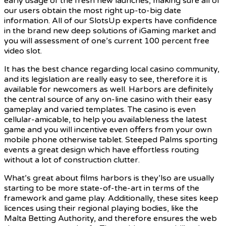
early usage of the fresh new launches, making sure all of
our users obtain the most right up-to-big date
information. All of our SlotsUp experts have confidence
in the brand new deep solutions of iGaming market and
you will assessment of one’s current 100 percent free
video slot.
It has the best chance regarding local casino community,
and its legislation are really easy to see, therefore it is
available for newcomers as well. Harbors are definitely
the central source of any on-line casino with their easy
gameplay and varied templates. The casino is even
cellular-amicable, to help you availableness the latest
game and you will incentive even offers from your own
mobile phone otherwise tablet. Steeped Palms sporting
events a great design which have effortless routing
without a lot of construction clutter.
What’s great about films harbors is they’lso are usually
starting to be more state-of-the-art in terms of the
framework and game play. Additionally, these sites keep
licences using their regional playing bodies, like the
Malta Betting Authority, and therefore ensures the web