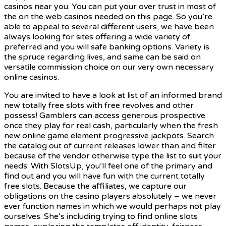
casinos near you. You can put your over trust in most of
the on the web casinos needed on this page. So you’re
able to appeal to several different users, we have been
always looking for sites offering a wide variety of
preferred and you will safe banking options. Variety is
the spruce regarding lives, and same can be said on
versatile commission choice on our very own necessary
online casinos.
You are invited to have a look at list of an informed brand
new totally free slots with free revolves and other
possess! Gamblers can access generous prospective
once they play for real cash, particularly when the fresh
new online game element progressive jackpots. Search
the catalog out of current releases lower than and filter
because of the vendor otherwise type the list to suit your
needs. With SlotsUp, you’ll feel one of the primary and
find out and you will have fun with the current totally
free slots. Because the affiliates, we capture our
obligations on the casino players absolutely – we never
ever function names in which we would perhaps not play
ourselves. She’s including trying to find online slots