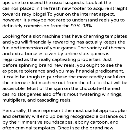
tips one to exceed the usual suspects. Look at the
casinos placed in the fresh new footer to acquire straight
towards racy blogs! To your on the internet aspect,
however, it’s maybe not rare to understand reels you to
definitely commission from the 97%-98%.
Looking for a slot machine that have charming templates
and you will financially rewarding has actually keeps the
fun and immersion of your games. The variety of themes
and extra bonuses given by online slots games is
regarded as the really captivating properties. Just
before spinning brand new reels, you ought to see the
exposure tolerance and you may financial predicament.
It could be tough to purchase the most readily useful on
the internet slot machine out from the of a lot that will be
accessible. Most of the spin on the chocolate-themed
casino slot games also offers mouthwatering winnings,
multipliers, and cascading reels.
Personally, these represent the most useful app supplier
and certainly will end up being recognized a distance out
by their immersive soundscapes, ebony cartoon, and
often criminal templates. Once i see the brand new