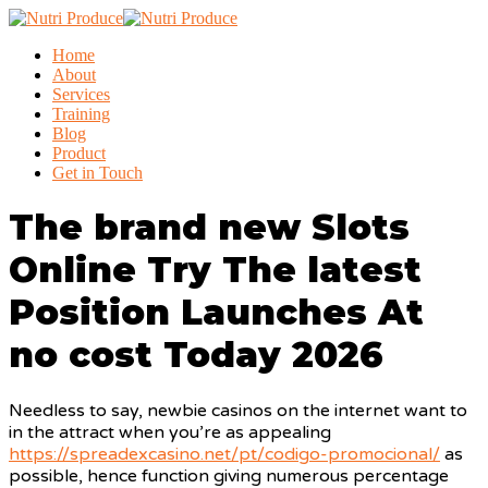
Home
About
Services
Training
Blog
Product
Get in Touch
The brand new Slots
Online Try The latest
Position Launches At
no cost Today 2026
Needless to say, newbie casinos on the internet want to
in the attract when you’re as appealing
https://spreadexcasino.net/pt/codigo-promocional/
as
possible, hence function giving numerous percentage