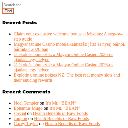
Find
Recent Posts
Claim your exclusive welcome bonus at Msspins: A step-by-
step guide
Magyar Online Casino mobilalkalmazás: játsz és nyerj bárhol,
bármikor 2026-ban
Játékok és bónuszok: a Magyar Online Casino 2026-os
ajánlatai egy helyen
Játékok és bónuszok: a Magyar Online Casino 2026-os
ajánlatai egy helyen
Exploring online pokies NZ: The best real money slots and
their enticing rewards
Recent Comments
Noel Templer
on
It’s Mr. “BEAN”
Ephantus Mugo
on
It’s Mr. “BEAN”
special
on
Health Benefits of Raw Foods
coupon
on
Health Benefits of Raw Foods
Cacey Taylor
on
Health Benefits of Raw Foods