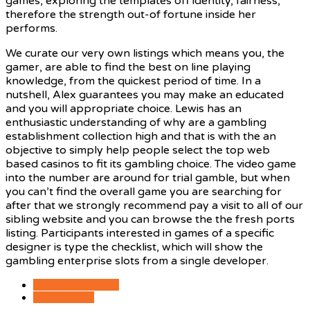
games, exploring the templates off identity, fairness,
therefore the strength out-of fortune inside her
performs.
We curate our very own listings which means you, the
gamer, are able to find the best on line playing
knowledge, from the quickest period of time. In a
nutshell, Alex guarantees you may make an educated
and you will appropriate choice. Lewis has an
enthusiastic understanding of why are a gambling
establishment collection high and that is with the an
objective to simply help people select the top web
based casinos to fit its gambling choice. The video game
into the number are around for trial gamble, but when
you can’t find the overall game you are searching for
after that we strongly recommend pay a visit to all of our
sibling website and you can browse the the fresh ports
listing. Participants interested in games of a specific
designer is type the checklist, which will show the
gambling enterprise slots from a single developer.
PREVIOUS POST
NEXT POST