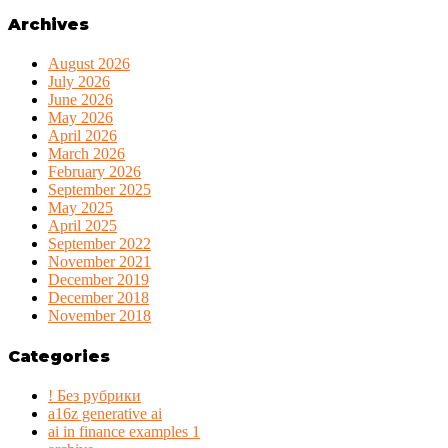
Archives
August 2026
July 2026
June 2026
May 2026
April 2026
March 2026
February 2026
September 2025
May 2025
April 2025
September 2022
November 2021
December 2019
December 2018
November 2018
Categories
! Без рубрики
a16z generative ai
ai in finance examples 1