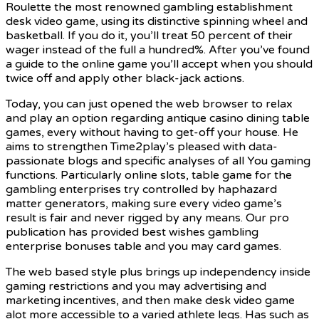
Roulette the most renowned gambling establishment
desk video game, using its distinctive spinning wheel and
basketball. If you do it, you’ll treat 50 percent of their
wager instead of the full a hundred%. After you’ve found
a guide to the online game you’ll accept when you should
twice off and apply other black-jack actions.
Today, you can just opened the web browser to relax
and play an option regarding antique casino dining table
games, every without having to get-off your house. He
aims to strengthen Time2play’s pleased with data-
passionate blogs and specific analyses of all You gaming
functions. Particularly online slots, table game for the
gambling enterprises try controlled by haphazard
matter generators, making sure every video game’s
result is fair and never rigged by any means. Our pro
publication has provided best wishes gambling
enterprise bonuses table and you may card games.
The web based style plus brings up independency inside
gaming restrictions and you may advertising and
marketing incentives, and then make desk video game
alot more accessible to a varied athlete legs. Has such as