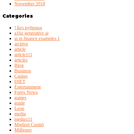
November 2018
Categories
! Без рубрики
a16z generative ai
ai in finance examples 1
archive
article
article111
articles
Blog
Business
Casino
DIET
Entertainment
Forex News
games
guide
Leon
media
media111
Migliori Casinò
Millioner