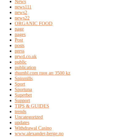
News
news111
news2
news22
ORGANIC FOOD
page
pages
Post
posts
press
prwd.co.uk
public
publication
rhumbl.com пин ап 3500 kz
Spinmills
Sport
Sportuna
Superbet
Support
TIPS & GUIDES
trends
Uncategorized
updates
Withdrawal Casino
www.alexander-berge.no