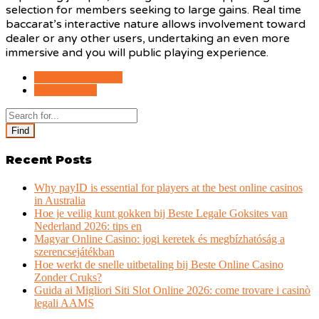
selection for members seeking to large gains. Real time
baccarat’s interactive nature allows involvement toward
dealer or any other users, undertaking an even more
immersive and you will public playing experience.
PREVIOUS POST
NEXT POST
Find
Recent Posts
Why payID is essential for players at the best online casinos
in Australia
Hoe je veilig kunt gokken bij Beste Legale Goksites van
Nederland 2026: tips en
Magyar Online Casino: jogi keretek és megbízhatóság a
szerencsejátékban
Hoe werkt de snelle uitbetaling bij Beste Online Casino
Zonder Cruks?
Guida ai Migliori Siti Slot Online 2026: come trovare i casinò
legali AAMS