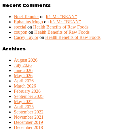
Recent Comments
Noel Templer
on
It’s Mr. “BEAN”
Ephantus Mugo
on
It’s Mr. “BEAN”
special
on
Health Benefits of Raw Foods
coupon
on
Health Benefits of Raw Foods
Cacey Taylor
on
Health Benefits of Raw Foods
Archives
August 2026
July 2026
June 2026
May 2026
April 2026
March 2026
February 2026
September 2025
May 2025
April 2025
September 2022
November 2021
December 2019
December 2018