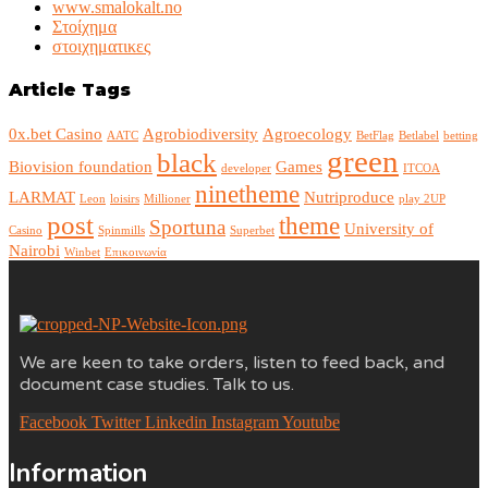
www.smalokalt.no
Στοίχημα
στοιχηματικες
Article Tags
0x.bet Casino
Agrobiodiversity
Agroecology
AATC
BetFlag
Betlabel
betting
green
black
Biovision foundation
Games
developer
ITCOA
ninetheme
LARMAT
Nutriproduce
Leon
loisirs
Millioner
play 2UP
post
theme
Sportuna
University of
Casino
Spinmills
Superbet
Nairobi
Winbet
Επικοινωνία
We are keen to take orders, listen to feed back, and
document case studies. Talk to us.
Facebook
Twitter
Linkedin
Instagram
Youtube
Information