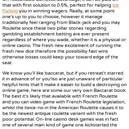
that with first solution to 0.5%, perfect for helping
Ice
Fishing
you in winning wagers. Really, at some point
one’s up to you to choose, however it manage
traditionally feel ranging from Black-jack and you may
Roulette since these two pillar stones regarding
gambling establishment betting are ever present
regardless of where you wade, whether it is a physical or
online casino. The fresh new excitement of running the
fresh new dice therefore the possibility fast wins
otherwise losses could keep your toward edge of the
seat.
We know you’ll like baccarat, but if you retreat’t starred
it in advance of or you’lso are just unaware of particular
helpful hints that’ll make it easier to build a destroying on
online game, here are some our very own Baccarat book.
The best it’s likely that available with French Roulette
and you can video game with French Roulette legislation,
whilst the twice-no in the American Roulette causes it to
be the newest antique roulette variant with the fresh
poor potential. On-line casino desk games was in fact
one of several main kind of game one kickstarted the