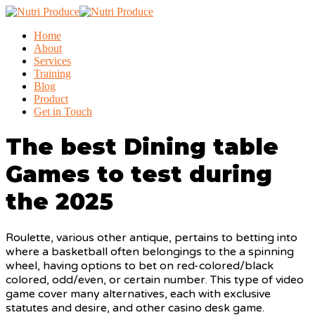
Home
About
Services
Training
Blog
Product
Get in Touch
The best Dining table
Games to test during
the 2025
Roulette, various other antique, pertains to betting into
where a basketball often belongings to the a spinning
wheel, having options to bet on red-colored/black
colored, odd/even, or certain number. This type of video
game cover many alternatives, each with exclusive
statutes and desire, and other casino desk game.