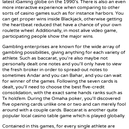
latest iGaming globe on the 1990’s. There is also an even
more interactive experience when comparing to other
sorts of casino games such as for instance harbors. You
can get proper wins inside Blackjack, otherwise getting
the heartbeat reduced that have a chance of your own
roulette wheel. Additionally, in most alive video game,
participating people show the major wins.
Gambling enterprises are known for the wide array of
gambling possibilities, giving anything for each variety of
athlete. Such as baccarat, you’re also maybe not
personally dealt one notes and you’ll only have to view
the fresh broker in order to spread-out notes to
sometimes Andar and you can Bahar, and you can wait
for winner of the games. Following the seven cards is
dealt, you’ll need to choose the best five-credit
consolidation, with the exact same hands ranks such as
Tx hold’em. During the Omaha poker, you’ll discovered
five opening cards unlike one or two and can merely fool
around with a couple cards. Baccarat is another quite
popular local casino table game which is played globally.
Contained in this games, for every single athlete are