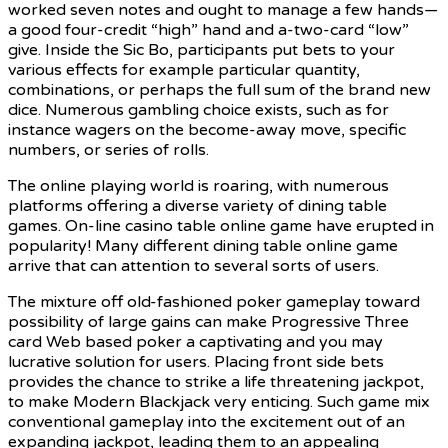
worked seven notes and ought to manage a few hands—
a good four-credit “high” hand and a-two-card “low”
give. Inside the Sic Bo, participants put bets to your
various effects for example particular quantity,
combinations, or perhaps the full sum of the brand new
dice. Numerous gambling choice exists, such as for
instance wagers on the become-away move, specific
numbers, or series of rolls.
The online playing world is roaring, with numerous
platforms offering a diverse variety of dining table
games. On-line casino table online game have erupted in
popularity! Many different dining table online game
arrive that can attention to several sorts of users.
The mixture off old-fashioned poker gameplay toward
possibility of large gains can make Progressive Three
card Web based poker a captivating and you may
lucrative solution for users. Placing front side bets
provides the chance to strike a life threatening jackpot,
to make Modern Blackjack very enticing. Such game mix
conventional gameplay into the excitement out of an
expanding jackpot, leading them to an appealing