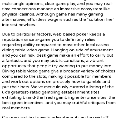
multi-angle opinions, clear gameplay, and you may real-
time connections manage an immersive ecosystem like
physical casinos. Although game has many gaming
alternatives, effortless wagers such as the “solution line”
interest newbies.
Due to particular factors, web based poker keeps a
reputation since a-game you to definitely relies
regarding ability compared to most other local casino
dining table video game. Hanging on side of amusement
and you can risk, desk game make an effort to carry out
a fantastic and you may public conditions, a vibrant
opportunity that people try wanting to put money into.
Dining table video game give a broader variety of choices
compared to the slots, making it possible for members
and work out options on precisely how to gamble and
put their bets. We’ve meticulously curated a listing of the
uk’s greatest-rated gambling establishment sites,
exhibiting brand-the fresh gambling enterprise sites, the
best greet incentives, and you may truthful critiques from
real members.
On reasonable domestic advantage, it can be paid off