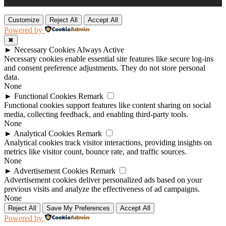
Customize
Reject All
Accept All
Powered by
✖
►
Necessary Cookies
Always Active
Necessary cookies enable essential site features like secure log-ins
and consent preference adjustments. They do not store personal
data.
None
►
Functional Cookies
Remark
Functional cookies support features like content sharing on social
media, collecting feedback, and enabling third-party tools.
None
►
Analytical Cookies
Remark
Analytical cookies track visitor interactions, providing insights on
metrics like visitor count, bounce rate, and traffic sources.
None
►
Advertisement Cookies
Remark
Advertisement cookies deliver personalized ads based on your
previous visits and analyze the effectiveness of ad campaigns.
None
Reject All
Save My Preferences
Accept All
Powered by