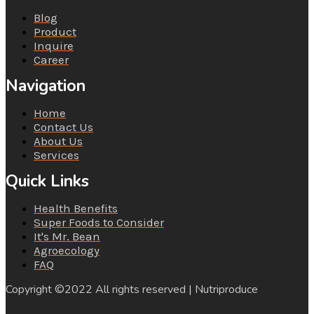
Blog
Product
Inquire
Career
Navigation
Home
Contact Us
About Us
Services
Quick Links
Health Benefits
Super Foods to Consider
It's Mr. Bean
Agroecology
FAQ
Copyright ©2022 All rights reserved | Nutriproduce