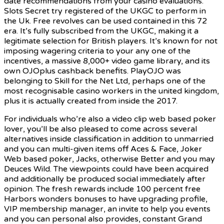
date recommendations from your casino evaluations.
Slots Secret try registered of the UKGC to perform in
the Uk. Free revolves can be used contained in this 72
era. It’s fully subscribed from the UKGC, making it a
legitimate selection for British players. It’s known for not
imposing wagering criteria to your any one of the
incentives, a massive 8,000+ video game library, and its
own OJOplus cashback benefits. PlayOJO was
belonging to Skill for the Net Ltd, perhaps one of the
most recognisable casino workers in the united kingdom,
plus it is actually created from inside the 2017.
For individuals who’re also a video clip web based poker
lover, you’ll be also pleased to come across several
alternatives inside classification in addition to unmarried
and you can multi-given items off Aces & Face, Joker
Web based poker, Jacks, otherwise Better and you may
Deuces Wild. The viewpoints could have been acquired
and additionally be produced social immediately after
opinion. The fresh rewards include 100 percent free
Harbors wonders bonuses to have upgrading profile,
VIP membership manager, an invite to help you events
and you can personal also provides, constant Grand