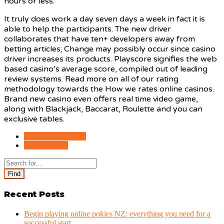
hours or less.
It truly does work a day seven days a week in fact it is
able to help the participants. The new driver
collaborates that have ten+ developers away from
betting articles; Change may possibly occur since casino
driver increases its products. Playscore signifies the web
based casino’s average score, compiled out of leading
review systems. Read more on all of our rating
methodology towards the How we rates online casinos.
Brand new casino even offers real time video game,
along with Blackjack, Baccarat, Roulette and you can
exclusive tables.
PREVIOUS POST
NEXT POST
Find
Recent Posts
Begin playing online pokies NZ: everything you need for a
successful start