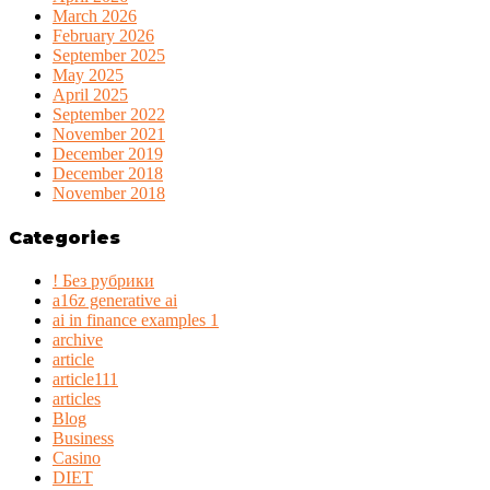
March 2026
February 2026
September 2025
May 2025
April 2025
September 2022
November 2021
December 2019
December 2018
November 2018
Categories
! Без рубрики
a16z generative ai
ai in finance examples 1
archive
article
article111
articles
Blog
Business
Casino
DIET