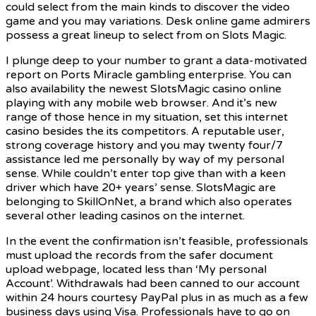
could select from the main kinds to discover the video
game and you may variations. Desk online game admirers
possess a great lineup to select from on Slots Magic.
I plunge deep to your number to grant a data-motivated
report on Ports Miracle gambling enterprise. You can
also availability the newest SlotsMagic casino online
playing with any mobile web browser. And it’s new
range of those hence in my situation, set this internet
casino besides the its competitors. A reputable user,
strong coverage history and you may twenty four/7
assistance led me personally by way of my personal
sense. While couldn’t enter top give than with a keen
driver which have 20+ years’ sense. SlotsMagic are
belonging to SkillOnNet, a brand which also operates
several other leading casinos on the internet.
In the event the confirmation isn’t feasible, professionals
must upload the records from the safer document
upload webpage, located less than ‘My personal
Account’. Withdrawals had been canned to our account
within 24 hours courtesy PayPal plus in as much as a few
business days using Visa. Professionals have to go on