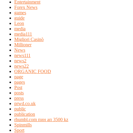
Entertainment
Forex News
games
guide
Leon
media
media111
Migliori Casinò
Millioner
News
news111
news2
news22
ORGANIC FOOD
page
pages
Post
posts
press
prwd.co.uk
public
publication
rhumbl.com пин ап 3500 kz
Spinmills
Sport