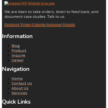
We are keen to take orders, listen to feed back, and
document case studies. Talk to us.
Facebook
Twitter
Linkedin
Instagram
Youtube
Information
Blog
Product
Inquire
Career
Navigation
Home
Contact Us
About Us
Services
Quick Links