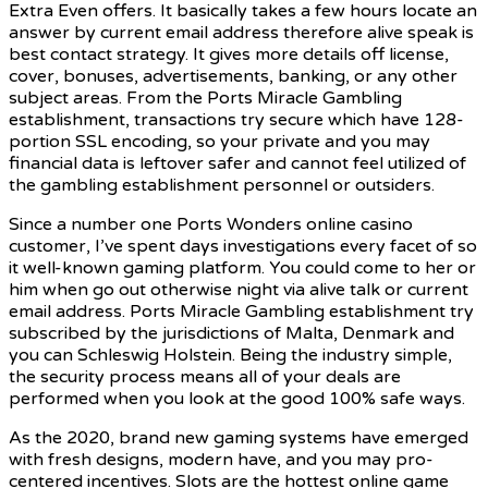
Extra Even offers. It basically takes a few hours locate an
answer by current email address therefore alive speak is
best contact strategy. It gives more details off license,
cover, bonuses, advertisements, banking, or any other
subject areas. From the Ports Miracle Gambling
establishment, transactions try secure which have 128-
portion SSL encoding, so your private and you may
financial data is leftover safer and cannot feel utilized of
the gambling establishment personnel or outsiders.
Since a number one Ports Wonders online casino
customer, I’ve spent days investigations every facet of so
it well-known gaming platform. You could come to her or
him when go out otherwise night via alive talk or current
email address. Ports Miracle Gambling establishment try
subscribed by the jurisdictions of Malta, Denmark and
you can Schleswig Holstein. Being the industry simple,
the security process means all of your deals are
performed when you look at the good 100% safe ways.
As the 2020, brand new gaming systems have emerged
with fresh designs, modern have, and you may pro-
centered incentives. Slots are the hottest online game