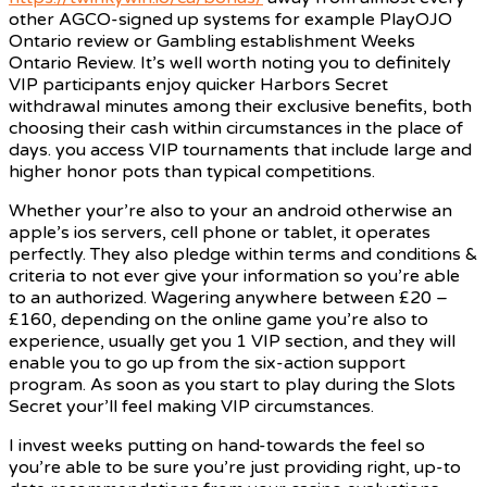
other AGCO-signed up systems for example PlayOJO
Ontario review or Gambling establishment Weeks
Ontario Review. It’s well worth noting you to definitely
VIP participants enjoy quicker Harbors Secret
withdrawal minutes among their exclusive benefits, both
choosing their cash within circumstances in the place of
days. you access VIP tournaments that include large and
higher honor pots than typical competitions.
Whether your’re also to your an android otherwise an
apple’s ios servers, cell phone or tablet, it operates
perfectly. They also pledge within terms and conditions &
criteria to not ever give your information so you’re able
to an authorized. Wagering anywhere between £20 –
£160, depending on the online game you’re also to
experience, usually get you 1 VIP section, and they will
enable you to go up from the six-action support
program. As soon as you start to play during the Slots
Secret your’ll feel making VIP circumstances.
I invest weeks putting on hand-towards the feel so
you’re able to be sure you’re just providing right, up-to