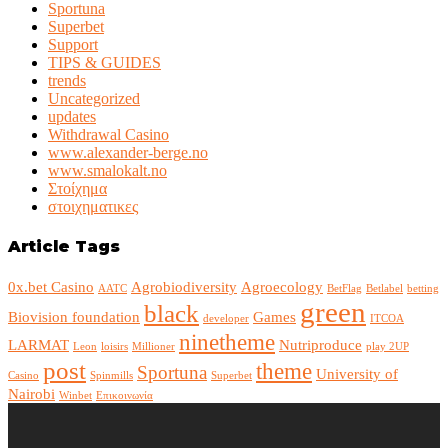
Sportuna
Superbet
Support
TIPS & GUIDES
trends
Uncategorized
updates
Withdrawal Casino
www.alexander-berge.no
www.smalokalt.no
Στοίχημα
στοιχηματικες
Article Tags
0x.bet Casino
Agrobiodiversity
Agroecology
AATC
BetFlag
Betlabel
betting
green
black
Biovision foundation
Games
developer
ITCOA
ninetheme
LARMAT
Nutriproduce
Leon
loisirs
Millioner
play 2UP
post
theme
Sportuna
University of
Casino
Spinmills
Superbet
Nairobi
Winbet
Επικοινωνία