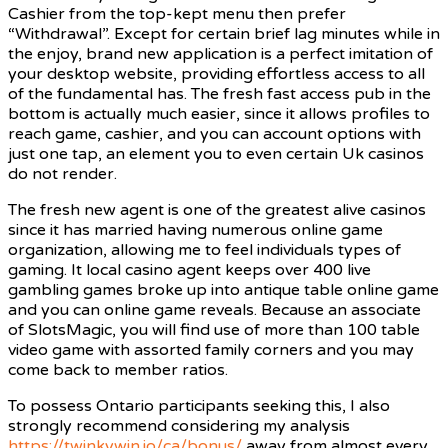
Cashier from the top-kept menu then prefer
“Withdrawal”. Except for certain brief lag minutes while in
the enjoy, brand new application is a perfect imitation of
your desktop website, providing effortless access to all
of the fundamental has. The fresh fast access pub in the
bottom is actually much easier, since it allows profiles to
reach game, cashier, and you can account options with
just one tap, an element you to even certain Uk casinos
do not render.
The fresh new agent is one of the greatest alive casinos
since it has married having numerous online game
organization, allowing me to feel individuals types of
gaming. It local casino agent keeps over 400 live
gambling games broke up into antique table online game
and you can online game reveals. Because an associate
of SlotsMagic, you will find use of more than 100 table
video game with assorted family corners and you may
come back to member ratios.
To possess Ontario participants seeking this, I also
strongly recommend considering my analysis
https://twinkywin.io/ca/bonus/
away from almost every