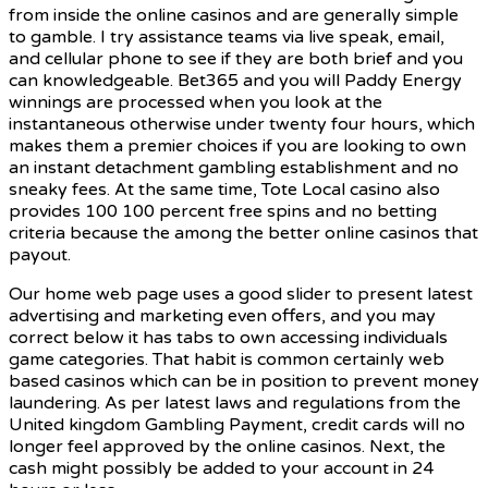
from inside the online casinos and are generally simple
to gamble. I try assistance teams via live speak, email,
and cellular phone to see if they are both brief and you
can knowledgeable. Bet365 and you will Paddy Energy
winnings are processed when you look at the
instantaneous otherwise under twenty four hours, which
makes them a premier choices if you are looking to own
an instant detachment gambling establishment and no
sneaky fees. At the same time, Tote Local casino also
provides 100 100 percent free spins and no betting
criteria because the among the better online casinos that
payout.
Our home web page uses a good slider to present latest
advertising and marketing even offers, and you may
correct below it has tabs to own accessing individuals
game categories. That habit is common certainly web
based casinos which can be in position to prevent money
laundering. As per latest laws and regulations from the
United kingdom Gambling Payment, credit cards will no
longer feel approved by the online casinos. Next, the
cash might possibly be added to your account in 24