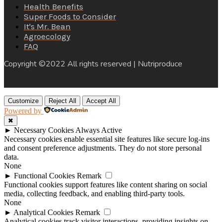
Health Benefits
Super Foods to Consider
It's Mr. Bean
Agroecology
FAQ
Copyright ©2022 All rights reserved | Nutriproduce
Customize
Reject All
Accept All
Powered by
✖
►
Necessary Cookies
Always Active
Necessary cookies enable essential site features like secure log-ins
and consent preference adjustments. They do not store personal
data.
None
►
Functional Cookies
Remark
Functional cookies support features like content sharing on social
media, collecting feedback, and enabling third-party tools.
None
►
Analytical Cookies
Remark
Analytical cookies track visitor interactions, providing insights on