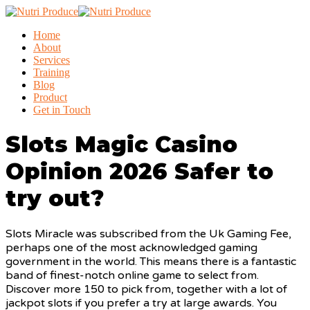
Home
About
Services
Training
Blog
Product
Get in Touch
Slots Magic Casino
Opinion 2026 Safer to
try out?
Slots Miracle was subscribed from the Uk Gaming Fee,
perhaps one of the most acknowledged gaming
government in the world. This means there is a fantastic
band of finest-notch online game to select from.
Discover more 150 to pick from, together with a lot of
jackpot slots if you prefer a try at large awards. You