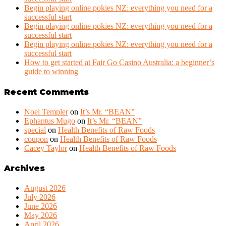
Begin playing online pokies NZ: everything you need for a
successful start
Begin playing online pokies NZ: everything you need for a
successful start
Begin playing online pokies NZ: everything you need for a
successful start
How to get started at Fair Go Casino Australia: a beginner’s
guide to winning
Recent Comments
Noel Templer
on
It’s Mr. “BEAN”
Ephantus Mugo
on
It’s Mr. “BEAN”
special
on
Health Benefits of Raw Foods
coupon
on
Health Benefits of Raw Foods
Cacey Taylor
on
Health Benefits of Raw Foods
Archives
August 2026
July 2026
June 2026
May 2026
April 2026