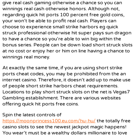
give real cash gaming otherwise a chance so you can
winnings real cash otherwise honors. Although not,
regarding quick hit ports 100 percent free gold coins,
your won’t be able to profit real cash. Players can
choose to experience small strike harbors eg quick
struck professional otherwise hit super pays sun dragon
to have a chance so you’re able to win big within the
bonus series. People can be down load short struck slots
at no cost or enjoy her or him on line having a chance to
winnings real money.
At exactly the same time, if you are using short strike
ports cheat codes, you may be prohibited from the an
internet casino. Therefore, it doesn’t add up to make use
of people short strike harbors cheat requirements.
Locations to play short struck slots on the net is Vegas7
Gambling establishment. There are various websites
offering quick hit ports free coins.
Spin the latest controls of
https://moonprincess100.eu.com/hu-hu/
the totally free
casino slots to see the newest jackpot magic happens!
You wear’t must be a wealthy dollars millionaire to love