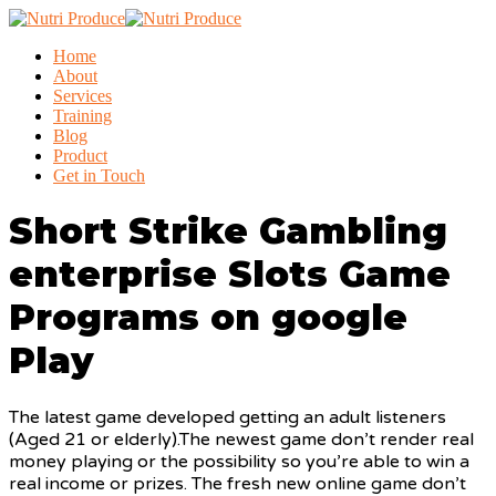
Home
About
Services
Training
Blog
Product
Get in Touch
Short Strike Gambling
enterprise Slots Game
Programs on google
Play
The latest game developed getting an adult listeners
(Aged 21 or elderly).The newest game don’t render real
money playing or the possibility so you’re able to win a
real income or prizes. The fresh new online game don’t