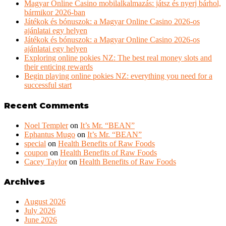
Magyar Online Casino mobilalkalmazás: játsz és nyerj bárhol,
bármikor 2026-ban
Játékok és bónuszok: a Magyar Online Casino 2026-os
ajánlatai egy helyen
Játékok és bónuszok: a Magyar Online Casino 2026-os
ajánlatai egy helyen
Exploring online pokies NZ: The best real money slots and
their enticing rewards
Begin playing online pokies NZ: everything you need for a
successful start
Recent Comments
Noel Templer
on
It’s Mr. “BEAN”
Ephantus Mugo
on
It’s Mr. “BEAN”
special
on
Health Benefits of Raw Foods
coupon
on
Health Benefits of Raw Foods
Cacey Taylor
on
Health Benefits of Raw Foods
Archives
August 2026
July 2026
June 2026