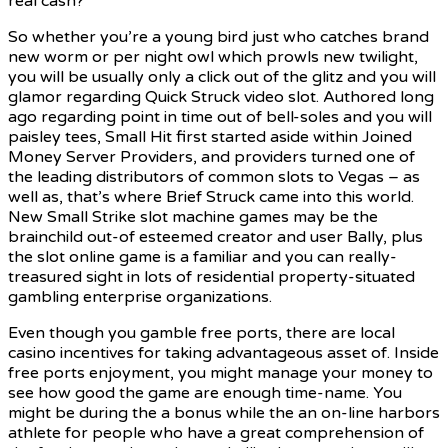
real cash?
So whether you’re a young bird just who catches brand
new worm or per night owl which prowls new twilight,
you will be usually only a click out of the glitz and you will
glamor regarding Quick Struck video slot. Authored long
ago regarding point in time out of bell-soles and you will
paisley tees, Small Hit first started aside within Joined
Money Server Providers, and providers turned one of
the leading distributors of common slots to Vegas – as
well as, that’s where Brief Struck came into this world.
New Small Strike slot machine games may be the
brainchild out-of esteemed creator and user Bally, plus
the slot online game is a familiar and you can really-
treasured sight in lots of residential property-situated
gambling enterprise organizations.
Even though you gamble free ports, there are local
casino incentives for taking advantageous asset of. Inside
free ports enjoyment, you might manage your money to
see how good the game are enough time-name. You
might be during the a bonus while the an on-line harbors
athlete for people who have a great comprehension of