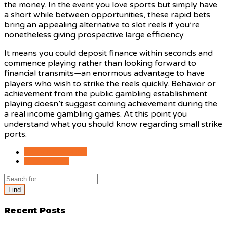
the money. In the event you love sports but simply have
a short while between opportunities, these rapid bets
bring an appealing alternative to slot reels if you’re
nonetheless giving prospective large efficiency.
It means you could deposit finance within seconds and
commence playing rather than looking forward to
financial transmits—an enormous advantage to have
players who wish to strike the reels quickly. Behavior or
achievement from the public gambling establishment
playing doesn’t suggest coming achievement during the
a real income gambling games. At this point you
understand what you should know regarding small strike
ports.
PREVIOUS POST
NEXT POST
Find
Recent Posts