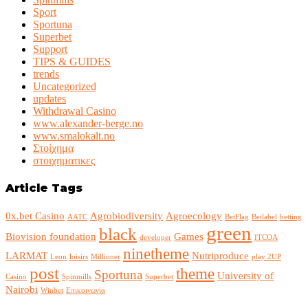
Sport
Sportuna
Superbet
Support
TIPS & GUIDES
trends
Uncategorized
updates
Withdrawal Casino
www.alexander-berge.no
www.smalokalt.no
Στοίχημα
στοιχηματικες
Article Tags
0x.bet Casino
Agrobiodiversity
Agroecology
AATC
BetFlag
Betlabel
betting
green
black
Biovision foundation
Games
developer
ITCOA
ninetheme
LARMAT
Nutriproduce
Leon
loisirs
Millioner
play 2UP
post
theme
Sportuna
University of
Casino
Spinmills
Superbet
Nairobi
Winbet
Επικοινωνία