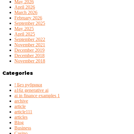
May 2026
April 2026
March 2026
February 2026
September 2025
May 2025
April 2025
September 2022
November 2021
December 2019
December 2018
November 2018
Categories
! Без рубрики
a16z generative ai
ai in finance examples 1
archive
article
article111
articles
Blog
Business
Casino