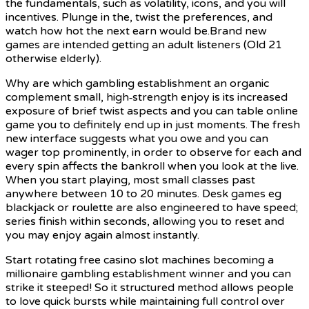
the fundamentals, such as volatility, icons, and you will
incentives. Plunge in the, twist the preferences, and
watch how hot the next earn would be.Brand new
games are intended getting an adult listeners (Old 21
otherwise elderly).
Why are which gambling establishment an organic
complement small, high‑strength enjoy is its increased
exposure of brief twist aspects and you can table online
game you to definitely end up in just moments. The fresh
new interface suggests what you owe and you can
wager top prominently, in order to observe for each and
every spin affects the bankroll when you look at the live.
When you start playing, most small classes past
anywhere between 10 to 20 minutes. Desk games eg
blackjack or roulette are also engineered to have speed;
series finish within seconds, allowing you to reset and
you may enjoy again almost instantly.
Start rotating free casino slot machines becoming a
millionaire gambling establishment winner and you can
strike it steeped! So it structured method allows people
to love quick bursts while maintaining full control over