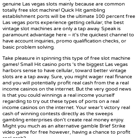
genuine Las vegas slots mainly because are common
totally free slot machine! Quick Hit gambling
establishment ports will be the ultimate 100 percent free
Las vegas ports experience getting cellular; the best
vintage slot machines are only a tap away. Speak is
paramount advantage here – it’s the quickest channel to
have account inquiries, promo qualification checks, or
basic problem solving.
Take pleasure in spinning this type of free slot machine
games! Small Hit casino ports ‘s the biggest Las vegas
harbors sense to have cellular, toward better vintage
slots are a tap away. Sure, you might wager real finance
and you will potentially profit real cash from the a real
income casinos on the internet. But the very good news
is that you could winnings a real income yourself
regarding to try out these types of ports on a real
income casinos on the internet. Your wear’t victory real
cash of winning contests directly as the sweeps
gambling enterprises don’t create real money enjoy.
Might you much as an alternative gamble Brief Strike
video game for free however, having a chance to profit