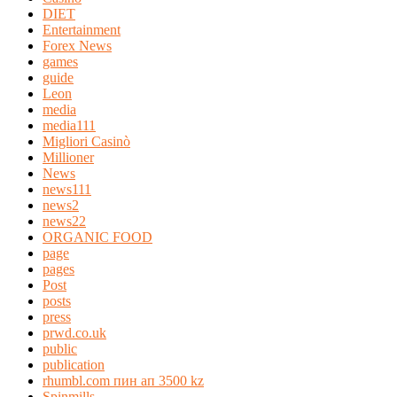
DIET
Entertainment
Forex News
games
guide
Leon
media
media111
Migliori Casinò
Millioner
News
news111
news2
news22
ORGANIC FOOD
page
pages
Post
posts
press
prwd.co.uk
public
publication
rhumbl.com пин ап 3500 kz
Spinmills