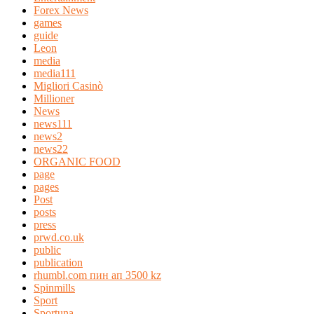
Forex News
games
guide
Leon
media
media111
Migliori Casinò
Millioner
News
news111
news2
news22
ORGANIC FOOD
page
pages
Post
posts
press
prwd.co.uk
public
publication
rhumbl.com пин ап 3500 kz
Spinmills
Sport
Sportuna