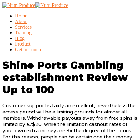
Home
About
Services
Training
Blog
Product
Get in Touch
Shine Ports Gambling
establishment Review
Up to 100
Customer support is fairly an excellent, nevertheless the
access period will be a limiting grounds for almost all
members. Withdrawable payouts away from free spins is
limited by €/$20, while the limitation cashout rates of
your own extra money are 3x the degree of the bonus.
For this reason, people can be certain one their money