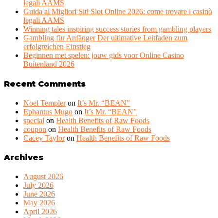
legali AAMS
Guida ai Migliori Siti Slot Online 2026: come trovare i casinò
legali AAMS
Winning tales inspiring success stories from gambling players
Gambling für Anfänger Der ultimative Leitfaden zum
erfolgreichen Einstieg
Beginnen met spelen: jouw gids voor Online Casino
Buitenland 2026
Recent Comments
Noel Templer
on
It’s Mr. “BEAN”
Ephantus Mugo
on
It’s Mr. “BEAN”
special
on
Health Benefits of Raw Foods
coupon
on
Health Benefits of Raw Foods
Cacey Taylor
on
Health Benefits of Raw Foods
Archives
August 2026
July 2026
June 2026
May 2026
April 2026