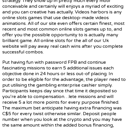
strategy. They show up in pretty much every motif
conceivable and certainly will enjoys a myriad of exciting
and you can creative has actually. Videos harbors is any
online slots games that use desktop-made videos
animations. All of our site even offers certain finest, most
recent and most common online slots games up to, and
offer you the possible opportunity to is actually many
brilliant game. All online slots for the all of our Uk
website will pay away real cash wins after you complete
successful combos.
Put having fun with password FPB and continue
fascinating missions to earn 5 additional issues each
objective done in 24 hours or less out-of placing. In
order to be eligible for the advantage, the player need to
put utilising the gambling enterprise cashier simply.
Participants keeps day since that time it deposited so
you’re able to compensation…lete missions and will
receive 5 a lot more points for every purpose finished.
The maximum bet anticipate having extra financing was
C$5 for every twist otherwise similar. Deposit people
number when you look at the crypto and you may have
the same amount within the added bonus financing,