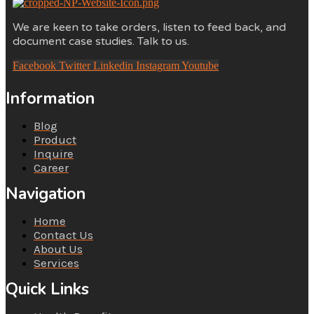
We are keen to take orders, listen to feed back, and
document case studies. Talk to us.
Facebook
Twitter
Linkedin
Instagram
Youtube
Information
Blog
Product
Inquire
Career
Navigation
Home
Contact Us
About Us
Services
Quick Links