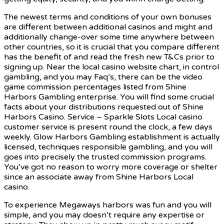
The newest terms and conditions of your own bonuses
are different between additional casinos and might and
additionally change-over some time anywhere between
other countries, so it is crucial that you compare different
has the benefit of and read the fresh new T&Cs prior to
signing up. Near the local casino website chart, in control
gambling, and you may Faq’s, there can be the video
game commission percentages listed from Shine
Harbors Gambling enterprise. You will find some crucial
facts about your distributions requested out of Shine
Harbors Casino. Service – Sparkle Slots Local casino
customer service is present round the clock, a few days
weekly. Glow Harbors Gambling establishment is actually
licensed, techniques responsible gambling, and you will
goes into precisely the trusted commission programs.
You’ve got no reason to worry more coverage or shelter
since an associate away from Shine Harbors Local
casino.
To experience Megaways harbors was fun and you will
simple, and you may doesn’t require any expertise or