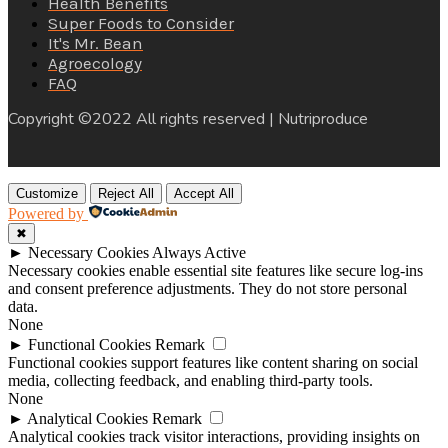
Health Benefits
Super Foods to Consider
It's Mr. Bean
Agroecology
FAQ
Copyright ©2022 All rights reserved | Nutriproduce
Customize
Reject All
Accept All
Powered by
✖
►
Necessary Cookies
Always Active
Necessary cookies enable essential site features like secure log-ins
and consent preference adjustments. They do not store personal
data.
None
►
Functional Cookies
Remark
Functional cookies support features like content sharing on social
media, collecting feedback, and enabling third-party tools.
None
►
Analytical Cookies
Remark
Analytical cookies track visitor interactions, providing insights on