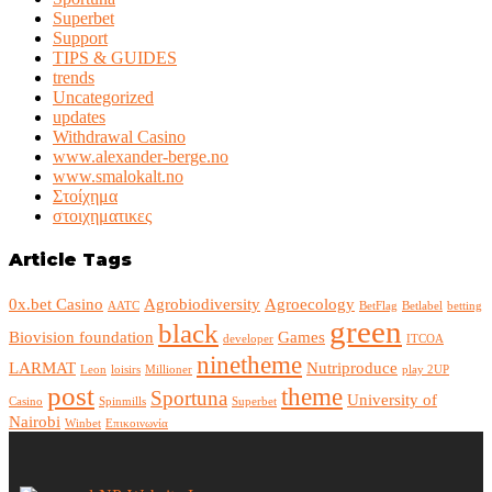
Superbet
Support
TIPS & GUIDES
trends
Uncategorized
updates
Withdrawal Casino
www.alexander-berge.no
www.smalokalt.no
Στοίχημα
στοιχηματικες
Article Tags
0x.bet Casino
Agrobiodiversity
Agroecology
AATC
BetFlag
Betlabel
betting
green
black
Biovision foundation
Games
developer
ITCOA
ninetheme
LARMAT
Nutriproduce
Leon
loisirs
Millioner
play 2UP
post
theme
Sportuna
University of
Casino
Spinmills
Superbet
Nairobi
Winbet
Επικοινωνία