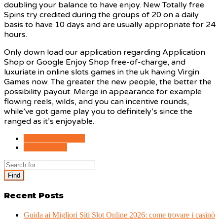
doubling your balance to have enjoy. New Totally free
Spins try credited during the groups of 20 on a daily
basis to have 10 days and are usually appropriate for 24
hours.
Only down load our application regarding Application
Shop or Google Enjoy Shop free-of-charge, and
luxuriate in online slots games in the uk having Virgin
Games now. The greater the new people, the better the
possibility payout. Merge in appearance for example
flowing reels, wilds, and you can incentive rounds,
while’ve got game play you to definitely’s since the
ranged as it’s enjoyable.
PREVIOUS POST
NEXT POST
Find
Recent Posts
Guida ai Migliori Siti Slot Online 2026: come trovare i casinò