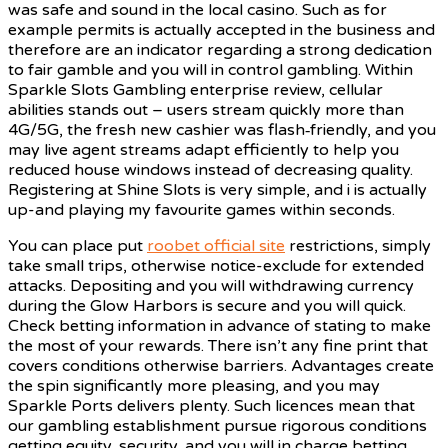
was safe and sound in the local casino. Such as for
example permits is actually accepted in the business and
therefore are an indicator regarding a strong dedication
to fair gamble and you will in control gambling. Within
Sparkle Slots Gambling enterprise review, cellular
abilities stands out – users stream quickly more than
4G/5G, the fresh new cashier was flash‑friendly, and you
may live agent streams adapt efficiently to help you
reduced house windows instead of decreasing quality.
Registering at Shine Slots is very simple, and i is actually
up-and playing my favourite games within seconds.
You can place put
roobet official site
restrictions, simply
take small trips, otherwise notice-exclude for extended
attacks. Depositing and you will withdrawing currency
during the Glow Harbors is secure and you will quick.
Check betting information in advance of stating to make
the most of your rewards. There isn’t any fine print that
covers conditions otherwise barriers. Advantages create
the spin significantly more pleasing, and you may
Sparkle Ports delivers plenty. Such licences mean that
our gambling establishment pursue rigorous conditions
getting equity, security, and you will in charge betting.