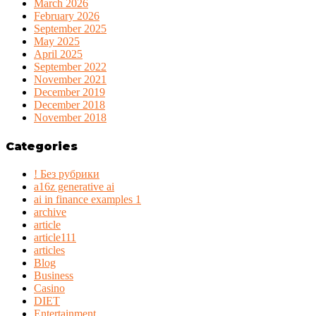
March 2026
February 2026
September 2025
May 2025
April 2025
September 2022
November 2021
December 2019
December 2018
November 2018
Categories
! Без рубрики
a16z generative ai
ai in finance examples 1
archive
article
article111
articles
Blog
Business
Casino
DIET
Entertainment