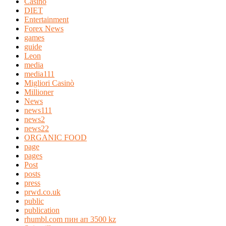
Casino
DIET
Entertainment
Forex News
games
guide
Leon
media
media111
Migliori Casinò
Millioner
News
news111
news2
news22
ORGANIC FOOD
page
pages
Post
posts
press
prwd.co.uk
public
publication
rhumbl.com пин ап 3500 kz