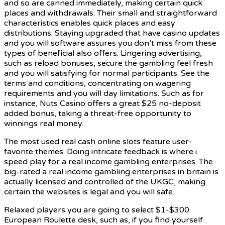
and so are canned immediately, making certain quick
places and withdrawals. Their small and straightforward
characteristics enables quick places and easy
distributions. Staying upgraded that have casino updates
and you will software assures you don’t miss from these
types of beneficial also offers. Lingering advertising,
such as reload bonuses, secure the gambling feel fresh
and you will satisfying for normal participants. See the
terms and conditions, concentrating on wagering
requirements and you will day limitations. Such as for
instance, Nuts Casino offers a great $25 no-deposit
added bonus, taking a threat-free opportunity to
winnings real money.
The most used real cash online slots feature user-
favorite themes. Doing intricate feedback is where i
speed play for a real income gambling enterprises. The
big-rated a real income gambling enterprises in britain is
actually licensed and controlled of the UKGC, making
certain the websites is legal and you will safe.
Relaxed players you are going to select $1-$300
European Roulette desk, such as, if you find yourself