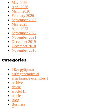
May 2026
April 2026
March 2026
February 2026
September 2025
May 2025
April 2025
September 2022
November 2021
December 2019
December 2018
November 2018
Categories
! Без рубрики
a16z generative ai
ai in finance examples 1
archive
article
article111
articles
Blog
Business