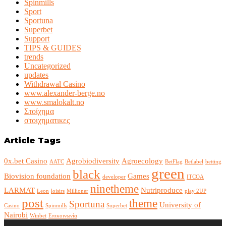
Spinmills
Sport
Sportuna
Superbet
Support
TIPS & GUIDES
trends
Uncategorized
updates
Withdrawal Casino
www.alexander-berge.no
www.smalokalt.no
Στοίχημα
στοιχηματικες
Article Tags
0x.bet Casino
Agrobiodiversity
Agroecology
AATC
BetFlag
Betlabel
betting
green
black
Biovision foundation
Games
developer
ITCOA
ninetheme
LARMAT
Nutriproduce
Leon
loisirs
Millioner
play 2UP
post
theme
Sportuna
University of
Casino
Spinmills
Superbet
Nairobi
Winbet
Επικοινωνία