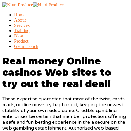
Home
About
Services
Training
Blog
Product
Get in Touch
Real money Online
casinos Web sites to
try out the real deal!
These expertise guarantee that most of the twist, cards
mark, or dice move try haphazard, keeping the newest
stability of your own video game. Credible gambling
enterprises be certain that member protection, offering
a safe and fun betting experience in the a secure on the
web gambling establishment. Authorized web based