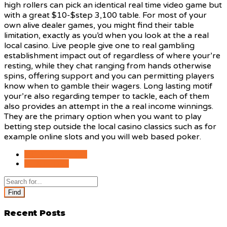
high rollers can pick an identical real time video game but
with a great $10-$step 3,100 table. For most of your
own alive dealer games, you might find their table
limitation, exactly as you’d when you look at the a real
local casino. Live people give one to real gambling
establishment impact out of regardless of where your’re
resting, while they chat ranging from hands otherwise
spins, offering support and you can permitting players
know when to gamble their wagers. Long lasting motif
your’re also regarding temper to tackle, each of them
also provides an attempt in the a real income winnings.
They are the primary option when you want to play
betting step outside the local casino classics such as for
example online slots and you will web based poker.
PREVIOUS POST
NEXT POST
Find
Recent Posts