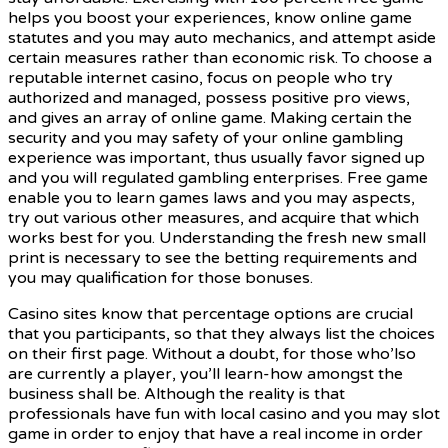
helps you boost your experiences, know online game
statutes and you may auto mechanics, and attempt aside
certain measures rather than economic risk. To choose a
reputable internet casino, focus on people who try
authorized and managed, possess positive pro views,
and gives an array of online game. Making certain the
security and you may safety of your online gambling
experience was important, thus usually favor signed up
and you will regulated gambling enterprises. Free game
enable you to learn games laws and you may aspects,
try out various other measures, and acquire that which
works best for you. Understanding the fresh new small
print is necessary to see the betting requirements and
you may qualification for those bonuses.
Casino sites know that percentage options are crucial
that you participants, so that they always list the choices
on their first page. Without a doubt, for those who’lso
are currently a player, you’ll learn-how amongst the
business shall be. Although the reality is that
professionals have fun with local casino and you may slot
game in order to enjoy that have a real income in order