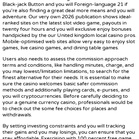
Black-jack Button and you will Foreign-language 21 if
you’re also finding a great deal more means and you will
adventure. Our very own 2026 publication shows ideal-
ranked sites on the latest slot video game, payouts in
twenty four hours and you will exclusive enjoy bonuses
handpicked by the our United kingdom local casino pros.
Mobile-optimised web sites allow very easy to enjoy slot
games, live casino games, and dining table games.
Users also needs to assess the commission approach
terms and conditions, like handling minutes, charge, and
you may lowest/limitation limitations, to search for the
finest alternative for their needs. It is essential to make
sure the casino welcomes basic safer commission
methods and additionally playing cards, e-purses, and
you will cryptocurrencies. Before carefully deciding to
your a genuine currency casino, professionals would be
to check out the some fee choices for places and
withdrawals.
By setting investing constraints and you will tracking
their gains and you may losings, you can ensure that you
stay affordable. Exercising with 100 percent free game