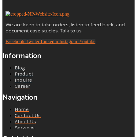
We are keen to take orders, listen to feed back, and
document case studies. Talk to us.
Facebook
Twitter
Linkedin
Instagram
Youtube
Information
Blog
Product
Inquire
Career
Navigation
Home
Contact Us
About Us
Services