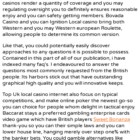
casinos render a quantity of coverage and you may
regulating oversight you to definitely ensures reasonable
enjoy and you can safety getting members. Bovada
Casino and you can Ignition Local casino bring both
Western and you may Western european Roulette,
allowing people to determine its common version.
Like that, you could potentially easily discover
approaches to any questions it is possible to possess.
Contained in this part of all of our publication, i have
indexed many faq’s. I endeavoured to answer the
questions most commonly requested from the British
people. Its harbors stick out that have outstanding
graphical high quality and you will innovative keeps.
Top Uk local casino internet also focus on typical
competitions, and make online poker the newest go-so
you can choice for people whom delight in tactical enjoy.
Baccarat stays a preferred gambling enterprise cards
video game which have British players
Sweet Bonanza
thank-you so you can their simple laws and you can
lower house line, hanging merely over step one% with
the banker bets. You could gamble alternatives like