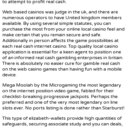
to attempt to profit real cash.
Web based casinos was judge in the uk, and there are
numerous operators to have United kingdom members
available. By using several simple statutes, you can
purchase the most from your online local casino feel and
make certain that you remain secure and safe.
Additionally in person affects the game possibilities at
each real cash internet casino. Top quality local casino
application is essential for a keen agent to position one
of an informed real cash gambling enterprises in britain.
There is absolutely no easier cure for gamble real cash
on the web casino games than having fun with a mobile
device.
Mega Moolah by the Microgaming the most legendary
on the internet position video game, fabled for their
checklist-breaking progressive jackpots. Perhaps the
preferred and one of the very most legendary on line
slots ever. No ports listing is done rather than Starburst!
This type of elizabeth-wallets provide high quantities of
safeguards, securing associate study and you can deals,