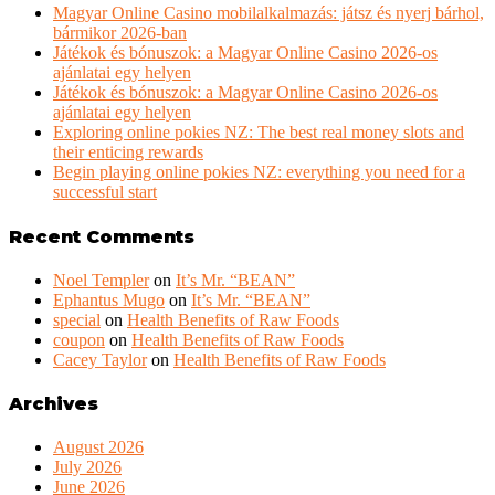
Magyar Online Casino mobilalkalmazás: játsz és nyerj bárhol,
bármikor 2026-ban
Játékok és bónuszok: a Magyar Online Casino 2026-os
ajánlatai egy helyen
Játékok és bónuszok: a Magyar Online Casino 2026-os
ajánlatai egy helyen
Exploring online pokies NZ: The best real money slots and
their enticing rewards
Begin playing online pokies NZ: everything you need for a
successful start
Recent Comments
Noel Templer
on
It’s Mr. “BEAN”
Ephantus Mugo
on
It’s Mr. “BEAN”
special
on
Health Benefits of Raw Foods
coupon
on
Health Benefits of Raw Foods
Cacey Taylor
on
Health Benefits of Raw Foods
Archives
August 2026
July 2026
June 2026