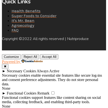
Quick Links
Health Benefits
Super Foods to Consider
It's Mr. Bean
Agroecology
FAQ
Copyright ©2022 All rights reserved | Nutriproduce
Customize
Reject All
Accept All
Powered by
✖
►
Necessary Cookies
Always Active
Necessary cookies enable essential site features like secure log-ins
and consent preference adjustments. They do not store personal
data.
None
►
Functional Cookies
Remark
Functional cookies support features like content sharing on social
media, collecting feedback, and enabling third-party tools.
None