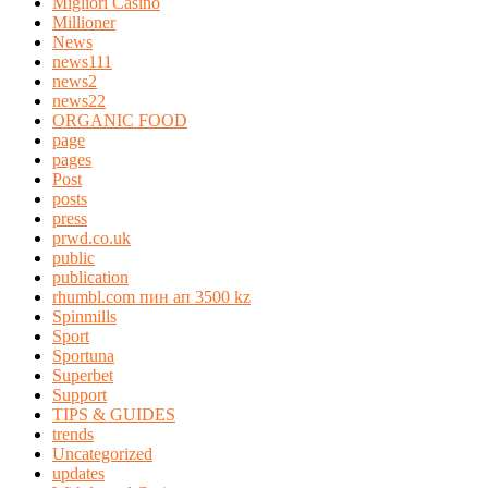
Migliori Casinò
Millioner
News
news111
news2
news22
ORGANIC FOOD
page
pages
Post
posts
press
prwd.co.uk
public
publication
rhumbl.com пин ап 3500 kz
Spinmills
Sport
Sportuna
Superbet
Support
TIPS & GUIDES
trends
Uncategorized
updates