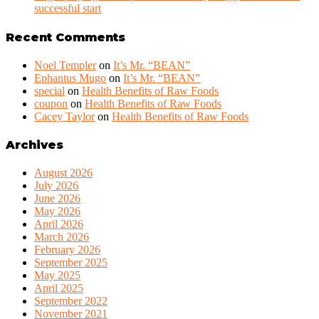
successful start
Recent Comments
Noel Templer
on
It’s Mr. “BEAN”
Ephantus Mugo
on
It’s Mr. “BEAN”
special
on
Health Benefits of Raw Foods
coupon
on
Health Benefits of Raw Foods
Cacey Taylor
on
Health Benefits of Raw Foods
Archives
August 2026
July 2026
June 2026
May 2026
April 2026
March 2026
February 2026
September 2025
May 2025
April 2025
September 2022
November 2021