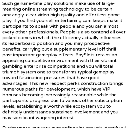
Such genuine-time play solutions make use of large-
meaning online streaming technology to be certain
amazingly-clear video high quality and effortless game
play, if you find yourself entertaining cam keeps make it
participants to speak with people and you can almost
every other professionals. People is also contend all over
picked games in which the efficiency actually influences
its leaderboard position and you may prospective
benefits, carrying out a supplementary level off thrill
past important gameplay effects. RaySlots retains an
appealing competitive environment with their vibrant
gambling enterprise competitions and you will total
triumph system one to transforms typical gameplay
toward fascinating pressures that have good
advantages. This new respect perks construction brings
numerous paths for development, which have VIP
bonuses becoming increasingly reasonable while the
participants progress due to various other subscription
levels, establishing a worthwhile ecosystem you to
definitely understands sustained involvement and you
may significant wagering interest.
Furthermore, our very own online slot analysis identify all