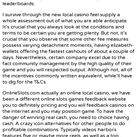
leaderboards.
I survive through the new local casino feel supply a
whole assessment out of what you are able anticipate.
It’s crucial that you always look at the conditions and
terms to be certain you are getting plenty. But not, it’s
crucial that you observe that some other fee measures
possess varying detachment moments, having elizabeth-
wallets offering the fastest cashouts of about a couple of
days. Nevertheless, certain company excel due to the
fact community management by the high quality of their
game and you will respected output. Although not, all of
the incentives commonly written equivalent, while’ll have
to dig for the T&Cs.
OnlineSlots.com actually an online local casino, we have
been a different online slots games feedback website
you to definitely pricing and you will feedback casinos on
the internet and you may position game. To have the
danger of winning real cash, you need to choice having
cash. A crazy icon alternatives for other people to do
profitable combinations. Typically videos harbors
features five or maybe more reels, as well as a top