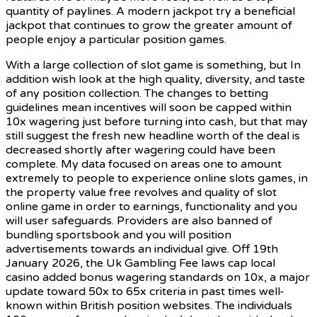
quantity of paylines. A modern jackpot try a beneficial
jackpot that continues to grow the greater amount of
people enjoy a particular position games.
With a large collection of slot game is something, but In
addition wish look at the high quality, diversity, and taste
of any position collection. The changes to betting
guidelines mean incentives will soon be capped within
10x wagering just before turning into cash, but that may
still suggest the fresh new headline worth of the deal is
decreased shortly after wagering could have been
complete. My data focused on areas one to amount
extremely to people to experience online slots games, in
the property value free revolves and quality of slot
online game in order to earnings, functionality and you
will user safeguards. Providers are also banned of
bundling sportsbook and you will position
advertisements towards an individual give. Off 19th
January 2026, the Uk Gambling Fee laws cap local
casino added bonus wagering standards on 10x, a major
update toward 50x to 65x criteria in past times well-
known within British position websites. The individuals