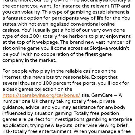
the content you want, for instance the relevant RTP and
you can volatility. This type of gambling establishment is
a fantastic option for participants way of life for the You
states with not even legalized conventional online
casinos. You’ll usually get a hold of our very own done
type of dos,300+ totally free harbors to play enjoyment
at the top of it webpage. The brand new vast number of
slot online game you’ll come across at Slotjava wouldn’t
be you’ll with no cooperation of the finest game
company in the market.
For people who play in the reliable casinos on the
internet, this new slots try reasonable. Except that
several thousand 100 percent free ports, you’ll look for
a desk games collection on the
https://scarabwins.org/ca/bonus/
site. GamCare – A
number one Uk charity taking totally free, private
guidance, advice, and you may assistance for anybody
influenced by situation gaming. Totally free position
games are perfect for investigations gambling enterprise
application, trying new layouts, otherwise viewing brief,
risk-totally free entertainment. When you manage a free