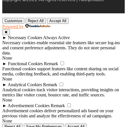
Customize
Reject All
Accept All
Powered by
✖
►
Necessary Cookies
Always Active
Necessary cookies enable essential site features like secure log-ins
and consent preference adjustments. They do not store personal
data.
None
►
Functional Cookies
Remark
Functional cookies support features like content sharing on social
media, collecting feedback, and enabling third-party tools.
None
►
Analytical Cookies
Remark
Analytical cookies track visitor interactions, providing insights on
metrics like visitor count, bounce rate, and traffic sources.
None
►
Advertisement Cookies
Remark
Advertisement cookies deliver personalized ads based on your
previous visits and analyze the effectiveness of ad campaigns.
None
Reject All
Save My Preferences
Accept All