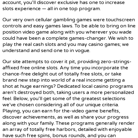
account, you’ll discover exclusive has one to increase
slots experience — all in one top program.
Our very own cellular gambling games were touchscreen
controls and easy games laws. To be able to bring on line
position video game along with you wherever you wade
could have been a complete games-changer. We wish to
play the real cash slots and you may casino games; we
understand and send one to in vogue.
Our site attempts to cover it pit, providing zero-strings-
affixed free online slots. Any time you incorporate the
chance-free delight out of totally free slots, or take
brand new step into world of a real income getting a
shot at huge earnings? Dedicated local casino programs
aren’t destroyed both, taking users a more personalized
feel. Below, you’ll get some of the greatest selections
we’ve chosen considering all of our unique criteria.
Playing, you can earn for the-video game benefits,
discover achievements, as well as share your progress
along with your family. These programs generally render
an array of totally free harbors, detailed with enjoyable
have such free spins, bonus rounds, and you can