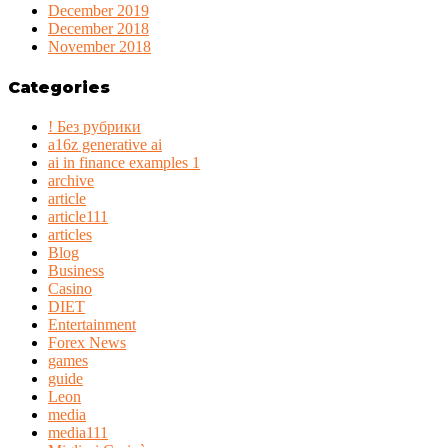
December 2019
December 2018
November 2018
Categories
! Без рубрики
a16z generative ai
ai in finance examples 1
archive
article
article111
articles
Blog
Business
Casino
DIET
Entertainment
Forex News
games
guide
Leon
media
media111