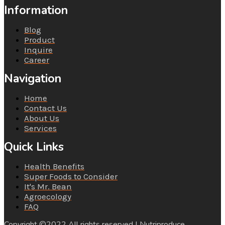
Information
Blog
Product
Inquire
Career
Navigation
Home
Contact Us
About Us
Services
Quick Links
Health Benefits
Super Foods to Consider
It's Mr. Bean
Agroecology
FAQ
Copyright ©2022 All rights reserved | Nutriproduce