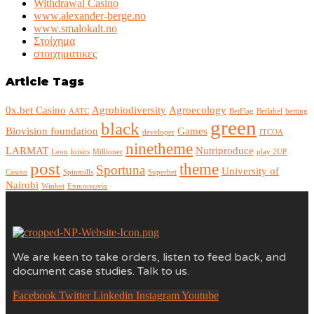
Withdrawal Casino
www.alexander-berge.no
www.smalokalt.no
Στοίχημα
στοιχηματικες
Article Tags
0x.bet Casino
Agrobiodiversity
Agroecology
AATC
BetFlag
Betlabel
betting
green
black
Biovision foundation
Games
developer
ITCOA
ninetheme
LARMAT
Nutriproduce
Leon
loisirs
Millioner
play 2UP
post
theme
Sportuna
University of
Casino
Spinmills
Superbet
Nairobi
Winbet
Επικοινωνία
We are keen to take orders, listen to feed back, and
document case studies. Talk to us.
Facebook
Twitter
Linkedin
Instagram
Youtube