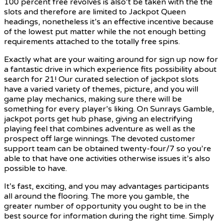
100 percent free revolves is also’t be taken with the the
slots and therefore are limited to Jackpot Queen
headings, nonetheless it’s an effective incentive because
of the lowest put matter while the not enough betting
requirements attached to the totally free spins.
Exactly what are your waiting around for sign up now for
a fantastic drive in which experience fits possibility about
search for 21! Our curated selection of jackpot slots
have a varied variety of themes, picture, and you will
game play mechanics, making sure there will be
something for every player’s liking. On Sunrays Gamble,
jackpot ports get hub phase, giving an electrifying
playing feel that combines adventure as well as the
prospect off large winnings. The devoted customer
support team can be obtained twenty-four/7 so you’re
able to that have one activities otherwise issues it’s also
possible to have.
It’s fast, exciting, and you may advantages participants
all around the flooring. The more you gamble, the
greater number of opportunity you ought to be in the
best source for information during the right time. Simply