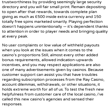
trustworthiness by providing seemingly large security
directory and you will fair small print. Remain depositing
to open after that rewards, towards complete plan
giving as much as £500 inside extra currency and 150
totally free spins marketed smartly. Playing perfection
doesn’t happens unintentionally — it’s dependent thanks
to attention in order to player needs and bringing quality
at every peak.
No user complaints or low value of withheld payouts
when you look at the issues when it comes to the
casino’s proportions Still, almost every other added
bonus requirements, allowed indication-upwards
incentives, and you may respect applications are also
one of many advertisements given by casinos. Because
customer support can assist you that have troubles
regarding subscription processes from the Ray Casino,
account dilemmas, withdrawals, or other situations, it
holds extreme worth for all of us. To test the fresh new
helpfulness from customer care of the local casino, i’ve
called this new casino’s agencies and sensed their
responses.