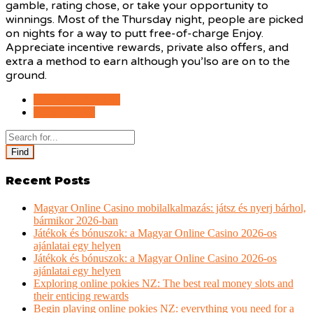
gamble, rating chose, or take your opportunity to
winnings. Most of the Thursday night, people are picked
on nights for a way to putt free-of-charge Enjoy.
Appreciate incentive rewards, private also offers, and
extra a method to earn although you’lso are on to the
ground.
PREVIOUS POST
NEXT POST
Find
Recent Posts
Magyar Online Casino mobilalkalmazás: játsz és nyerj bárhol,
bármikor 2026-ban
Játékok és bónuszok: a Magyar Online Casino 2026-os
ajánlatai egy helyen
Játékok és bónuszok: a Magyar Online Casino 2026-os
ajánlatai egy helyen
Exploring online pokies NZ: The best real money slots and
their enticing rewards
Begin playing online pokies NZ: everything you need for a