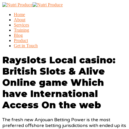
Home
About
Services
Training
Blog
Product
Get in Touch
Rayslots Local casino:
British Slots & Alive
Online game Which
have International
Access On the web
The fresh new Anjouan Betting Power is the most
preferred offshore betting jurisdictions with ended up its