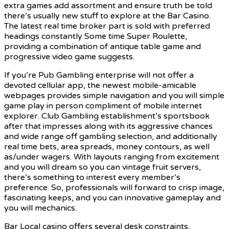
extra games add assortment and ensure truth be told
there’s usually new stuff to explore at the Bar Casino.
The latest real time broker part is sold with preferred
headings constantly Some time Super Roulette,
providing a combination of antique table game and
progressive video game suggests.
If you’re Pub Gambling enterprise will not offer a
devoted cellular app, the newest mobile-amicable
webpages provides simple navigation and you will simple
game play in person compliment of mobile internet
explorer. Club Gambling establishment’s sportsbook
after that impresses along with its aggressive chances
and wide range off gambling selection, and additionally
real time bets, area spreads, money contours, as well
as/under wagers. With layouts ranging from excitement
and you will dream so you can vintage fruit servers,
there’s something to interest every member’s
preference. So, professionals will forward to crisp image,
fascinating keeps, and you can innovative gameplay and
you will mechanics.
Bar Local casino offers several desk constraints,