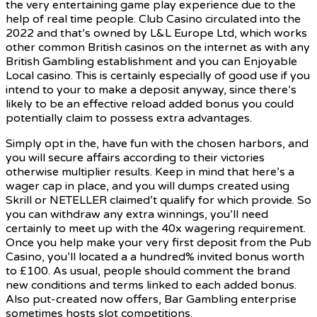
the very entertaining game play experience due to the
help of real time people. Club Casino circulated into the
2022 and that’s owned by L&L Europe Ltd, which works
other common British casinos on the internet as with any
British Gambling establishment and you can Enjoyable
Local casino. This is certainly especially of good use if you
intend to your to make a deposit anyway, since there’s
likely to be an effective reload added bonus you could
potentially claim to possess extra advantages.
Simply opt in the, have fun with the chosen harbors, and
you will secure affairs according to their victories
otherwise multiplier results. Keep in mind that here’s a
wager cap in place, and you will dumps created using
Skrill or NETELLER claimed’t qualify for which provide. So
you can withdraw any extra winnings, you’ll need
certainly to meet up with the 40x wagering requirement.
Once you help make your very first deposit from the Pub
Casino, you’ll located a a hundred% invited bonus worth
to £100. As usual, people should comment the brand
new conditions and terms linked to each added bonus.
Also put-created now offers, Bar Gambling enterprise
sometimes hosts slot competitions.