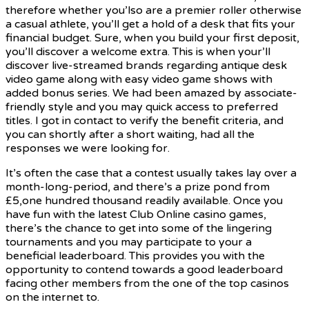
therefore whether you’lso are a premier roller otherwise
a casual athlete, you’ll get a hold of a desk that fits your
financial budget. Sure, when you build your first deposit,
you’ll discover a welcome extra. This is when your’ll
discover live-streamed brands regarding antique desk
video game along with easy video game shows with
added bonus series. We had been amazed by associate-
friendly style and you may quick access to preferred
titles. I got in contact to verify the benefit criteria, and
you can shortly after a short waiting, had all the
responses we were looking for.
It’s often the case that a contest usually takes lay over a
month-long-period, and there’s a prize pond from
£5,one hundred thousand readily available. Once you
have fun with the latest Club Online casino games,
there’s the chance to get into some of the lingering
tournaments and you may participate to your a
beneficial leaderboard. This provides you with the
opportunity to contend towards a good leaderboard
facing other members from the one of the top casinos
on the internet to.