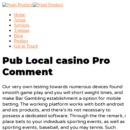
Home
About
Services
Training
Blog
Product
Get in Touch
Pub Local casino Pro
Comment
Our very own testing towards numerous devices found
smooth game play and you will short weight times, and
make Bar Gambling establishment a option for mobile
betting. The working platform works with both android
and ios products, and there’s its not necessary to
possess a dedicated software. Through the the remark, i
place bets to your individuals sporting events, as well as
sporting events, baseball, and you may tennis. Such