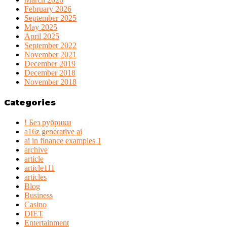
February 2026
September 2025
May 2025
April 2025
September 2022
November 2021
December 2019
December 2018
November 2018
Categories
! Без рубрики
a16z generative ai
ai in finance examples 1
archive
article
article111
articles
Blog
Business
Casino
DIET
Entertainment