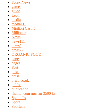
Forex News
games
guide
Leon
media
media111
Migliori Casinò
Millioner
News
news111
news2
news22
ORGANIC FOOD
page
pages
Post
posts
press
prwd.co.uk
public
publication
rhumbl.com пин ап 3500 kz
Spinmills
Sport
Sportuna