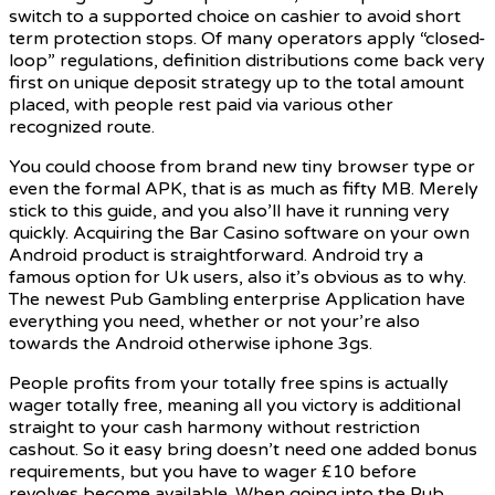
switch to a supported choice on cashier to avoid short
term protection stops. Of many operators apply “closed-
loop” regulations, definition distributions come back very
first on unique deposit strategy up to the total amount
placed, with people rest paid via various other
recognized route.
You could choose from brand new tiny browser type or
even the formal APK, that is as much as fifty MB. Merely
stick to this guide, and you also’ll have it running very
quickly. Acquiring the Bar Casino software on your own
Android product is straightforward. Android try a
famous option for Uk users, also it’s obvious as to why.
The newest Pub Gambling enterprise Application have
everything you need, whether or not your’re also
towards the Android otherwise iphone 3gs.
People profits from your totally free spins is actually
wager totally free, meaning all you victory is additional
straight to your cash harmony without restriction
cashout. So it easy bring doesn’t need one added bonus
requirements, but you have to wager £10 before
revolves become available. When going into the Pub