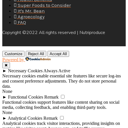
Super Foods to Consider
It's Mr. Bean
Agroecology
FAQ
Copyright ©2022 All rights reserved | Nutriproduce
Customize
Reject All
Accept All
Powered by
✖
►
Necessary Cookies
Always Active
Necessary cookies enable essential site features like secure log-ins
and consent preference adjustments. They do not store personal
data.
None
►
Functional Cookies
Remark
Functional cookies support features like content sharing on social
media, collecting feedback, and enabling third-party tools.
None
►
Analytical Cookies
Remark
Analytical cookies track visitor interactions, providing insights on