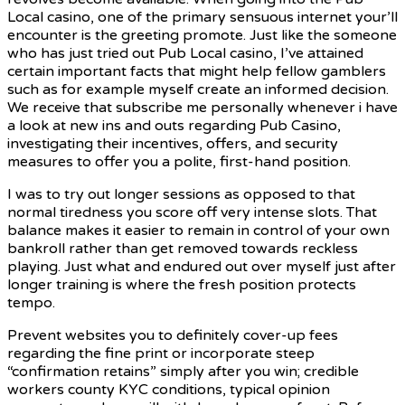
Local casino, one of the primary sensuous internet your’ll
encounter is the greeting promote. Just like the someone
who has just tried out Pub Local casino, I’ve attained
certain important facts that might help fellow gamblers
such as for example myself create an informed decision.
We receive that subscribe me personally whenever i have
a look at new ins and outs regarding Pub Casino,
investigating their incentives, offers, and security
measures to offer you a polite, first-hand position.
I was to try out longer sessions as opposed to that
normal tiredness you score off very intense slots. That
balance makes it easier to remain in control of your own
bankroll rather than get removed towards reckless
playing. Just what and endured out over myself just after
longer training is where the fresh position protects
tempo.
Prevent websites you to definitely cover-up fees
regarding the fine print or incorporate steep
“confirmation retains” simply after you win; credible
workers county KYC conditions, typical opinion