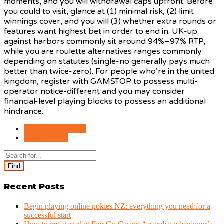
moments, and you will withdrawal caps upfront. Before
you could to visit, glance at (1) minimal risk, (2) limit
winnings cover, and you will (3) whether extra rounds or
features want highest bet in order to end in. UK-up
against harbors commonly sit around 94%–97% RTP,
while you are roulette alternatives ranges commonly
depending on statutes (single-no generally pays much
better than twice-zero). For people who’re in the united
kingdom, register with GAMSTOP to possess multi-
operator notice-different and you may consider
financial-level playing blocks to possess an additional
hindrance.
PREVIOUS POST
NEXT POST
Find
Recent Posts
Begin playing online pokies NZ: everything you need for a
successful start