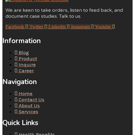
We are keen to take orders, listen to feed back, and
document case studies. Talk to us.
Facebook
Twitter
Linkedin
Instagram
Youtube
Information
Blog
Product
Inquire
Career
Navigation
Home
Contact Us
About Us
Services
Quick Links
Health Benefits