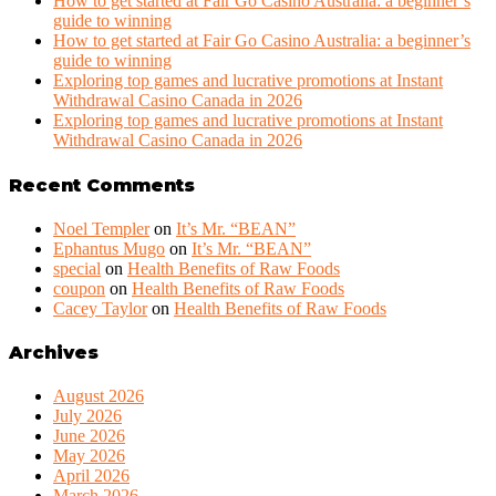
How to get started at Fair Go Casino Australia: a beginner’s
guide to winning
How to get started at Fair Go Casino Australia: a beginner’s
guide to winning
Exploring top games and lucrative promotions at Instant
Withdrawal Casino Canada in 2026
Exploring top games and lucrative promotions at Instant
Withdrawal Casino Canada in 2026
Recent Comments
Noel Templer
on
It’s Mr. “BEAN”
Ephantus Mugo
on
It’s Mr. “BEAN”
special
on
Health Benefits of Raw Foods
coupon
on
Health Benefits of Raw Foods
Cacey Taylor
on
Health Benefits of Raw Foods
Archives
August 2026
July 2026
June 2026
May 2026
April 2026
March 2026