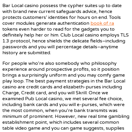
Bar Local casino possess the cypher suites up to date
with brand new current safeguards advice, hence
protects customers’ identities for hours on end. Tools
cover modules generate authentication
book of ra
tokens even harder to read for the gadgets you to
definitely help her or him. Club Local casino employs TLS
1.3 protocol, hence shields the delicate fields–including
passwords and you will percentage details–anytime
history are submitted.
For people who’re also somebody who philosophy
experience around prospective profits, so it position
brings a surprisingly uniform and you may comfy game
play loop. The best payment strategies in the Bar Local
casino are credit cards and elizabeth-purses including
Charge, Credit card, and you will Skrill. Once we
examined Pub Local casino, we met several fee choice,
including bank cards and you will e-purses, which were
the most common, when you’re bank transmits was
minimum of prominent. However, new real time gambling
establishment point, which includes several common
table video game and you can game suggests, supplies