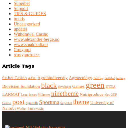
Superbet
Support
TIPS & GUIDES
trends
Uncategorized
updates
Withdrawal Casino
www.alexander-berge.no
www.smalokalt.no
Στοίχημα
στοιχηματικες
Article Tags
0x.bet Casino
Agrobiodiversity
Agroecology
AATC
BetFlag
Betlabel
betting
green
black
Biovision foundation
Games
developer
ITCOA
ninetheme
LARMAT
Nutriproduce
Leon
loisirs
Millioner
play 2UP
post
theme
Sportuna
University of
Casino
Spinmills
Superbet
Nairobi
Winbet
Επικοινωνία