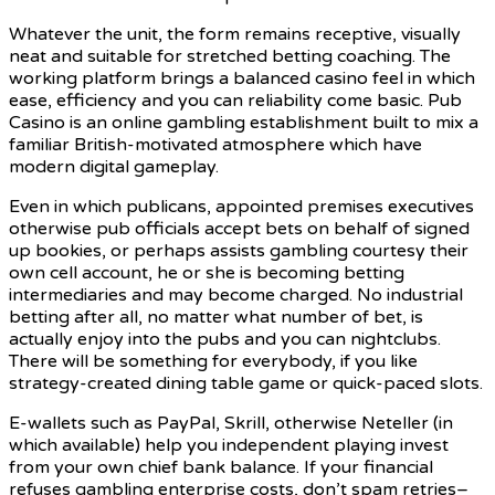
Whatever the unit, the form remains receptive, visually
neat and suitable for stretched betting coaching. The
working platform brings a balanced casino feel in which
ease, efficiency and you can reliability come basic. Pub
Casino is an online gambling establishment built to mix a
familiar British-motivated atmosphere which have
modern digital gameplay.
Even in which publicans, appointed premises executives
otherwise pub officials accept bets on behalf of signed
up bookies, or perhaps assists gambling courtesy their
own cell account, he or she is becoming betting
intermediaries and may become charged. No industrial
betting after all, no matter what number of bet, is
actually enjoy into the pubs and you can nightclubs.
There will be something for everybody, if you like
strategy-created dining table game or quick-paced slots.
E-wallets such as PayPal, Skrill, otherwise Neteller (in
which available) help you independent playing invest
from your own chief bank balance. If your financial
refuses gambling enterprise costs, don’t spam retries–