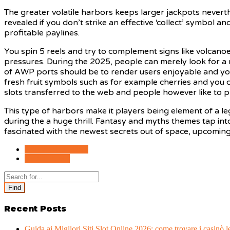
The greater volatile harbors keeps larger jackpots neverth
revealed if you don’t strike an effective ‘collect’ symbol
profitable paylines.
You spin 5 reels and try to complement signs like volcano
pressures. During the 2025, people can merely look for a m
of AWP ports should be to render users enjoyable and yo
fresh fruit symbols such as for example cherries and you
slots transferred to the web and people however like to pl
This type of harbors make it players being element of a leg
during the a huge thrill. Fantasy and myths themes tap into
fascinated with the newest secrets out of space, upcoming pl
PREVIOUS POST
NEXT POST
Find
Recent Posts
Guida ai Migliori Siti Slot Online 2026: come trovare i casinò