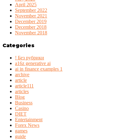
April 2025
September 2022
November 2021
December 2019
December 2018
November 2018
Categories
! Без рубрики
a16z generative ai
ai in finance examples 1
archive
article
article111
articles
Blog
Business
Casino
DIET
Entertainment
Forex News
games
guide