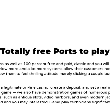
otally free Ports to play
 as well as 100 percent free and paid, classic and you will 
Now more and a lot more systems allow their customers not 
ow them to feel thrilling attitude merely clicking a couple 
e a legitimate on-line casino, create a deposit, and set a r
eo game — we also have demonstration games of numerous pr
ms, such as antique slots, video harbors, and even modern j
ed and you may interested. Game play technicians significa