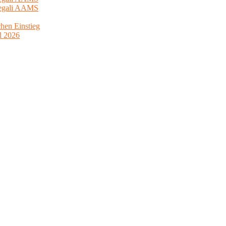
 legali AAMS
chen Einstieg
d 2026