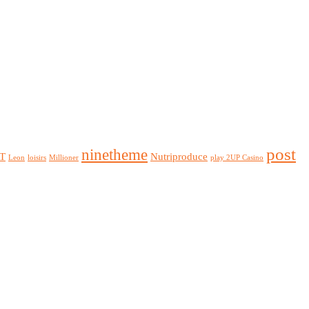
post
ninetheme
T
Nutriproduce
Leon
loisirs
Millioner
play 2UP Casino