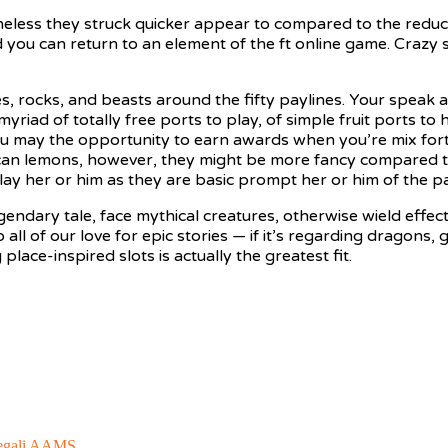
eless they struck quicker appear to compared to the reduced
 and you can return to an element of the ft online game. Cra
es, rocks, and beasts around the fifty paylines. Your spea
yriad of totally free ports to play, of simple fruit ports t
u may the opportunity to earn awards when you’re mix fort
 can lemons, however, they might be more fancy compared to
ay her or him as they are basic prompt her or him of the pa
endary tale, face mythical creatures, otherwise wield effecti
 all of our love for epic stories — if it’s regarding dragon
ace-inspired slots is actually the greatest fit.
 legali AAMS