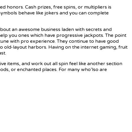
 honors. Cash prizes, free spins, or multipliers is
zy symbols behave like jokers and you can complete
k about an awesome business laden with secrets and
o help you ones which have progressive jackpots. The point
une with pro experience. They continue to have good
 old-layout harbors. Having on the internet gaming, fruit
st.
ve items, and work out all spin feel like another section
s, gods, or enchanted places. For many who’lso are