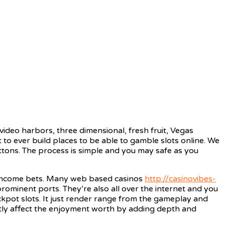
video harbors, three dimensional, fresh fruit, Vegas
to ever build places to be able to gamble slots online. We
buttons. The process is simple and you may safe as you
eal income bets. Many web based casinos
http://casinovibes-
ominent ports. They’re also all over the internet and you
ackpot slots. It just render range from the gameplay and
ntly affect the enjoyment worth by adding depth and