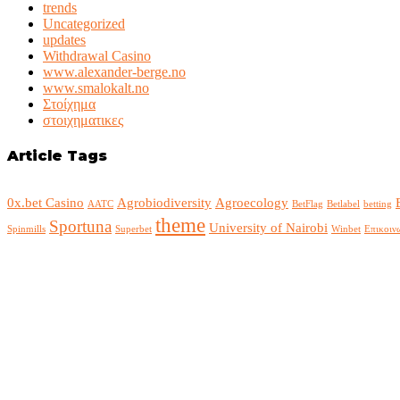
trends
Uncategorized
updates
Withdrawal Casino
www.alexander-berge.no
www.smalokalt.no
Στοίχημα
στοιχηματικες
Article Tags
0x.bet Casino
Agrobiodiversity
Agroecology
AATC
BetFlag
Betlabel
betting
theme
Sportuna
University of Nairobi
Spinmills
Superbet
Winbet
Επικοιν