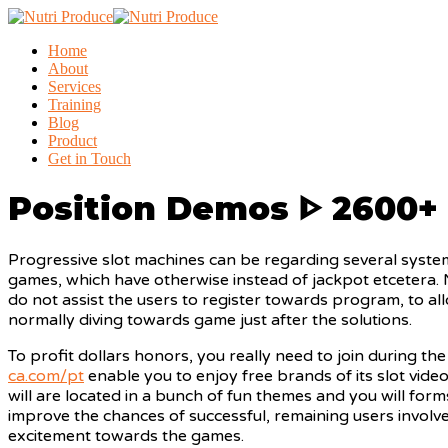
Home
About
Services
Training
Blog
Product
Get in Touch
Position Demos ᐈ 2600+ T
Progressive slot machines can be regarding several systems
games, which have otherwise instead of jackpot etcetera. 
do not assist the users to register towards program, to all
normally diving towards game just after the solutions.
To profit dollars honors, you really need to join during th
ca.com/pt
enable you to enjoy free brands of its slot vid
will are located in a bunch of fun themes and you will for
improve the chances of successful, remaining users involv
excitement towards the games.