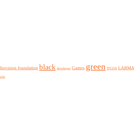
green
black
Biovision foundation
Games
LARMA
developer
ITCOA
ωνία