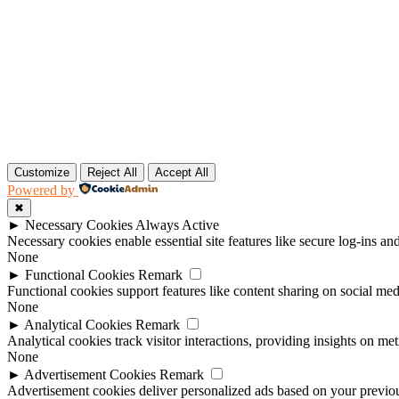
Customize
Reject All
Accept All
Powered by
✖
►
Necessary Cookies
Always Active
Necessary cookies enable essential site features like secure log-ins a
None
►
Functional Cookies
Remark
Functional cookies support features like content sharing on social medi
None
►
Analytical Cookies
Remark
Analytical cookies track visitor interactions, providing insights on metr
None
►
Advertisement Cookies
Remark
Advertisement cookies deliver personalized ads based on your previous