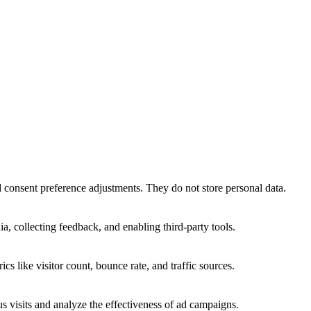
nd consent preference adjustments. They do not store personal data.
a, collecting feedback, and enabling third-party tools.
ics like visitor count, bounce rate, and traffic sources.
 visits and analyze the effectiveness of ad campaigns.