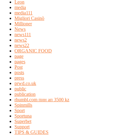
Leon
media
media111
Migliori Casinò
Millioner
News
news111
news2
news22
ORGANIC FOOD
page
pages
Post
posts
press
prwd.co.uk
public
publication
rhumbl.com пин ап 3500 kz
Spinmills
Sport
Sportuna
Superbet
Support
TIPS & GUIDES