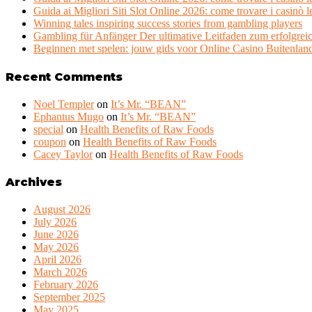
Guida ai Migliori Siti Slot Online 2026: come trovare i casinò
Winning tales inspiring success stories from gambling players
Gambling für Anfänger Der ultimative Leitfaden zum erfolgrei
Beginnen met spelen: jouw gids voor Online Casino Buitenlan
Recent Comments
Noel Templer
on
It’s Mr. “BEAN”
Ephantus Mugo
on
It’s Mr. “BEAN”
special
on
Health Benefits of Raw Foods
coupon
on
Health Benefits of Raw Foods
Cacey Taylor
on
Health Benefits of Raw Foods
Archives
August 2026
July 2026
June 2026
May 2026
April 2026
March 2026
February 2026
September 2025
May 2025