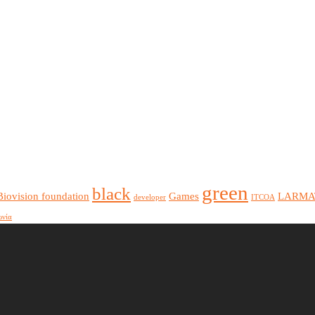
green
black
Biovision foundation
Games
LARMA
developer
ITCOA
ωνία