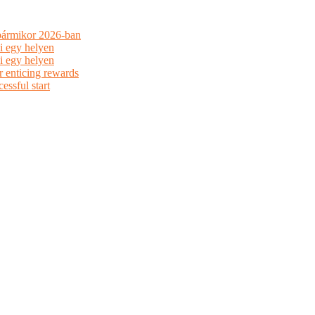
 bármikor 2026-ban
i egy helyen
i egy helyen
r enticing rewards
essful start