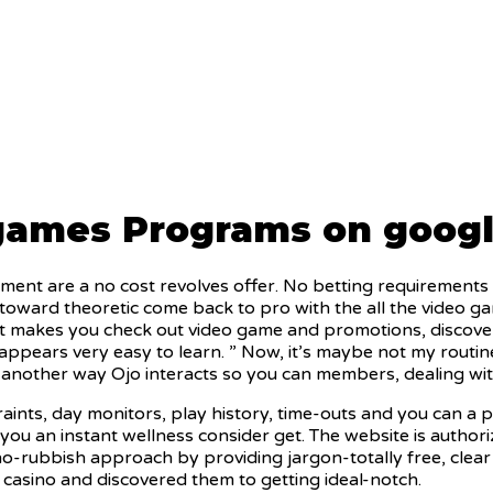
 games Programs on googl
ent are a no cost revolves offer. No betting requirements
toward theoretic come back to pro with the all the video 
pt makes you check out video game and promotions, discove
appears very easy to learn. ” Now, it’s maybe not my routin
 another way Ojo interacts so you can members, dealing with
ints, day monitors, play history, time-outs and you can a pe
ou an instant wellness consider get. The website is autho
no-rubbish approach by providing jargon-totally free, clea
 casino and discovered them to getting ideal-notch.