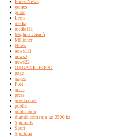
Forex News
games
guide
Leon
media
media111
Migliori Casinò
Millioner
News
news111
news2
news22
ORGANIC FOOD
page
pages
Post
posts
press
prwd.co.uk
public
publication
rhumbl.com пин ап 3500 kz
Spinmills
Sport
Sportuna