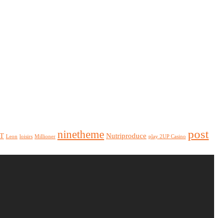
post
ninetheme
T
Nutriproduce
Leon
loisirs
Millioner
play 2UP Casino