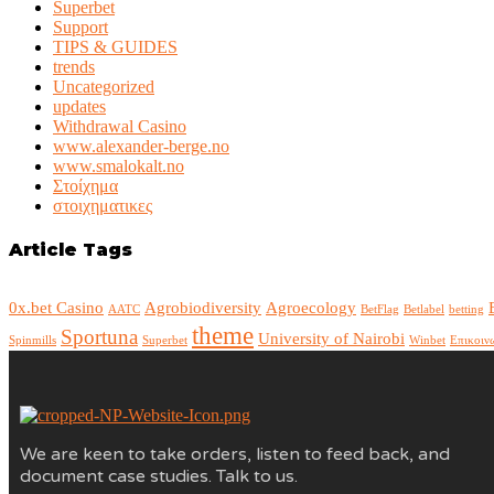
Superbet
Support
TIPS & GUIDES
trends
Uncategorized
updates
Withdrawal Casino
www.alexander-berge.no
www.smalokalt.no
Στοίχημα
στοιχηματικες
Article Tags
0x.bet Casino
Agrobiodiversity
Agroecology
AATC
BetFlag
Betlabel
betting
theme
Sportuna
University of Nairobi
Spinmills
Superbet
Winbet
Επικοιν
We are keen to take orders, listen to feed back, and
document case studies. Talk to us.