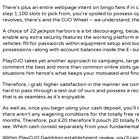
There’s plus an entire webpage intent on bingo fans if in c
step 1,100 slots to pick from, you’re spoiled to possess 
revolves, there’s and the OJO Wheel – we understand, ther
A choice of 22 jackpot harbors is a bit discouraging, beca
enable any extra security features the working platform ev
vehicles-fill for passwords within equipment setup and l
possessions–along with account balances inside the £–susc
PlayOJO takes yet another approach to campaigns, targeti
comment the best and more than common online slots games
situations him hence’s what keeps your motivated and find 
Therefore, i grab higher satisfaction in the manner we co
hard to pass through a test out-of ours and possess a rec
that is as seamless as it’s enjoyable.
As well as, once you begin using your cash deposit, you’ll 
there aren’t any wagering conditions for the totally free 
months. Therefore, put £20 therefore’ll pouch 20 totally fr
see. Which cash consist separately from your fundamental 
Within PlayOJO Gambling establishment review, you’ll can