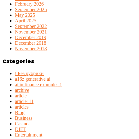
February 2026
September 2025
May 2025
April 2025
September 2022
November 2021
December 2019
December 2018
November 2018
Categories
! Без рубрики
a16z generative ai
ai in finance examples 1
archive
article
article111
articles
Blog
Business
Casino
DIET
Entertainment