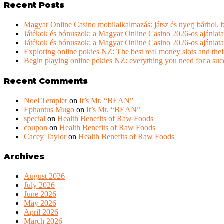
Recent Posts
Magyar Online Casino mobilalkalmazás: játsz és nyerj bárhol,
Játékok és bónuszok: a Magyar Online Casino 2026-os ajánlata
Játékok és bónuszok: a Magyar Online Casino 2026-os ajánlata
Exploring online pokies NZ: The best real money slots and thei
Begin playing online pokies NZ: everything you need for a succ
Recent Comments
Noel Templer
on
It’s Mr. “BEAN”
Ephantus Mugo
on
It’s Mr. “BEAN”
special
on
Health Benefits of Raw Foods
coupon
on
Health Benefits of Raw Foods
Cacey Taylor
on
Health Benefits of Raw Foods
Archives
August 2026
July 2026
June 2026
May 2026
April 2026
March 2026