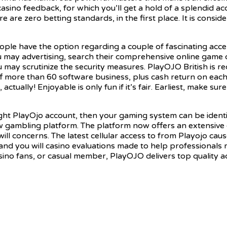
sino feedback, for which you’ll get a hold of a splendid a
e are zero betting standards, in the first place. It is conside
eople have the option regarding a couple of fascinating acce
u may advertising, search their comprehensive online game c
u may scrutinize the security measures. PlayOJO British is
 more than 60 software business, plus cash return on each 
tually! Enjoyable is only fun if it’s fair. Earliest, make s
ght PlayOjo account, then your gaming system can be identif
 gambling platform. The platform now offers an extensive 
ill concerns. The latest cellular access to from Playojo caus
t and you will casino evaluations made to help professiona
 casino fans, or casual member, PlayOJO delivers top quality 