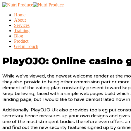
Home
About
Services
Training
Blog
Product
Get in Touch
PlayOJO: Online casino
While we’ve viewed, the newest welcome render at the mom
they also provide to bung other commission part or more 
element of the eating plan constantly present toward ke
keep believing, faced with a simple webpages build which 
landing page, but I would like to have demostrated how in
Additionally, PlayOJO Uk also provides tools eg put constra
secretary hence measures up your own designs and gives y
one of the most stringent bodies therefore even offers a 
and find out the new security features signed up by online