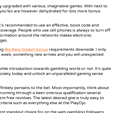
lly upgraded with various, imaginative games. With next to
ut you’lso are however dehydrated for lots more bonus
 It’s recommended to use an effective, book code and
 coverage. People who use cell phones is always to turn off
nformation around the networks makes electronic
ges.
ing
Big Bass Splash bonus
requirements downside. I only
y week, something new arrives and you will unexpected
ile introduction towards gambling world or not. It’s quite
 society today and unlock an unparalleled gaming sense
finitely pertains to the bet. Most importantly, think about
d running through a keen onerous qualification several
 free revolves. The latest desired give is truly easy to
teria such as everything else at the PlayOjo.
ent standout choice for on the web gambling followers.