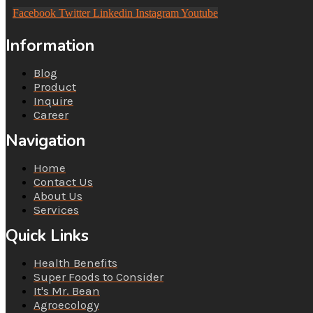
Facebook
Twitter
Linkedin
Instagram
Youtube
Information
Blog
Product
Inquire
Career
Navigation
Home
Contact Us
About Us
Services
Quick Links
Health Benefits
Super Foods to Consider
It's Mr. Bean
Agroecology