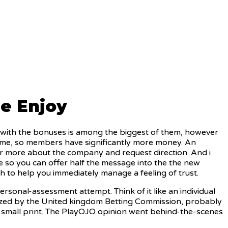
e Enjoy
 with the bonuses is among the biggest of them, however
game, so members have significantly more money. An
r more about the company and request direction. And i
e so you can offer half the message into the the new
 to help you immediately manage a feeling of trust.
rsonal-assessment attempt. Think of it like an individual
rized by the United kingdom Betting Commission, probably
r small print. The PlayOJO opinion went behind-the-scenes