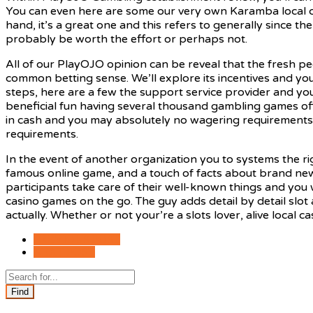
You can even here are some our very own Karamba local ca
hand, it’s a great one and this refers to generally since ther
probably be worth the effort or perhaps not.
All of our PlayOJO opinion can be reveal that the fresh p
common betting sense. We’ll explore its incentives and yo
steps, here are a few the support service provider and yo
beneficial fun having several thousand gambling games off
in cash and you may absolutely no wagering requirements, ac
requirements.
In the event of another organization you to systems the ri
famous online game, and a touch of facts about brand new
participants take care of their well-known things and you w
casino games on the go. The guy adds detail by detail slo
actually. Whether or not your’re a slots lover, alive local
PREVIOUS POST
NEXT POST
Find