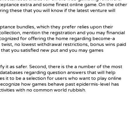
cceptance extra and some finest online game. On the other
ring these that you will know if the latest venture will
ptance bundles, which they prefer relies upon their
ollection, mention the registration and you may financial
 recognized for offering the home regarding become-a
twist, no lowest withdrawal restrictions, bonus wins paid
ure that you satisfied new put and you may games
y it as safer. Second, there is the a number of the most
databases regarding question answers that will help
es it to be a selection for users who want to play online
ls recognize how games behave past epidermis-level has
activities with no common world rubbish.