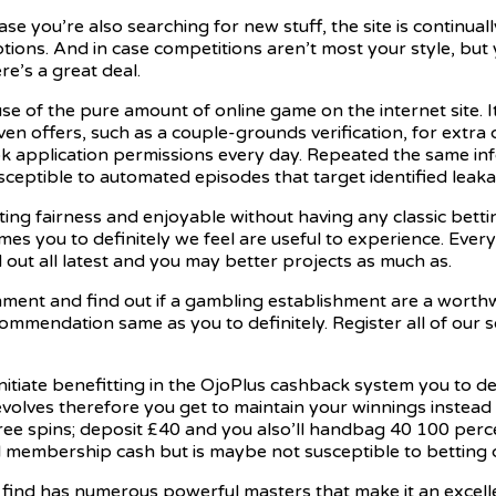
ase you’re also searching for new stuff, the site is continua
options. And in case competitions aren’t most your style, b
e’s a great deal.
use of the pure amount of online game on the internet site.
en offers, such as a couple-grounds verification, for extra
ook application permissions every day. Repeated the same i
eptible to automated episodes that target identified leaka
ng fairness and enjoyable without having any classic bett
 you to definitely we feel are useful to experience. Ever
out all latest and you may better projects as much as.
mment and find out if a gambling establishment are a worthwh
ommendation same as you to definitely. Register all of our
initiate benefitting in the OjoPlus cashback system you to de
revolves therefore you get to maintain your winnings instea
ee spins; deposit £40 and you also’ll handbag 40 100 percent
membership cash but is maybe not susceptible to betting cri
 find has numerous powerful masters that make it an excell