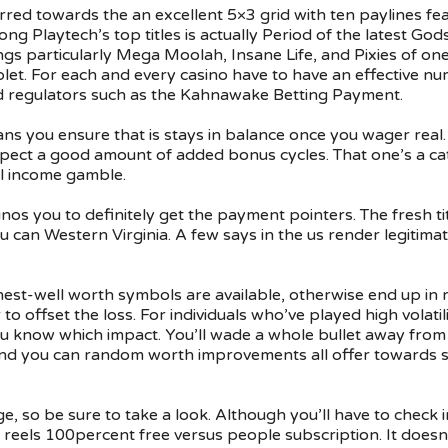
tarred towards the an excellent 5×3 grid with ten paylines 
 Playtech’s top titles is actually Period of the latest Gods, a
 particularly Mega Moolah, Insane Life, and Pixies of one’
t. For each and every casino have to have an effective num
ed regulators such as the Kahnawake Betting Payment.
means you ensure that is stays in balance once you wager rea
Expect a good amount of added bonus cycles. That one’s a cat
eal income gamble.
nos you to definitely get the payment pointers. The fresh t
 can Western Virginia. A few says in the us render legitima
st-well worth symbols are available, otherwise end up in re
to offset the loss. For individuals who’ve played high volat
know which impact. You’ll wade a whole bullet away from 7 
 and you can random worth improvements all offer towards s
 so be sure to take a look. Although you’ll have to check in
reels 100percent free versus people subscription. It doesn