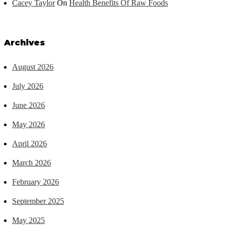
Cacey Taylor
On
Health Benefits Of Raw Foods
Archives
August 2026
July 2026
June 2026
May 2026
April 2026
March 2026
February 2026
September 2025
May 2025