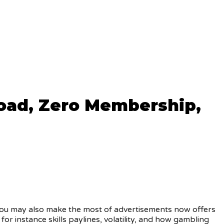
load, Zero Membership,
 you may also make the most of advertisements now offers
or instance skills paylines, volatility, and how gambling