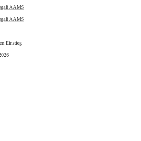
 Legali AAMS
 Legali AAMS
en Einstieg
 2026