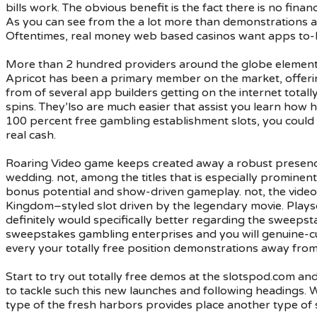
bills work. The obvious benefit is the fact there is no fin
As you can see from the a lot more than demonstrations a
Oftentimes, real money web based casinos want apps to
More than 2 hundred providers around the globe element t
Apricot has been a primary member on the market, offerin
from of several app builders getting on the internet total
spins. They’lso are much easier that assist you learn ho
100 percent free gambling establishment slots, you could 
real cash.
Roaring Video game keeps created away a robust presence i
wedding. not, among the titles that is especially prominen
bonus potential and show-driven gameplay. not, the video
Kingdom–styled slot driven by the legendary movie. Plays
definitely would specifically better regarding the sweeps
sweepstakes gambling enterprises and you will genuine-curr
every your totally free position demonstrations away from
Start to try out totally free demos at the slotspod.com an
to tackle such this new launches and following headings. W
type of the fresh harbors provides place another type of 