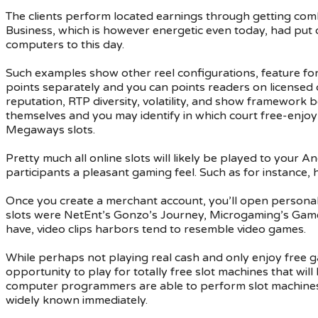
The clients perform located earnings through getting comb
Business, which is however energetic even today, had put ou
computers to this day.
Such examples show other reel configurations, feature form
points separately and you can points readers on licensed ca
reputation, RTP diversity, volatility, and show framework b
themselves and you may identify in which court free-enjoy
Megaways slots.
Pretty much all online slots will likely be played to your 
participants a pleasant gaming feel. Such as for instance, 
Once you create a merchant account, you’ll open personal
slots were NetEnt’s Gonzo’s Journey, Microgaming’s Game
have, video clips harbors tend to resemble video games.
While perhaps not playing real cash and only enjoy free ga
opportunity to play for totally free slot machines that wil
computer programmers are able to perform slot machines t
widely known immediately.