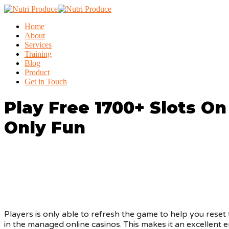
Home
About
Services
Training
Blog
Product
Get in Touch
Play Free 1700+ Slots O
Only Fun
Players is only able to refresh the game to help you res
in the managed online casinos. This makes it an excellent 