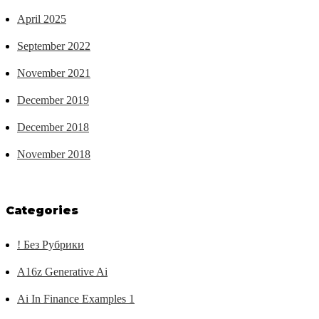
April 2025
September 2022
November 2021
December 2019
December 2018
November 2018
Categories
! Без Рубрики
A16z Generative Ai
Ai In Finance Examples 1