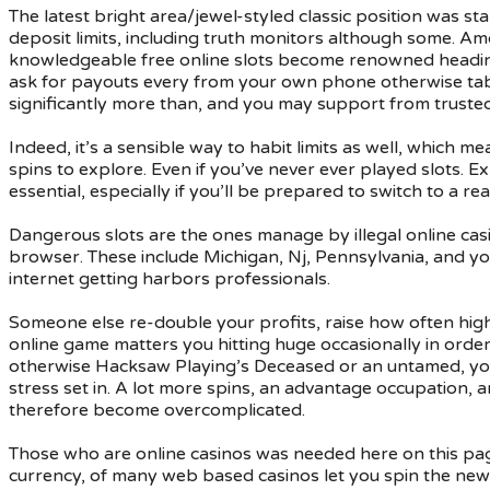
The latest bright area/jewel-styled classic position was s
deposit limits, including truth monitors although some. Among
knowledgeable free online slots become renowned headings
ask for payouts every from your own phone otherwise table
significantly more than, and you may support from trust
Indeed, it’s a sensible way to habit limits as well, which 
spins to explore. Even if you’ve never ever played slots. 
essential, especially if you’ll be prepared to switch to a r
Dangerous slots are the ones manage by illegal online casi
browser. These include Michigan, Nj, Pennsylvania, and you
internet getting harbors professionals.
Someone else re-double your profits, raise how often highe
online game matters you hitting huge occasionally in order 
otherwise Hacksaw Playing’s Deceased or an untamed, you 
stress set in. A lot more spins, an advantage occupation,
therefore become overcomplicated.
Those who are online casinos was needed here on this page,
currency, of many web based casinos let you spin the new 