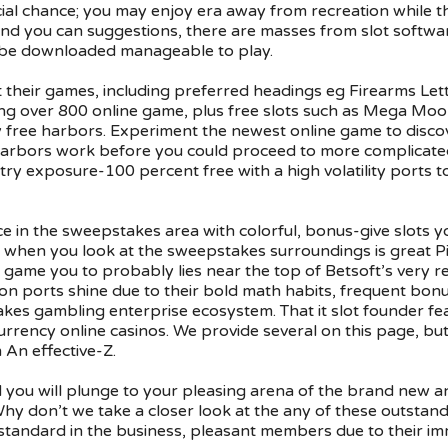
ancial chance; you may enjoy era away from recreation while t
nd you can suggestions, there are masses from slot softwar
-be downloaded manageable to play.
heir games, including preferred headings eg Firearms Lette
g over 800 online game, plus free slots such as Mega Mool
ly free harbors. Experiment the newest online game to disco
w harbors work before you could proceed to more complicate
try exposure-100 percent free with a high volatility ports 
n the sweepstakes area with colorful, bonus-give slots you 
t when you look at the sweepstakes surroundings is great Pi
 game you to probably lies near the top of Betsoft’s very
on ports shine due to their bold math habits, frequent bon
takes gambling enterprise ecosystem. That it slot founder 
ency online casinos. We provide several on this page, but y
 An effective-Z.
d you will plunge to your pleasing arena of the brand new an
hy don’t we take a closer look at the any of these outstandi
standard in the business, pleasant members due to their im