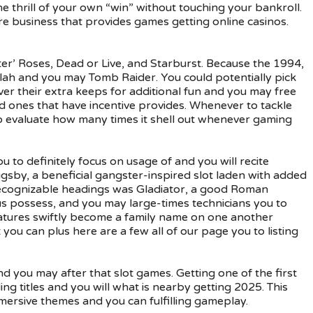
he thrill of your own “win” without touching your bankroll.
e business that provides games getting online casinos.
r’ Roses, Dead or Live, and Starburst. Because the 1994,
ah and you may Tomb Raider. You could potentially pick
ver their extra keeps for additional fun and you may free
d ones that have incentive provides. Whenever to tackle
to evaluate how many times it shell out whenever gaming
to definitely focus on usage of and you will recite
gsby, a beneficial gangster-inspired slot laden with added
 recognizable headings was Gladiator, a good Roman
us possess, and you may large-times technicians you to
features swiftly become a family name on one another
ou can plus here are a few all of our page you to listing
d you may after that slot games. Getting one of the first
ng titles and you will what is nearby getting 2025. This
mersive themes and you can fulfilling gameplay.