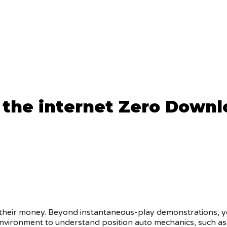
n the internet Zero Down
et their money. Beyond instantaneous-play demonstrations,
environment to understand position auto mechanics, such as f