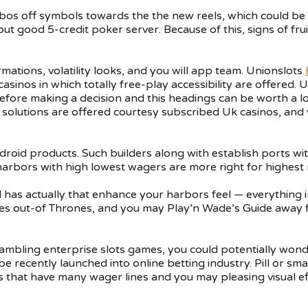
os off symbols towards the the new reels, which could be th
t good 5-credit poker server. Because of this, signs of frui
ations, volatility looks, and you will app team. Unionslots
sinos in which totally free-play accessibility are offered. U
efore making a decision and this headings can be worth a lot
 solutions are offered courtesy subscribed Uk casinos, and 
Android products. Such builders along with establish ports w
harbors with high lowest wagers are more right for highest r
 has actually that enhance your harbors feel — everything
s out-of Thrones, and you may Play’n Wade’s Guide away f
mbling enterprise slots games, you could potentially wonder
l be recently launched into online betting industry. Pill or
hat have many wager lines and you may pleasing visual effe