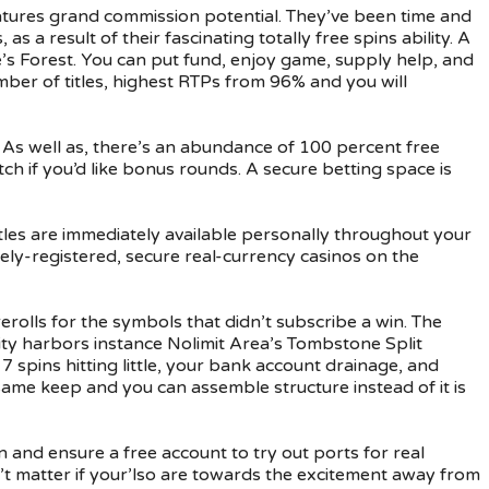
features grand commission potential. They’ve been time and
s a result of their fascinating totally free spins ability. A
s Forest. You can put fund, enjoy game, supply help, and
ber of titles, highest RTPs from 96% and you will
l. As well as, there’s an abundance of 100 percent free
ch if you’d like bonus rounds. A secure betting space is
itles are immediately available personally throughout your
tely-registered, secure real-currency casinos on the
rolls for the symbols that didn’t subscribe a win. The
ility harbors instance Nolimit Area’s Tombstone Split
spins hitting little, your bank account drainage, and
ame keep and you can assemble structure instead of it is
 and ensure a free account to try out ports for real
’t matter if your’lso are towards the excitement away from