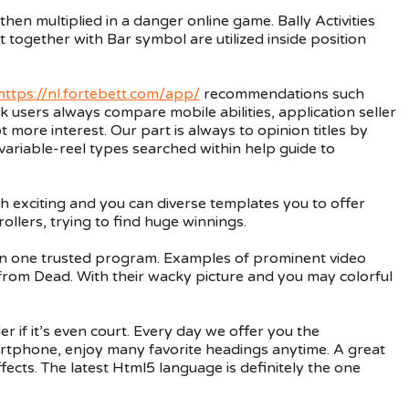
en multiplied in a danger online game. Bally Activities
t together with Bar symbol are utilized inside position
https://nl.fortebett.com/app/
recommendations such
k users always compare mobile abilities, application seller
 more interest. Our part is always to opinion titles by
variable-reel types searched within help guide to
ith exciting and you can diverse templates you to offer
ollers, trying to find huge winnings.
 in one trusted program. Examples of prominent video
rom Dead. With their wacky picture and you may colorful
 if it’s even court. Every day we offer you the
 smartphone, enjoy many favorite headings anytime. A great
cts. The latest Html5 language is definitely the one