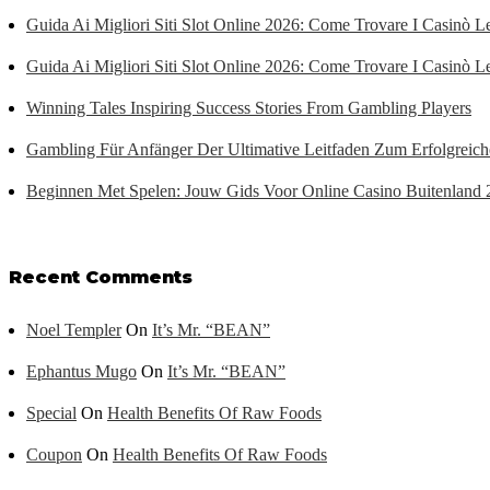
Guida Ai Migliori Siti Slot Online 2026: Come Trovare I Casinò
Guida Ai Migliori Siti Slot Online 2026: Come Trovare I Casinò
Winning Tales Inspiring Success Stories From Gambling Players
Gambling Für Anfänger Der Ultimative Leitfaden Zum Erfolgreich
Beginnen Met Spelen: Jouw Gids Voor Online Casino Buitenland
Recent Comments
Noel Templer
On
It’s Mr. “BEAN”
Ephantus Mugo
On
It’s Mr. “BEAN”
Special
On
Health Benefits Of Raw Foods
Coupon
On
Health Benefits Of Raw Foods