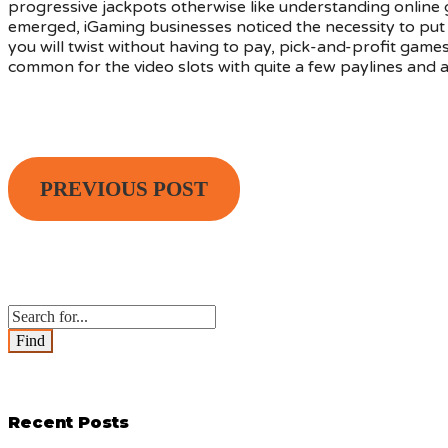
progressive jackpots otherwise like understanding online g
emerged, iGaming businesses noticed the necessity to put 
you will twist without having to pay, pick-and-profit game
common for the video slots with quite a few paylines and 
PREVIOUS POST
Find
Recent Posts