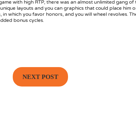
ame with high RTP, there was an almost unlimited gang of ti
unique layouts and you can graphics that could place him o
s, in which you favor honors, and you will wheel revolves. Th
added bonus cycles.
NEXT POST