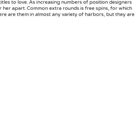
tles to love. As increasing numbers of position designers
r her apart. Common extra rounds is free spins, for which
ere are them in almost any variety of harbors, but they are