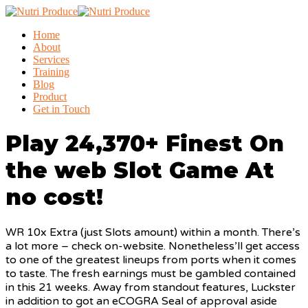
Home
About
Services
Training
Blog
Product
Get in Touch
Play 24,370+ Finest On
the web Slot Game At
no cost!
WR 10x Extra (just Slots amount) within a month. There’s
a lot more – check on-website. Nonetheless’ll get access
to one of the greatest lineups from ports when it comes
to taste. The fresh earnings must be gambled contained
in this 21 weeks. Away from standout features, Luckster
in addition to got an eCOGRA Seal of approval aside