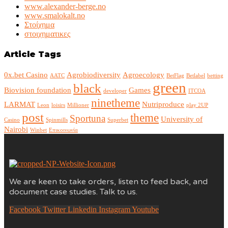
www.alexander-berge.no
www.smalokalt.no
Στοίχημα
στοιχηματικες
Article Tags
0x.bet Casino
Agrobiodiversity
Agroecology
AATC
BetFlag
Betlabel
betting
green
black
Biovision foundation
Games
developer
ITCOA
ninetheme
LARMAT
Nutriproduce
Leon
loisirs
Millioner
play 2UP
post
theme
Sportuna
University of
Casino
Spinmills
Superbet
Nairobi
Winbet
Επικοινωνία
We are keen to take orders, listen to feed back, and
document case studies. Talk to us.
Facebook
Twitter
Linkedin
Instagram
Youtube