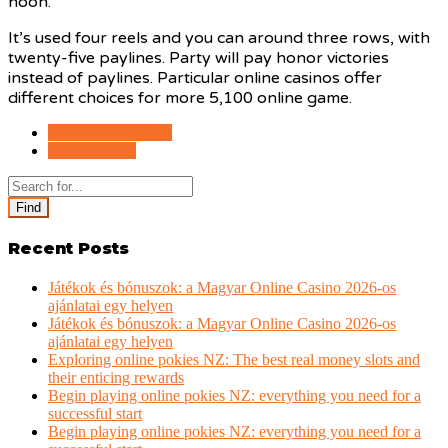
noon.
It’s used four reels and you can around three rows, with
twenty-five paylines. Party will pay honor victories
instead of paylines. Particular online casinos offer
different choices for more 5,100 online game.
PREVIOUS POST
NEXT POST
Find
Recent Posts
Játékok és bónuszok: a Magyar Online Casino 2026-os
ajánlatai egy helyen
Játékok és bónuszok: a Magyar Online Casino 2026-os
ajánlatai egy helyen
Exploring online pokies NZ: The best real money slots and
their enticing rewards
Begin playing online pokies NZ: everything you need for a
successful start
Begin playing online pokies NZ: everything you need for a