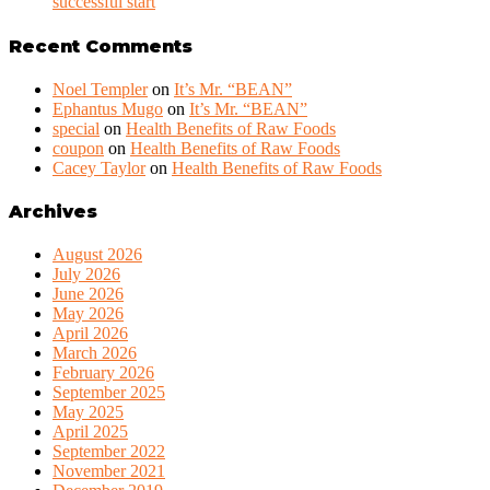
successful start
Recent Comments
Noel Templer
on
It’s Mr. “BEAN”
Ephantus Mugo
on
It’s Mr. “BEAN”
special
on
Health Benefits of Raw Foods
coupon
on
Health Benefits of Raw Foods
Cacey Taylor
on
Health Benefits of Raw Foods
Archives
August 2026
July 2026
June 2026
May 2026
April 2026
March 2026
February 2026
September 2025
May 2025
April 2025
September 2022
November 2021