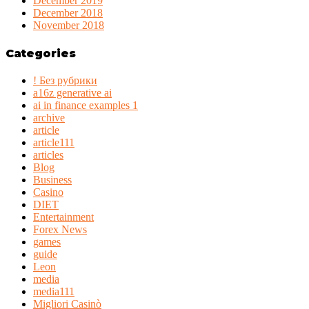
December 2019
December 2018
November 2018
Categories
! Без рубрики
a16z generative ai
ai in finance examples 1
archive
article
article111
articles
Blog
Business
Casino
DIET
Entertainment
Forex News
games
guide
Leon
media
media111
Migliori Casinò