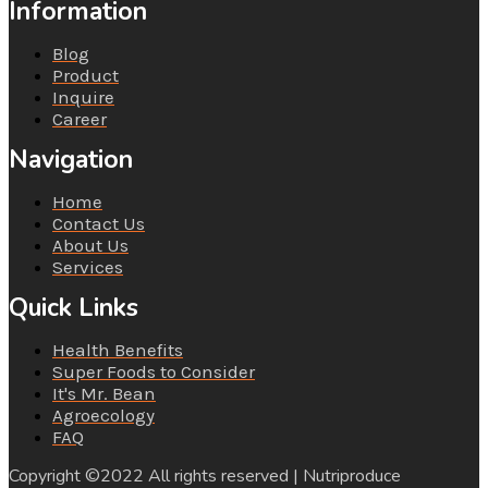
Information
Blog
Product
Inquire
Career
Navigation
Home
Contact Us
About Us
Services
Quick Links
Health Benefits
Super Foods to Consider
It's Mr. Bean
Agroecology
FAQ
Copyright ©2022 All rights reserved | Nutriproduce