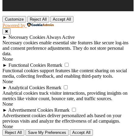
Customize
Reject All
Accept All
Powered by
✖
►
Necessary Cookies
Always Active
Necessary cookies enable essential site features like secure log-ins
and consent preference adjustments. They do not store personal
data.
None
►
Functional Cookies
Remark
Functional cookies support features like content sharing on social
media, collecting feedback, and enabling third-party tools.
None
►
Analytical Cookies
Remark
Analytical cookies track visitor interactions, providing insights on
metrics like visitor count, bounce rate, and traffic sources.
None
►
Advertisement Cookies
Remark
Advertisement cookies deliver personalized ads based on your
previous visits and analyze the effectiveness of ad campaigns.
None
Reject All
Save My Preferences
Accept All