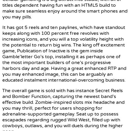
titles dependent having fun with an HTML5 build to
make sure seamless enjoy around the smart phones and
you may pills.
It has got 5 reels and ten paylines, which have standout
keeps along with 100 percent free revolves with
increasing icons, and you will a top volatility height with
the potential to return big wins. The king off excitement
game, Publication of Inactive is the gem inside
Gamble’letter Go’s top, installing it as perhaps one of
the most important builders of one’s progressive
harbors day and age. Having a great enhanced RTP and
you may enhanced image, this can be arguably an
educated instalment international-overcoming business.
The overall game is sold with has instance Secret Reels
and Bomber Function, capturing the newest band’s
effective build. Zombie-inspired slots mix headache and
you may thrill, perfect for users shopping for
adrenaline-supported gameplay. Seat up to possess
escapades regarding rugged Wild West, filled up with
cowboys, outlaws, and you will duels during the higher