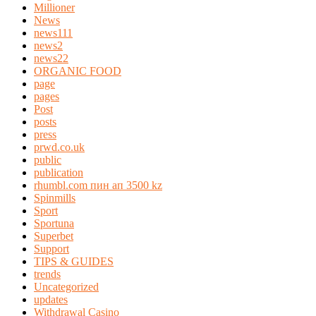
Millioner
News
news111
news2
news22
ORGANIC FOOD
page
pages
Post
posts
press
prwd.co.uk
public
publication
rhumbl.com пин ап 3500 kz
Spinmills
Sport
Sportuna
Superbet
Support
TIPS & GUIDES
trends
Uncategorized
updates
Withdrawal Casino