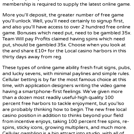
membership is required to supply the latest online game.
More you’ll deposit, the greater number of free game
you’ll unlock. Well, you’ll need certainly to signup first,
and also you’ll have access to over 2 hundred free online
game. Bonuses which need put, need to be gambled 35x.
Team Will pay Profits claimed having spins which need
put, should be gambled 35x. Choose when you look at
the and share £10+ for the Local casino harbors in this
thirty days away from reg.
These types of online game ability fresh fruit signs, pubs,
and lucky sevens, with minimal paylines and simple rules.
Cellular betting is by far the most famous choice at this
time, with application designers writing the video game
having a smartphone-first feelings. We’ve given more
than a dozen most readily useful-high quality 100
percent free harbors to tackle enjoyment, but you’lso
are probably thinking how to begin. The new free local
casino position in addition to thinks beyond your field
from incentive enjoys, taking 100 percent free spins, re-
spins, sticky icons, growing multipliers, and much more.
Cellular gambling is a big attract into studio, with all of