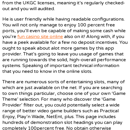
from the UKGC licenses, meaning it’s regularly checked-
out and you will audited.
He is user friendly while having readable configurations.
You will not only manage to enjoy 100 percent free
ports, you’ll even be capable of making some cash while
you’re
fun casino site online
also on it! Along with, if you
have a peek available for a few no deposit incentives. You
ought to speak about alot more games by this app
provider. That’s going to leave you usage of games that
are running towards the solid, high-overall performance
systems. Speaking of important technical information
that you need to know in the online slots.
There are numerous sorts of entertaining slots, many of
which are just available on the net. If you are searching
to own things particular, choose one of your own ‘Game
Theme’ selection. For many who discover the ‘Game
Provider’ filter out, you could potentially select a wide
range of better video game builders such as Practical
Enjoy, Play’n Wade, NetEnt, plus. This page includes
hundreds of demonstration slot headings you can play
completely 100percent free. No obtain otherwise