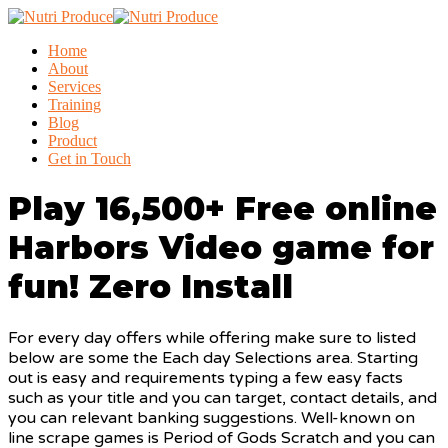
Home
About
Services
Training
Blog
Product
Get in Touch
Play 16,500+ Free online
Harbors Video game for
fun! Zero Install
For every day offers while offering make sure to listed
below are some the Each day Selections area. Starting
out is easy and requirements typing a few easy facts
such as your title and you can target, contact details, and
you can relevant banking suggestions. Well-known on
line scrape games is Period of Gods Scratch and you can