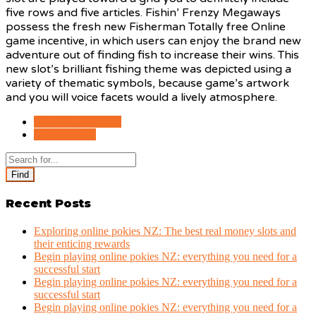
five rows and five articles. Fishin’ Frenzy Megaways
possess the fresh new Fisherman Totally free Online
game incentive, in which users can enjoy the brand new
adventure out of finding fish to increase their wins. This
new slot’s brilliant fishing theme was depicted using a
variety of thematic symbols, because game’s artwork
and you will voice facets would a lively atmosphere.
PREVIOUS POST
NEXT POST
Find
Recent Posts
Exploring online pokies NZ: The best real money slots and
their enticing rewards
Begin playing online pokies NZ: everything you need for a
successful start
Begin playing online pokies NZ: everything you need for a
successful start
Begin playing online pokies NZ: everything you need for a