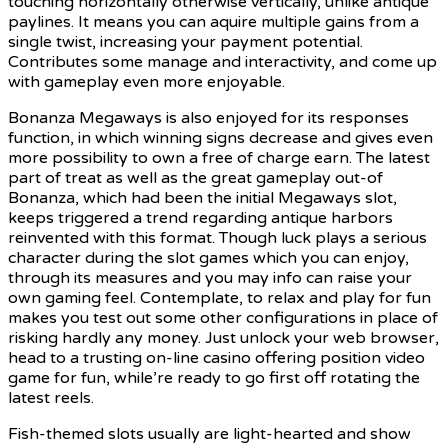
touching horizontally otherwise vertically, unlike antique
paylines. It means you can aquire multiple gains from a
single twist, increasing your payment potential.
Contributes some manage and interactivity, and come up
with gameplay even more enjoyable.
Bonanza Megaways is also enjoyed for its responses
function, in which winning signs decrease and gives even
more possibility to own a free of charge earn. The latest
part of treat as well as the great gameplay out-of
Bonanza, which had been the initial Megaways slot,
keeps triggered a trend regarding antique harbors
reinvented with this format. Though luck plays a serious
character during the slot games which you can enjoy,
through its measures and you may info can raise your
own gaming feel. Contemplate, to relax and play for fun
makes you test out some other configurations in place of
risking hardly any money. Just unlock your web browser,
head to a trusting on-line casino offering position video
game for fun, while’re ready to go first off rotating the
latest reels.
Fish-themed slots usually are light-hearted and show