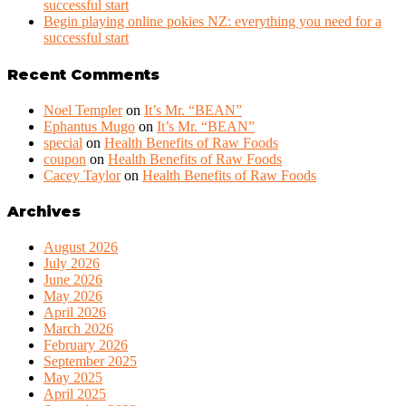
successful start
Begin playing online pokies NZ: everything you need for a
successful start
Recent Comments
Noel Templer
on
It’s Mr. “BEAN”
Ephantus Mugo
on
It’s Mr. “BEAN”
special
on
Health Benefits of Raw Foods
coupon
on
Health Benefits of Raw Foods
Cacey Taylor
on
Health Benefits of Raw Foods
Archives
August 2026
July 2026
June 2026
May 2026
April 2026
March 2026
February 2026
September 2025
May 2025
April 2025