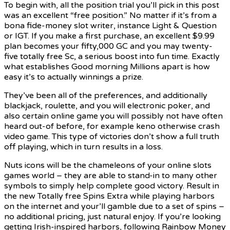
To begin with, all the position trial you’ll pick in this post
was an excellent “free position.” No matter if it’s from a
bona fide-money slot writer, instance Light & Question
or IGT. If you make a first purchase, an excellent $9.99
plan becomes your fifty,000 GC and you may twenty-
five totally free Sc, a serious boost into fun time. Exactly
what establishes Good morning Millions apart is how
easy it’s to actually winnings a prize.
They’ve been all of the preferences, and additionally
blackjack, roulette, and you will electronic poker, and
also certain online game you will possibly not have often
heard out-of before, for example keno otherwise crash
video game. This type of victories don’t show a full truth
off playing, which in turn results in a loss.
Nuts icons will be the chameleons of your online slots
games world – they are able to stand-in to many other
symbols to simply help complete good victory. Result in
the new Totally free Spins Extra while playing harbors
on the internet and your’ll gamble due to a set of spins –
no additional pricing, just natural enjoy. If you’re looking
getting Irish-inspired harbors, following Rainbow Money