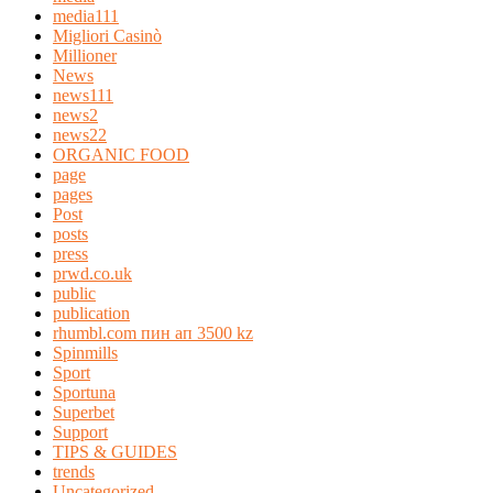
media111
Migliori Casinò
Millioner
News
news111
news2
news22
ORGANIC FOOD
page
pages
Post
posts
press
prwd.co.uk
public
publication
rhumbl.com пин ап 3500 kz
Spinmills
Sport
Sportuna
Superbet
Support
TIPS & GUIDES
trends
Uncategorized