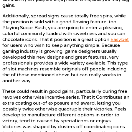
gains.
Additionally, spread signs cause totally free spins, while
the position is sold with a good flowing feature, too.
Playing Sugar Rush, you are going to enter a pleasing,
colorful community loaded with sweetness and you can
chocolate icons. That it position is a great option
Easybet
for users who wish to keep anything simple. Because
gaming industry is growing, game designers usually
developed this new designs and great features, very
professionals provides a wide variety available. This type
of slot machines resemble originals off people including
the of those mentioned above but can really works in
another way.
These could result in good gains, particularly during free
revolves otherwise incentive series. That it Contributes an
extra coating out-of exposure and award, letting you
possibly twice otherwise quadruple their victories. Reels
develop to manufacture different options in order to
victory, tend to caused by special icons or enjoys.
Victories was shaped by clusters off coordinating icons