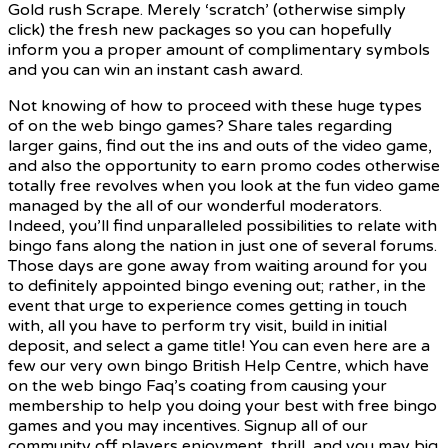
Gold rush Scrape. Merely ‘scratch’ (otherwise simply
click) the fresh new packages so you can hopefully
inform you a proper amount of complimentary symbols
and you can win an instant cash award.
Not knowing of how to proceed with these huge types
of on the web bingo games? Share tales regarding
larger gains, find out the ins and outs of the video game,
and also the opportunity to earn promo codes otherwise
totally free revolves when you look at the fun video game
managed by the all of our wonderful moderators.
Indeed, you’ll find unparalleled possibilities to relate with
bingo fans along the nation in just one of several forums.
Those days are gone away from waiting around for you
to definitely appointed bingo evening out; rather, in the
event that urge to experience comes getting in touch
with, all you have to perform try visit, build in initial
deposit, and select a game title! You can even here are a
few our very own bingo British Help Centre, which have
on the web bingo Faq’s coating from causing your
membership to help you doing your best with free bingo
games and you may incentives. Signup all of our
community off players enjoyment, thrill, and you may big