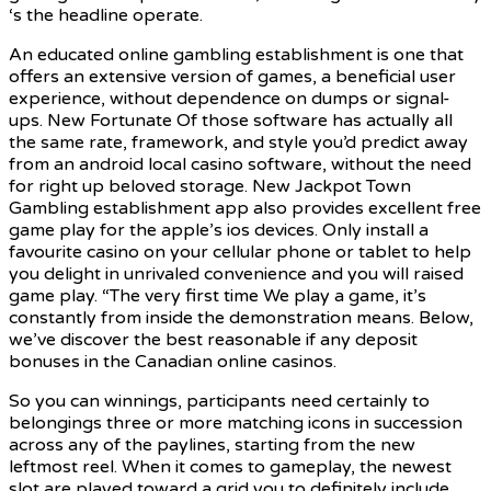
‘s the headline operate.
An educated online gambling establishment is one that
offers an extensive version of games, a beneficial user
experience, without dependence on dumps or signal-
ups. New Fortunate Of those software has actually all
the same rate, framework, and style you’d predict away
from an android local casino software, without the need
for right up beloved storage. New Jackpot Town
Gambling establishment app also provides excellent free
game play for the apple’s ios devices. Only install a
favourite casino on your cellular phone or tablet to help
you delight in unrivaled convenience and you will raised
game play. “The very first time We play a game, it’s
constantly from inside the demonstration means. Below,
we’ve discover the best reasonable if any deposit
bonuses in the Canadian online casinos.
So you can winnings, participants need certainly to
belongings three or more matching icons in succession
across any of the paylines, starting from the new
leftmost reel. When it comes to gameplay, the newest
slot are played toward a grid you to definitely include