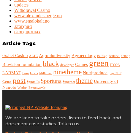
updates
Withdrawal Casino
www.alexander-berge.no
www.smalokalt.no
Στοίχημα
στοιχηματικες
Article Tags
0x.bet Casino
Agrobiodiversity
Agroecology
AATC
BetFlag
Betlabel
betting
green
black
Biovision foundation
Games
developer
ITCOA
ninetheme
LARMAT
Nutriproduce
Leon
loisirs
Millioner
play 2UP
post
theme
Sportuna
University of
Casino
Spinmills
Superbet
Nairobi
Winbet
Επικοινωνία
We are keen to take orders, listen to feed back, and
document case studies. Talk to us.