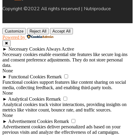
Copyright ©2022 All rights reserved | Nutriproduce
Customize
Reject All
Accept All
Powered by
✖
►
Necessary Cookies
Always Active
Necessary cookies enable essential site features like secure log-ins
and consent preference adjustments. They do not store personal
data.
None
►
Functional Cookies
Remark
Functional cookies support features like content sharing on social
media, collecting feedback, and enabling third-party tools.
None
►
Analytical Cookies
Remark
Analytical cookies track visitor interactions, providing insights on
metrics like visitor count, bounce rate, and traffic sources.
None
►
Advertisement Cookies
Remark
Advertisement cookies deliver personalized ads based on your
previous visits and analyze the effectiveness of ad campaigns.