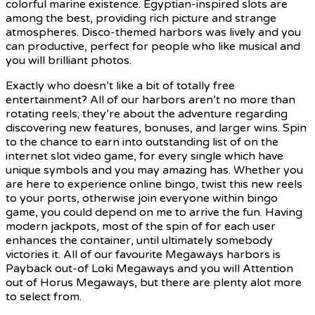
colorful marine existence. Egyptian-inspired slots are
among the best, providing rich picture and strange
atmospheres. Disco-themed harbors was lively and you
can productive, perfect for people who like musical and
you will brilliant photos.
Exactly who doesn’t like a bit of totally free
entertainment? All of our harbors aren’t no more than
rotating reels; they’re about the adventure regarding
discovering new features, bonuses, and larger wins. Spin
to the chance to earn into outstanding list of on the
internet slot video game, for every single which have
unique symbols and you may amazing has. Whether you
are here to experience online bingo, twist this new reels
to your ports, otherwise join everyone within bingo
game, you could depend on me to arrive the fun. Having
modern jackpots, most of the spin of for each user
enhances the container, until ultimately somebody
victories it. All of our favourite Megaways harbors is
Payback out-of Loki Megaways and you will Attention
out of Horus Megaways, but there are plenty alot more
to select from.