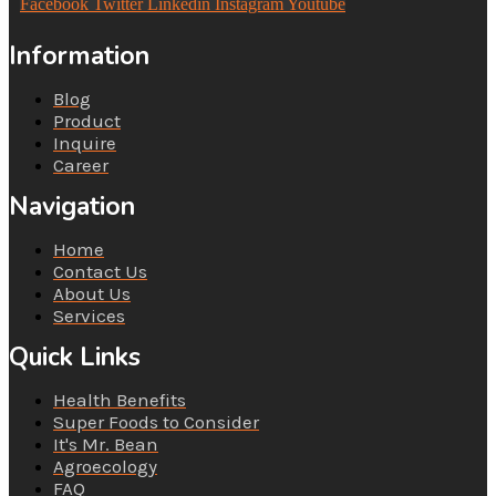
Facebook
Twitter
Linkedin
Instagram
Youtube
Information
Blog
Product
Inquire
Career
Navigation
Home
Contact Us
About Us
Services
Quick Links
Health Benefits
Super Foods to Consider
It's Mr. Bean
Agroecology
FAQ