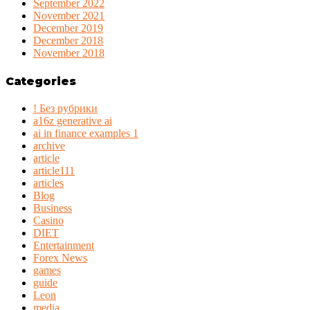
September 2022
November 2021
December 2019
December 2018
November 2018
Categories
! Без рубрики
a16z generative ai
ai in finance examples 1
archive
article
article111
articles
Blog
Business
Casino
DIET
Entertainment
Forex News
games
guide
Leon
media