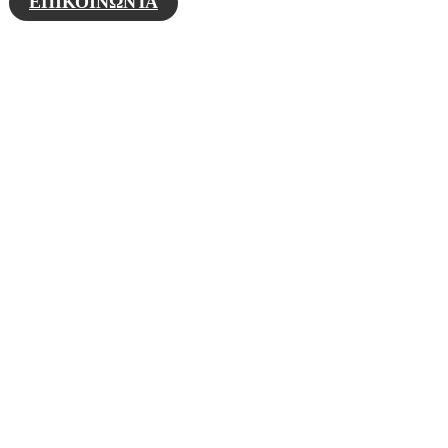
ΕΠΙΚΟΙΝΩΝΊΑ