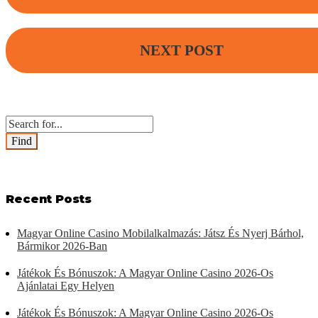
NEXT POST
Find
Recent Posts
Magyar Online Casino Mobilalkalmazás: Játsz És Nyerj Bárhol,
Bármikor 2026-Ban
Játékok És Bónuszok: A Magyar Online Casino 2026-Os
Ajánlatai Egy Helyen
Játékok És Bónuszok: A Magyar Online Casino 2026-Os