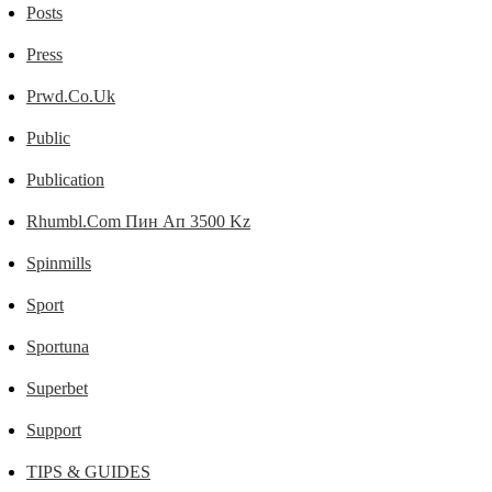
Posts
Press
Prwd.co.uk
Public
Publication
Rhumbl.com Пин Ап 3500 Kz
Spinmills
Sport
Sportuna
Superbet
Support
TIPS & GUIDES