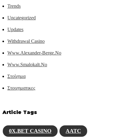
Trends
Uncategorized
Updates
Withdrawal Casino
Www.alexander-Berge.no
Www.smalokalt.no
Στοίχημα
Στοιχηματικες
Article Tags
0X.BET CASINO
AATC