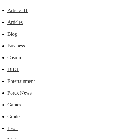
Article111
Articles
Blog
Business
Casino
DIET
Entertainment
Forex News
Games
Guide
Leon