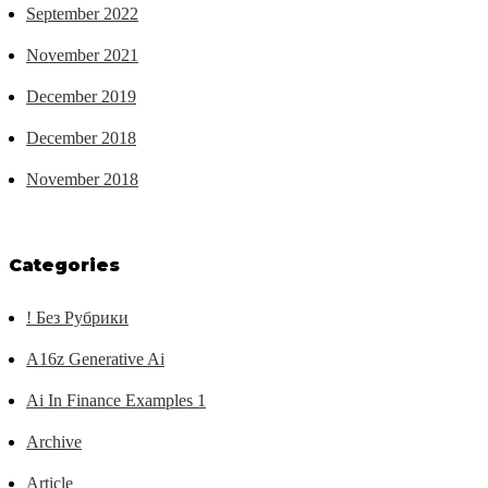
September 2022
November 2021
December 2019
December 2018
November 2018
Categories
! Без Рубрики
A16z Generative Ai
Ai In Finance Examples 1
Archive
Article