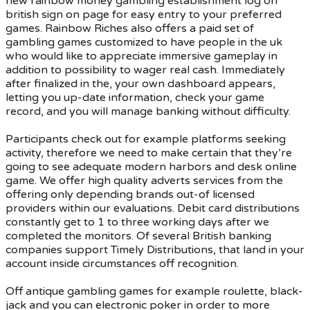
new rainbow money gambling establishment log on
british sign on page for easy entry to your preferred
games. Rainbow Riches also offers a paid set of
gambling games customized to have people in the uk
who would like to appreciate immersive gameplay in
addition to possibility to wager real cash. Immediately
after finalized in the, your own dashboard appears,
letting you up-date information, check your game
record, and you will manage banking without difficulty.
Participants check out for example platforms seeking
activity, therefore we need to make certain that they’re
going to see adequate modern harbors and desk online
game. We offer high quality adverts services from the
offering only depending brands out-of licensed
providers within our evaluations. Debit card distributions
constantly get to 1 to three working days after we
completed the monitors. Of several British banking
companies support Timely Distributions, that land in your
account inside circumstances off recognition.
Off antique gambling games for example roulette, black-
jack and you can electronic poker in order to more