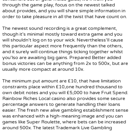
through the game play, focus on the newest talked
about provides, and you will share simple information in
order to take pleasure in all the twist that have count on.
The newest sound recording is a great complement,
though it’s minimal mostly toward extra game and you
will shouldn’t log on to your wick. Nevertheless’ll cause
this particular aspect more frequently than the others,
and it surely will continue things ticking together whilst
you’lso are awaiting big gains. Prepared Better added
bonus victories can be anything from 2x to 500x, but are
usually more compact at around 10x.
The minimum put amount are £10, that have limitation
constraints place within £10,one hundred thousand to
own debit notes and you will £5,000 to have Fruit Spend.
Rainbow Riches Local casino also provides some secure
percentage answers to generate handling their loans
easier. The fresh new alive gambling establishment sense
was enhanced with a high-meaning image and you can
games like Super Roulette, where bets can be increased
around 500x. The latest Trademark Live Gambling