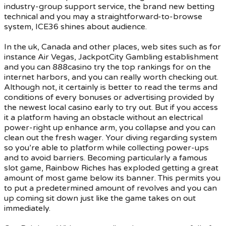
industry-group support service, the brand new betting
technical and you may a straightforward-to-browse
system, ICE36 shines about audience.
In the uk, Canada and other places, web sites such as for
instance Air Vegas, JackpotCity Gambling establishment
and you can 888casino try the top rankings for on the
internet harbors, and you can really worth checking out.
Although not, it certainly is better to read the terms and
conditions of every bonuses or advertising provided by
the newest local casino early to try out. But if you access
it a platform having an obstacle without an electrical
power-right up enhance arm, you collapse and you can
clean out the fresh wager. Your diving regarding system
so you’re able to platform while collecting power-ups
and to avoid barriers. Becoming particularly a famous
slot game, Rainbow Riches has exploded getting a great
amount of most game below its banner. This permits you
to put a predetermined amount of revolves and you can
up coming sit down just like the game takes on out
immediately.