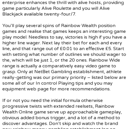
enterprise enhances the thrill with alive hosts, providing
game particularly Alive Roulette and you will Alive
Blackjack available twenty-four/7.
You’ll play several spins of Rainbow Wealth position
games and realise that games keeps an interesting game
play model. Needless to say, victories is high if you have a
higher line wager. Next lay their bet for each and every
line, and that range out of £0.01 to an effective £5. Start
with setting what number of outlines we should wager to
the, which will be just 1, or the 20 ones. Rainbow Wide
range is actually a comparatively easy video game to
grasp. Only at NetBet Gambling establishment, athlete
really-getting was our primary priority – listed below are
some all of our In control Playing tips and you may
equipment web page for more recommendations.
If or not you need the initial formula otherwise
progressive twists with extended reelsets, Rainbow
Wealth Online game serve up approachable gameplay,
obvious added bonus trigger, and a lot of a method to
discover advantages. Don’t skip and watch the brand