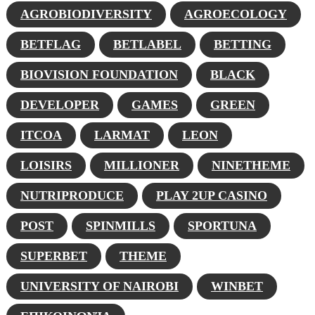
AGROBIODIVERSITY
AGROECOLOGY
BETFLAG
BETLABEL
BETTING
BIOVISION FOUNDATION
BLACK
DEVELOPER
GAMES
GREEN
ITCOA
LARMAT
LEON
LOISIRS
MILLIONER
NINETHEME
NUTRIPRODUCE
PLAY 2UP CASINO
POST
SPINMILLS
SPORTUNA
SUPERBET
THEME
UNIVERSITY OF NAIROBI
WINBET