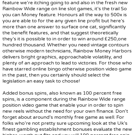
feature we’re itching going to and also in the fresh new
Rainbow Wide range on line slot games, it’s the trail So
you can Money feature. Honours all the way to 500x is
you are able to for the any given line profit but here’s
more than one answer to surface one cat, significantly
the benefit features, and that suggest theoretically
they’s it is possible to in order to win around £250,one
hundred thousand. Whether you need vintage contours
otherwise modern technicians, Rainbow Money Harbors
delivers bright graphics, approachable volatility, and
plenty of an approach to lead to victories. For those who
have starred online bingo otherwise position video game
in the past, then you certainly should select the
legislation an easy task to choose!
Added bonus spins, also known as 100 percent free
spins, is a component during the Rainbow Wide range
position video game that enable your in order to spin
new reels without the need for your own finance. Don’t
forget about around’s monthly free game as well. For
folks who’re not pretty sure upcoming look at the Uk’s
finest gambling establishment bonuses evaluate the new