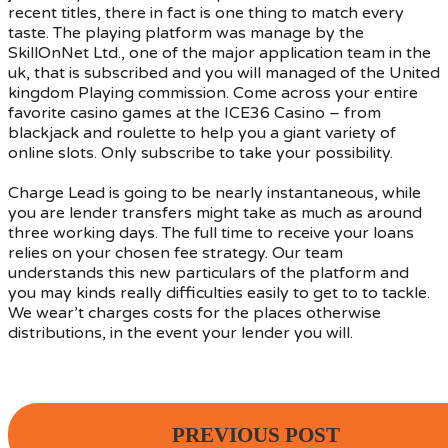
recent titles, there in fact is one thing to match every
taste. The playing platform was manage by the
SkillOnNet Ltd., one of the major application team in the
uk, that is subscribed and you will managed of the United
kingdom Playing commission. Come across your entire
favorite casino games at the ICE36 Casino – from
blackjack and roulette to help you a giant variety of
online slots. Only subscribe to take your possibility.
Charge Lead is going to be nearly instantaneous, while
you are lender transfers might take as much as around
three working days. The full time to receive your loans
relies on your chosen fee strategy. Our team
understands this new particulars of the platform and
you may kinds really difficulties easily to get to to tackle.
We wear’t charges costs for the places otherwise
distributions, in the event your lender you will.
PREVIOUS POST