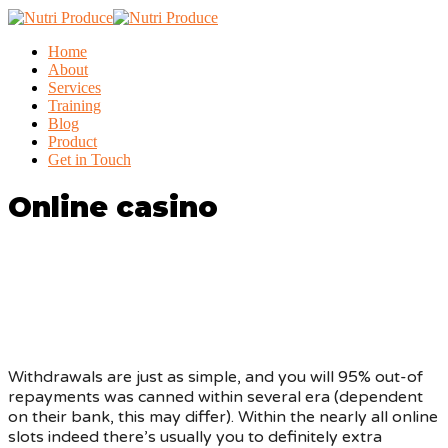
Home
About
Services
Training
Blog
Product
Get in Touch
Online casino
Withdrawals are just as simple, and you will 95% out-of
repayments was canned within several era (dependent
on their bank, this may differ). Within the nearly all online
slots indeed there’s usually you to definitely extra