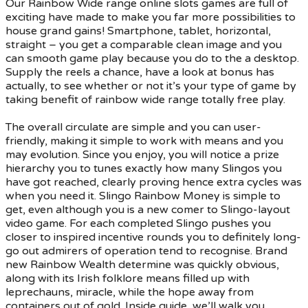
Our Rainbow Wide range online slots games are full of
exciting have made to make you far more possibilities to
house grand gains! Smartphone, tablet, horizontal,
straight – you get a comparable clean image and you
can smooth game play because you do to the a desktop.
Supply the reels a chance, have a look at bonus has
actually, to see whether or not it’s your type of game by
taking benefit of rainbow wide range totally free play.
The overall circulate are simple and you can user-
friendly, making it simple to work with means and you
may evolution. Since you enjoy, you will notice a prize
hierarchy you to tunes exactly how many Slingos you
have got reached, clearly proving hence extra cycles was
when you need it. Slingo Rainbow Money is simple to
get, even although you is a new comer to Slingo-layout
video game. For each completed Slingo pushes you
closer to inspired incentive rounds you to definitely long-
go out admirers of operation tend to recognise. Brand
new Rainbow Wealth determine was quickly obvious,
along with its Irish folklore means filled up with
leprechauns, miracle, while the hope away from
containers out of gold. Inside guide, we’ll walk you