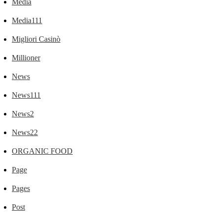
Media
Media111
Migliori Casinò
Millioner
News
News111
News2
News22
ORGANIC FOOD
Page
Pages
Post