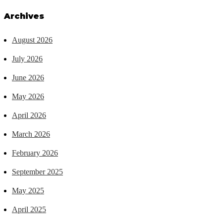
Archives
August 2026
July 2026
June 2026
May 2026
April 2026
March 2026
February 2026
September 2025
May 2025
April 2025