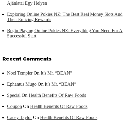
Ajánlatai Egy Helyen
Exploring Online Pokies NZ: The Best Real Money Slots And
Their Enticing Rewards
Begin Playing Online Pokies NZ: Everything You Need For A
Successful Start
Recent Comments
Noel Templer
On
It’s Mr. “BEAN”
Ephantus Mugo
On
It’s Mr. “BEAN”
Special
On
Health Benefits Of Raw Foods
Coupon
On
Health Benefits Of Raw Foods
Cacey Taylor
On
Health Benefits Of Raw Foods