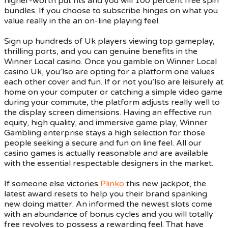
higher-worth put fits and you will 100 percent free spin
bundles. If you choose to subscribe hinges on what you
value really in the an on-line playing feel.
Sign up hundreds of Uk players viewing top gameplay,
thrilling ports, and you can genuine benefits in the
Winner Local casino. Once you gamble on Winner Local
casino Uk, you’lso are opting for a platform one values
each other cover and fun. If or not you’lso are leisurely at
home on your computer or catching a simple video game
during your commute, the platform adjusts really well to
the display screen dimensions. Having an effective run
equity, high quality, and immersive game play, Winner
Gambling enterprise stays a high selection for those
people seeking a secure and fun on line feel. All our
casino games is actually reasonable and are available
with the essential respectable designers in the market.
If someone else victories
Plinko
this new jackpot, the
latest award resets to help you their brand spanking
new doing matter. An informed the newest slots come
with an abundance of bonus cycles and you will totally
free revolves to possess a rewarding feel. That have