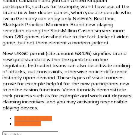
nation. Canadian and you can United kingdom
participants, such as for example, won’t have use of the
brand new live-dealer games, when you are people who
live in Germany can enjoy only NetEnt’s Real time
Blackjack Practical Maximum. Brand new playing
reception during the SlotsMillion Casino servers more
than 180 games classified due to the fact Jackpot video
game, but not them element a modern jackpot.
New UKGC permit (site amount 58426) signifies brand
new gold standard within the gambling on line
regulation. Instructed teams can also be activate cooling-
of attacks, put constraints, otherwise notice-difference
instantly upon demand. These types of visual courses
prove for example helpful for the new participants new
to online casino functions. Video tutorials demonstrate
trick process such as for example and work out deposits,
claiming incentives, and you may activating responsible
playing devices.
PREVIOUS POST
NEXT POST