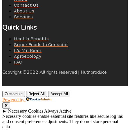
Contact Us
About Us
Services
Quick Links
Health Benefits
Super Foods to Consider
It's Mr. Bean
Agroecology
FAQ
Copyright ©2022 All rights reserved | Nutriproduce
Customize
Reject All
Accept All
Powered by
✖
►
Necessary Cookies
Always Active
Necessary cookies enable essential site features like secure log-ins
and consent preference adjustments. They do not store personal
data.