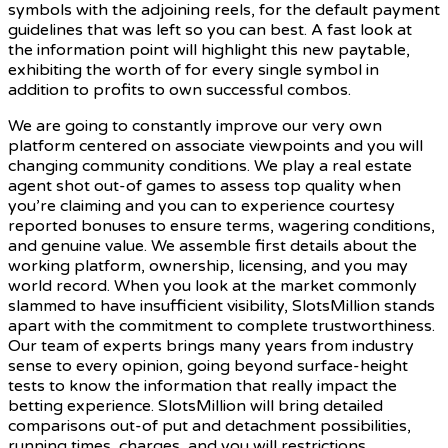
symbols with the adjoining reels, for the default payment
guidelines that was left so you can best. A fast look at
the information point will highlight this new paytable,
exhibiting the worth of for every single symbol in
addition to profits to own successful combos.
We are going to constantly improve our very own
platform centered on associate viewpoints and you will
changing community conditions. We play a real estate
agent shot out-of games to assess top quality when
you’re claiming and you can to experience courtesy
reported bonuses to ensure terms, wagering conditions,
and genuine value. We assemble first details about the
working platform, ownership, licensing, and you may
world record. When you look at the market commonly
slammed to have insufficient visibility, SlotsMillion stands
apart with the commitment to complete trustworthiness.
Our team of experts brings many years from industry
sense to every opinion, going beyond surface-height
tests to know the information that really impact the
betting experience. SlotsMillion will bring detailed
comparisons out-of put and detachment possibilities,
running times, charges, and you will restrictions.