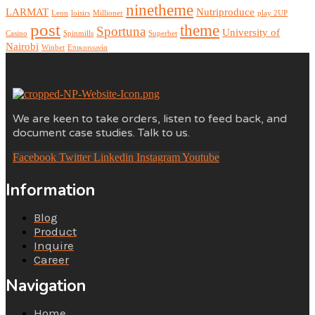
ninetheme
LARMAT
Nutriproduce
Leon
loisirs
Millioner
play 2UP
post
theme
Sportuna
University of
Casino
Spinmills
Superbet
Nairobi
Winbet
Επικοινωνία
We are keen to take orders, listen to feed back, and
document case studies. Talk to us.
Facebook
Twitter
Linkedin
Instagram
Youtube
Information
Blog
Product
Inquire
Career
Navigation
Home