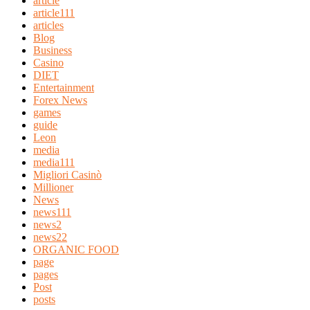
article
article111
articles
Blog
Business
Casino
DIET
Entertainment
Forex News
games
guide
Leon
media
media111
Migliori Casinò
Millioner
News
news111
news2
news22
ORGANIC FOOD
page
pages
Post
posts