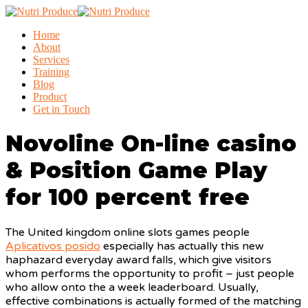
Home
About
Services
Training
Blog
Product
Get in Touch
Novoline On-line casino
& Position Game Play
for 100 percent free
The United kingdom online slots games people
Aplicativos posido
especially has actually this new
haphazard everyday award falls, which give visitors
whom performs the opportunity to profit – just people
who allow onto the a week leaderboard. Usually,
effective combinations is actually formed of the matching