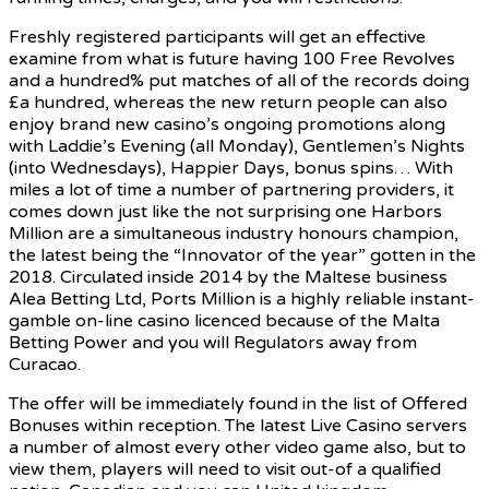
Freshly registered participants will get an effective
examine from what is future having 100 Free Revolves
and a hundred% put matches of all of the records doing
£a hundred, whereas the new return people can also
enjoy brand new casino’s ongoing promotions along
with Laddie’s Evening (all Monday), Gentlemen’s Nights
(into Wednesdays), Happier Days, bonus spins… With
miles a lot of time a number of partnering providers, it
comes down just like the not surprising one Harbors
Million are a simultaneous industry honours champion,
the latest being the “Innovator of the year” gotten in the
2018. Circulated inside 2014 by the Maltese business
Alea Betting Ltd, Ports Million is a highly reliable instant-
gamble on-line casino licenced because of the Malta
Betting Power and you will Regulators away from
Curacao.
The offer will be immediately found in the list of Offered
Bonuses within reception. The latest Live Casino servers
a number of almost every other video game also, but to
view them, players will need to visit out-of a qualified