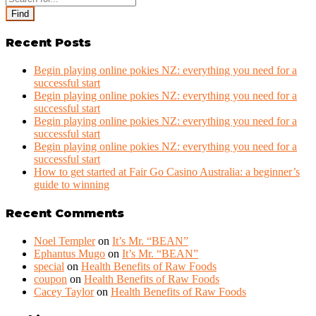
Find
Recent Posts
Begin playing online pokies NZ: everything you need for a
successful start
Begin playing online pokies NZ: everything you need for a
successful start
Begin playing online pokies NZ: everything you need for a
successful start
Begin playing online pokies NZ: everything you need for a
successful start
How to get started at Fair Go Casino Australia: a beginner’s
guide to winning
Recent Comments
Noel Templer
on
It’s Mr. “BEAN”
Ephantus Mugo
on
It’s Mr. “BEAN”
special
on
Health Benefits of Raw Foods
coupon
on
Health Benefits of Raw Foods
Cacey Taylor
on
Health Benefits of Raw Foods