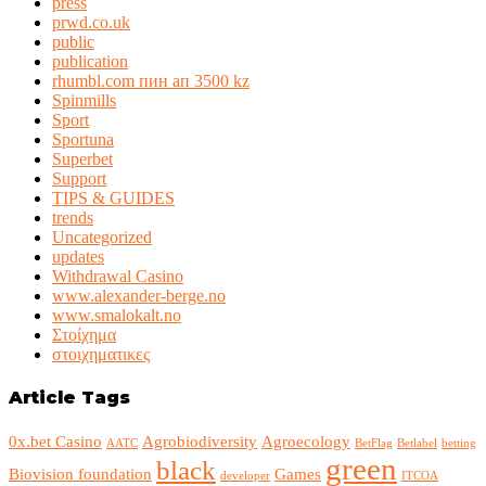
press
prwd.co.uk
public
publication
rhumbl.com пин ап 3500 kz
Spinmills
Sport
Sportuna
Superbet
Support
TIPS & GUIDES
trends
Uncategorized
updates
Withdrawal Casino
www.alexander-berge.no
www.smalokalt.no
Στοίχημα
στοιχηματικες
Article Tags
0x.bet Casino
Agrobiodiversity
Agroecology
AATC
BetFlag
Betlabel
betting
green
black
Biovision foundation
Games
developer
ITCOA