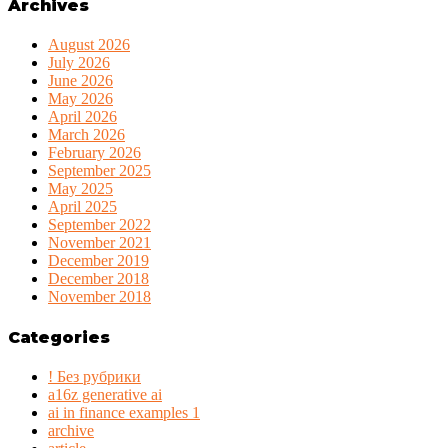
Archives
August 2026
July 2026
June 2026
May 2026
April 2026
March 2026
February 2026
September 2025
May 2025
April 2025
September 2022
November 2021
December 2019
December 2018
November 2018
Categories
! Без рубрики
a16z generative ai
ai in finance examples 1
archive