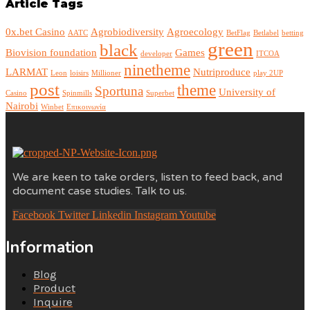
Article Tags
0x.bet Casino
Agrobiodiversity
Agroecology
AATC
BetFlag
Betlabel
betting
green
black
Biovision foundation
Games
developer
ITCOA
ninetheme
LARMAT
Nutriproduce
Leon
loisirs
Millioner
play 2UP
post
theme
Sportuna
University of
Casino
Spinmills
Superbet
Nairobi
Winbet
Επικοινωνία
We are keen to take orders, listen to feed back, and
document case studies. Talk to us.
Facebook
Twitter
Linkedin
Instagram
Youtube
Information
Blog
Product
Inquire