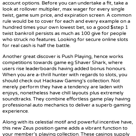
account options. Before you can undertake a fit, take a
look at rollover multiplier, max wager for every single
twist, game sum price, and expiration screen. A common
rule would be to cover for each and every example on a
hundred times your own lowest bet, so a good $step 1
twist bankroll persists as much as 100 give for people
who struck no features. Looking for secure online slots
for real cash is half the battle.
Another great discover is Push Playing, hence works
competitions towards game eg Shaver Shark, where
users rise leaderboards having added bonus honours.
When you are a-thrill hunter with regards to slots, you
should check out Hacksaw Gaming’s collection. Not
merely perform they have a tendency are laden with
enjoys, nonetheless have chill layouts plus extremely
soundtracks. They combine effortless game play having
professional auto mechanics to deliver a superb gaming
experience.
Along with its celestial motif and powerful incentive have,
this new Zeus position game adds a vibrant function to
your member’s playing collection. These casinos supply