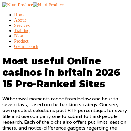
Home
About
Services
Training
Blog
Product
Get in Touch
Most useful Online
casinos in britain 2026
15 Pro-Ranked Sites
Withdrawal moments range from below one hour to
seven days, based on the banking strategy. Our very
own greatest selections post RTP percentages for every
title and use company one to submit to third-people
research. Each of the picks also offers put limits, session
timers, and notice-difference gadgets regarding the