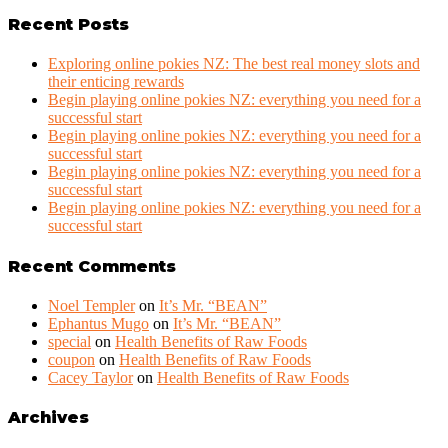
Recent Posts
Exploring online pokies NZ: The best real money slots and
their enticing rewards
Begin playing online pokies NZ: everything you need for a
successful start
Begin playing online pokies NZ: everything you need for a
successful start
Begin playing online pokies NZ: everything you need for a
successful start
Begin playing online pokies NZ: everything you need for a
successful start
Recent Comments
Noel Templer
on
It’s Mr. “BEAN”
Ephantus Mugo
on
It’s Mr. “BEAN”
special
on
Health Benefits of Raw Foods
coupon
on
Health Benefits of Raw Foods
Cacey Taylor
on
Health Benefits of Raw Foods
Archives