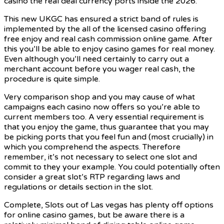
casino the real deal currency ports inside the 2026.
This new UKGC has ensured a strict band of rules is
implemented by the all of the licensed casino offering
free enjoy and real cash commission online game. After
this you’ll be able to enjoy casino games for real money.
Even although you’ll need certainly to carry out a
merchant account before you wager real cash, the
procedure is quite simple.
Very comparison shop and you may cause of what
campaigns each casino now offers so you’re able to
current members too. A very essential requirement is
that you enjoy the game, thus guarantee that you may
be picking ports that you feel fun and (most crucially) in
which you comprehend the aspects. Therefore
remember, it’s not necessary to select one slot and
commit to they your example. You could potentially often
consider a great slot’s RTP regarding laws and
regulations or details section in the slot.
Complete, Slots out of Las vegas has plenty off options
for online casino games, but be aware there is a