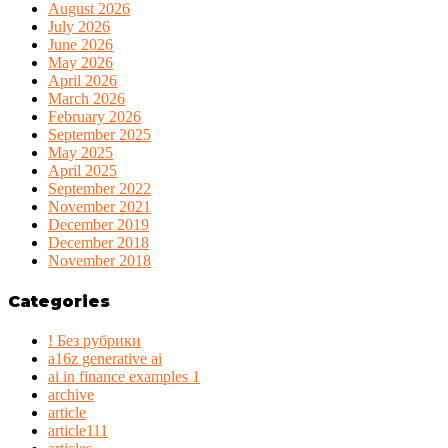
August 2026
July 2026
June 2026
May 2026
April 2026
March 2026
February 2026
September 2025
May 2025
April 2025
September 2022
November 2021
December 2019
December 2018
November 2018
Categories
! Без рубрики
a16z generative ai
ai in finance examples 1
archive
article
article111