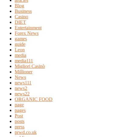
articles
Blog
Business
Casino
DIET
Entertainment
Forex News
games
guide
Leon
media
media111
Migliori Casinò
Millioner
News
news111
news2
news22
ORGANIC FOOD
page
pages
Post
posts
press
prwd.co.uk