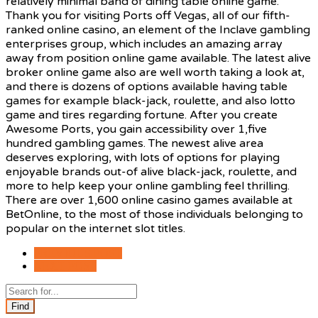
relatively minimal band of dining table online game.
Thank you for visiting Ports off Vegas, all of our fifth-
ranked online casino, an element of the Inclave gambling
enterprises group, which includes an amazing array
away from position online game available. The latest alive
broker online game also are well worth taking a look at,
and there is dozens of options available having table
games for example black-jack, roulette, and also lotto
game and tires regarding fortune. After you create
Awesome Ports, you gain accessibility over 1,five
hundred gambling games. The newest alive area
deserves exploring, with lots of options for playing
enjoyable brands out-of alive black-jack, roulette, and
more to help keep your online gambling feel thrilling.
There are over 1,600 online casino games available at
BetOnline, to the most of those individuals belonging to
popular on the internet slot titles.
PREVIOUS POST
NEXT POST
Find