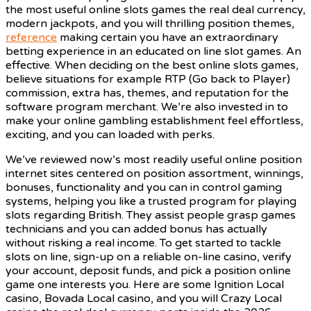
the most useful online slots games the real deal currency,
modern jackpots, and you will thrilling position themes,
reference
making certain you have an extraordinary
betting experience in an educated on line slot games. An
effective. When deciding on the best online slots games,
believe situations for example RTP (Go back to Player)
commission, extra has, themes, and reputation for the
software program merchant. We’re also invested in to
make your online gambling establishment feel effortless,
exciting, and you can loaded with perks.
We’ve reviewed now’s most readily useful online position
internet sites centered on position assortment, winnings,
bonuses, functionality and you can in control gaming
systems, helping you like a trusted program for playing
slots regarding British. They assist people grasp games
technicians and you can added bonus has actually
without risking a real income. To get started to tackle
slots on line, sign-up on a reliable on-line casino, verify
your account, deposit funds, and pick a position online
game one interests you. Here are some Ignition Local
casino, Bovada Local casino, and you will Crazy Local