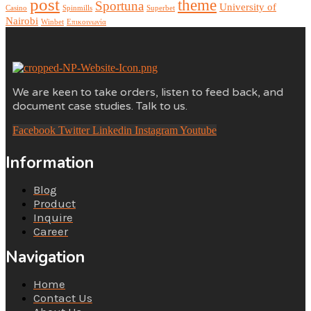
post
theme
Sportuna
University of
Casino
Spinmills
Superbet
Nairobi
Winbet
Επικοινωνία
We are keen to take orders, listen to feed back, and
document case studies. Talk to us.
Facebook
Twitter
Linkedin
Instagram
Youtube
Information
Blog
Product
Inquire
Career
Navigation
Home
Contact Us