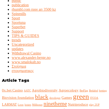
public
publication
rhumbl.com пин ап 3500 kz
Spinmills
Sport
Sportuna
Superbet
Support
TIPS & GUIDES
trends
Uncategorized
updates
Withdrawal Casino
www.alexander-berge.no
www.smalokalt.no
Στοίχημα
στοιχηματικες
Article Tags
0x.bet Casino
Agrobiodiversity
Agroecology
AATC
BetFlag
Betlabel
betting
green
black
Biovision foundation
Games
developer
ITCOA
ninetheme
LARMAT
Nutriproduce
Leon
loisirs
Millioner
play 2UP