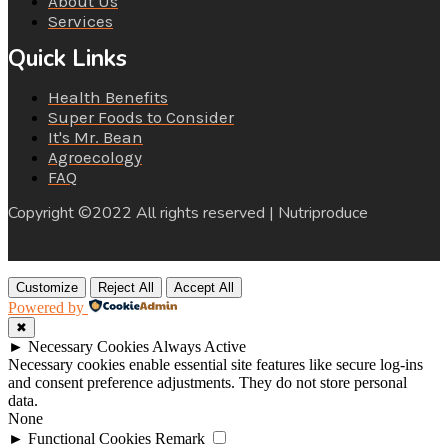
About Us
Services
Quick Links
Health Benefits
Super Foods to Consider
It's Mr. Bean
Agroecology
FAQ
Copyright ©2022 All rights reserved | Nutriproduce
Customize
Reject All
Accept All
Powered by
✖
►
Necessary Cookies
Always Active
Necessary cookies enable essential site features like secure log-ins
and consent preference adjustments. They do not store personal
data.
None
►
Functional Cookies
Remark