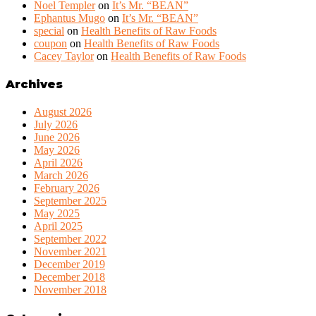
Noel Templer
on
It’s Mr. “BEAN”
Ephantus Mugo
on
It’s Mr. “BEAN”
special
on
Health Benefits of Raw Foods
coupon
on
Health Benefits of Raw Foods
Cacey Taylor
on
Health Benefits of Raw Foods
Archives
August 2026
July 2026
June 2026
May 2026
April 2026
March 2026
February 2026
September 2025
May 2025
April 2025
September 2022
November 2021
December 2019
December 2018
November 2018