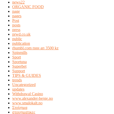
news22
ORGANIC FOOD
page
pages
Post
posts
press
prwd.co.uk
public
publication
rhumbl.com пин ап 3500 kz
Spinmills
Sport
Sportuna
Superbet
Support
TIPS & GUIDES
trends
Uncategorized
updates
Withdrawal Casino
www.alexander-berge.no
www.smalokalt.no
Στοίχημα
στοιχηματικες