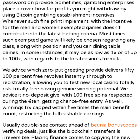
password on provide. Sometimes, gambling enterprises
place a cover how far profits you might withdraw by
using Bitcoin gambling establishment incentives.
Whenever such fine print implement, with the incentive
for the men and women exempted games doesn’t
contribute into the latest betting criteria. Most times,
such exempted game will likely be chosen regarding any
class, along with position and you can dining table
games. In some instances, it may be as low as 1x or of up
to 100x, with regards to the local casino’s formula.
We advice which zero-put greeting provide delivers fifty
100 percent free revolves instantly through to
registration, allowing you to test new local casino totally
risk-totally free having genuine winning potential. We
advice it no-deposit give, with 100 free spins respected
during the €ten, getting chance-free entry. As well,
winnings try capped within five times the main benefit
count, restricting the full cashable earnings.
Usually double-see contact ahead of
betinia bonuscodes
verifying deals, just like the blockchain transfers is
irreversible. Placing finance comes to copying the new