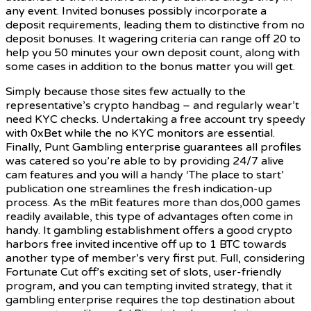
any event. Invited bonuses possibly incorporate a
deposit requirements, leading them to distinctive from no
deposit bonuses. It wagering criteria can range off 20 to
help you 50 minutes your own deposit count, along with
some cases in addition to the bonus matter you will get.
Simply because those sites few actually to the
representative’s crypto handbag – and regularly wear’t
need KYC checks. Undertaking a free account try speedy
with 0xBet while the no KYC monitors are essential.
Finally, Punt Gambling enterprise guarantees all profiles
was catered so you’re able to by providing 24/7 alive
cam features and you will a handy ‘The place to start’
publication one streamlines the fresh indication-up
process. As the mBit features more than dos,000 games
readily available, this type of advantages often come in
handy. It gambling establishment offers a good crypto
harbors free invited incentive off up to 1 BTC towards
another type of member’s very first put. Full, considering
Fortunate Cut off’s exciting set of slots, user-friendly
program, and you can tempting invited strategy, that it
gambling enterprise requires the top destination about