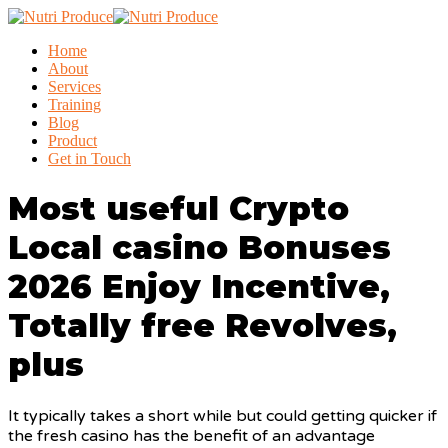
Home
About
Services
Training
Blog
Product
Get in Touch
Most useful Crypto
Local casino Bonuses
2026 Enjoy Incentive,
Totally free Revolves,
plus
It typically takes a short while but could getting quicker if
the fresh casino has the benefit of an advantage