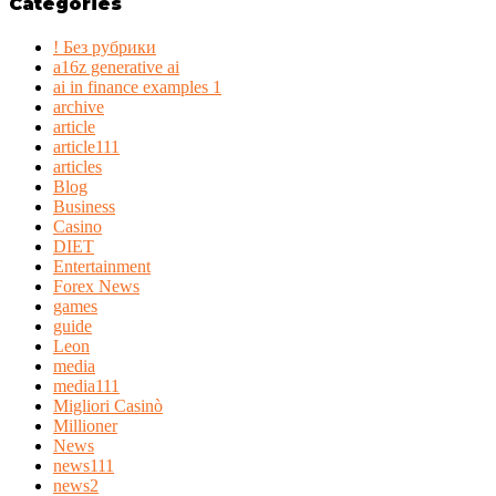
Categories
! Без рубрики
a16z generative ai
ai in finance examples 1
archive
article
article111
articles
Blog
Business
Casino
DIET
Entertainment
Forex News
games
guide
Leon
media
media111
Migliori Casinò
Millioner
News
news111
news2