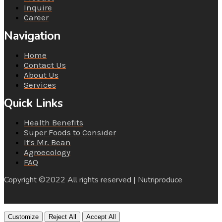
Inquire
Career
Navigation
Home
Contact Us
About Us
Services
Quick Links
Health Benefits
Super Foods to Consider
It's Mr. Bean
Agroecology
FAQ
Copyright ©2022 All rights reserved | Nutriproduce
Customize
Reject All
Accept All