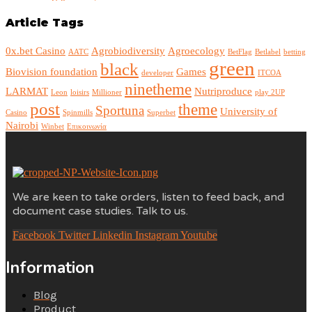
Article Tags
0x.bet Casino
Agrobiodiversity
Agroecology
AATC
BetFlag
Betlabel
betting
green
black
Biovision foundation
Games
developer
ITCOA
ninetheme
LARMAT
Nutriproduce
Leon
loisirs
Millioner
play 2UP
post
theme
Sportuna
University of
Casino
Spinmills
Superbet
Nairobi
Winbet
Επικοινωνία
We are keen to take orders, listen to feed back, and
document case studies. Talk to us.
Facebook
Twitter
Linkedin
Instagram
Youtube
Information
Blog
Product