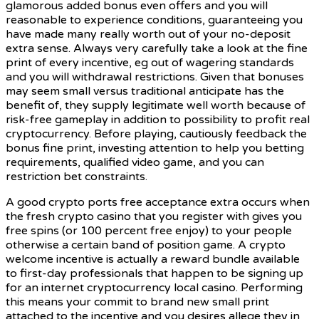
glamorous added bonus even offers and you will
reasonable to experience conditions, guaranteeing you
have made many really worth out of your no-deposit
extra sense. Always very carefully take a look at the fine
print of every incentive, eg out of wagering standards
and you will withdrawal restrictions. Given that bonuses
may seem small versus traditional anticipate has the
benefit of, they supply legitimate well worth because of
risk-free gameplay in addition to possibility to profit real
cryptocurrency. Before playing, cautiously feedback the
bonus fine print, investing attention to help you betting
requirements, qualified video game, and you can
restriction bet constraints.
A good crypto ports free acceptance extra occurs when
the fresh crypto casino that you register with gives you
free spins (or 100 percent free enjoy) to your people
otherwise a certain band of position game. A crypto
welcome incentive is actually a reward bundle available
to first-day professionals that happen to be signing up
for an internet cryptocurrency local casino. Performing
this means your commit to brand new small print
attached to the incentive and you desires allege they in