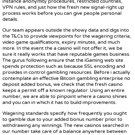
instance anonymity procedures, restricted countries,
VPN rules, and just how the fresh new signal-right up
process works before you can give people personal
details.
Our team appears outside the showy data and digs into
the T&Cs to provide viewpoints for the wagering criteria,
video game qualifications, expiry minutes, and much
more. In the event the a casino will not offer it, we be
sure it really works that have reputable games business.
The gurus following ensure that the iGaming web site
spends protection such as because SSL encoding and
provides in control gambling resources. Before i actually
contemplate an effective Bitcoin gambling enterprise no
deposit added bonus, we check that the fresh casino
keeps a permit off a known regulator. Using an entire
number, we are able to pinpoint where a casino shines
and you can in which it has to build improvements.
Wagering standards specify how frequently you ought
to gamble due to your added bonus number prior to
withdrawing any winnings. The new casinos searched in
our number take care of a balance anywhere between