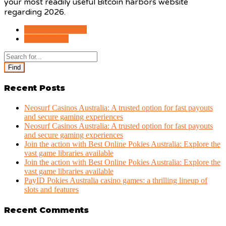
your most readily useful Bitcoin harbors website
regarding 2026.
PREVIOUS POST
NEXT POST
Find
Recent Posts
Neosurf Casinos Australia: A trusted option for fast payouts
and secure gaming experiences
Neosurf Casinos Australia: A trusted option for fast payouts
and secure gaming experiences
Join the action with Best Online Pokies Australia: Explore the
vast game libraries available
Join the action with Best Online Pokies Australia: Explore the
vast game libraries available
PayID Pokies Australia casino games: a thrilling lineup of
slots and features
Recent Comments