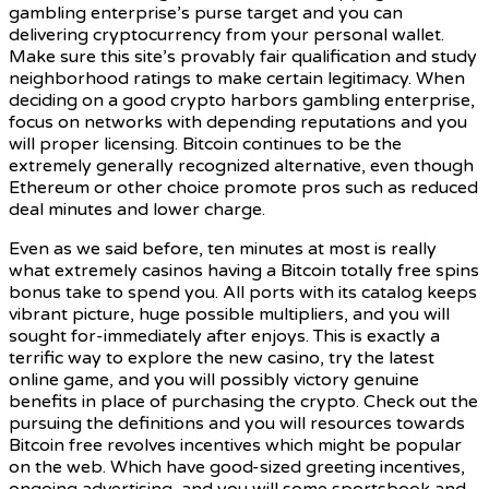
gambling enterprise’s purse target and you can
delivering cryptocurrency from your personal wallet.
Make sure this site’s provably fair qualification and study
neighborhood ratings to make certain legitimacy. When
deciding on a good crypto harbors gambling enterprise,
focus on networks with depending reputations and you
will proper licensing. Bitcoin continues to be the
extremely generally recognized alternative, even though
Ethereum or other choice promote pros such as reduced
deal minutes and lower charge.
Even as we said before, ten minutes at most is really
what extremely casinos having a Bitcoin totally free spins
bonus take to spend you. All ports with its catalog keeps
vibrant picture, huge possible multipliers, and you will
sought for-immediately after enjoys. This is exactly a
terrific way to explore the new casino, try the latest
online game, and you will possibly victory genuine
benefits in place of purchasing the crypto. Check out the
pursuing the definitions and you will resources towards
Bitcoin free revolves incentives which might be popular
on the web. Which have good-sized greeting incentives,
ongoing advertising, and you will some sportsbook and