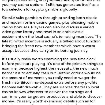
you may casino options, 1xBit has generated itself as a
top selection for crypto gamblers globally.
SlotsLV suits gamblers through providing both classic
and modern online casino games, plus pleasing mobile
casino bonuses. Players can also be discuss a varied
video game library and revel in an enthusiastic
excitement on the local casino’s tempting incentives. The
latest invited incentive is actually a talked about function,
bringing the fresh new members which have a warm
accept because they carry on its betting journey.
It’s usually really worth examining the new time clock
before you start playing. It’s one of the primary things to
examine, because highest the necessity, the new much
harder it is to actually cash out. Betting criteria would be
the amount of moments you really need to wager the
fresh new Bitcoin no-deposit extra before any profits
become withdrawable. They assurances the fresh local
casino knows wherever to deliver the earnings and
confirms your target are productive and able to discover
money. It’s really worth examining details such as for