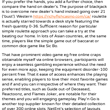
If you prefer the hands, you add a further choice, then
compare the hand on dealer’s. The purpose of blackjack
is to overcome new dealer’s hand instead going over 21
(‘bust’). Western
https://richyfishcasino.com/ca/
roulette
is actually starred towards a desk style featuring the
fresh quantity 0-36. Sufficient reason for particular
simple roulette approach you can take a try at the
beating our home. In lots of Asian countries, at the same
time, players like the simple game out of baccarat or
common dice game like Sic Bo.
That have prominent video game eg free online craps
obtainable myself via online browsers, participants will
enjoy a seamless gambling experience without the need
for even more app, keeping the equipment disorder-100
percent free. That it ease of access enhances the playing
sense, enabling players to love their most favorite games
and if and you can irrespective of where they want. Their
preferred titles, such as Guide out-of Deceased,
Reactoonz, and Flames Joker, are notable for their
themes and you will engaging gameplay. Play’n Go is
another top supplier known for their detailed collection
of over 300 online slots. NetEnt’s selection of layouts