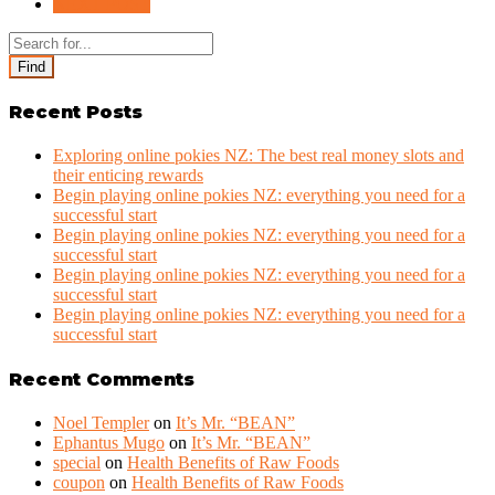
NEXT POST
Find
Recent Posts
Exploring online pokies NZ: The best real money slots and
their enticing rewards
Begin playing online pokies NZ: everything you need for a
successful start
Begin playing online pokies NZ: everything you need for a
successful start
Begin playing online pokies NZ: everything you need for a
successful start
Begin playing online pokies NZ: everything you need for a
successful start
Recent Comments
Noel Templer
on
It’s Mr. “BEAN”
Ephantus Mugo
on
It’s Mr. “BEAN”
special
on
Health Benefits of Raw Foods
coupon
on
Health Benefits of Raw Foods