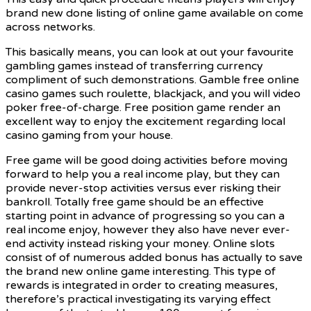
brand new done listing of online game available on come
across networks.
This basically means, you can look at out your favourite
gambling games instead of transferring currency
compliment of such demonstrations. Gamble free online
casino games such roulette, blackjack, and you will video
poker free-of-charge. Free position game render an
excellent way to enjoy the excitement regarding local
casino gaming from your house.
Free game will be good doing activities before moving
forward to help you a real income play, but they can
provide never-stop activities versus ever risking their
bankroll. Totally free game should be an effective
starting point in advance of progressing so you can a
real income enjoy, however they also have never ever-
end activity instead risking your money. Online slots
consist of of numerous added bonus has actually to save
the brand new online game interesting. This type of
rewards is integrated in order to creating measures,
therefore’s practical investigating its varying effect