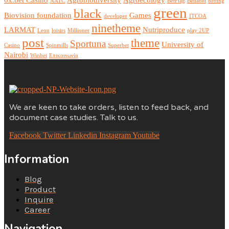
AATC
BetFlag
Betlabel
betting
green
black
Biovision foundation
Games
developer
ITCOA
ninetheme
LARMAT
Nutriproduce
Leon
loisirs
Millioner
play 2UP
post
theme
Sportuna
University of
Casino
Spinmills
Superbet
Nairobi
Winbet
Επικοινωνία
We are keen to take orders, listen to feed back, and
document case studies. Talk to us.
Facebook
Twitter
Linkedin
Instagram
Youtube
Information
Blog
Product
Inquire
Career
Navigation