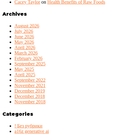
Cacey Taylor
on
Health Benefits of Raw Foods
Archives
August 2026
July 2026
June 2026
May 2026
April 2026
March 2026
February 2026
September 2025
May 2025
April 2025
September 2022
November 2021
December 2019
December 2018
November 2018
Categories
! Без рубрики
a16z generative ai