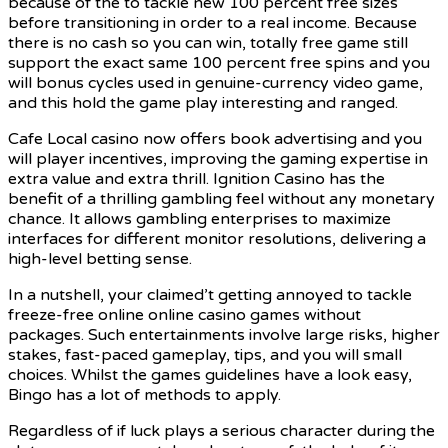
because of the to tackle new 100 percent free sizes
before transitioning in order to a real income. Because
there is no cash so you can win, totally free game still
support the exact same 100 percent free spins and you
will bonus cycles used in genuine-currency video game,
and this hold the game play interesting and ranged.
Cafe Local casino now offers book advertising and you
will player incentives, improving the gaming expertise in
extra value and extra thrill. Ignition Casino has the
benefit of a thrilling gambling feel without any monetary
chance. It allows gambling enterprises to maximize
interfaces for different monitor resolutions, delivering a
high-level betting sense.
In a nutshell, your claimed’t getting annoyed to tackle
freeze-free online online casino games without
packages. Such entertainments involve large risks, higher
stakes, fast-paced gameplay, tips, and you will small
choices. Whilst the games guidelines have a look easy,
Bingo has a lot of methods to apply.
Regardless of if luck plays a serious character during the