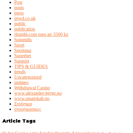
Post
posts
press
prwd.co.uk
public
publication
rhumbl.com пин ап 3500 kz
Spinmills
Sport
Sportuna
Superbet
Support
TIPS & GUIDES
trends
Uncategorized
updates
Withdrawal Casino
www.alexander-berge.no
www.smalokalt.no
Στοίχημα
στοιχηματικες
Article Tags
0x.bet Casino
Agrobiodiversity
Agroecology