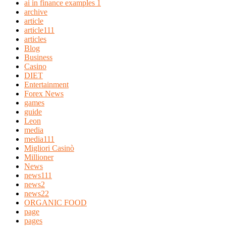
ai in finance examples 1
archive
article
article111
articles
Blog
Business
Casino
DIET
Entertainment
Forex News
games
guide
Leon
media
media111
Migliori Casinò
Millioner
News
news111
news2
news22
ORGANIC FOOD
page
pages