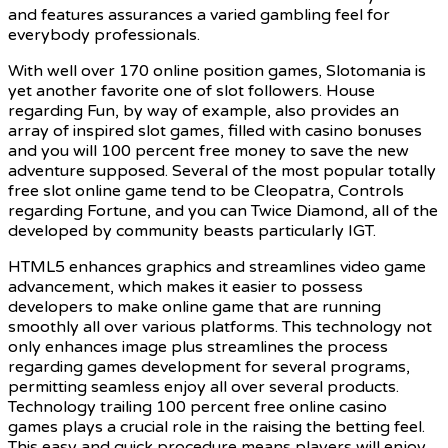
and features assurances a varied gambling feel for
everybody professionals.
With well over 170 online position games, Slotomania is
yet another favorite one of slot followers. House
regarding Fun, by way of example, also provides an
array of inspired slot games, filled with casino bonuses
and you will 100 percent free money to save the new
adventure supposed. Several of the most popular totally
free slot online game tend to be Cleopatra, Controls
regarding Fortune, and you can Twice Diamond, all of the
developed by community beasts particularly IGT.
HTML5 enhances graphics and streamlines video game
advancement, which makes it easier to possess
developers to make online game that are running
smoothly all over various platforms. This technology not
only enhances image plus streamlines the process
regarding games development for several programs,
permitting seamless enjoy all over several products.
Technology trailing 100 percent free online casino
games plays a crucial role in the raising the betting feel.
This easy and quick procedure means players will enjoy