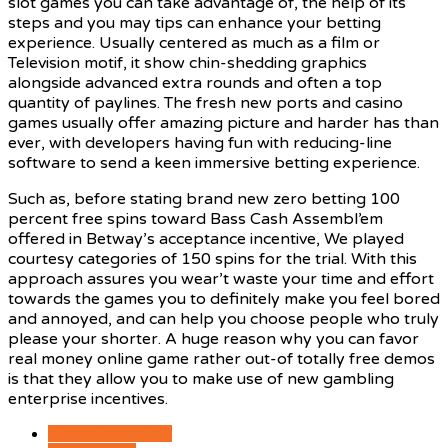
slot games you can take advantage of, the help of its
steps and you may tips can enhance your betting
experience. Usually centered as much as a film or
Television motif, it show chin-shedding graphics
alongside advanced extra rounds and often a top
quantity of paylines. The fresh new ports and casino
games usually offer amazing picture and harder has than
ever, with developers having fun with reducing-line
software to send a keen immersive betting experience.
Such as, before stating brand new zero betting 100
percent free spins toward Bass Cash Assembl’em
offered in Betway’s acceptance incentive, We played
courtesy categories of 150 spins for the trial. With this
approach assures you wear’t waste your time and effort
towards the games you to definitely make you feel bored
and annoyed, and can help you choose people who truly
please your shorter. A huge reason why you can favor
real money online game rather out-of totally free demos
is that they allow you to make use of new gambling
enterprise incentives.
PREVIOUS POST