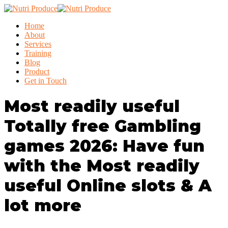
Home
About
Services
Training
Blog
Product
Get in Touch
Most readily useful
Totally free Gambling
games 2026: Have fun
with the Most readily
useful Online slots & A
lot more