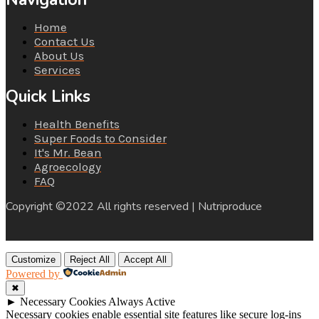
Home
Contact Us
About Us
Services
Quick Links
Health Benefits
Super Foods to Consider
It's Mr. Bean
Agroecology
FAQ
Copyright ©2022 All rights reserved | Nutriproduce
Customize
Reject All
Accept All
Powered by
✖
►
Necessary Cookies
Always Active
Necessary cookies enable essential site features like secure log-ins