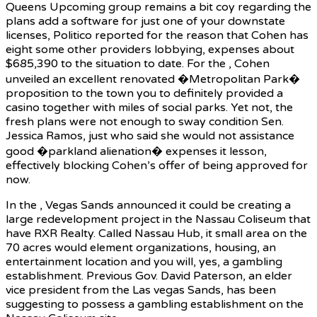
Queens Upcoming group remains a bit coy regarding the
plans add a software for just one of your downstate
licenses, Politico reported for the reason that Cohen has
eight some other providers lobbying, expenses about
$685,390 to the situation to date. For the , Cohen
unveiled an excellent renovated �Metropolitan Park�
proposition to the town you to definitely provided a
casino together with miles of social parks. Yet not, the
fresh plans were not enough to sway condition Sen.
Jessica Ramos, just who said she would not assistance
good �parkland alienation� expenses it lesson,
effectively blocking Cohen’s offer of being approved for
now.
In the , Vegas Sands announced it could be creating a
large redevelopment project in the Nassau Coliseum that
have RXR Realty. Called Nassau Hub, it small area on the
70 acres would element organizations, housing, an
entertainment location and you will, yes, a gambling
establishment. Previous Gov. David Paterson, an elder
vice president from the Las vegas Sands, has been
suggesting to possess a gambling establishment on the