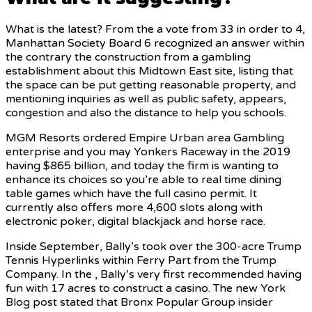
What is the latest? From the a vote from 33 in order to 4,
Manhattan Society Board 6 recognized an answer within
the contrary the construction from a gambling
establishment about this Midtown East site, listing that
the space can be put getting reasonable property, and
mentioning inquiries as well as public safety, appears,
congestion and also the distance to help you schools.
MGM Resorts ordered Empire Urban area Gambling
enterprise and you may Yonkers Raceway in the 2019
having $865 billion, and today the firm is wanting to
enhance its choices so you’re able to real time dining
table games which have the full casino permit. It
currently also offers more 4,600 slots along with
electronic poker, digital blackjack and horse race.
Inside September, Bally’s took over the 300-acre Trump
Tennis Hyperlinks within Ferry Part from the Trump
Company. In the , Bally’s very first recommended having
fun with 17 acres to construct a casino. The new York
Blog post stated that Bronx Popular Group insider