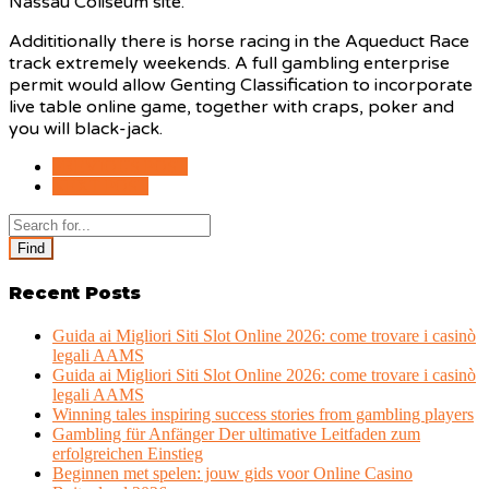
Nassau Coliseum site.
Addititionally there is horse racing in the Aqueduct Race
track extremely weekends. A full gambling enterprise
permit would allow Genting Classification to incorporate
live table online game, together with craps, poker and
you will black-jack.
PREVIOUS POST
NEXT POST
Find
Recent Posts
Guida ai Migliori Siti Slot Online 2026: come trovare i casinò
legali AAMS
Guida ai Migliori Siti Slot Online 2026: come trovare i casinò
legali AAMS
Winning tales inspiring success stories from gambling players
Gambling für Anfänger Der ultimative Leitfaden zum
erfolgreichen Einstieg
Beginnen met spelen: jouw gids voor Online Casino