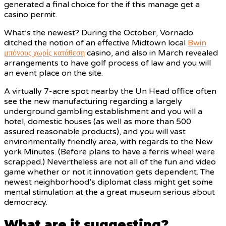
generated a final choice for the if this manage get a
casino permit.
What’s the newest? During the October, Vornado
ditched the notion of an effective Midtown local
Bwin
μπόνους χωρίς κατάθεση
casino, and also in March revealed
arrangements to have golf process of law and you will
an event place on the site.
A virtually 7-acre spot nearby the Un Head office often
see the new manufacturing regarding a largely
underground gambling establishment and you will a
hotel, domestic houses (as well as more than 500
assured reasonable products), and you will vast
environmentally friendly area, with regards to the New
york Minutes. (Before plans to have a ferris wheel were
scrapped.) Nevertheless are not all of the fun and video
game whether or not it innovation gets dependent. The
newest neighborhood’s diplomat class might get some
mental stimulation at the a great museum serious about
democracy.
What are it suggesting?