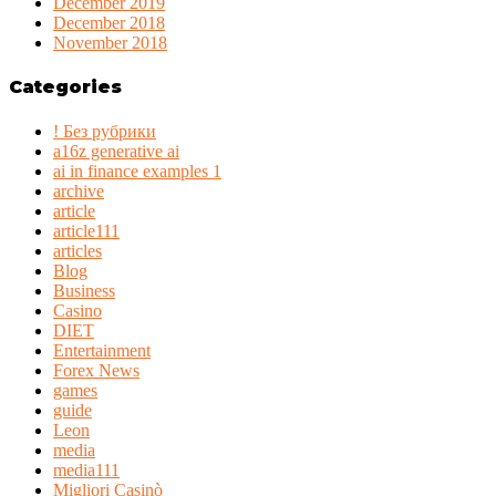
December 2019
December 2018
November 2018
Categories
! Без рубрики
a16z generative ai
ai in finance examples 1
archive
article
article111
articles
Blog
Business
Casino
DIET
Entertainment
Forex News
games
guide
Leon
media
media111
Migliori Casinò