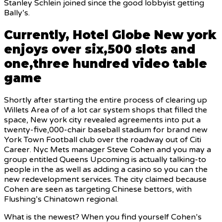
Stanley Schlein joined since the good lobbyist getting
Bally’s.
Currently, Hotel Globe New york
enjoys over six,500 slots and
one,three hundred video table
game
Shortly after starting the entire process of clearing up
Willets Area of of a lot car system shops that filled the
space, New york city revealed agreements into put a
twenty-five,000-chair baseball stadium for brand new
York Town Football club over the roadway out of Citi
Career. Nyc Mets manager Steve Cohen and you may a
group entitled Queens Upcoming is actually talking-to
people in the as well as adding a casino so you can the
new redevelopment services. The city claimed because
Cohen are seen as targeting Chinese bettors, with
Flushing’s Chinatown regional.
What is the newest? When you find yourself Cohen’s