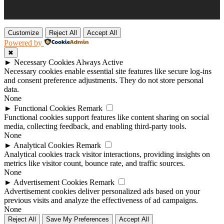
Customize
Reject All
Accept All
Powered by
✖
►
Necessary Cookies
Always Active
Necessary cookies enable essential site features like secure log-ins
and consent preference adjustments. They do not store personal
data.
None
►
Functional Cookies
Remark
Functional cookies support features like content sharing on social
media, collecting feedback, and enabling third-party tools.
None
►
Analytical Cookies
Remark
Analytical cookies track visitor interactions, providing insights on
metrics like visitor count, bounce rate, and traffic sources.
None
►
Advertisement Cookies
Remark
Advertisement cookies deliver personalized ads based on your
previous visits and analyze the effectiveness of ad campaigns.
None
Reject All
Save My Preferences
Accept All