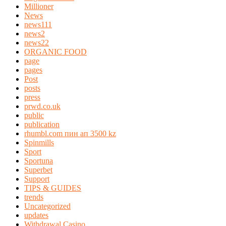
Millioner
News
news111
news2
news22
ORGANIC FOOD
page
pages
Post
posts
press
prwd.co.uk
public
publication
rhumbl.com пин ап 3500 kz
Spinmills
Sport
Sportuna
Superbet
Support
TIPS & GUIDES
trends
Uncategorized
updates
Withdrawal Casino