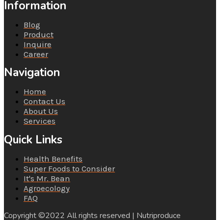
Information
Blog
Product
Inquire
Career
Navigation
Home
Contact Us
About Us
Services
Quick Links
Health Benefits
Super Foods to Consider
It's Mr. Bean
Agroecology
FAQ
Copyright ©2022 All rights reserved | Nutriproduce