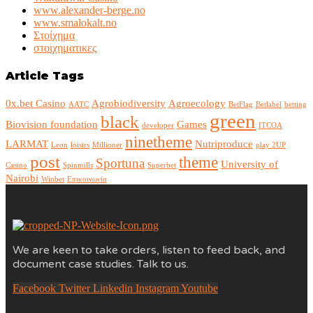
www.alexander-berge.no
www.smalokalt.no
Στοίχημα
στοιχηματικες
Article Tags
0x.bet Casino
Agrobiodiversity
Agroecology
AATC
BetFlag
Betlabel
betting
green
black
Biovision foundation
Games
developer
ITCOA
ninetheme
LARMAT
Nutriproduce
Leon
loisirs
Millioner
play 2UP
post
theme
Sportuna
University of
Casino
Spinmills
Superbet
Nairobi
Winbet
Επικοινωνία
We are keen to take orders, listen to feed back, and
document case studies. Talk to us.
Facebook
Twitter
Linkedin
Instagram
Youtube