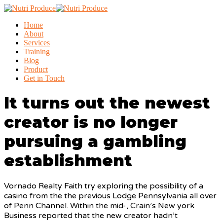
Home
About
Services
Training
Blog
Product
Get in Touch
It turns out the newest
creator is no longer
pursuing a gambling
establishment
Vornado Realty Faith try exploring the possibility of a
casino from the the previous Lodge Pennsylvania all over
of Penn Channel. Within the mid-, Crain’s New york
Business reported that the new creator hadn’t