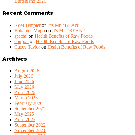
Buitenland 2026
Recent Comments
Noel Templer
on
It’s Mr. “BEAN”
Ephantus Mugo
on
It’s Mr. “BEAN”
special
on
Health Benefits of Raw Foods
coupon
on
Health Benefits of Raw Foods
Cacey Taylor
on
Health Benefits of Raw Foods
Archives
August 2026
July 2026
June 2026
May 2026
April 2026
March 2026
February 2026
September 2025
May 2025
April 2025
September 2022
November 2021