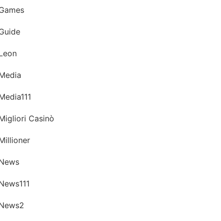
Games
Guide
Leon
Media
Media111
Migliori Casinò
Millioner
News
News111
News2