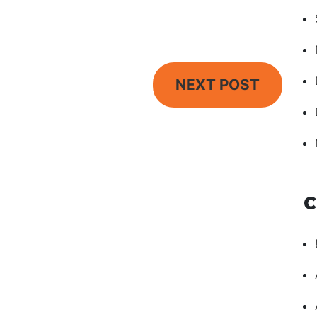
NEXT POST
C