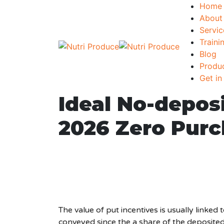
Home
About
Servic
Traini
Blog
Produ
Get in
Ideal No-depos
2026 Zero Pur
The value of put incentives is usually linked t
conveyed since the a share of the deposited