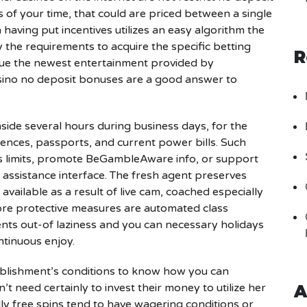
s of your time, that could are priced between a single
 having put incentives utilizes an easy algorithm the
the requirements to acquire the specific betting
R
alue the newest entertainment provided by
sino no deposit bonuses are a good answer to
side several hours during business days, for the
ences, passports, and current power bills. Such
s limits, promote BeGambleAware info, or support
assistance interface. The fresh agent preserves
available as a result of live cam, coached especially
More protective measures are automated class
nts out-of laziness and you can necessary holidays
ntinuous enjoy.
blishment’s conditions to know how you can
 need certainly to invest their money to utilize her
A
ly free spins tend to have wagering conditions or