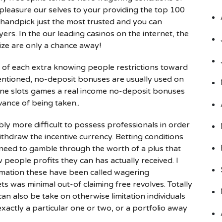
 pleasure our selves to your providing the top 100
i handpick just the most trusted and you can
rs. In the our leading casinos on the internet, the
ize are only a chance away!
int of each extra knowing people restrictions toward
mentioned, no-deposit bonuses are usually used on
nline slots games a real income no-deposit bonuses
ance of being taken..
y more difficult to possess professionals in order
thdraw the incentive currency. Betting conditions
need to gamble through the worth of a plus that
 people profits they can has actually received. I
ormation these have been called wagering
s was minimal out-of claiming free revolves. Totally
n also be take on otherwise limitation individuals
exactly a particular one or two, or a portfolio away