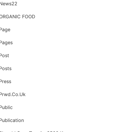
News22
ORGANIC FOOD
Page
Pages
Post
Posts
Press
Prwd.co.uk
Public
Publication