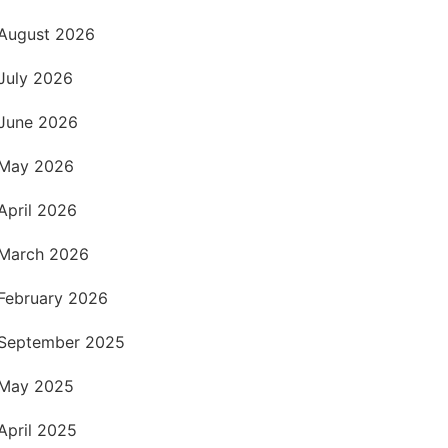
August 2026
July 2026
June 2026
May 2026
April 2026
March 2026
February 2026
September 2025
May 2025
April 2025