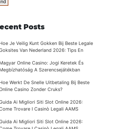
ind
ecent Posts
Hoe Je Veilig Kunt Gokken Bij Beste Legale
Goksites Van Nederland 2026: Tips En
Magyar Online Casino: Jogi Keretek És
Megbízhatóság A Szerencsejátékban
Hoe Werkt De Snelle Uitbetaling Bij Beste
Online Casino Zonder Cruks?
Guida Ai Migliori Siti Slot Online 2026:
Come Trovare I Casinò Legali AAMS
Guida Ai Migliori Siti Slot Online 2026:
Come Trovare I Casinò Legali AAMS