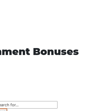
shment Bonuses