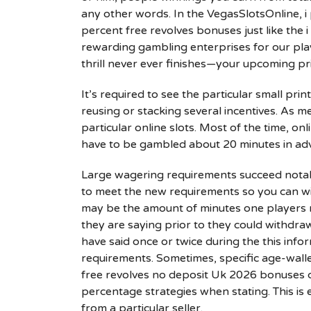
any other words. In the VegasSlotsOnline, i
percent free revolves bonuses just like the 
rewarding gambling enterprises for our playe
thrill never ever finishes—your upcoming pr
It’s required to see the particular small pr
reusing or stacking several incentives. As 
particular online slots. Most of the time, o
have to be gambled about 20 minutes in adv
Large wagering requirements succeed notabl
to meet the new requirements so you can wi
may be the amount of minutes one players 
they are saying prior to they could withdraw
have said once or twice during the this inf
requirements. Sometimes, specific age-wallet
free revolves no deposit Uk 2026 bonuses ca
percentage strategies when stating. This is 
from a particular seller.