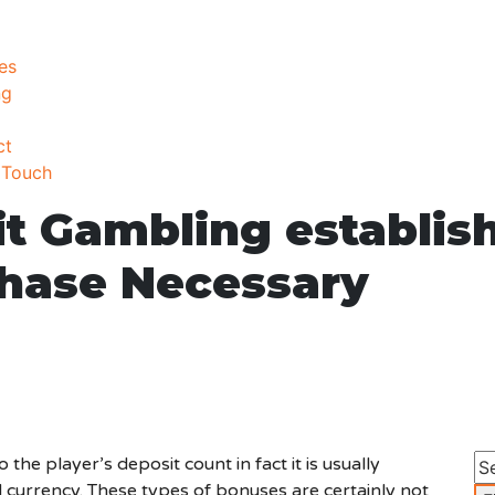
es
ng
ct
 Touch
it Gambling establi
chase Necessary
o the player’s deposit count in fact it is usually
 currency. These types of bonuses are certainly not