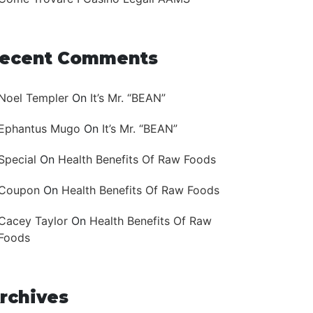
ecent Comments
Noel Templer
On
It’s Mr. “BEAN”
Ephantus Mugo
On
It’s Mr. “BEAN”
Special
On
Health Benefits Of Raw Foods
Coupon
On
Health Benefits Of Raw Foods
Cacey Taylor
On
Health Benefits Of Raw
Foods
rchives