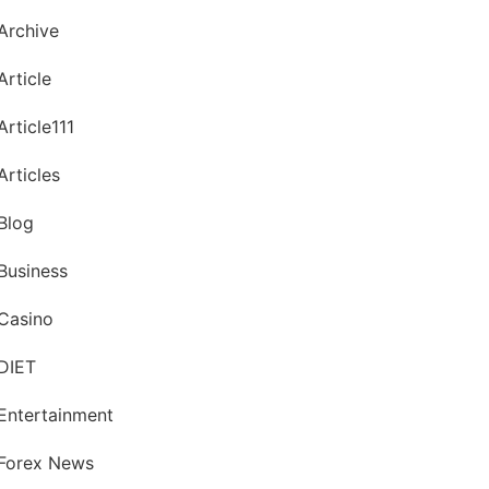
Archive
Article
Article111
Articles
Blog
Business
Casino
DIET
Entertainment
Forex News