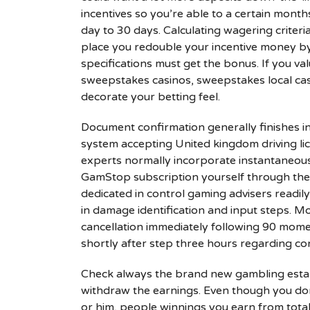
incentives so you’re able to a certain month
day to 30 days. Calculating wagering criteria
place you redouble your incentive money by 
specifications must get the bonus. If you v
sweepstakes casinos, sweepstakes local ca
decorate your betting feel.
Document confirmation generally finishes in
system accepting United kingdom driving lic
experts normally incorporate instantaneou
GamStop subscription yourself through the 
dedicated in control gaming advisers readily 
in damage identification and input steps. 
cancellation immediately following 90 mome
shortly after step three hours regarding co
Check always the brand new gambling esta
withdraw the earnings. Even though you don’t
or him, people winnings you earn from total