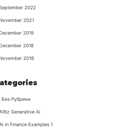
September 2022
November 2021
December 2019
December 2018
November 2018
ategories
! Без Рубрики
A16z Generative Ai
Ai In Finance Examples 1