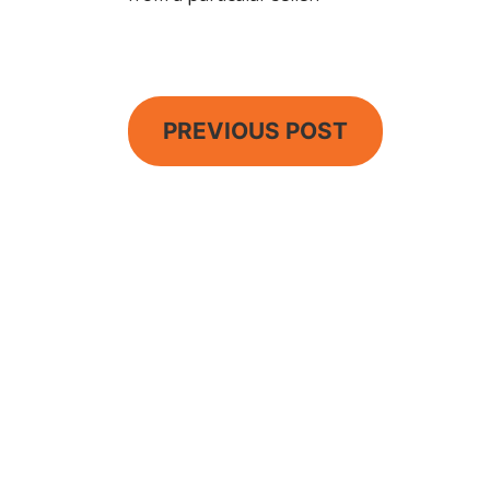
PREVIOUS POST