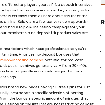
F
’re offered to players yourself. No deposit incentives
ce by on-line casino users while they allows you to
re is certainly them all here about this list of the
R
es on line. Below are a few our very own upwards-
es and find a top on-line casino campaign for your
o your membership no deposit Uk product sales are
te restrictions which need professionals so you’re
certain time. Prioritize no-deposit bonuses that
/milkywinscasino.com/nl/
potential for real cash
o deposit incentives generally vary from 20x-40x.
you how frequently you should wager the main
 earnings.
ards brand new pages having 50 free spins for just
sually incorporate a specific selection of betting
from the bonus a specific amount of minutes, that
e. Casinos on the internet are not restrict no deposit