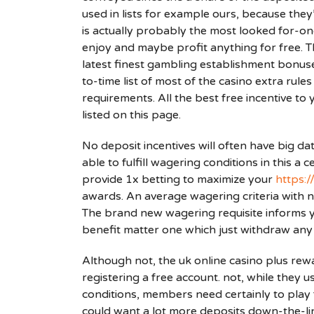
used in lists for example ours, because they
is actually probably the most looked for-on
enjoy and maybe profit anything for free. The
latest finest gambling establishment bonus
to-time list of most of the casino extra rul
requirements. All the best free incentive t
listed on this page.
No deposit incentives will often have big da
able to fulfill wagering conditions in this a 
provide 1x betting to maximize your
https:/
awards. An average wagering criteria with n
The brand new wagering requisite informs 
benefit matter one which just withdraw any
Although not, the uk online casino plus rew
registering a free account. not, while they u
conditions, members need certainly to play 
could want a lot more deposits down-the-lin