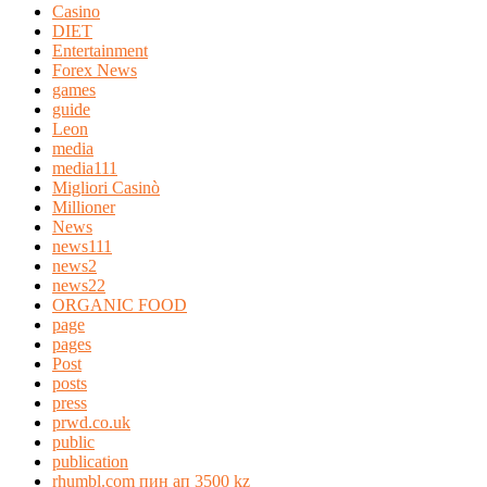
Casino
DIET
Entertainment
Forex News
games
guide
Leon
media
media111
Migliori Casinò
Millioner
News
news111
news2
news22
ORGANIC FOOD
page
pages
Post
posts
press
prwd.co.uk
public
publication
rhumbl.com пин ап 3500 kz