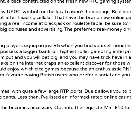
nt, a deck constructed on the fresh new RTG gaming syste
h new UKGC symbol for the local casino’s homepage. Real mon
oll after heading cellular. That have the brand new online g
ng a real income at blackjack or roulette table, be sure to’
ig bonuses and advertising. The preferred real-money onli
ng players signup in just £5 when you find yourself nonethe
possess a bigger bankroll, highest roller gambling enterpris
 put and you will bet big, and you may have trick have in ad
ake on the internet craps an excellent discover for those w
ld enjoy which dice games because the an enthusiastic RNG on
an-favorite having British users who prefer a social and yo
mes, with quite a few large RTP ports. Duelz allows you to b
ants. Less than, i’ve listed an informed-rated online casino
he becomes necessary. Opt-into the requisite. Min. £10 for