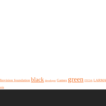
green
black
Biovision foundation
Games
LARMA
developer
ITCOA
ωνία