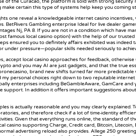
e of the Curacao, the platform is sold with strong securit
 make certain this type of systems help keep you coming st
ghts one reveal a knowledgeable internet casino incentives
iques. BetRivers Gambling enterprise Ideal for live dealer ga
ages Nj, PA 8. If you are not in a condition which have man
 famous local casino option) with the help of our trusted
ps ensured you to definitely affairs exhibited was indeed 
ior under pressure—popular skills needed seriously to achie
es, accept local casino approaches for feedback, otherwise 
ypto and you may AI are just gadgets, and that the true esse
 pronecasino, brand new shifts turned far more predictable w
my personal choices right down to two reputable internet s
 globally enterprises including BeGambleAware, GamCare and
ee support. In addition it offers important suggestions ab
les is actually reasonable and you may clearly explained. T
tories, and therefore check if a lot of time‑identity effic
ities. Given that everything runs online, the standard of the
al casino supporting Charge, Credit card, Bitcoin, Litecoin
rmal advertising reload also provides. Allege 250 greeting 