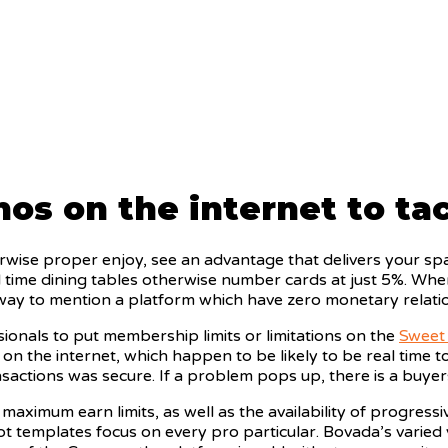
nos on the internet to ta
ise proper enjoy, see an advantage that delivers your space
 time dining tables otherwise number cards at just 5%. Whe
 way to mention a platform which have zero monetary relati
ionals to put membership limits or limitations on the
Sweet
s on the internet, which happen to be likely to be real time
nsactions was secure. If a problem pops up, there is a buyers
aximum earn limits, as well as the availability of progressi
t templates focus on every pro particular. Bovada’s varied v