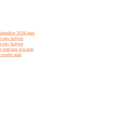
 bármikor 2026-ban
i egy helyen
i egy helyen
r enticing rewards
essful start