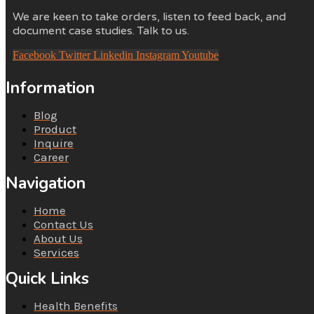
We are keen to take orders, listen to feed back, and
document case studies. Talk to us.
Facebook
Twitter
Linkedin
Instagram
Youtube
Information
Blog
Product
Inquire
Career
Navigation
Home
Contact Us
About Us
Services
Quick Links
Health Benefits