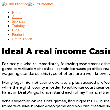
Home
About
Services
Training
Blog
Product
Get in Touch
Ideal A real income Casi
For people who’re immediately following assortment otherw
game contribution checklist—certain bonuses prohibit real
wagering standards, this type of offers are a well-known
Many legal internet casino operators plus succeed profess
while the eighth county in order to authorize court casino
Fans, or DraftKings, I understand each of my financial tra
When selecting online slots games, find highest RTP, huge m
Immersive alive broker video game and you can creative slo