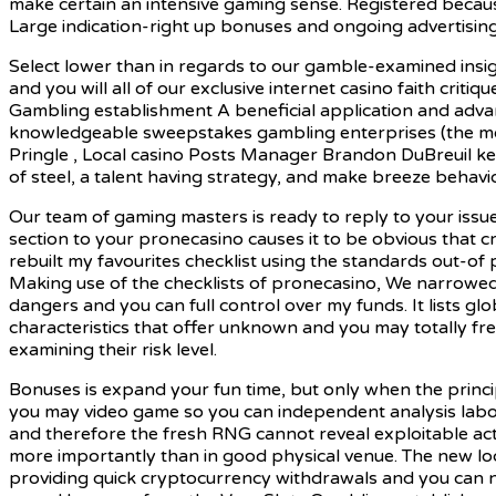
make certain an intensive gaming sense. Registered becaus
Large indication-right up bonuses and ongoing advertising
Select lower than in regards to our gamble-examined insi
and you will all of our exclusive internet casino faith crit
Gambling establishment A beneficial application and advant
knowledgeable sweepstakes gambling enterprises (the most
Pringle , Local casino Posts Manager Brandon DuBreuil kee
of steel, a talent having strategy, and make breeze behav
Our team of gaming masters is ready to reply to your issu
section to your pronecasino causes it to be obvious that cr
rebuilt my favourites checklist using the standards out-of
Making use of the checklists of pronecasino, We narrowed 
dangers and you can full control over my funds. It lists
characteristics that offer unknown and you may totally fr
examining their risk level.
Bonuses is expand your fun time, but only when the princip
you may video game so you can independent analysis labora
and therefore the fresh RNG cannot reveal exploitable activ
more importantly than in good physical venue. The new loc
providing quick cryptocurrency withdrawals and you can no