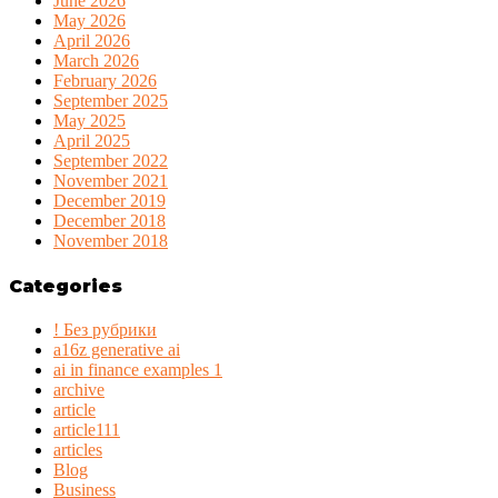
June 2026
May 2026
April 2026
March 2026
February 2026
September 2025
May 2025
April 2025
September 2022
November 2021
December 2019
December 2018
November 2018
Categories
! Без рубрики
a16z generative ai
ai in finance examples 1
archive
article
article111
articles
Blog
Business