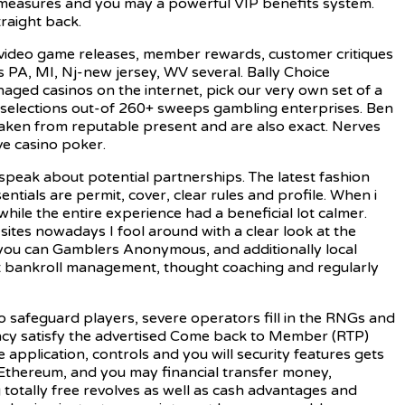
y measures and you may a powerful VIP benefits system.
raight back.
, video game releases, member rewards, customer critiques
mes PA, MI, Nj-new jersey, WV several. Bally Choice
aged casinos on the internet, pick our very own set of a
 selections out-of 260+ sweeps gambling enterprises. Ben
taken from reputable present and are also exact. Nerves
ve casino poker.
speak about potential partnerships. The latest fashion
ntials are permit, cover, clear rules and profile. When i
hile the entire experience had a beneficial lot calmer.
ites nowadays I fool around with a clear look at the
 you can Gamblers Anonymous, and additionally local
out bankroll management, thought coaching and regularly
o safeguard players, severe operators fill in the RNGs and
iency satisfy the advertised Come back to Member (RTP)
 application, controls and you will security features gets
, Ethereum, and you may financial transfer money,
totally free revolves as well as cash advantages and