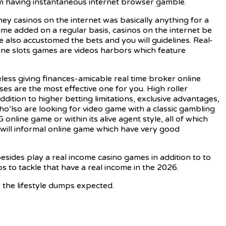
m having instantaneous internet browser gamble.
ey casinos on the internet was basically anything for a
ame added on a regular basis, casinos on the internet be
re also accustomed the bets and you will guidelines. Real-
ne slots games are videos harbors which feature
less giving finances-amicable real time broker online
es are the most effective one for you. High roller
dition to higher betting limitations, exclusive advantages,
ho’lso are looking for video game with a classic gambling
line game or within its alive agent style, all of which
u will informal online game which have very good
esides play a real income casino games in addition to to
s to tackle that have a real income in the 2026.
 the lifestyle dumps expected.