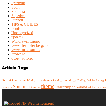
Spinmills
Sport
Sportuna
Superbet
Support
TIPS & GUIDES
trends
Uncategorized
updates
Withdrawal Casino
www.alexander-berge.no
www.smalokalt.no
Στοίχημα
στοιχηματικες
Article Tags
0x.bet Casino
Agrobiodiversity
Agroecology
AATC
BetFlag
Betlabel
betting
theme
Sportuna
University of Nairobi
Spinmills
Superbet
Winbet
Επικοιν