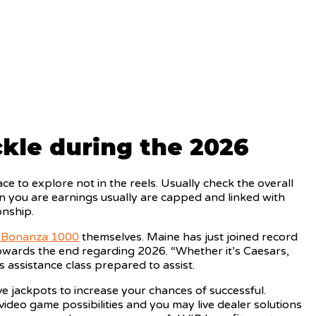
ckle during the 2026
 to explore not in the reels. Usually check the overall
n you are earnings usually are capped and linked with
onship.
 Bonanza 1000
themselves. Maine has just joined record
 towards the end regarding 2026. “Whether it’s Caesars,
 assistance class prepared to assist.
ve jackpots to increase your chances of successful.
ideo game possibilities and you may live dealer solutions