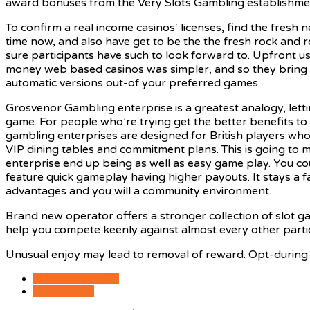
award bonuses from the Very Slots Gambling establishme
To confirm a real income casinos‘ licenses, find the fres
time now, and also have get to be the the fresh rock and r
sure participants have such to look forward to. Upfront usi
money web based casinos was simpler, and so they bring b
automatic versions out-of your preferred games.
Grosvenor Gambling enterprise is a greatest analogy, letti
game. For people who’re trying get the better benefits to 
gambling enterprises are designed for British players whom
VIP dining tables and commitment plans. This is going to m
enterprise end up being as well as easy game play. You cou
feature quick gameplay having higher payouts. It stays a f
advantages and you will a community environment.
Brand new operator offers a stronger collection of slot ga
help you compete keenly against almost every other particip
Unusual enjoy may lead to removal of reward. Opt-during t
PREVIOUS POST
NEXT POST