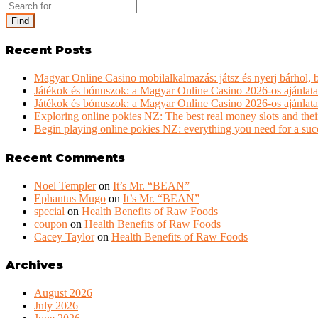
Find
Recent Posts
Magyar Online Casino mobilalkalmazás: játsz és nyerj bárhol,
Játékok és bónuszok: a Magyar Online Casino 2026-os ajánlata
Játékok és bónuszok: a Magyar Online Casino 2026-os ajánlata
Exploring online pokies NZ: The best real money slots and thei
Begin playing online pokies NZ: everything you need for a succ
Recent Comments
Noel Templer
on
It’s Mr. “BEAN”
Ephantus Mugo
on
It’s Mr. “BEAN”
special
on
Health Benefits of Raw Foods
coupon
on
Health Benefits of Raw Foods
Cacey Taylor
on
Health Benefits of Raw Foods
Archives
August 2026
July 2026