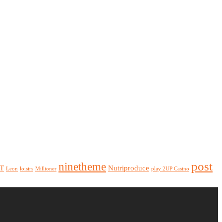
post
ninetheme
T
Nutriproduce
Leon
loisirs
Millioner
play 2UP Casino