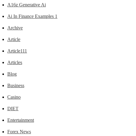
A16z Generative Ai
Ai In Finance Examples 1
Archive
Article
Article111
Articles
Blog
Business
Casino
DIET
Entertainment
Forex News