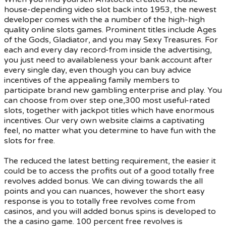
house-depending video slot back into 1953, the newest
developer comes with the a number of the high-high
quality online slots games. Prominent titles include Ages
of the Gods, Gladiator, and you may Sexy Treasures. For
each and every day record-from inside the advertising,
you just need to availableness your bank account after
every single day, even though you can buy advice
incentives of the appealing family members to
participate brand new gambling enterprise and play. You
can choose from over step one,300 most useful-rated
slots, together with jackpot titles which have enormous
incentives. Our very own website claims a captivating
feel, no matter what you determine to have fun with the
slots for free.
The reduced the latest betting requirement, the easier it
could be to access the profits out of a good totally free
revolves added bonus. We can diving towards the all
points and you can nuances, however the short easy
response is you to totally free revolves come from
casinos, and you will added bonus spins is developed to
the a casino game. 100 percent free revolves is