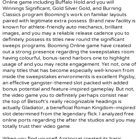
Online game including Buffalo Hold and you will
Winnings Significant, Gold Silver Gold, and Burning
Classics program Booming’s work on familiar layouts
paired with legitimate extra possess. Brand new facility is
known for athlete-friendly auto mechanics, brilliant
images, and you may a reliable release cadence you to
definitely possess its titles new round the significant
sweeps programs. Booming Online game have created
out a strong presence regarding the sweepstakes room
having colourful, bonus-send harbors one to highlight
usage of and you may recite engagement. Yet not, one of
many titles that has become especially well-known from
inside the sweepstakes environments is excellent Pigsby,
an effective gangster-themed slot packed with added
bonus potential and feature-inspired gameplay. But not,
the video game you to definitely perhaps consist near
the top of Betsoft’s really recognizable headings is
actually Gladiator, a beneficial Roman Kingdom–inspired
slot determined from the legendary flick. I analyzed free
online ports regarding the after the studios and you may
totally trust their video game.
When you find yourself Aristocrat created its basic