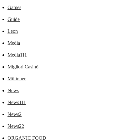
Games
Guide
Leon
Media
Media111
Migliori Casinò
Millioner
News
News111
News2
News22
ORGANIC FOOD