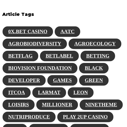
Article Tags
0X.BET CASINO
AATC
AGROBIODIVERSITY
AGROECOLOGY
BETFLAG
BETLABEL
BETTING
BIOVISION FOUNDATION
BLACK
DEVELOPER
GAMES
GREEN
ITCOA
LARMAT
LEON
LOISIRS
MILLIONER
NINETHEME
NUTRIPRODUCE
PLAY 2UP CASINO