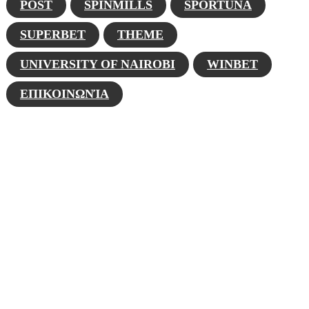
POST
SPINMILLS
SPORTUNA
SUPERBET
THEME
UNIVERSITY OF NAIROBI
WINBET
ΕΠΙΚΟΙΝΩΝΊΑ