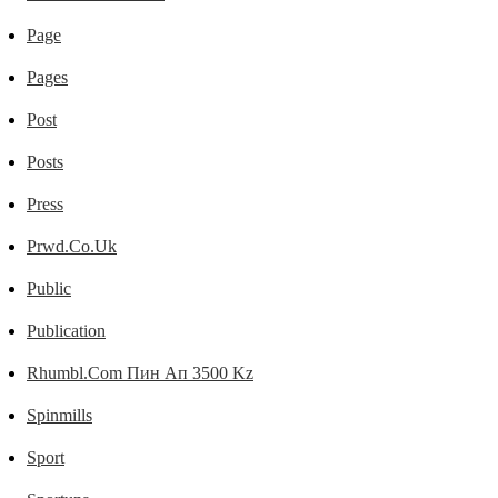
Page
Pages
Post
Posts
Press
Prwd.co.uk
Public
Publication
Rhumbl.com Пин Ап 3500 Kz
Spinmills
Sport