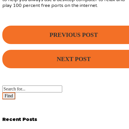
play 100 percent free ports on the internet.
PREVIOUS POST
NEXT POST
Find
Recent Posts