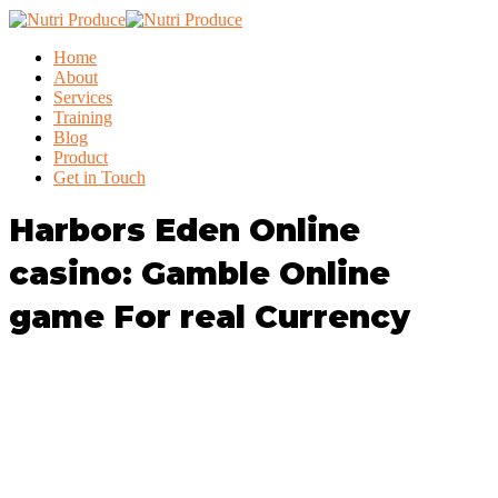
Home
About
Services
Training
Blog
Product
Get in Touch
Harbors Eden Online
casino: Gamble Online
game For real Currency