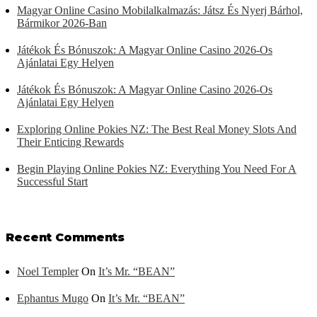
Magyar Online Casino Mobilalkalmazás: Játsz És Nyerj Bárhol,
Bármikor 2026-Ban
Játékok És Bónuszok: A Magyar Online Casino 2026-Os
Ajánlatai Egy Helyen
Játékok És Bónuszok: A Magyar Online Casino 2026-Os
Ajánlatai Egy Helyen
Exploring Online Pokies NZ: The Best Real Money Slots And
Their Enticing Rewards
Begin Playing Online Pokies NZ: Everything You Need For A
Successful Start
Recent Comments
Noel Templer
On
It’s Mr. “BEAN”
Ephantus Mugo
On
It’s Mr. “BEAN”