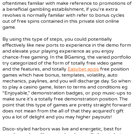
oftentimes familiar with make reference to promotions of
a beneficial gambling establishment, if you’re extra
revolves is normally familiar with refer to bonus cycles
out of free spins contained in this private slot online
game.
By using this type of steps, you could potentially
effectively like new ports to experience in the demo form
and elevate your playing experience as you enjoy
chance-free gaming. In the BGaming, the varied portfolio
try categorized of the form of totally free video game
and the features, and totally
Easybet apps
free position
games which have bonus, templates, volatility, auto
mechanics, paylines, and you will discharge day. So when
to play a casino game, listen to terms and conditions eg
“Enjoyable,” demonstration badges, or pop music-ups to
make sure it’s a totally free demonstration position. The
point that this type of games are pretty straight forward
does not mean from the all of that they acquired’t gift
you a lot of delight and you may higher payouts!
Disco-styled harbors was live and energetic, best for