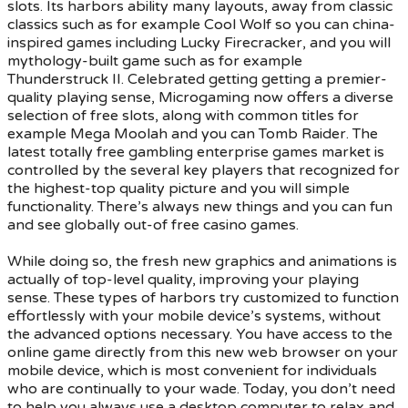
slots. Its harbors ability many layouts, away from classic
classics such as for example Cool Wolf so you can china-
inspired games including Lucky Firecracker, and you will
mythology-built game such as for example
Thunderstruck II. Celebrated getting getting a premier-
quality playing sense, Microgaming now offers a diverse
selection of free slots, along with common titles for
example Mega Moolah and you can Tomb Raider. The
latest totally free gambling enterprise games market is
controlled by the several key players that recognized for
the highest-top quality picture and you will simple
functionality. There’s always new things and you can fun
and see globally out-of free casino games.
While doing so, the fresh new graphics and animations is
actually of top-level quality, improving your playing
sense. These types of harbors try customized to function
effortlessly with your mobile device’s systems, without
the advanced options necessary. You have access to the
online game directly from this new web browser on your
mobile device, which is most convenient for individuals
who are continually to your wade. Today, you don’t need
to help you always use a desktop computer to relax and