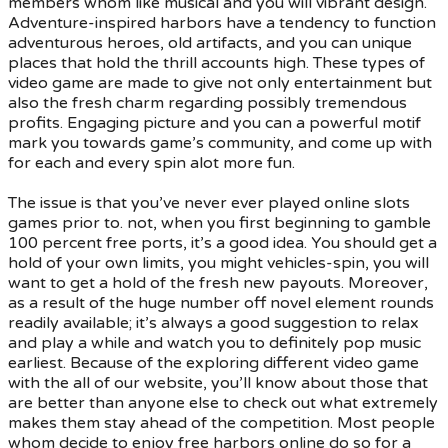
members whom like musical and you will vibrant design.
Adventure-inspired harbors have a tendency to function
adventurous heroes, old artifacts, and you can unique
places that hold the thrill accounts high. These types of
video game are made to give not only entertainment but
also the fresh charm regarding possibly tremendous
profits. Engaging picture and you can a powerful motif
mark you towards game’s community, and come up with
for each and every spin alot more fun.
The issue is that you’ve never ever played online slots
games prior to. not, when you first beginning to gamble
100 percent free ports, it’s a good idea. You should get a
hold of your own limits, you might vehicles-spin, you will
want to get a hold of the fresh new payouts. Moreover,
as a result of the huge number off novel element rounds
readily available; it’s always a good suggestion to relax
and play a while and watch you to definitely pop music
earliest. Because of the exploring different video game
with the all of our website, you’ll know about those that
are better than anyone else to check out what extremely
makes them stay ahead of the competition. Most people
whom decide to enjoy free harbors online do so for a