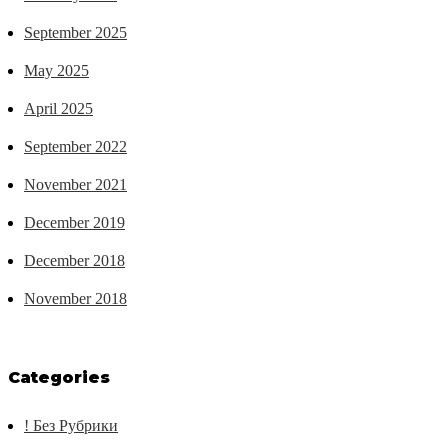
September 2025
May 2025
April 2025
September 2022
November 2021
December 2019
December 2018
November 2018
Categories
! Без Рубрики