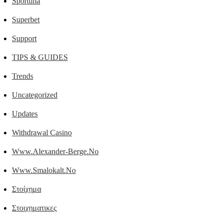
Sportuna
Superbet
Support
TIPS & GUIDES
Trends
Uncategorized
Updates
Withdrawal Casino
Www.alexander-Berge.no
Www.smalokalt.no
Στοίχημα
Στοιχηματικες