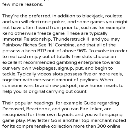
few more reasons.
They’re the preferred, in addition to blackjack, roulette,
and you will electronic poker, and some games you might
not have often heard from prior to, such as for example
keno otherwise freeze game. These are typically
Immortal Relationship, Thunderstruck II, and you may
Rainbow Riches See ‘N’ Combine, and that all of the
possess a keen RTP out-of above 96%. To evolve in order
to real cash enjoy out of totally free slots choose an
excellent recommended gambling enterprise towards
our very own webpages, signup, put, and begin to
tackle. Typically videos slots possess five or more reels,
together with increased amount of paylines. When
someone wins brand new jackpot, new honor resets to
help you its original carrying out count.
Their popular headings, for example Guide regarding
Deceased, Reactoonz, and you can Fire Joker, are
recognized for their own layouts and you will engaging
game play. Play’letter Go is another top merchant noted
for its comprehensive collection more than 300 online