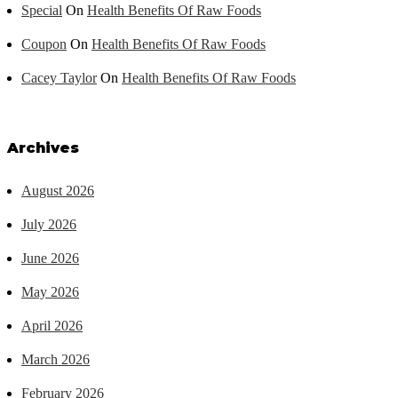
Special
On
Health Benefits Of Raw Foods
Coupon
On
Health Benefits Of Raw Foods
Cacey Taylor
On
Health Benefits Of Raw Foods
Archives
August 2026
July 2026
June 2026
May 2026
April 2026
March 2026
February 2026