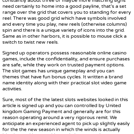
constantly about three or maybe more matching signs
need certainly to home into a good payline, that’s a set
range over the grid that covers you to standing for every
reel. There was good grid which have symbols involved
and every time you play, new reels (otherwise columns)
spin and there is a unique variety of icons into the grid.
Same as in other harbors, it is possible to mouse click a
switch to twist new reels.
Signed up operators possess reasonable online casino
games, include the confidentiality, and ensure purchases
are safe, while they work on trusted payment options.
The slot games has unique gameplay and you can
themes that have fun bonus cycles. It written a brand
name identity along with their practical slot video game
activities.
Sure, most of the the latest slots websites looked in this
article is signed up and you can controlled by United
kingdom Gaming Payment and generally are for this
reason operating around a very rigorous remit. We
anticipate an experienced agent to pick up slightly easily
for the the new season in which the winds is actually