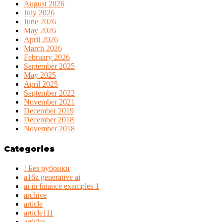
August 2026
July 2026
June 2026
May 2026
April 2026
March 2026
February 2026
September 2025
May 2025
April 2025
September 2022
November 2021
December 2019
December 2018
November 2018
Categories
! Без рубрики
a16z generative ai
ai in finance examples 1
archive
article
article111
articles