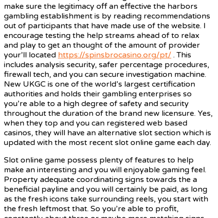
make sure the legitimacy off an effective the harbors
gambling establishment is by reading recommendations
out of participants that have made use of the website. I
encourage testing the help streams ahead of to relax
and play to get an thought of the amount of provider
your’ll located
https://spinsbrocasino.org/pt/
. This
includes analysis security, safer percentage procedures,
firewall tech, and you can secure investigation machine.
New UKGC is one of the world’s largest certification
authorities and holds their gambling enterprises so
you’re able to a high degree of safety and security
throughout the duration of the brand new licensure. Yes,
when they top and you can registered web based
casinos, they will have an alternative slot section which is
updated with the most recent slot online game each day.
Slot online game possess plenty of features to help
make an interesting and you will enjoyable gaming feel.
Property adequate coordinating signs towards the a
beneficial payline and you will certainly be paid, as long
as the fresh icons take surrounding reels, you start with
the fresh leftmost that. So you’re able to profit,