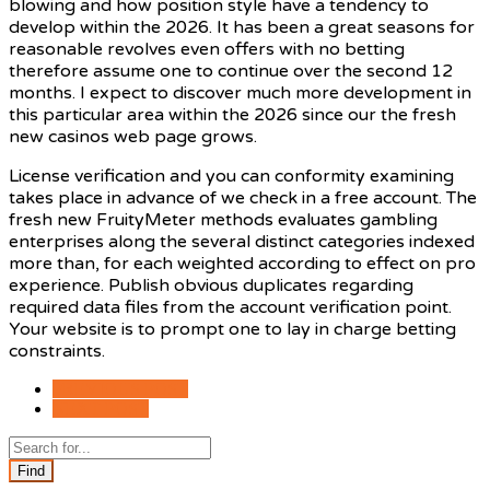
blowing and how position style have a tendency to
develop within the 2026. It has been a great seasons for
reasonable revolves even offers with no betting
therefore assume one to continue over the second 12
months. I expect to discover much more development in
this particular area within the 2026 since our the fresh
new casinos web page grows.
License verification and you can conformity examining
takes place in advance of we check in a free account. The
fresh new FruityMeter methods evaluates gambling
enterprises along the several distinct categories indexed
more than, for each weighted according to effect on pro
experience. Publish obvious duplicates regarding
required data files from the account verification point.
Your website is to prompt one to lay in charge betting
constraints.
PREVIOUS POST
NEXT POST
Find