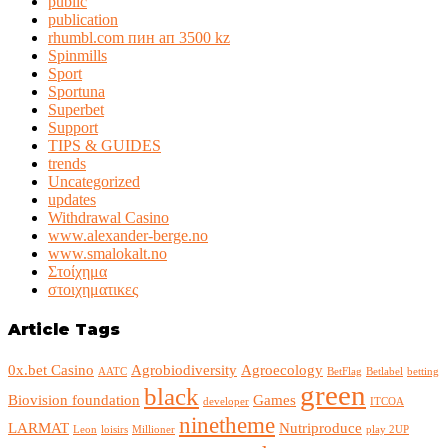
public
publication
rhumbl.com пин ап 3500 kz
Spinmills
Sport
Sportuna
Superbet
Support
TIPS & GUIDES
trends
Uncategorized
updates
Withdrawal Casino
www.alexander-berge.no
www.smalokalt.no
Στοίχημα
στοιχηματικες
Article Tags
0x.bet Casino
Agrobiodiversity
Agroecology
AATC
BetFlag
Betlabel
betting
green
black
Biovision foundation
Games
developer
ITCOA
ninetheme
LARMAT
Nutriproduce
Leon
loisirs
Millioner
play 2UP