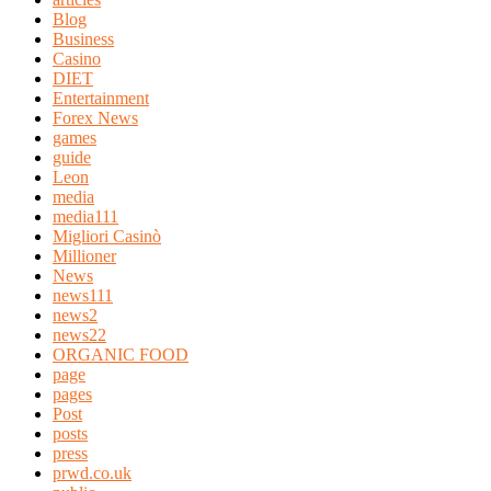
Blog
Business
Casino
DIET
Entertainment
Forex News
games
guide
Leon
media
media111
Migliori Casinò
Millioner
News
news111
news2
news22
ORGANIC FOOD
page
pages
Post
posts
press
prwd.co.uk