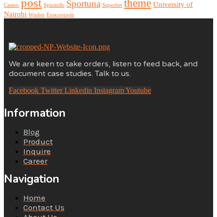
post
theme
Sportuna
University of
Casino
Spinmills
Superbet
Nairobi
Winbet
Επικοινωνία
We are keen to take orders, listen to feed back, and
document case studies. Talk to us.
Facebook
Twitter
Linkedin
Instagram
Youtube
Information
Blog
Product
Inquire
Career
Navigation
Home
Contact Us
About Us