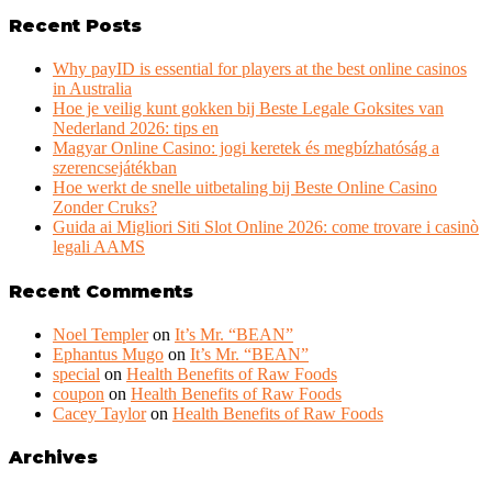
Recent Posts
Why payID is essential for players at the best online casinos
in Australia
Hoe je veilig kunt gokken bij Beste Legale Goksites van
Nederland 2026: tips en
Magyar Online Casino: jogi keretek és megbízhatóság a
szerencsejátékban
Hoe werkt de snelle uitbetaling bij Beste Online Casino
Zonder Cruks?
Guida ai Migliori Siti Slot Online 2026: come trovare i casinò
legali AAMS
Recent Comments
Noel Templer
on
It’s Mr. “BEAN”
Ephantus Mugo
on
It’s Mr. “BEAN”
special
on
Health Benefits of Raw Foods
coupon
on
Health Benefits of Raw Foods
Cacey Taylor
on
Health Benefits of Raw Foods
Archives