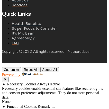
Services
Quick Links
Health Benefits
Super Foods to Consider
It's Mr. Bean
Agroecology
FAQ
Copyright ©2022 All rights reserved | Nutriproduce
Customize
Reject All
Accept All
Powered by
✖
►
Necessary Cookies
Always Active
Necessary cookies enable essential site features like secure log-ins
and consent preference adjustments. They do not store personal
data.
None
►
Functional Cookies
Remark