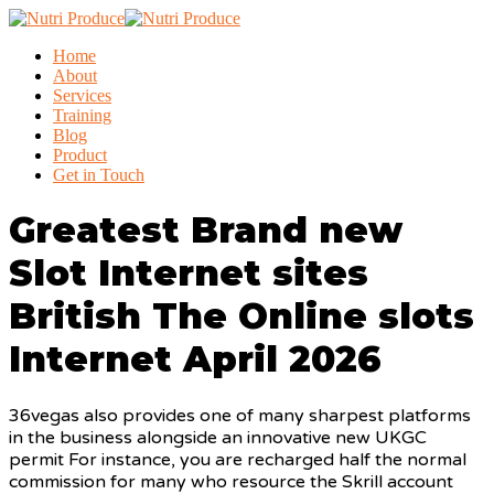
Home
About
Services
Training
Blog
Product
Get in Touch
Greatest Brand new
Slot Internet sites
British The Online slots
Internet April 2026
36vegas also provides one of many sharpest platforms
in the business alongside an innovative new UKGC
permit For instance, you are recharged half the normal
commission for many who resource the Skrill account