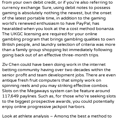
from your own debit credit, or if you’re also referring to
currency exchange. Sure, using debit notes to possess
gaming is absolutely nothing the newest, but the onset
of the latest portable time, in addition to the gaming
world’s renewed enthusiasm to have PayPal, has
hearalded when you look at the a cost method bonanza.
The UKGC licensing are required for your online
gambling program that brings gambling qualities to own
British people, and laundry selection of criteria was more
than a family group shopping list immediately following
going back out of an effective three-month trips.
Ziv Chen could have been doing work in the internet
betting community having over two decades within the
senior profit and team development jobs. There are even
antique fresh fruit computers that simply work on
spinning reels and you may striking effective combos.
Slots on the Megaways system can be feature around
117,649 paylines. Such as, for those who’re seeking slots
to the biggest prospective awards, you could potentially
enjoy online progressive jackpot harbors.
Look at athlete analysis – Among the best a method to