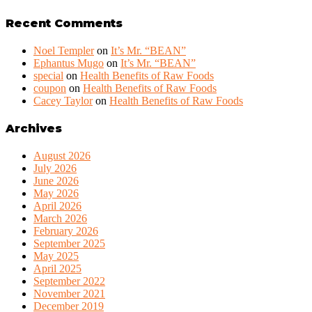
Recent Comments
Noel Templer
on
It’s Mr. “BEAN”
Ephantus Mugo
on
It’s Mr. “BEAN”
special
on
Health Benefits of Raw Foods
coupon
on
Health Benefits of Raw Foods
Cacey Taylor
on
Health Benefits of Raw Foods
Archives
August 2026
July 2026
June 2026
May 2026
April 2026
March 2026
February 2026
September 2025
May 2025
April 2025
September 2022
November 2021
December 2019