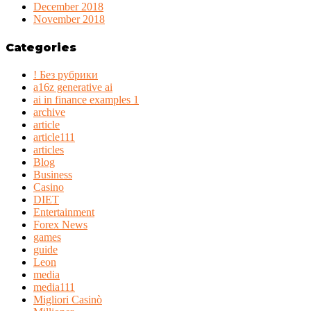
December 2018
November 2018
Categories
! Без рубрики
a16z generative ai
ai in finance examples 1
archive
article
article111
articles
Blog
Business
Casino
DIET
Entertainment
Forex News
games
guide
Leon
media
media111
Migliori Casinò