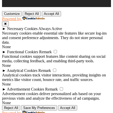
Customize
Reject All
Accept All
Powered by
✖
►
Necessary Cookies
Always Active
Necessary cookies enable essential site features like secure log-ins
and consent preference adjustments. They do not store personal
data.
None
►
Functional Cookies
Remark
Functional cookies support features like content sharing on social
media, collecting feedback, and enabling third-party tools.
None
►
Analytical Cookies
Remark
Analytical cookies track visitor interactions, providing insights on
metrics like visitor count, bounce rate, and traffic sources.
None
►
Advertisement Cookies
Remark
Advertisement cookies deliver personalized ads based on your
previous visits and analyze the effectiveness of ad campaigns.
None
Reject All
Save My Preferences
Accept All
Powered by