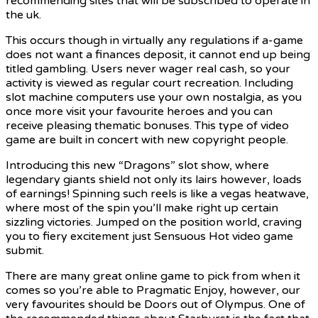
recommending sites that will be subscribed to operate in
the uk.
This occurs though in virtually any regulations if a-game
does not want a finances deposit, it cannot end up being
titled gambling. Users never wager real cash, so your
activity is viewed as regular court recreation. Including
slot machine computers use your own nostalgia, as you
once more visit your favourite heroes and you can
receive pleasing thematic bonuses. This type of video
game are built in concert with new copyright people.
Introducing this new “Dragons” slot show, where
legendary giants shield not only its lairs however, loads
of earnings! Spinning such reels is like a vegas heatwave,
where most of the spin you’ll make right up certain
sizzling victories. Jumped on the position world, craving
you to fiery excitement just Sensuous Hot video game
submit.
There are many great online game to pick from when it
comes so you’re able to Pragmatic Enjoy, however, our
very favourites should be Doors out of Olympus. One of