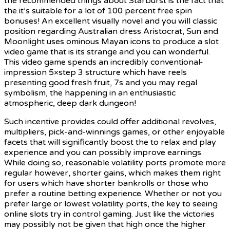
the recommended things about Starburst is the fact that
the it’s suitable for a lot of 100 percent free spin
bonuses! An excellent visually novel and you will classic
position regarding Australian dress Aristocrat, Sun and
Moonlight uses ominous Mayan icons to produce a slot
video game that is its strange and you can wonderful.
This video game spends an incredibly conventional-
impression 5×step 3 structure which have reels
presenting good fresh fruit, 7s and you may regal
symbolism, the happening in an enthusiastic
atmospheric, deep dark dungeon!
Such incentive provides could offer additional revolves,
multipliers, pick-and-winnings games, or other enjoyable
facets that will significantly boost the to relax and play
experience and you can possibly improve earnings.
While doing so, reasonable volatility ports promote more
regular however, shorter gains, which makes them right
for users which have shorter bankrolls or those who
prefer a routine betting experience. Whether or not you
prefer large or lowest volatility ports, the key to seeing
online slots try in control gaming. Just like the victories
may possibly not be given that high once the higher