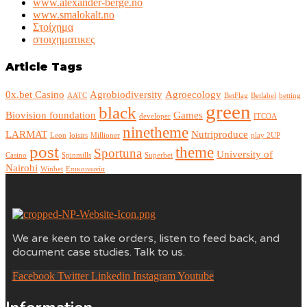
www.alexander-berge.no
www.smalokalt.no
Στοίχημα
στοιχηματικες
Article Tags
0x.bet Casino
Agrobiodiversity
Agroecology
AATC
BetFlag
Betlabel
betting
green
black
Biovision foundation
Games
developer
ITCOA
ninetheme
LARMAT
Nutriproduce
Leon
loisirs
Millioner
play 2UP
post
theme
Sportuna
University of
Casino
Spinmills
Superbet
Nairobi
Winbet
Επικοινωνία
We are keen to take orders, listen to feed back, and
document case studies. Talk to us.
Facebook
Twitter
Linkedin
Instagram
Youtube