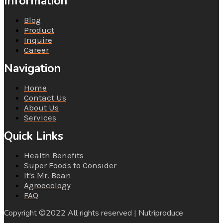
Information
Blog
Product
Inquire
Career
Navigation
Home
Contact Us
About Us
Services
Quick Links
Health Benefits
Super Foods to Consider
It's Mr. Bean
Agroecology
FAQ
Copyright ©2022 All rights reserved | Nutriproduce