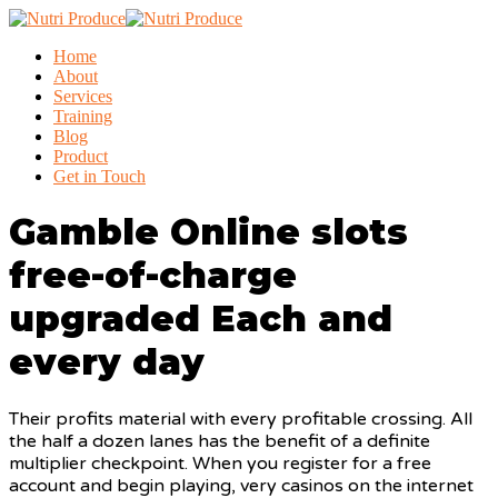
Home
About
Services
Training
Blog
Product
Get in Touch
Gamble Online slots
free-of-charge
upgraded Each and
every day
Their profits material with every profitable crossing. All
the half a dozen lanes has the benefit of a definite
multiplier checkpoint. When you register for a free
account and begin playing, very casinos on the internet