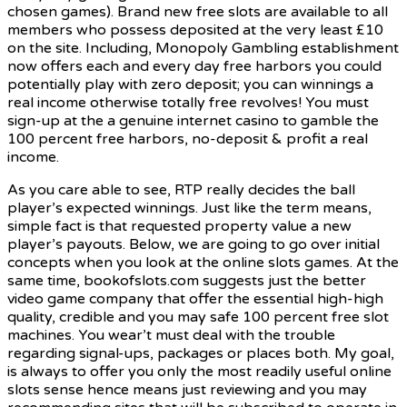
chosen games). Brand new free slots are available to all
members who possess deposited at the very least £10
on the site. Including, Monopoly Gambling establishment
now offers each and every day free harbors you could
potentially play with zero deposit; you can winnings a
real income otherwise totally free revolves! You must
sign-up at the a genuine internet casino to gamble the
100 percent free harbors, no-deposit & profit a real
income.
As you care able to see, RTP really decides the ball
player’s expected winnings. Just like the term means,
simple fact is that requested property value a new
player’s payouts. Below, we are going to go over initial
concepts when you look at the online slots games. At the
same time, bookofslots.com suggests just the better
video game company that offer the essential high-high
quality, credible and you may safe 100 percent free slot
machines. You wear’t must deal with the trouble
regarding signal-ups, packages or places both. My goal,
is always to offer you only the most readily useful online
slots sense hence means just reviewing and you may