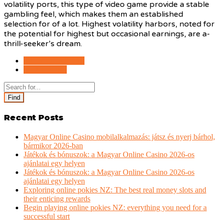
volatility ports, this type of video game provide a stable
gambling feel, which makes them an established
selection for of a lot. Highest volatility harbors, noted for
the potential for highest but occasional earnings, are a-
thrill-seeker’s dream.
PREVIOUS POST
NEXT POST
Find
Recent Posts
Magyar Online Casino mobilalkalmazás: játsz és nyerj bárhol,
bármikor 2026-ban
Játékok és bónuszok: a Magyar Online Casino 2026-os
ajánlatai egy helyen
Játékok és bónuszok: a Magyar Online Casino 2026-os
ajánlatai egy helyen
Exploring online pokies NZ: The best real money slots and
their enticing rewards
Begin playing online pokies NZ: everything you need for a
successful start