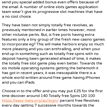
send you special added bonus even offers because of
the email. A number of online slots games application
team wear’t give its progressive slot machines that have
a no cost choice.
They have been not simply totally free revolves, as
previously mentioned in earlier times however, most
other inclusive perks. But, is free ports having extra
features only a tiny group of the fresh new casino games
to incorporate eg? This will make harbors enjoy so much
more pleasing and you can enthralling, and when your
end up in something such as totally free spins with no
deposit having been generated ahead of time, it makes
the totally free slot game play even better. Towards the
ios mobile operating systems getting the behemoth it
has got in recent years, it was inescapable there is a
whole world written around free game having iPhones
and you can iPads.
Choose in to the offer and you may put £25 for the first
time discover around 140 Totally free Spins (20 100
https://easy-bets.org/au/login/
percent free Revolves
every day getting 7 successive months towards the