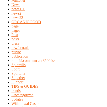
Millioner
News
news111
news2
news22
ORGANIC FOOD
page
pages
Post
posts
press
prwd.co.uk
public
publication
rhumbl.com пин ап 3500 kz
Spinmills
Sport
Sportuna
Superbet
Support
TIPS & GUIDES
trends
Uncategorized
updates
Withdrawal Casino