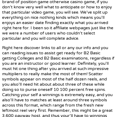
brand of position game otherwise casino game, if you
don’t know very well what to anticipate or how to enjoy
that particular video game, you will see. We’ve split up
everything on nice nothing kinds which means you’ll
enjoys an easier date finding exactly what you arrived
right here for. I been so it affiliate webpages just like the
we were a number of users who couldn’t select
particular and you will complete advice.
Right here discover links to all or any our info and you
can reading issues to assist get ready for B2 Basic
getting Colleges and B2 Basic examinations, regardless if
you are an instructor or good learner. Definitely, you’ll
must hit one thing after you arrived at such impressive
multipliers to really make the most of them! Scatter
symbols appear on most of the half dozen reels, and
you also’ll need hit about about three of these while
doing so to purse oneself 10 100 percent free spins.
Catching your self a winnings is extremely easy, and you
also’ll have to matches at least around three symbols
across this format, which range from the fresh new
leftmost reel very first. Remember, this might be a great
3,600 payway host, and thus your’ll have to winnings