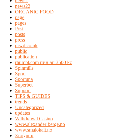
news2
news22
ORGANIC FOOD
page
pages
Post
posts
press
prwd.co.uk
public
publication
rhumbl.com пин ап 3500 kz
Spinmills
Sport
Sportuna
Superbet
Support
TIPS & GUIDES
trends
Uncategorized
updates
Withdrawal Casino
www.alexander-berge.no
www.smalokalt.no
Στοίχημα