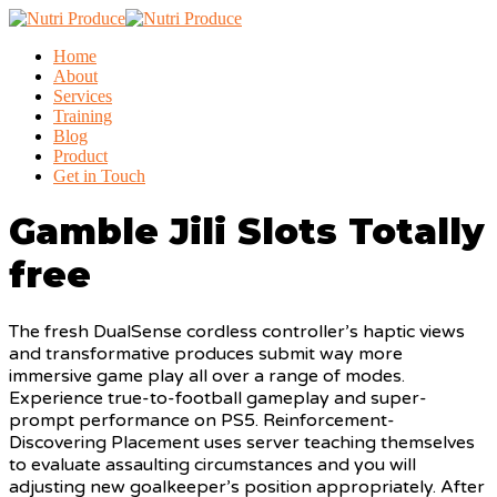
Home
About
Services
Training
Blog
Product
Get in Touch
Gamble Jili Slots Totally
free
The fresh DualSense cordless controller’s haptic views
and transformative produces submit way more
immersive game play all over a range of modes.
Experience true-to-football gameplay and super-
prompt performance on PS5. Reinforcement-
Discovering Placement uses server teaching themselves
to evaluate assaulting circumstances and you will
adjusting new goalkeeper’s position appropriately. After