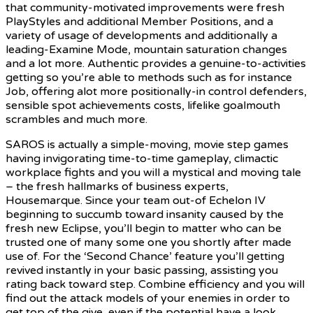
that community-motivated improvements were fresh
PlayStyles and additional Member Positions, and a
variety of usage of developments and additionally a
leading-Examine Mode, mountain saturation changes
and a lot more. Authentic provides a genuine-to-activities
getting so you’re able to methods such as for instance
Job, offering alot more positionally-in control defenders,
sensible spot achievements costs, lifelike goalmouth
scrambles and much more.
SAROS is actually a simple-moving, movie step games
having invigorating time-to-time gameplay, climactic
workplace fights and you will a mystical and moving tale
– the fresh hallmarks of business experts,
Housemarque. Since your team out-of Echelon IV
beginning to succumb toward insanity caused by the
fresh new Eclipse, you’ll begin to matter who can be
trusted one of many some one you shortly after made
use of. For the ‘Second Chance’ feature you’ll getting
revived instantly in your basic passing, assisting you
rating back toward step. Combine efficiency and you will
find out the attack models of your enemies in order to
get top of the give, even if the potential have a look