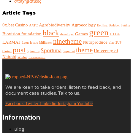
στοιχηματικες
Article Tags
0x.bet Casino
Agrobiodiversity
Agroecology
AATC
BetFlag
Betlabel
betting
green
black
Biovision foundation
Games
developer
ITCOA
ninetheme
LARMAT
Nutriproduce
Leon
loisirs
Millioner
play 2UP
post
theme
Sportuna
University of
Casino
Spinmills
Superbet
Nairobi
Winbet
Επικοινωνία
We are keen to take orders, listen to feed back, and
document case studies. Talk to us.
Facebook
Twitter
Linkedin
Instagram
Youtube
Information
Blog