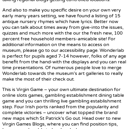
And also to make you specific desire on your own very
early many years setting, we have found a listing of 15
antique nursery rhymes which have lyrics. Better now
you can talk about times away from give-into the issues,
quizzes and much more with the our the fresh new, 100
percent free household members-amicable site! For
additional information on the means to access on
museum, please go to our accessibility page. Wonderlab
is perfect for pupils aged 7-14 however, folks of any age
benefit from the hand-with the displays and you can real
time presentations. Of numerous people love to merge
Wonderlab towards the museum’s art galleries to really
make the most of their check out.
This is Virgin Game – your own ultimate destination for
online slots games, gambling establishment dining table
game and you can thrilling live gambling establishment
step. Four Irish ports ranked from the popularity and
complete victories – uncover what topped the brand
new maps which St Patrick’s Go out. Head over to new
Virgin Games Blogs, where you can find position tips,