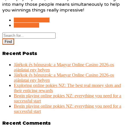
into many those people means simultaneously to help
you winnings things really impressive!
PREVIOUS POST
NEXT POST
Find
Recent Posts
Játékok és bónuszok: a Magyar Online Casino 2026-os
ajánlatai egy helyen
Játékok és bónuszok: a Magyar Online Casino 2026-os
ajánlatai egy helyen
Exploring online pokies NZ: The best real money slots and
their enticing rewards
Begin playing online pokies NZ: everything you need for a
successful start
Begin playing online pokies NZ: everything you need for a
successful start
Recent Comments