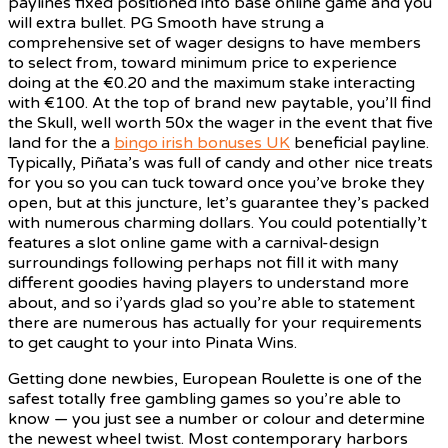
paylines fixed positioned into base online game and you
will extra bullet. PG Smooth have strung a
comprehensive set of wager designs to have members
to select from, toward minimum price to experience
doing at the €0.20 and the maximum stake interacting
with €100. At the top of brand new paytable, you’ll find
the Skull, well worth 50x the wager in the event that five
land for the a
bingo irish bonuses UK
beneficial payline.
Typically, Piñata’s was full of candy and other nice treats
for you so you can tuck toward once you’ve broke they
open, but at this juncture, let’s guarantee they’s packed
with numerous charming dollars. You could potentially’t
features a slot online game with a carnival-design
surroundings following perhaps not fill it with many
different goodies having players to understand more
about, and so i’yards glad so you’re able to statement
there are numerous has actually for your requirements
to get caught to your into Pinata Wins.
Getting done newbies, European Roulette is one of the
safest totally free gambling games so you’re able to
know — you just see a number or colour and determine
the newest wheel twist. Most contemporary harbors