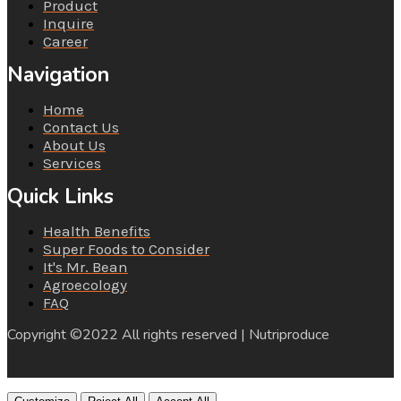
Product
Inquire
Career
Navigation
Home
Contact Us
About Us
Services
Quick Links
Health Benefits
Super Foods to Consider
It's Mr. Bean
Agroecology
FAQ
Copyright ©2022 All rights reserved | Nutriproduce