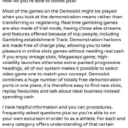
how-so you’re able to books plus!
Most of the games on the Demoslot might be played
when you look at the demonstration means rather than
transferring or registering. Real time gambling games
are also made of trial mode, having chose alive streams
and features offered because of top people, including
Gambling establishment Track. Demonstration harbors
are made free of charge play, allowing you to take
pleasure in online slots games without needing real cash.
If you enjoy vintage slots, Megaways game, high-
volatility launches otherwise extra-packed progressive
headings, all of our system makes it possible to select
video game one to match your concept. Demoslot
combines a huge number of totally free demonstration
ports in one place, it is therefore easy to find new slots,
replay favourites and talk about ideal business instead
spending cash.
I have helpful information and you can procedures,
frequently asked questions plus so you’re able to on
your own excursion in order to as a athlete. For each and
every category offers understanding of that certain