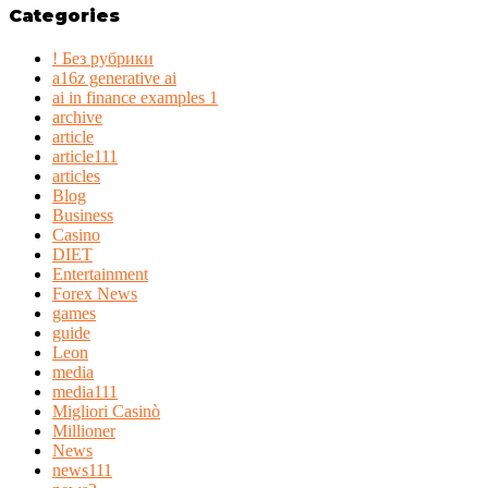
Categories
! Без рубрики
a16z generative ai
ai in finance examples 1
archive
article
article111
articles
Blog
Business
Casino
DIET
Entertainment
Forex News
games
guide
Leon
media
media111
Migliori Casinò
Millioner
News
news111