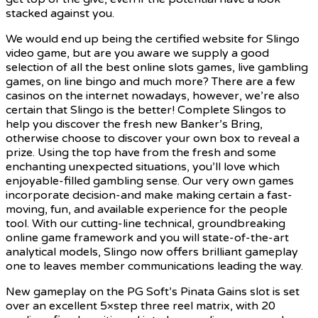
stacked against you.
We would end up being the certified website for Slingo
video game, but are you aware we supply a good
selection of all the best online slots games, live gambling
games, on line bingo and much more? There are a few
casinos on the internet nowadays, however, we’re also
certain that Slingo is the better! Complete Slingos to
help you discover the fresh new Banker’s Bring,
otherwise choose to discover your own box to reveal a
prize. Using the top have from the fresh and some
enchanting unexpected situations, you’ll love which
enjoyable-filled gambling sense. Our very own games
incorporate decision-and make making certain a fast-
moving, fun, and available experience for the people
tool. With our cutting-line technical, groundbreaking
online game framework and you will state-of-the-art
analytical models, Slingo now offers brilliant gameplay
one to leaves member communications leading the way.
New gameplay on the PG Soft’s Pinata Gains slot is set
over an excellent 5×step three reel matrix, with 20