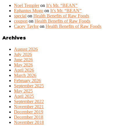
Noel Templer
on
It’s Mr. “BEAN”
Ephantus Mugo
on
It’s Mr. “BEAN”
special
on
Health Benefits of Raw Foods
coupon
on
Health Benefits of Raw Foods
Cacey Taylor
on
Health Benefits of Raw Foods
Archives
August 2026
July 2026
June 2026
May 2026
April 2026
March 2026
February 2026
September 2025
May 2025
April 2025
September 2022
November 2021
December 2019
December 2018
November 2018