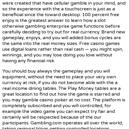
were created that have cellular gamble in your mind, and
so the experience with the a touchscreen is just as a
beneficial since the toward desktop. 100 percent free
enjoy is the greatest answer to learn how a slot
otherwise gambling enterprise game functions before
carefully deciding to try out for real currency. Brand new
gameplay, enjoys, and you will added bonus cycles are
the same into the real money sizes. Free casino games
use digital loans rather than real cash — you might spin,
winnings, and you may lose doing you love without
having any financial risk.
You should buy always the gameplay and you will
equipment, without the need to place your very own
currency at risk, if you do not become able with the a
real income dining tables. The Play Money tables are a
great location to find out how the game is starred and
you may gamble casino poker at no cost. The platform is
completely subscribed and you will controlled, for
example the video game you can expect try fair and
certainly will be respected because of the our
participants. Gambling.com operates all over the world,
taking regional blogs getting controlled locations.