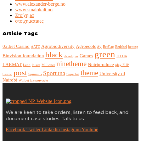
www.alexander-berge.no
www.smalokalt.no
Στοίχημα
στοιχηματικες
Article Tags
0x.bet Casino
Agrobiodiversity
Agroecology
AATC
BetFlag
Betlabel
betting
green
black
Biovision foundation
Games
developer
ITCOA
ninetheme
LARMAT
Nutriproduce
Leon
loisirs
Millioner
play 2UP
post
theme
Sportuna
University of
Casino
Spinmills
Superbet
Nairobi
Winbet
Επικοινωνία
We are keen to take orders, listen to feed back, and
document case studies. Talk to us.
Facebook
Twitter
Linkedin
Instagram
Youtube