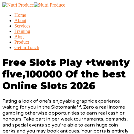
Home
About
Services
Training
Blog
Product
Get in Touch
Free Slots Play +twenty
five,100000 Of the best
Online Slots 2026
Rating a look of one’s enjoyable graphic experience
waiting for you in the Slotomania™. Zero a real income
gambling otherwise opportunities to earn real cash or
honours. Take part in per week tournaments, demands,
and special events so you’re able to earn huge coin
perks and you may book antiques. Your ports is entirely