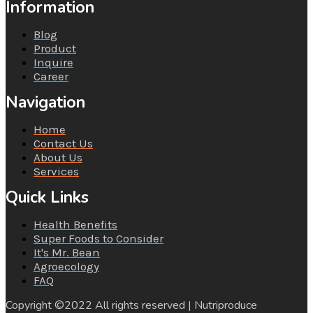
Information
Blog
Product
Inquire
Career
Navigation
Home
Contact Us
About Us
Services
Quick Links
Health Benefits
Super Foods to Consider
It's Mr. Bean
Agroecology
FAQ
Copyright ©2022 All rights reserved | Nutriproduce