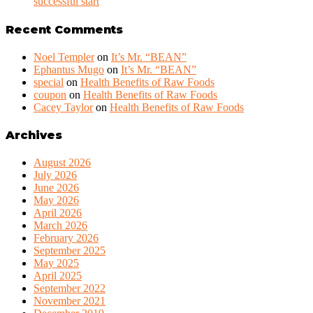
successful start
Recent Comments
Noel Templer
on
It’s Mr. “BEAN”
Ephantus Mugo
on
It’s Mr. “BEAN”
special
on
Health Benefits of Raw Foods
coupon
on
Health Benefits of Raw Foods
Cacey Taylor
on
Health Benefits of Raw Foods
Archives
August 2026
July 2026
June 2026
May 2026
April 2026
March 2026
February 2026
September 2025
May 2025
April 2025
September 2022
November 2021