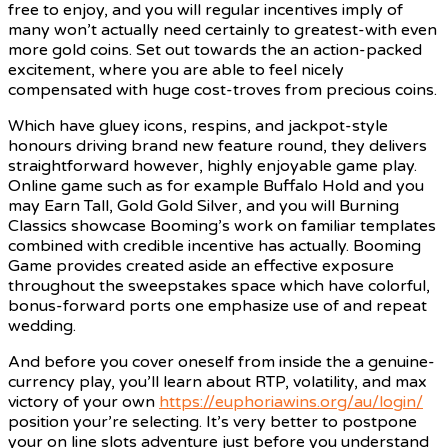
free to enjoy, and you will regular incentives imply of
many won’t actually need certainly to greatest-with even
more gold coins. Set out towards the an action-packed
excitement, where you are able to feel nicely
compensated with huge cost-troves from precious coins.
Which have gluey icons, respins, and jackpot-style
honours driving brand new feature round, they delivers
straightforward however, highly enjoyable game play.
Online game such as for example Buffalo Hold and you
may Earn Tall, Gold Gold Silver, and you will Burning
Classics showcase Booming’s work on familiar templates
combined with credible incentive has actually. Booming
Game provides created aside an effective exposure
throughout the sweepstakes space which have colorful,
bonus-forward ports one emphasize use of and repeat
wedding.
And before you cover oneself from inside the a genuine-
currency play, you’ll learn about RTP, volatility, and max
victory of your own
https://euphoriawins.org/au/login/
position your’re selecting. It’s very better to postpone
your on line slots adventure just before you understand