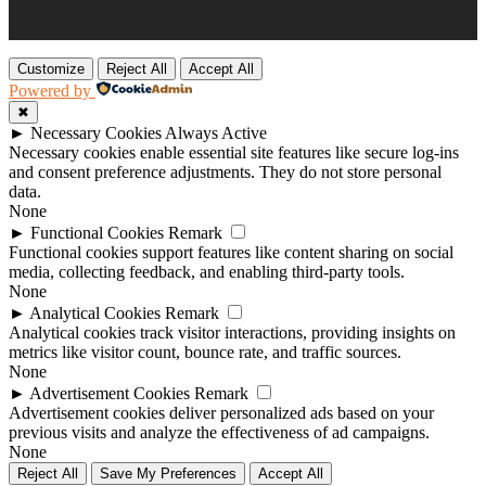
Customize
Reject All
Accept All
Powered by
✖
►
Necessary Cookies
Always Active
Necessary cookies enable essential site features like secure log-ins
and consent preference adjustments. They do not store personal
data.
None
►
Functional Cookies
Remark
Functional cookies support features like content sharing on social
media, collecting feedback, and enabling third-party tools.
None
►
Analytical Cookies
Remark
Analytical cookies track visitor interactions, providing insights on
metrics like visitor count, bounce rate, and traffic sources.
None
►
Advertisement Cookies
Remark
Advertisement cookies deliver personalized ads based on your
previous visits and analyze the effectiveness of ad campaigns.
None
Reject All
Save My Preferences
Accept All