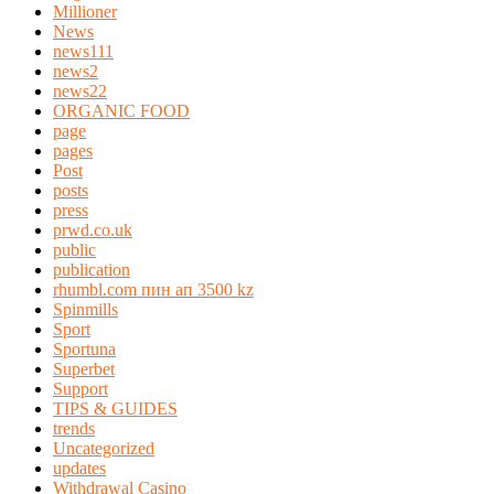
Millioner
News
news111
news2
news22
ORGANIC FOOD
page
pages
Post
posts
press
prwd.co.uk
public
publication
rhumbl.com пин ап 3500 kz
Spinmills
Sport
Sportuna
Superbet
Support
TIPS & GUIDES
trends
Uncategorized
updates
Withdrawal Casino