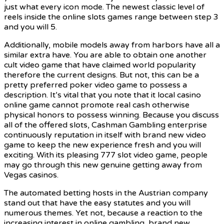
just what every icon mode. The newest classic level of
reels inside the online slots games range between step 3
and you will 5.
Additionally, mobile models away from harbors have all a
similar extra have. You are able to obtain one another
cult video game that have claimed world popularity
therefore the current designs. But not, this can be a
pretty preferred poker video game to possess a
description. It’s vital that you note that it local casino
online game cannot promote real cash otherwise
physical honors to possess winning. Because you discuss
all of the offered slots, Cashman Gambling enterprise
continuously reputation in itself with brand new video
game to keep the new experience fresh and you will
exciting. With its pleasing 777 slot video game, people
may go through this new genuine getting away from
Vegas casinos.
The automated betting hosts in the Austrian company
stand out that have the easy statutes and you will
numerous themes. Yet not, because a reaction to the
increasing interest in online gambling, brand new