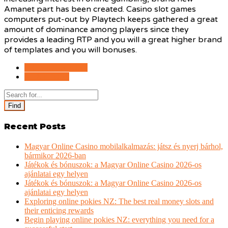
Amanet part has been created. Casino slot games
computers put-out by Playtech keeps gathered a great
amount of dominance among players since they
provides a leading RTP and you will a great higher brand
of templates and you will bonuses.
PREVIOUS POST
NEXT POST
Find
Recent Posts
Magyar Online Casino mobilalkalmazás: játsz és nyerj bárhol,
bármikor 2026-ban
Játékok és bónuszok: a Magyar Online Casino 2026-os
ajánlatai egy helyen
Játékok és bónuszok: a Magyar Online Casino 2026-os
ajánlatai egy helyen
Exploring online pokies NZ: The best real money slots and
their enticing rewards
Begin playing online pokies NZ: everything you need for a