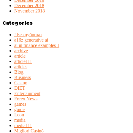
December 2019
December 2018
November 2018
Categories
! Без рубрики
a16z generative ai
ai in finance examples 1
archive
article
article111
articles
Blog
Business
Casino
DIET
Entertainment
Forex News
games
guide
Leon
media
media111
Migliori Casinò