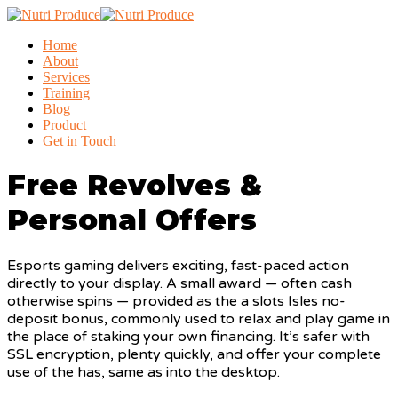
Home
About
Services
Training
Blog
Product
Get in Touch
Free Revolves &
Personal Offers
Esports gaming delivers exciting, fast-paced action
directly to your display. A small award — often cash
otherwise spins — provided as the a slots Isles no-
deposit bonus, commonly used to relax and play game in
the place of staking your own financing. It’s safer with
SSL encryption, plenty quickly, and offer your complete
use of the has, same as into the desktop.