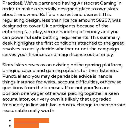
Practical). We’ve partnered having Aristocrat Gaming in
order to make a specially designed place to own slots
about renowned Buffalo nearest and dearest. This
regulating design, less than licence amount 58267, was
designed to cover Uk participants because of the
enforcing fair play, secure handling of money and you
can powerful safe‑betting requirements. This summary
desk highlights the first conditions attached to the greet
revolves to easily decide whether or not the campaign
serves your finances and magnificence out of enjoy.
Slots Isles serves as an existing online gaming platform,
bringing casino and gaming options for their listeners.
Punctual and you may dependable advice is handle
things instance fee waits, account difficulties, otherwise
questions from the bonuses. If or not your’lso are
position one wager otherwise piecing together a keen
accumulator, our very own it’s likely that upgraded
frequently in line with live industry change to incorporate
reasonable really worth.
PREVIOUS POST
NEXT POST