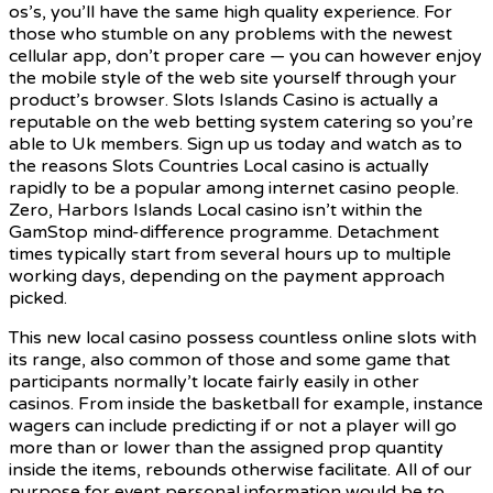
os’s, you’ll have the same high quality experience. For
those who stumble on any problems with the newest
cellular app, don’t proper care — you can however enjoy
the mobile style of the web site yourself through your
product’s browser. Slots Islands Casino is actually a
reputable on the web betting system catering so you’re
able to Uk members. Sign up us today and watch as to
the reasons Slots Countries Local casino is actually
rapidly to be a popular among internet casino people.
Zero, Harbors Islands Local casino isn’t within the
GamStop mind-difference programme. Detachment
times typically start from several hours up to multiple
working days, depending on the payment approach
picked.
This new local casino possess countless online slots with
its range, also common of those and some game that
participants normally’t locate fairly easily in other
casinos. From inside the basketball for example, instance
wagers can include predicting if or not a player will go
more than or lower than the assigned prop quantity
inside the items, rebounds otherwise facilitate. All of our
purpose for event personal information would be to