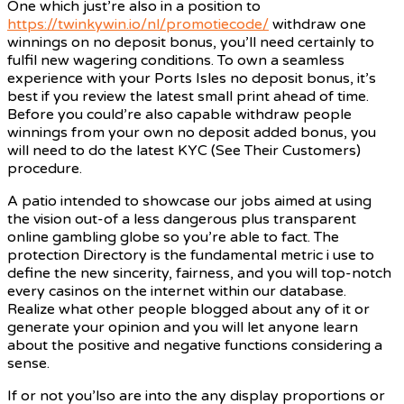
One which just’re also in a position to
https://twinkywin.io/nl/promotiecode/
withdraw one
winnings on no deposit bonus, you’ll need certainly to
fulfil new wagering conditions. To own a seamless
experience with your Ports Isles no deposit bonus, it’s
best if you review the latest small print ahead of time.
Before you could’re also capable withdraw people
winnings from your own no deposit added bonus, you
will need to do the latest KYC (See Their Customers)
procedure.
A patio intended to showcase our jobs aimed at using
the vision out-of a less dangerous plus transparent
online gambling globe so you’re able to fact. The
protection Directory is the fundamental metric i use to
define the new sincerity, fairness, and you will top-notch
every casinos on the internet within our database.
Realize what other people blogged about any of it or
generate your opinion and you will let anyone learn
about the positive and negative functions considering a
sense.
If or not you’lso are into the any display proportions or