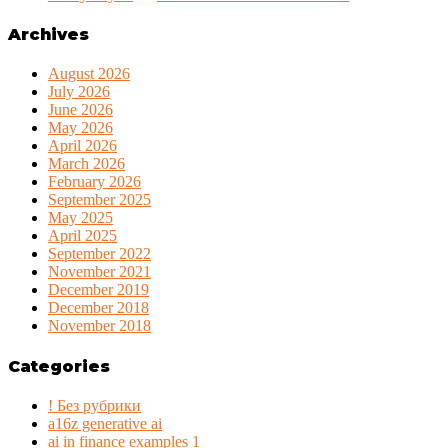
Archives
August 2026
July 2026
June 2026
May 2026
April 2026
March 2026
February 2026
September 2025
May 2025
April 2025
September 2022
November 2021
December 2019
December 2018
November 2018
Categories
! Без рубрики
a16z generative ai
ai in finance examples 1