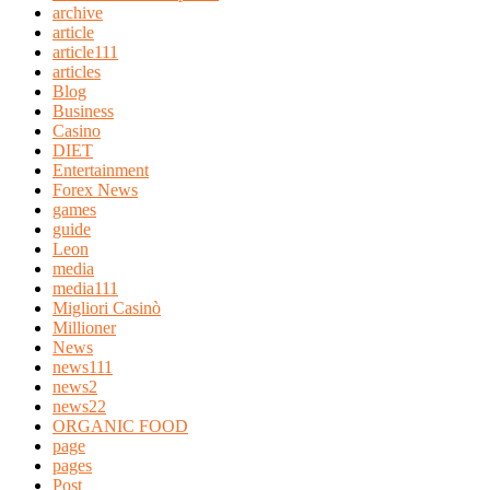
archive
article
article111
articles
Blog
Business
Casino
DIET
Entertainment
Forex News
games
guide
Leon
media
media111
Migliori Casinò
Millioner
News
news111
news2
news22
ORGANIC FOOD
page
pages
Post