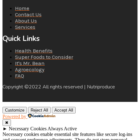
Home
Contact Us
About Us
Services
Quick Links
Health Benefits
Super Foods to Consider
It's Mr. Bean
Agroecology
FAQ
Copyright ©2022 All rights reserved | Nutriproduce
Customize
Reject All
Accept All
Powered by
✖
►
Necessary Cookies
Always Active
Necessary cookies enable essential site features like secure log-ins
and consent preference adjustments. They do not store personal