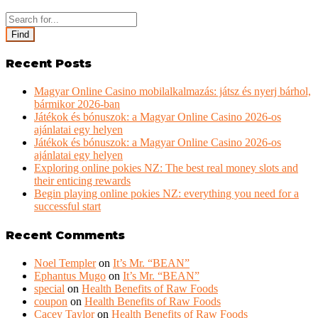
Find
Recent Posts
Magyar Online Casino mobilalkalmazás: játsz és nyerj bárhol,
bármikor 2026-ban
Játékok és bónuszok: a Magyar Online Casino 2026-os
ajánlatai egy helyen
Játékok és bónuszok: a Magyar Online Casino 2026-os
ajánlatai egy helyen
Exploring online pokies NZ: The best real money slots and
their enticing rewards
Begin playing online pokies NZ: everything you need for a
successful start
Recent Comments
Noel Templer
on
It’s Mr. “BEAN”
Ephantus Mugo
on
It’s Mr. “BEAN”
special
on
Health Benefits of Raw Foods
coupon
on
Health Benefits of Raw Foods
Cacey Taylor
on
Health Benefits of Raw Foods