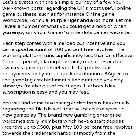
Let’s elevates with the a simple journey of a few your
well-known ports regarding the UK’s most useful online
game business, such as for instance Online game
Worldwide, Formula, Purple Tiger and a lot more. Let me
reveal a number of what you could get a hold of when
you enjoy on Virgin Games’ online slots games web site.
Each step comes with a merged put incentive and you
can a good amount of 100 percent free revolves. The
working platform runs significantly less than an effective
Curacao permit, placing it certainly one of respected
overseas gaming internet you to help individual
repayments and you can quick distributions. 3Agree to
the gambling establishment’s fine print and you may
show you’re also out of court ages. Harbors Isles
subscription is easy and you may fast.
You will find some fascinating added bonus has actually
regarding the Tiki Isle slot, that will of course spice up
new gameplay. The brand new gambling enterprise
welcomes every members which have a start deposit
incentive up to £500, plus fifty 100 percent free revolves
towards the trademark harbors (mostly from the