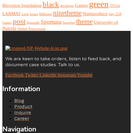
green
black
Biovision foundation
Games
developer
ITCOA
ninetheme
LARMAT
Nutriproduce
Leon
loisirs
Millioner
play 2UP
post
theme
Sportuna
University of
Casino
Spinmills
Superbet
Nairobi
Winbet
Επικοινωνία
We are keen to take orders, listen to feed back, and
document case studies. Talk to us.
Facebook
Twitter
Linkedin
Instagram
Youtube
Information
Blog
Product
Inquire
Career
Navigation