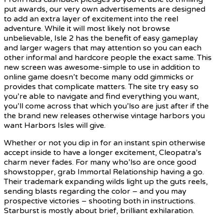
put awards, our very own advertisements are designed
to add an extra layer of excitement into the reel
adventure. While it will most likely not browse
unbelievable, Isle 2 has the benefit of easy gameplay
and larger wagers that may attention so you can each
other informal and hardcore people the exact same. This
new screen was awesome-simple to use in addition to
online game doesn’t become many odd gimmicks or
provides that complicate matters. The site try easy so
you’re able to navigate and find everything you want,
you’ll come across that which you’lso are just after if the
the brand new releases otherwise vintage harbors you
want Harbors Isles will give.
Whether or not you dip in for an instant spin otherwise
accept inside to have a longer excitement, Cleopatra’s
charm never fades. For many who’lso are once good
showstopper, grab Immortal Relationship having a go.
Their trademark expanding wilds light up the guts reels,
sending blasts regarding the color – and you may
prospective victories – shooting both in instructions.
Starburst is mostly about brief, brilliant exhilaration.