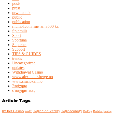
posts
press
prwd.co.uk
public
publication
rhumbl.com пин ап 3500 kz
Spinmills
Sport
Sportuna
Superbet
Support
TIPS & GUIDES
trends
Uncategorized
updates
Withdrawal Casino
www.alexander-berge.no
www.smalokalt.no
Στοίχημα
στοιχηματικες
Article Tags
0x.bet Casino
Agrobiodiversity
Agroecology
AATC
BetFlag
Betlabel
betting