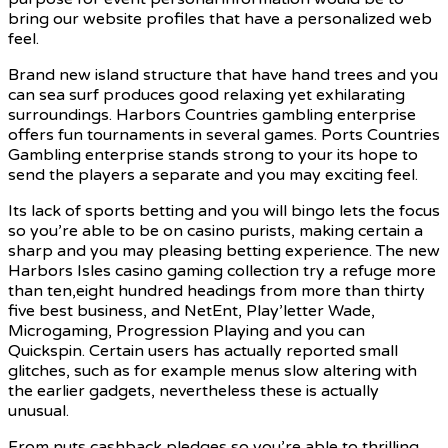
bring our website profiles that have a personalized web
feel.
Brand new island structure that have hand trees and you
can sea surf produces good relaxing yet exhilarating
surroundings. Harbors Countries gambling enterprise
offers fun tournaments in several games. Ports Countries
Gambling enterprise stands strong to your its hope to
send the players a separate and you may exciting feel.
Its lack of sports betting and you will bingo lets the focus
so you’re able to be on casino purists, making certain a
sharp and you may pleasing betting experience. The new
Harbors Isles casino gaming collection try a refuge more
than ten,eight hundred headings from more than thirty
five best business, and NetEnt, Play’letter Wade,
Microgaming, Progression Playing and you can
Quickspin. Certain users has actually reported small
glitches, such as for example menus slow altering with
the earlier gadgets, nevertheless these is actually
unusual.
From nuts cashback pledges so you’re able to thrilling