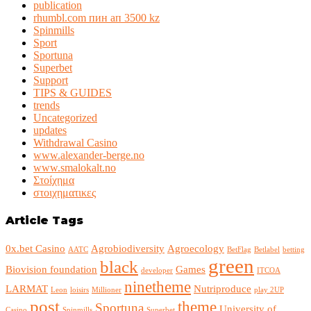
publication
rhumbl.com пин ап 3500 kz
Spinmills
Sport
Sportuna
Superbet
Support
TIPS & GUIDES
trends
Uncategorized
updates
Withdrawal Casino
www.alexander-berge.no
www.smalokalt.no
Στοίχημα
στοιχηματικες
Article Tags
0x.bet Casino
Agrobiodiversity
Agroecology
AATC
BetFlag
Betlabel
betting
green
black
Biovision foundation
Games
developer
ITCOA
ninetheme
LARMAT
Nutriproduce
Leon
loisirs
Millioner
play 2UP
post
theme
Sportuna
University of
Casino
Spinmills
Superbet