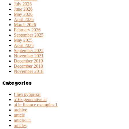
July 2026
June 2026
May 2026
April 2026
March 2026
February 2026
September 2025
May 2025
April 2025
September 2022
November 2021
December 2019
December 2018
November 2018
Categories
! Без рубрики
a16z generative ai
ai in finance examples 1
archive
article
article111
articles