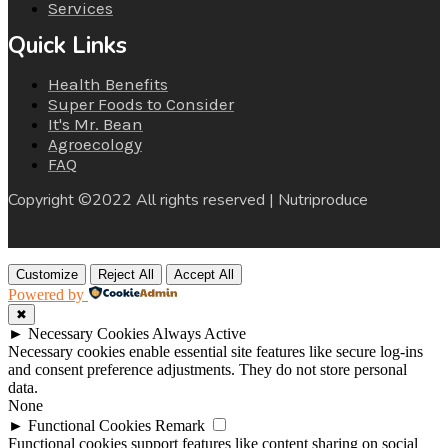
Services
Quick Links
Health Benefits
Super Foods to Consider
It's Mr. Bean
Agroecology
FAQ
Copyright ©2022 All rights reserved | Nutriproduce
Customize
Reject All
Accept All
Powered by
✖
►
Necessary Cookies
Always Active
Necessary cookies enable essential site features like secure log-ins
and consent preference adjustments. They do not store personal
data.
None
►
Functional Cookies
Remark
Functional cookies support features like content sharing on social