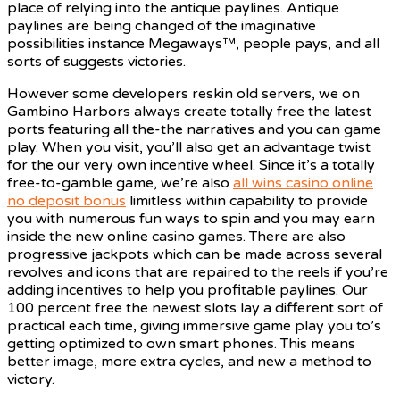
place of relying into the antique paylines. Antique
paylines are being changed of the imaginative
possibilities instance Megaways™, people pays, and all
sorts of suggests victories.
However some developers reskin old servers, we on
Gambino Harbors always create totally free the latest
ports featuring all the-the narratives and you can game
play. When you visit, you’ll also get an advantage twist
for the our very own incentive wheel. Since it’s a totally
free-to-gamble game, we’re also
all wins casino online
no deposit bonus
limitless within capability to provide
you with numerous fun ways to spin and you may earn
inside the new online casino games. There are also
progressive jackpots which can be made across several
revolves and icons that are repaired to the reels if you’re
adding incentives to help you profitable paylines. Our
100 percent free the newest slots lay a different sort of
practical each time, giving immersive game play you to’s
getting optimized to own smart phones. This means
better image, more extra cycles, and new a method to
victory.