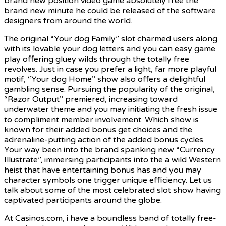
brand new position video game absolutely free the
brand new minute he could be released of the software
designers from around the world.
The original “Your dog Family” slot charmed users along
with its lovable your dog letters and you can easy game
play offering gluey wilds through the totally free
revolves. Just in case you prefer a light, far more playful
motif, “Your dog Home” show also offers a delightful
gambling sense. Pursuing the popularity of the original,
“Razor Output” premiered, increasing toward
underwater theme and you may initiating the fresh issue
to compliment member involvement. Which show is
known for their added bonus get choices and the
adrenaline-putting action of the added bonus cycles.
Your way been into the brand spanking new “Currency
Illustrate”, immersing participants into the a wild Western
heist that have entertaining bonus has and you may
character symbols one trigger unique efficiency. Let us
talk about some of the most celebrated slot show having
captivated participants around the globe.
At Casinos.com, i have a boundless band of totally free-