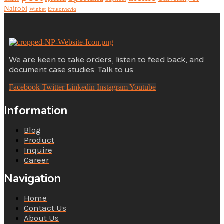
Nairobi
Winbet
Επικοινωνία
We are keen to take orders, listen to feed back, and
document case studies. Talk to us.
Facebook
Twitter
Linkedin
Instagram
Youtube
Information
Blog
Product
Inquire
Career
Navigation
Home
Contact Us
About Us