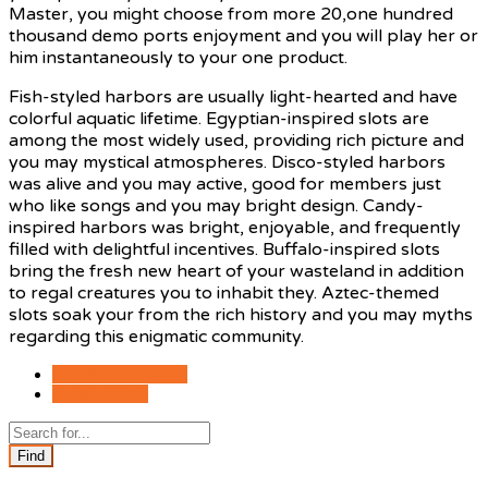
Master, you might choose from more 20,one hundred
thousand demo ports enjoyment and you will play her or
him instantaneously to your one product.
Fish-styled harbors are usually light-hearted and have
colorful aquatic lifetime. Egyptian-inspired slots are
among the most widely used, providing rich picture and
you may mystical atmospheres. Disco-styled harbors
was alive and you may active, good for members just
who like songs and you may bright design. Candy-
inspired harbors was bright, enjoyable, and frequently
filled with delightful incentives. Buffalo-inspired slots
bring the fresh new heart of your wasteland in addition
to regal creatures you to inhabit they. Aztec-themed
slots soak your from the rich history and you may myths
regarding this enigmatic community.
PREVIOUS POST
NEXT POST
Find