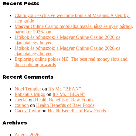
Recent Posts
Claim your exclusive welcome bonus at Msspins: A step-by-
step guide
Magyar Online Casino mobilalkalmazás: játsz és nyerj bárhol,
bármikor 2026-ban
Játékok és bónuszok: a Magyar Online Casino 2026-os
ajánlatai egy helyen
Játékok és bónuszok: a Magyar Online Casino 2026-os
ajánlatai egy helyen
Exploring online pokies NZ: The best real money slots and
their enticing rewards
Recent Comments
Noel Templer
on
It’s Mr. “BEAN”
Ephantus Mugo
on
It’s Mr. “BEAN”
special
on
Health Benefits of Raw Foods
coupon
on
Health Benefits of Raw Foods
Cacey Taylor
on
Health Benefits of Raw Foods
Archives
August 2026