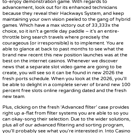
to-enjoy demonstration game. With regards to
advancement, look out for its enhanced technicians
because they reveal their Hackways System, and keep
maintaining your own vision peeled to the gang of hybrid
games. Which have a max victory out of 33,333x the
choice, so it isn’t a gentle day paddle – it’s an entire-
throttle bing search travels where precisely the
courageous (or irresponsible) is to implement. You are
able to glance at back to past months to see what the
brand new recent this new position launches was at the
best on the internet casinos. Whenever we discover
news that a separate slot video game are going to be
create, you will see so it can be found in new 2026 the
fresh ports schedule. When you look at the 2026, you’ll
be able to delight in a complete server of brand new 100
percent free slots online regarding dated and the fresh
new team.
Plus, clicking on the fresh ‘Advanced filter’ case provides
right up a-flat from filter systems you are able to so you
can okay-song their selection. Due to the wider solutions,
plus all of our advanced filtering and sorting program,
you’ll probably see what you’re interested in. Into Casino