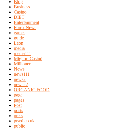
Blog
Business
Casino
DIET
Entertainment
Forex News
games
guide
Leon
media
media111
Migliori Casinò
Millioner
News
news111
news2
news22
ORGANIC FOOD
page
pages
Post
posts
press
prwd.co.uk
public