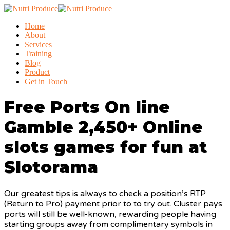
Home
About
Services
Training
Blog
Product
Get in Touch
Free Ports On line
Gamble 2,450+ Online
slots games for fun at
Slotorama
Our greatest tips is always to check a position’s RTP
(Return to Pro) payment prior to to try out. Cluster pays
ports will still be well-known, rewarding people having
starting groups away from complimentary symbols in