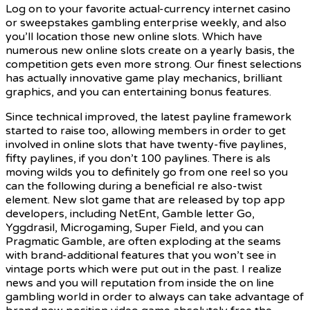
Log on to your favorite actual-currency internet casino
or sweepstakes gambling enterprise weekly, and also
you’ll location those new online slots. Which have
numerous new online slots create on a yearly basis, the
competition gets even more strong. Our finest selections
has actually innovative game play mechanics, brilliant
graphics, and you can entertaining bonus features.
Since technical improved, the latest payline framework
started to raise too, allowing members in order to get
involved in online slots that have twenty-five paylines,
fifty paylines, if you don’t 100 paylines. There is als
moving wilds you to definitely go from one reel so you
can the following during a beneficial re also-twist
element. New slot game that are released by top app
developers, including NetEnt, Gamble letter Go,
Yggdrasil, Microgaming, Super Field, and you can
Pragmatic Gamble, are often exploding at the seams
with brand-additional features that you won’t see in
vintage ports which were put out in the past. I realize
news and you will reputation from inside the on line
gambling world in order to always can take advantage of