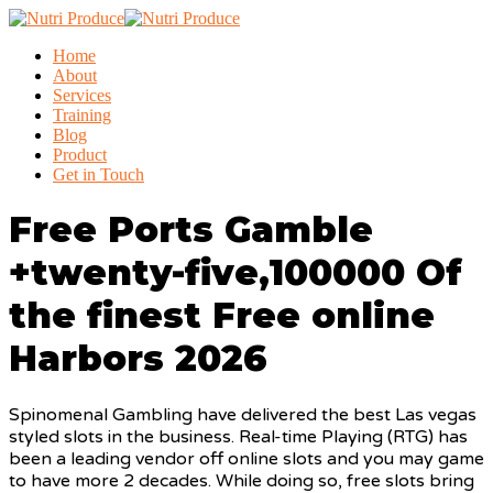
Home
About
Services
Training
Blog
Product
Get in Touch
Free Ports Gamble
+twenty-five,100000 Of
the finest Free online
Harbors 2026
Spinomenal Gambling have delivered the best Las vegas
styled slots in the business. Real-time Playing (RTG) has
been a leading vendor off online slots and you may game
to have more 2 decades. While doing so, free slots bring