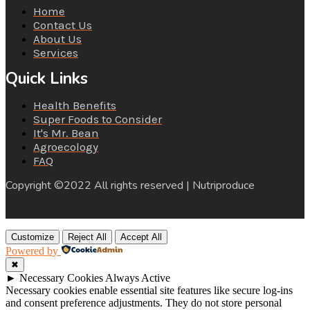
Home
Contact Us
About Us
Services
Quick Links
Health Benefits
Super Foods to Consider
It's Mr. Bean
Agroecology
FAQ
Copyright ©2022 All rights reserved | Nutriproduce
Customize
Reject All
Accept All
Powered by
✖
►
Necessary Cookies
Always Active
Necessary cookies enable essential site features like secure log-ins
and consent preference adjustments. They do not store personal