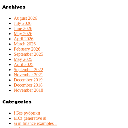
Archives
August 2026
July 2026
June 2026
May 2026
April 2026
March 2026
February 2026
September 2025
May 2025
April 2025
September 2022
November 2021
December 2019
December 2018
November 2018
Categories
! Без рубрики
a16z generative ai
ai in finance examples 1