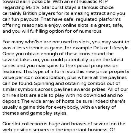
toward earn possible. With an enthusiastic RTP
regarding 96.1%, Starburst stays a famous choice
certainly British players for its amazing attract and you
can fun payouts. That have safe, regulated platforms
offering reasonable enjoy, online slots is a great, safe,
and you will fulfilling option for of numerous.
For many who’lso are not used to slots, you may want to
was a less strenuous game, for example Deluxe Lifestyle.
Once you obtain enough of these icons round the
several takes on, you could potentially open the latest
series and you may spins to the special progression
features. This type of inform you this new prize property
value per icon consolidation, plus where all the paylines
can be found. Spinning and obtaining combos out of
similar symbols across paylines awards prizes. All of our
online slots are able to play with no download and no
deposit. The wide array of hosts be sure indeed there’s
usually a game title for everybody, with a variety of
themes and gameplay styles.
Our slot collection is huge and boasts of several on the
web position servers in the important business. Of