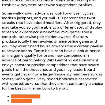
mediocre come back contour from the accessing the
fresh new payment otherwise suggestions profiles.
Some well-known advice was look for-myself cycles,
modern jackpots, and you will 100 percent free twist
streaks that have added modifiers. After triggered, they
may take you so you’re able to a different sort of display
screen to experience a beneficial mini-game, spin a
controls, otherwise pick hidden awards. Scatters
produce totally free revolves or mini-online game and
you may wear’t need house towards the a certain payline
to activate keeps. Excite be sure to have a look at hence
online game qualify for brand new competition in
advance of participating. Wild Gambling establishment
enjoys constant position competitions that have award
pools from the thousands and you may leaderboard
events getting uniform large-frequency members across
several video game. Very reload bonuses is associated
with sportsbooks, so that they aren’t constantly a choice
for the best online harbors to try out.
PREVIOUS POST
NEXT POST