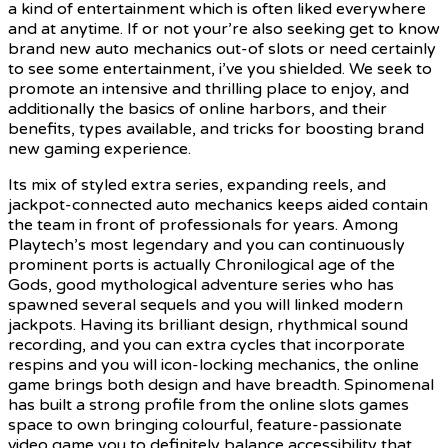
a kind of entertainment which is often liked everywhere
and at anytime. If or not your’re also seeking get to know
brand new auto mechanics out-of slots or need certainly
to see some entertainment, i’ve you shielded. We seek to
promote an intensive and thrilling place to enjoy, and
additionally the basics of online harbors, and their
benefits, types available, and tricks for boosting brand
new gaming experience.
Its mix of styled extra series, expanding reels, and
jackpot-connected auto mechanics keeps aided contain
the team in front of professionals for years. Among
Playtech’s most legendary and you can continuously
prominent ports is actually Chronilogical age of the
Gods, good mythological adventure series who has
spawned several sequels and you will linked modern
jackpots. Having its brilliant design, rhythmical sound
recording, and you can extra cycles that incorporate
respins and you will icon-locking mechanics, the online
game brings both design and have breadth. Spinomenal
has built a strong profile from the online slots games
space to own bringing colourful, feature-passionate
video game you to definitely balance accessibility that