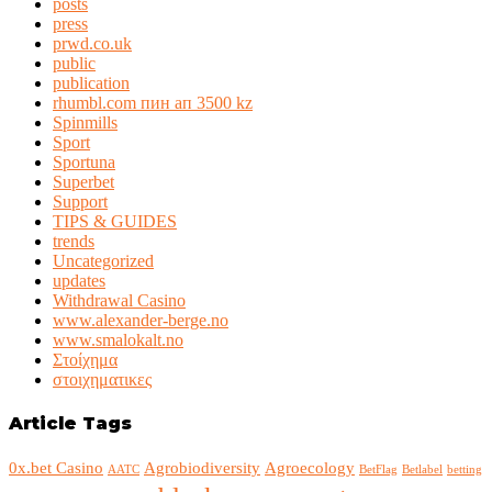
posts
press
prwd.co.uk
public
publication
rhumbl.com пин ап 3500 kz
Spinmills
Sport
Sportuna
Superbet
Support
TIPS & GUIDES
trends
Uncategorized
updates
Withdrawal Casino
www.alexander-berge.no
www.smalokalt.no
Στοίχημα
στοιχηματικες
Article Tags
0x.bet Casino
Agrobiodiversity
Agroecology
AATC
BetFlag
Betlabel
betting