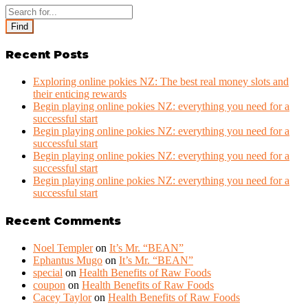
Find
Recent Posts
Exploring online pokies NZ: The best real money slots and
their enticing rewards
Begin playing online pokies NZ: everything you need for a
successful start
Begin playing online pokies NZ: everything you need for a
successful start
Begin playing online pokies NZ: everything you need for a
successful start
Begin playing online pokies NZ: everything you need for a
successful start
Recent Comments
Noel Templer
on
It’s Mr. “BEAN”
Ephantus Mugo
on
It’s Mr. “BEAN”
special
on
Health Benefits of Raw Foods
coupon
on
Health Benefits of Raw Foods
Cacey Taylor
on
Health Benefits of Raw Foods