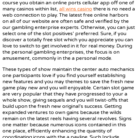
course you obtain an online ports cellular app off one of
many casinos within list,
all wins casino
there is no need a
web connection to play. The latest free online harbors
on all of our website are often safe and verified by the
our gambling enterprise experts. Otherwise, you can just
select one of the slot positives’ preferred. Sure, if you
discover a totally free slot which you appreciate you can
love to switch to get involved in it for real money. During
the personal gambling enterprises, the focus is on
amusement, commonly in the a personal mode.
These types of show maintain the center auto mechanics
one participants love if you find yourself establishing
new features and you may themes to save the fresh new
game play new and you will enjoyable. Certain slot game
are very popular that they have progressed to your a
whole show, giving sequels and you will twist-offs that
build upon the fresh new original’s success. Getting
expanded ventures to own gains because the wilds
remain on the latest reels having several revolves. Signs
one matter because numerous icons contained in this
one place, efficiently enhancing the quantity of
coordinating icons with the a payline. Such Include