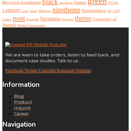
green
black
Biovision foundation
Games
developer
ITCOA
ninetheme
LARMAT
Nutriproduce
Leon
loisirs
Millioner
play 2UP
post
theme
Sportuna
University of
Casino
Spinmills
Superbet
Nairobi
Winbet
Επικοινωνία
We are keen to take orders, listen to feed back, and
document case studies. Talk to us.
Facebook
Twitter
Linkedin
Instagram
Youtube
Information
Blog
Product
Inquire
Career
Navigation