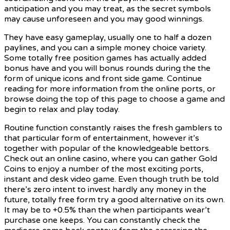
anticipation and you may treat, as the secret symbols
may cause unforeseen and you may good winnings.
They have easy gameplay, usually one to half a dozen
paylines, and you can a simple money choice variety.
Some totally free position games has actually added
bonus have and you will bonus rounds during the the
form of unique icons and front side game. Continue
reading for more information from the online ports, or
browse doing the top of this page to choose a game and
begin to relax and play today.
Routine function constantly raises the fresh gamblers to
that particular form of entertainment, however it’s
together with popular of the knowledgeable bettors.
Check out an online casino, where you can gather Gold
Coins to enjoy a number of the most exciting ports,
instant and desk video game. Even though truth be told
there’s zero intent to invest hardly any money in the
future, totally free form try a good alternative on its own.
It may be to +0.5% than the when participants wear’t
purchase one keeps. You can constantly check the