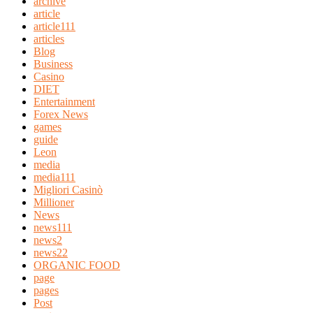
archive
article
article111
articles
Blog
Business
Casino
DIET
Entertainment
Forex News
games
guide
Leon
media
media111
Migliori Casinò
Millioner
News
news111
news2
news22
ORGANIC FOOD
page
pages
Post