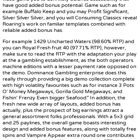
have good added bonus potential. Game such as for
example Buffalo Keep and you may Profit Significant,
Silver Silver Silver, and you will Consuming Classics reveal
Roaring’s work on familiar templates combined with
reliable added bonus has.
For example 1429 Uncharted Waters (98.60% RTP) and
you can Royal Fresh fruit 40 (97.71% RTP), however,
make sure to read the RTP with the adaptation your play
at the a gambling establishment, as the both operators
machine editions with a lesser payment rate opposed on
the demo. Dominance Gambling enterprise does this
really through providing a big demo collection complete
with high volatility favourites such as for instance 3 Pots
O’ Money Megaways, Gorilla Gold Megaways, and
Fishin’ Frenzy Even bigger Seafood.” In addition, the
fresh new wide array of layouts, added bonus has
actually, plus the prospect of big earnings attract a
general assortment folks professionals. With a 5×3 grid
and 25 paylines, the overall game boasts interesting
design and added bonus features, along with totally free
spins and Vampire Appear extra round one contributes