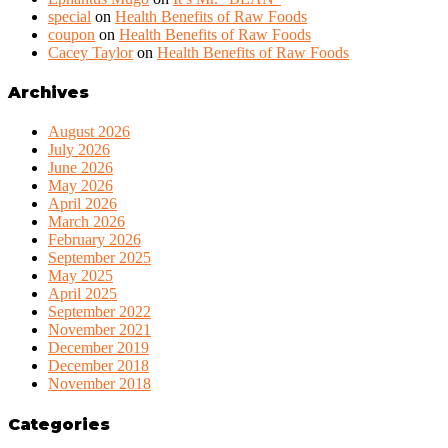
special
on
Health Benefits of Raw Foods
coupon
on
Health Benefits of Raw Foods
Cacey Taylor
on
Health Benefits of Raw Foods
Archives
August 2026
July 2026
June 2026
May 2026
April 2026
March 2026
February 2026
September 2025
May 2025
April 2025
September 2022
November 2021
December 2019
December 2018
November 2018
Categories