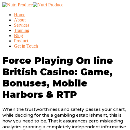
Home
About
Services
Training
Blog
Product
Get in Touch
Force Playing On line
British Casino: Game,
Bonuses, Mobile
Harbors & RTP
When the trustworthiness and safety passes your chart,
while deciding for the a gambling establishment, this is
how you need to be. That it assurances zero misleading
analytics granting a completely independent informative