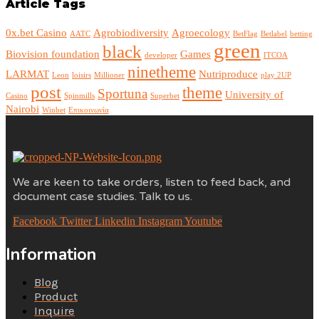
Article Tags
0x.bet Casino
Agrobiodiversity
Agroecology
AATC
BetFlag
Betlabel
betting
green
black
Biovision foundation
Games
developer
ITCOA
ninetheme
LARMAT
Nutriproduce
Leon
loisirs
Millioner
play 2UP
post
theme
Sportuna
University of
Casino
Spinmills
Superbet
Nairobi
Winbet
Επικοινωνία
We are keen to take orders, listen to feed back, and
document case studies. Talk to us.
Facebook
Twitter
Linkedin
Instagram
Youtube
Information
Blog
Product
Inquire