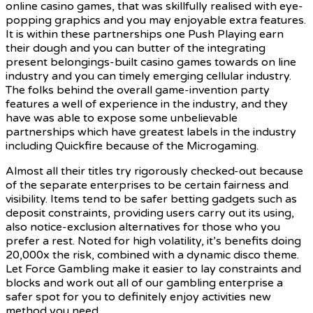
online casino games, that was skillfully realised with eye-
popping graphics and you may enjoyable extra features.
It is within these partnerships one Push Playing earn
their dough and you can butter of the integrating
present belongings-built casino games towards on line
industry and you can timely emerging cellular industry.
The folks behind the overall game-invention party
features a well of experience in the industry, and they
have was able to expose some unbelievable
partnerships which have greatest labels in the industry
including Quickfire because of the Microgaming.
Almost all their titles try rigorously checked-out because
of the separate enterprises to be certain fairness and
visibility. Items tend to be safer betting gadgets such as
deposit constraints, providing users carry out its using,
also notice-exclusion alternatives for those who you
prefer a rest. Noted for high volatility, it’s benefits doing
20,000x the risk, combined with a dynamic disco theme.
Let Force Gambling make it easier to lay constraints and
blocks and work out all of our gambling enterprise a
safer spot for you to definitely enjoy activities new
method you need.