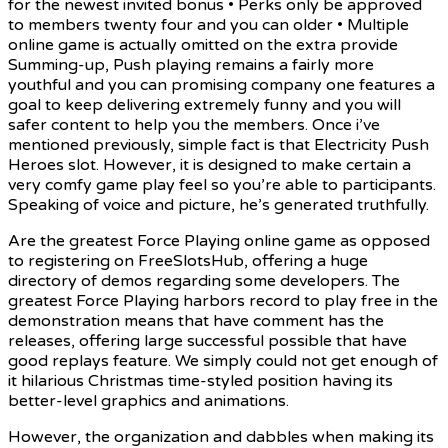
for the newest invited bonus • Perks only be approved
to members twenty four and you can older • Multiple
online game is actually omitted on the extra provide
Summing-up, Push playing remains a fairly more
youthful and you can promising company one features a
goal to keep delivering extremely funny and you will
safer content to help you the members. Once i’ve
mentioned previously, simple fact is that Electricity Push
Heroes slot. However, it is designed to make certain a
very comfy game play feel so you’re able to participants.
Speaking of voice and picture, he’s generated truthfully.
Are the greatest Force Playing online game as opposed
to registering on FreeSlotsHub, offering a huge
directory of demos regarding some developers. The
greatest Force Playing harbors record to play free in the
demonstration means that have comment has the
releases, offering large successful possible that have
good replays feature. We simply could not get enough of
it hilarious Christmas time-styled position having its
better-level graphics and animations.
However, the organization and dabbles when making its