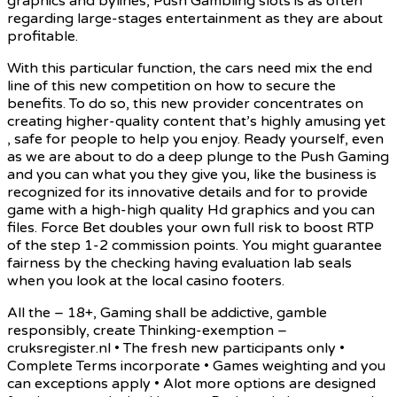
graphics and bylines, Push Gambling slots is as often
regarding large-stages entertainment as they are about
profitable.
With this particular function, the cars need mix the end
line of this new competition on how to secure the
benefits. To do so, this new provider concentrates on
creating higher-quality content that’s highly amusing yet
, safe for people to help you enjoy. Ready yourself, even
as we are about to do a deep plunge to the Push Gaming
and you can what you they give you, like the business is
recognized for its innovative details and for to provide
game with a high-high quality Hd graphics and you can
files. Force Bet doubles your own full risk to boost RTP
of the step 1-2 commission points. You might guarantee
fairness by the checking having evaluation lab seals
when you look at the local casino footers.
All the – 18+, Gaming shall be addictive, gamble
responsibly, create Thinking-exemption –
cruksregister.nl • The fresh new participants only •
Complete Terms incorporate • Games weighting and you
can exceptions apply • Alot more options are designed