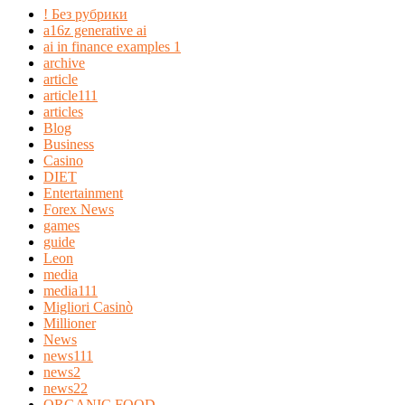
! Без рубрики
a16z generative ai
ai in finance examples 1
archive
article
article111
articles
Blog
Business
Casino
DIET
Entertainment
Forex News
games
guide
Leon
media
media111
Migliori Casinò
Millioner
News
news111
news2
news22
ORGANIC FOOD