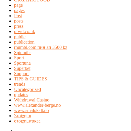
page
pages
Post
posts
press
prwd.co.uk
public
publication
rhumbl.com пин ап 3500 kz
Spinmills
Sport
Sportuna
Superbet
Support
TIPS & GUIDES
trends
Uncategorized
updates
Withdrawal Casino
www.alexander-berge.no
www.smalokalt.no
Στοίχημα
στοιχηματικες