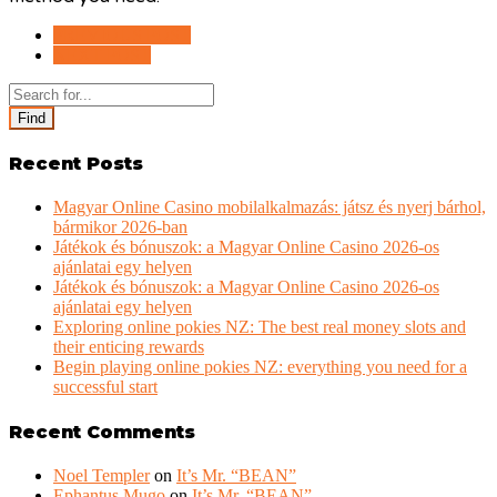
PREVIOUS POST
NEXT POST
Find
Recent Posts
Magyar Online Casino mobilalkalmazás: játsz és nyerj bárhol,
bármikor 2026-ban
Játékok és bónuszok: a Magyar Online Casino 2026-os
ajánlatai egy helyen
Játékok és bónuszok: a Magyar Online Casino 2026-os
ajánlatai egy helyen
Exploring online pokies NZ: The best real money slots and
their enticing rewards
Begin playing online pokies NZ: everything you need for a
successful start
Recent Comments
Noel Templer
on
It’s Mr. “BEAN”
Ephantus Mugo
on
It’s Mr. “BEAN”