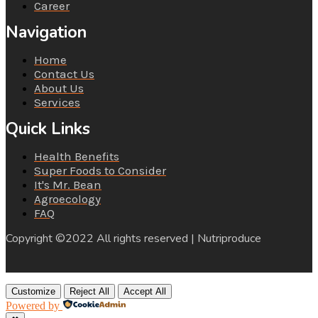
Career
Navigation
Home
Contact Us
About Us
Services
Quick Links
Health Benefits
Super Foods to Consider
It's Mr. Bean
Agroecology
FAQ
Copyright ©2022 All rights reserved | Nutriproduce
Customize
Reject All
Accept All
Powered by