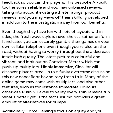
feedback so you can the players. This bespoke AI-built
tool, ensures reliable and you may unbiased reviews,
taking into account existing athlete ratings, product
reviews, and you may views off their skillfully developed
in addition to the investigation away from our benefits.
Even though they have fun with lots of layouts within
titles, the fresh ways style is nevertheless rather uniform.
It indicates you can securely gamble their games on your
own cellular telephone even though you’re also on the
road, without having to worry throughout the a decrease
inside high quality. The latest picture is colourful and
vibrant, and look out on Container Meter which can
push-up multipliers. Highly immersive, Giga Jar will
discover players break in to a funky overcome discussing
this new dancefloor having racy fresh fruit. Many of the
online game may come with multipliers, and also other
features, such as for instance Immediate Honours
otherwise Push & Reveal to verify every spin remains fun.
What’s better yet, is the fact Casumo provides a great
amount of alternatives for dumps.
Additionally, Force Gaming’s focus on equity and you