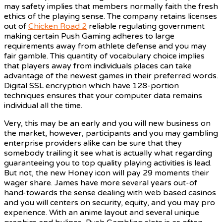
may safety implies that members normally faith the fresh
ethics of the playing sense. The company retains licenses
out of
Chicken Road 2
reliable regulating government
making certain Push Gaming adheres to large
requirements away from athlete defense and you may
fair gamble. This quantity of vocabulary choice implies
that players away from individuals places can take
advantage of the newest games in their preferred words.
Digital SSL encryption which have 128-portion
techniques ensures that your computer data remains
individual all the time.
Very, this may be an early and you will new business on
the market, however, participants and you may gambling
enterprise providers alike can be sure that they
somebody trailing it see what is actually what regarding
guaranteeing you to top quality playing activities is lead.
But not, the new Honey icon will pay 29 moments their
wager share. James have more several years out-of
hand-towards the sense dealing with web based casinos
and you will centers on security, equity, and you may pro
experience. With an anime layout and several unique